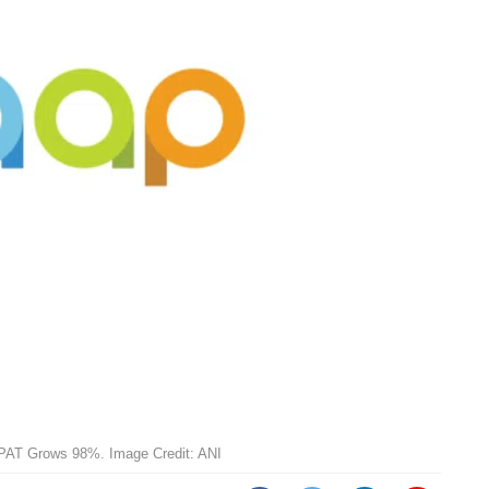
PAT Grows 98%. Image Credit: ANI