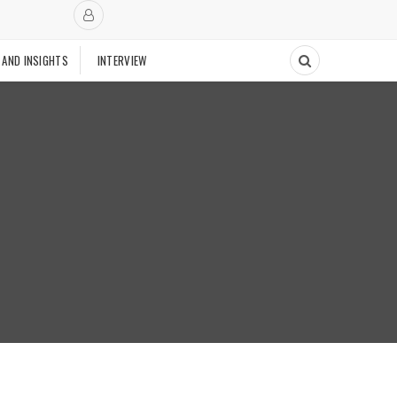
 AND INSIGHTS
INTERVIEW