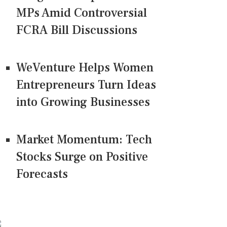
MPs Amid Controversial
FCRA Bill Discussions
WeVenture Helps Women
Entrepreneurs Turn Ideas
into Growing Businesses
Market Momentum: Tech
Stocks Surge on Positive
Forecasts