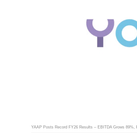
YAAP Posts Record FY26 Results -- EBITDA Grows 89%, 