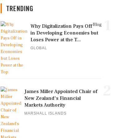
TRENDING
1
Blog
Why Digitalization Pays Off
in Developing Economies but
Loses Power at the T...
GLOBAL
2
James Miller Appointed Chair of
New Zealand's Financial
Markets Authority
MARSHALL ISLANDS