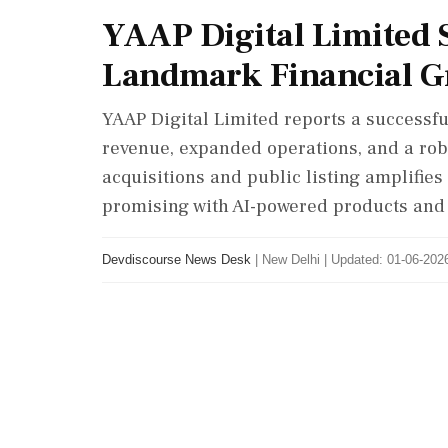
YAAP Digital Limited 
Landmark Financial 
YAAP Digital Limited reports a successful
revenue, expanded operations, and a rob
acquisitions and public listing amplifie
promising with AI-powered products and 
Devdiscourse News Desk
|
New Delhi
|
Updated: 01-06-2026