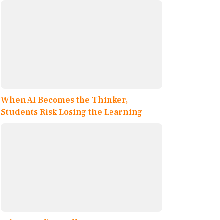
When AI Becomes the Thinker,
Students Risk Losing the Learning