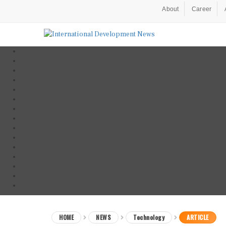
About
Career
HOME
NEWS
Technology
ARTICLE