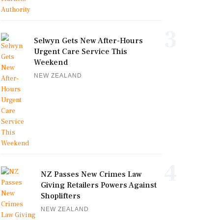
3
Selwyn Gets New After-Hours
Urgent Care Service This
Weekend
NEW ZEALAND
4
NZ Passes New Crimes Law
Giving Retailers Powers Against
Shoplifters
NEW ZEALAND