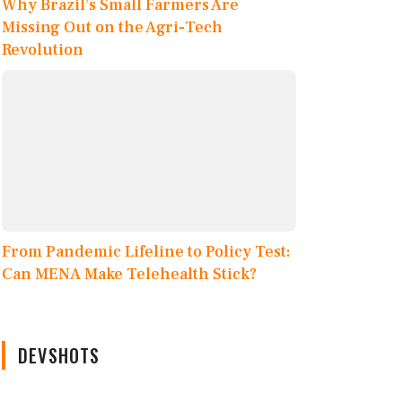
Why Brazil’s Small Farmers Are
Missing Out on the Agri-Tech
Revolution
From Pandemic Lifeline to Policy Test:
Can MENA Make Telehealth Stick?
DEVSHOTS