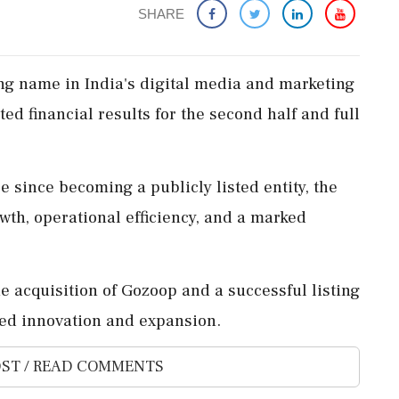
SHARE
ng name in India's digital media and marketing
ed financial results for the second half and full
re since becoming a publicly listed entity, the
wth, operational efficiency, and a marked
e acquisition of Gozoop and a successful listing
ed innovation and expansion.
ST / READ COMMENTS