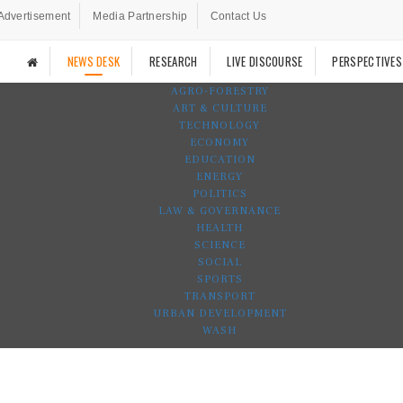
Advertisement
Media Partnership
Contact Us
NEWS DESK
RESEARCH
LIVE DISCOURSE
PERSPECTIVES
AGRO-FORESTRY
ART & CULTURE
TECHNOLOGY
ECONOMY
EDUCATION
ENERGY
POLITICS
LAW & GOVERNANCE
HEALTH
SCIENCE
SOCIAL
SPORTS
TRANSPORT
URBAN DEVELOPMENT
WASH