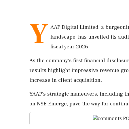
Y
AAP Digital Limited, a burgeoni
landscape, has unveiled its audit
fiscal year 2026.
As the company's first financial disclosu
results highlight impressive revenue gro
increase in client acquisition.
YAAP's strategic maneuvers, including th
on NSE Emerge, pave the way for continu
PO