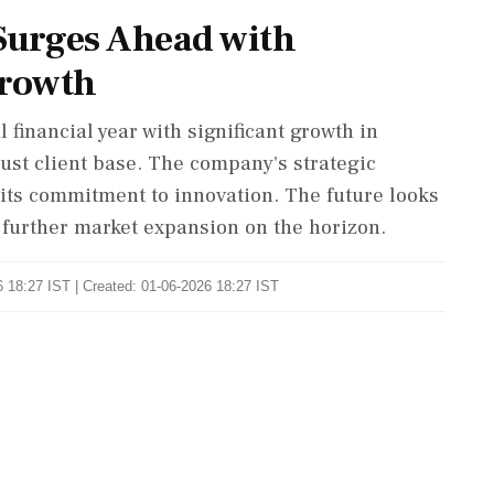
Surges Ahead with
Growth
 financial year with significant growth in
ust client base. The company's strategic
s its commitment to innovation. The future looks
further market expansion on the horizon.
 18:27 IST | Created: 01-06-2026 18:27 IST