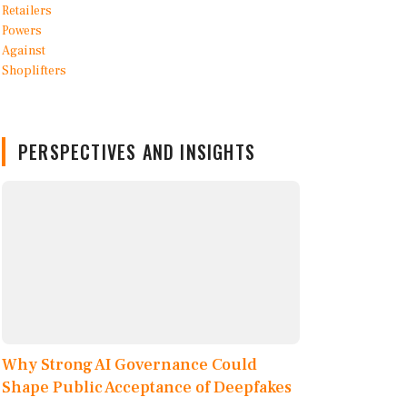
PERSPECTIVES AND INSIGHTS
Why Strong AI Governance Could
Shape Public Acceptance of Deepfakes