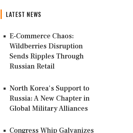
LATEST NEWS
E-Commerce Chaos:
Wildberries Disruption
Sends Ripples Through
Russian Retail
North Korea's Support to
Russia: A New Chapter in
Global Military Alliances
Congress Whip Galvanizes