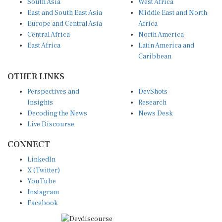
East and South East Asia
Middle East and North
Europe and Central Asia
Africa
Central Africa
North America
East Africa
Latin America and
Caribbean
OTHER LINKS
Perspectives and
DevShots
Insights
Research
Decoding the News
News Desk
Live Discourse
CONNECT
LinkedIn
X (Twitter)
YouTube
Instagram
Facebook