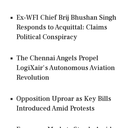
Ex-WFI Chief Brij Bhushan Singh
Responds to Acquittal: Claims
Political Conspiracy
The Chennai Angels Propel
LogiXair's Autonomous Aviation
Revolution
Opposition Uproar as Key Bills
Introduced Amid Protests