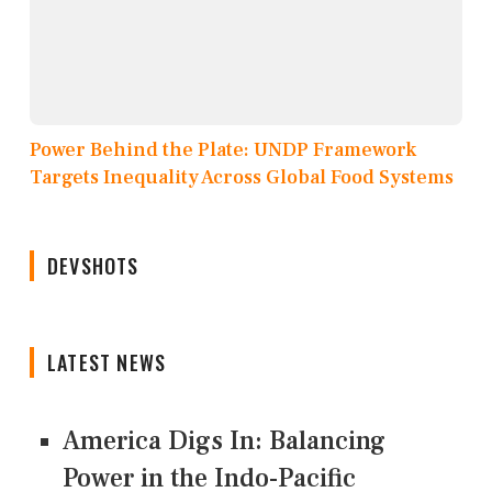
Power Behind the Plate: UNDP Framework
Targets Inequality Across Global Food Systems
DEVSHOTS
LATEST NEWS
America Digs In: Balancing
Power in the Indo-Pacific