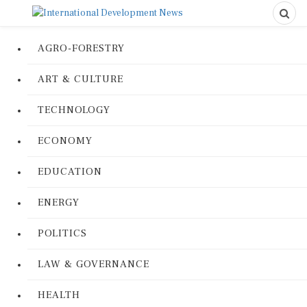
AGRO-FORESTRY
ART & CULTURE
TECHNOLOGY
ECONOMY
EDUCATION
ENERGY
POLITICS
LAW & GOVERNANCE
HEALTH