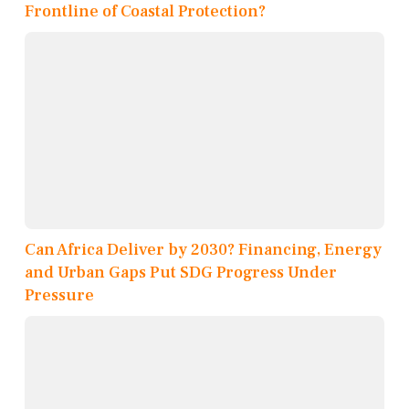
Frontline of Coastal Protection?
Can Africa Deliver by 2030? Financing, Energy
and Urban Gaps Put SDG Progress Under
Pressure