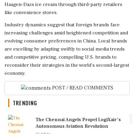
Haagen-Dazs ice cream through third-party retailers
like convenience stores.
Industry dynamics suggest that foreign brands face
increasing challenges amid heightened competition and
evolving consumer preferences in China. Local brands
are excelling by adapting swiftly to social media trends
and competitive pricing, compelling U.S. brands to
reconsider their strategies in the world's second-largest
economy.
POST / READ COMMENTS
TRENDING
1
The Chennai Angels Propel LogiXair's
Autonomous Aviation Revolution