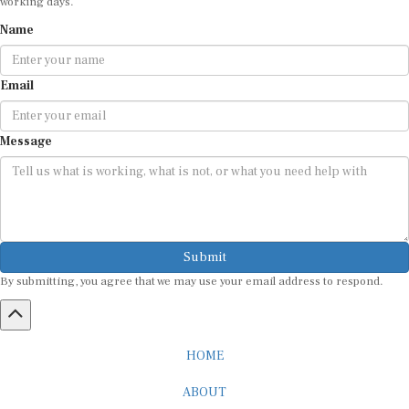
Name
Email
Message
Submit
By submitting, you agree that we may use your email address to respond.
HOME
ABOUT