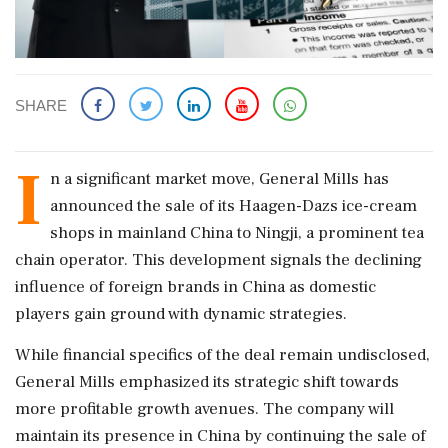
SHARE
I
n a significant market move, General Mills has
announced the sale of its Haagen-Dazs ice-cream
shops in mainland China to Ningji, a prominent tea
chain operator. This development signals the declining
influence of foreign brands in China as domestic
players gain ground with dynamic strategies.
While financial specifics of the deal remain undisclosed,
General Mills emphasized its strategic shift towards
more profitable growth avenues. The company will
maintain its presence in China by continuing the sale of