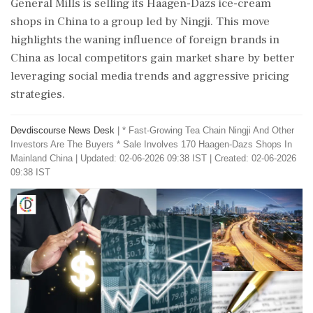
General Mills is selling its Haagen-Dazs ice-cream
shops in China to a group led by Ningji. This move
highlights the waning influence of foreign brands in
China as local competitors gain market share by better
leveraging social media trends and aggressive pricing
strategies.
Devdiscourse News Desk
|
* Fast-Growing Tea Chain Ningji And Other
Investors Are The Buyers * Sale Involves 170 Haagen-Dazs Shops In
Mainland China
|
Updated: 02-06-2026 09:38 IST | Created: 02-06-2026
09:38 IST