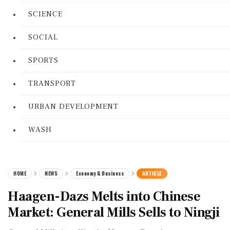
SCIENCE
SOCIAL
SPORTS
TRANSPORT
URBAN DEVELOPMENT
WASH
HOME
NEWS
Economy & Business
ARTICLE
Haagen-Dazs Melts into Chinese
Market: General Mills Sells to Ningji