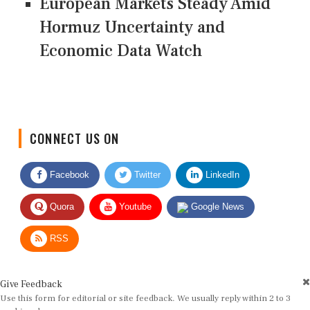
European Markets Steady Amid
Hormuz Uncertainty and
Economic Data Watch
CONNECT US ON
Facebook
Twitter
LinkedIn
Quora
Youtube
Google News
RSS
Give Feedback
Use this form for editorial or site feedback. We usually reply within 2 to 3
working days.