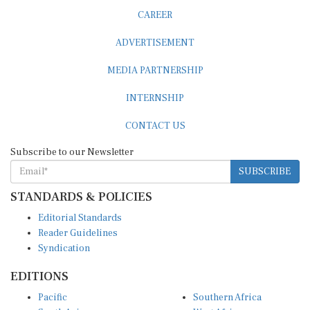
CAREER
ADVERTISEMENT
MEDIA PARTNERSHIP
INTERNSHIP
CONTACT US
Subscribe to our Newsletter
SUBSCRIBE
STANDARDS & POLICIES
Editorial Standards
Reader Guidelines
Syndication
EDITIONS
Pacific
Southern Africa
South Asia
West Africa