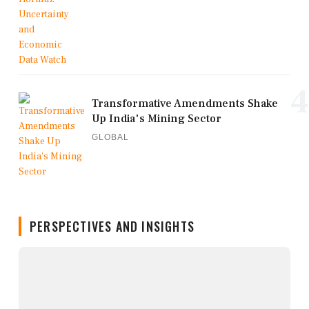
4
Transformative Amendments Shake
Up India's Mining Sector
GLOBAL
PERSPECTIVES AND INSIGHTS