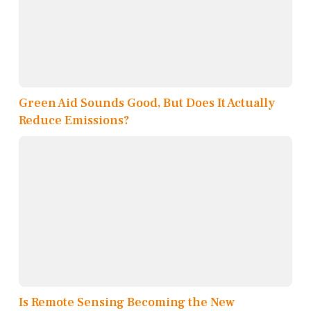
Green Aid Sounds Good, But Does It Actually
Reduce Emissions?
Is Remote Sensing Becoming the New