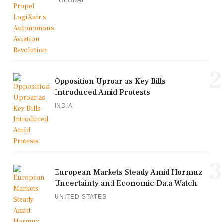
GLOBAL
2
Opposition Uproar as Key Bills
Introduced Amid Protests
INDIA
3
European Markets Steady Amid Hormuz
Uncertainty and Economic Data Watch
UNITED STATES