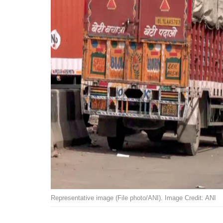
Representative image (File photo/ANI). Image Credit: ANI