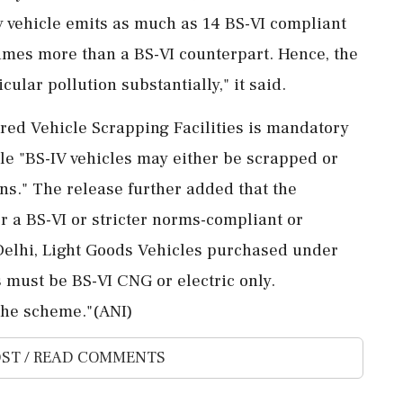
y vehicle emits as much as 14 BS-VI compliant
 times more than a BS-VI counterpart. Hence, the
cular pollution substantially," it said.
red Vehicle Scrapping Facilities is mandatory
ile "BS-IV vehicles may either be scrapped or
ns." The release further added that the
 a BS-VI or stricter norms-compliant or
 Delhi, Light Goods Vehicles purchased under
 must be BS-VI CNG or electric only.
the scheme."(ANI)
ST / READ COMMENTS