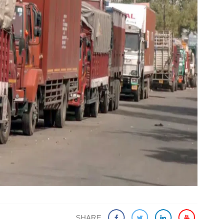
SHARE