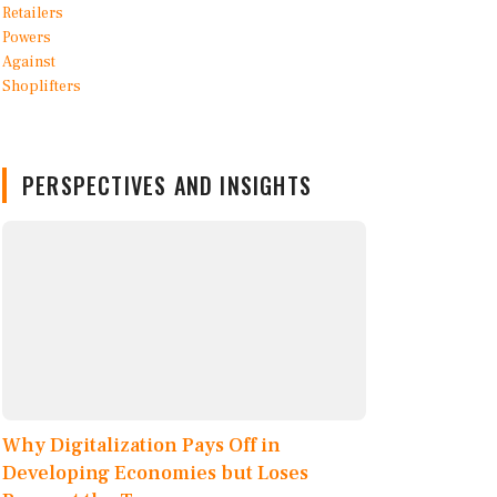
PERSPECTIVES AND INSIGHTS
Why Digitalization Pays Off in
Developing Economies but Loses