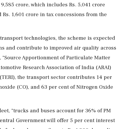
. 9,585 crore, which includes Rs. 5,041 crore
Rs. 1,601 crore in tax concessions from the
r transport technologies, the scheme is expected
ns and contribute to improved air quality across
, "Source Apportionment of Particulate Matter
tomotive Research Association of India (ARAI)
TERI), the transport sector contributes 14 per
noxide (CO), and 63 per cent of Nitrogen Oxide
 fleet, "trucks and buses account for 36% of PM
entral Government will offer 5 per cent interest