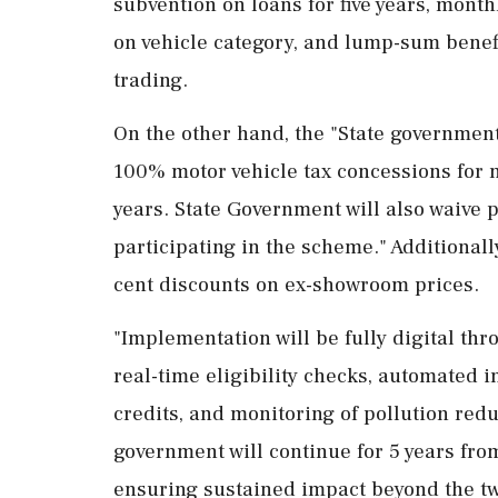
subvention on loans for five years, mont
on vehicle category, and lump-sum benefi
trading.
On the other hand, the "State governments
100% motor vehicle tax concessions for n
years. State Government will also waive p
participating in the scheme." Additionall
cent discounts on ex-showroom prices.
"Implementation will be fully digital thr
real-time eligibility checks, automated 
credits, and monitoring of pollution red
government will continue for 5 years from
ensuring sustained impact beyond the two