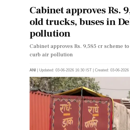
Cabinet approves Rs. 9
old trucks, buses in De
pollution
Cabinet approves Rs. 9,585 cr scheme to
curb air pollution
ANI
|
Updated: 03-06-2026 16:30 IST | Created: 03-06-2026