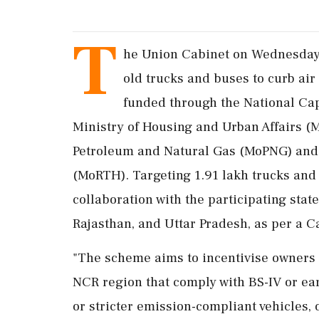
T
he Union Cabinet on Wednesday 
old trucks and buses to curb air
funded through the National Ca
Ministry of Housing and Urban Affairs 
Petroleum and Natural Gas (MoPNG) and 
(MoRTH). Targeting 1.91 lakh trucks and 
collaboration with the participating stat
Rajasthan, and Uttar Pradesh, as per a C
"The scheme aims to incentivise owners o
NCR region that comply with BS-IV or ea
or stricter emission-compliant vehicles, o