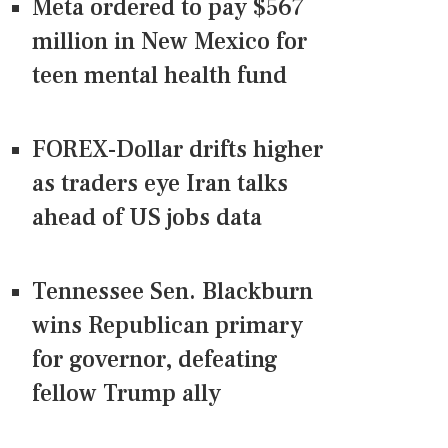
Meta ordered to pay $567
million in New Mexico for
teen mental health fund
FOREX-Dollar drifts higher
as traders eye Iran talks
ahead of US jobs data
Tennessee Sen. Blackburn
wins Republican primary
for governor, defeating
fellow Trump ally