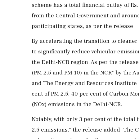
scheme has a total financial outlay of Rs
from the Central Government and around 
participating states, as per the release.
By accelerating the transition to cleane
to significantly reduce vehicular emissio
the Delhi-NCR region. As per the release
(PM 2.5 and PM 10) in the NCR" by the Au
and The Energy and Resources Institute (
cent of PM 2.5, 40 per cent of Carbon Mo
(NOx) emissions in the Delhi-NCR.
Notably, with only 3 per cent of the total
2.5 emissions," the release added. The C