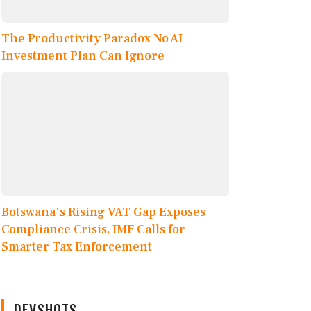
The Productivity Paradox No AI
Investment Plan Can Ignore
Botswana's Rising VAT Gap Exposes
Compliance Crisis, IMF Calls for
Smarter Tax Enforcement
DEVSHOTS