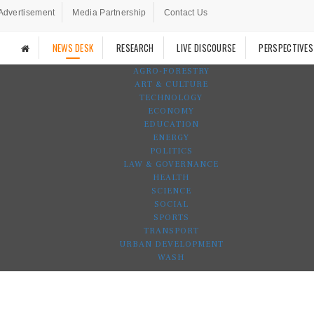
Advertisement
Media Partnership
Contact Us
NEWS DESK
RESEARCH
LIVE DISCOURSE
PERSPECTIVES
AGRO-FORESTRY
ART & CULTURE
TECHNOLOGY
ECONOMY
EDUCATION
ENERGY
POLITICS
LAW & GOVERNANCE
HEALTH
SCIENCE
SOCIAL
SPORTS
TRANSPORT
URBAN DEVELOPMENT
WASH