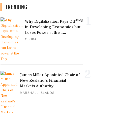
TRENDING
1
Blog
Why Digitalization Pays Off
in Developing Economies but
Loses Power at the T...
GLOBAL
2
James Miller Appointed Chair of
New Zealand's Financial
Markets Authority
MARSHALL ISLANDS