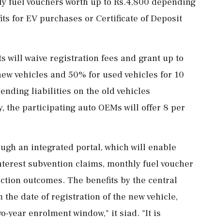
hly fuel vouchers worth up to Rs.4,800 depending
ts for EV purchases or Certificate of Deposit
 will waive registration fees and grant up to
ew vehicles and 50% for used vehicles for 10
ending liabilities on the old vehicles
y, the participating auto OEMs will offer 8 per
ough an integrated portal, which will enable
interest subvention claims, monthly fuel voucher
uction outcomes. The benefits by the central
 the date of registration of the new vehicle,
-year enrolment window," it siad. "It is