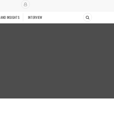
 AND INSIGHTS
INTERVIEW