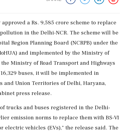
approved a Rs. 9,585 crore scheme to replace
 pollution in the Delhi-NCR. The scheme will be
pital Region Planning Board (NCRPB) under the
(MoHUA) and implemented by the Ministry of
the Ministry of Road Transport and Highways
16,329 buses, it will be implemented in
es and Union Territories of Delhi, Haryana,
abinet press release.
f trucks and buses registered in the Delhi-
rlier emission norms to replace them with BS-VI
r electric vehicles (EVs)," the release said. The