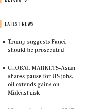
LATEST NEWS
Trump suggests Fauci
should be prosecuted
GLOBAL MARKETS-Asian
shares pause for US jobs,
oil extends gains on
Mideast risk