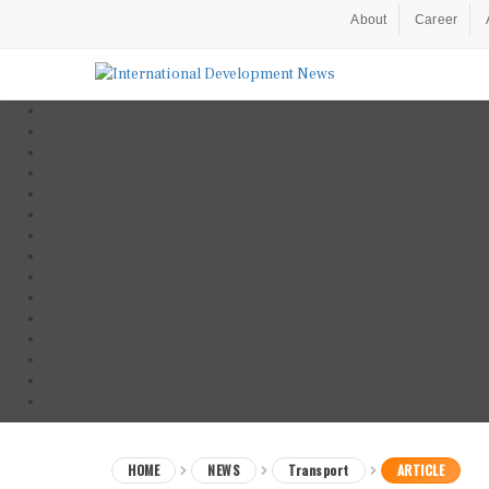
About
Career
HOME
NEWS
Transport
ARTICLE