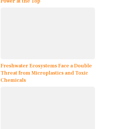
Power at the Top
Freshwater Ecosystems Face a Double
Threat from Microplastics and Toxic
Chemicals