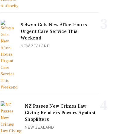
3
Selwyn Gets New After-Hours
Urgent Care Service This
Weekend
NEW ZEALAND
4
NZ Passes New Crimes Law
Giving Retailers Powers Against
Shoplifters
NEW ZEALAND