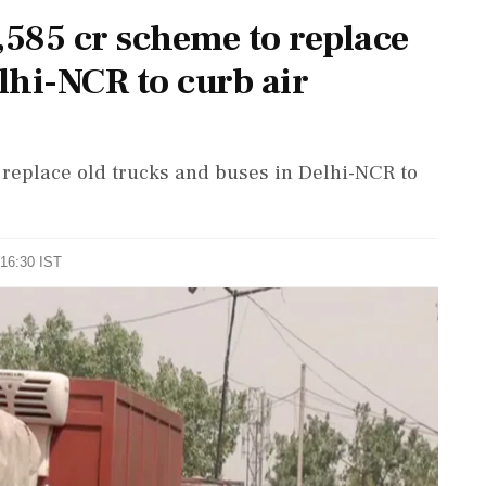
,585 cr scheme to replace
lhi-NCR to curb air
 replace old trucks and buses in Delhi-NCR to
 16:30 IST