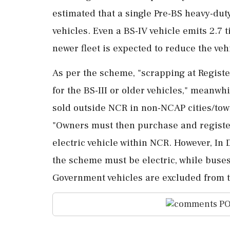
estimated that a single Pre-BS heavy-dut
vehicles. Even a BS-IV vehicle emits 2.7
newer fleet is expected to reduce the vehi
As per the scheme, "scrapping at Registe
for the BS-III or older vehicles," meanwh
sold outside NCR in non-NCAP cities/tow
"Owners must then purchase and register
electric vehicle within NCR. However, In
the scheme must be electric, while buses
Government vehicles are excluded from 
PO