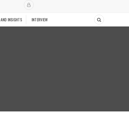
 AND INSIGHTS
INTERVIEW