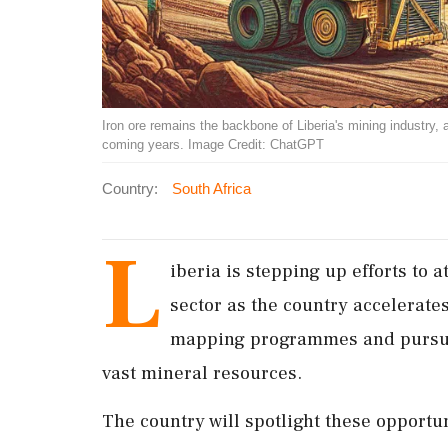
Iron ore remains the backbone of Liberia's mining industry, a
coming years. Image Credit: ChatGPT
Country:
South Africa
L
iberia is stepping up efforts to a
sector as the country accelerates
mapping programmes and pursues
vast mineral resources.
The country will spotlight these opportu