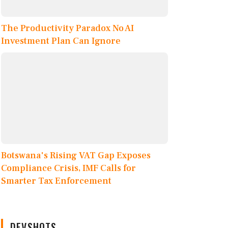
The Productivity Paradox No AI
Investment Plan Can Ignore
Botswana's Rising VAT Gap Exposes
Compliance Crisis, IMF Calls for
Smarter Tax Enforcement
DEVSHOTS