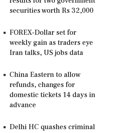
results for two government
securities worth Rs 32,000
FOREX-Dollar set for
weekly gain as traders eye
Iran talks, US jobs data
China Eastern to allow
refunds, changes for
domestic tickets 14 days in
advance
Delhi HC quashes criminal