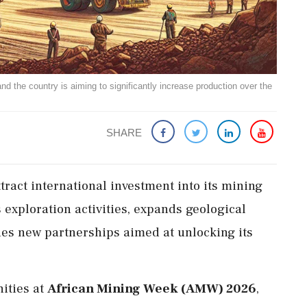
nd the country is aiming to significantly increase production over the
SHARE
ttract international investment into its mining
 exploration activities, expands geological
 new partnerships aimed at unlocking its
nities at
African Mining Week (AMW) 2026
,