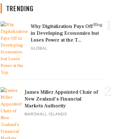
TRENDING
1
Blog
Why Digitalization Pays Off
in Developing Economies but
Loses Power at the T...
GLOBAL
2
James Miller Appointed Chair of
New Zealand's Financial
Markets Authority
MARSHALL ISLANDS