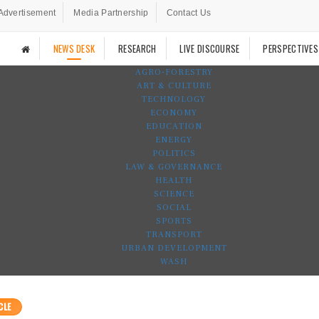
Advertisement
Media Partnership
Contact Us
NEWS DESK
RESEARCH
LIVE DISCOURSE
PERSPECTIVES
AGRO-FORESTRY
ART & CULTURE
TECHNOLOGY
ECONOMY
EDUCATION
ENERGY
POLITICS
LAW & GOVERNANCE
HEALTH
SCIENCE
SOCIAL
SPORTS
TRANSPORT
URBAN DEVELOPMENT
WASH
CLE