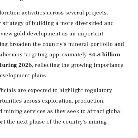
ration activities across several projects,
 strategy of building a more diversified and
s view gold development as an important
ing broaden the country's mineral portfolio and
Liberia is targeting approximately
$4.8 billion
during 2026
, reflecting the growing importance
 development plans.
ficials are expected to highlight regulatory
tunities across exploration, production,
d mining services as they seek to attract global
rt the next phase of the country's mining