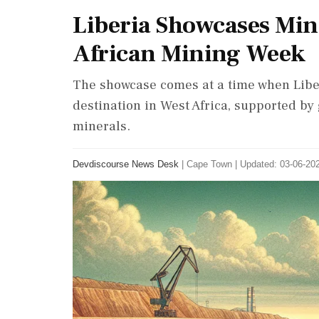
Liberia Showcases Min
African Mining Week
The showcase comes at a time when Liberi
destination in West Africa, supported by 
minerals.
Devdiscourse News Desk
|
Cape Town
|
Updated: 03-06-202