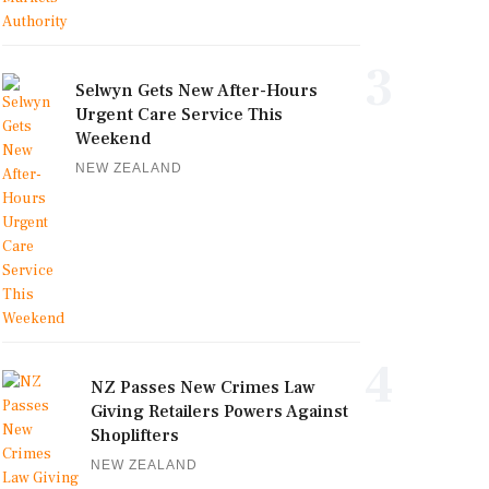
3
Selwyn Gets New After-Hours
Urgent Care Service This
Weekend
NEW ZEALAND
4
NZ Passes New Crimes Law
Giving Retailers Powers Against
Shoplifters
NEW ZEALAND