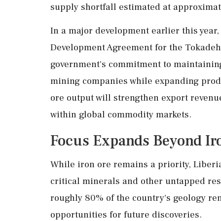
supply shortfall estimated at approximat
In a major development earlier this year,
Development Agreement for the Tokadeh 
government's commitment to maintaining
mining companies while expanding produc
ore output will strengthen export revenu
within global commodity markets.
Focus Expands Beyond Ir
While iron ore remains a priority, Liberi
critical minerals and other untapped re
roughly 80% of the country's geology re
opportunities for future discoveries.