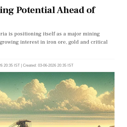
ing Potential Ahead of
a is positioning itself as a major mining
growing interest in iron ore, gold and critical
6 20:35 IST | Created: 03-06-2026 20:35 IST