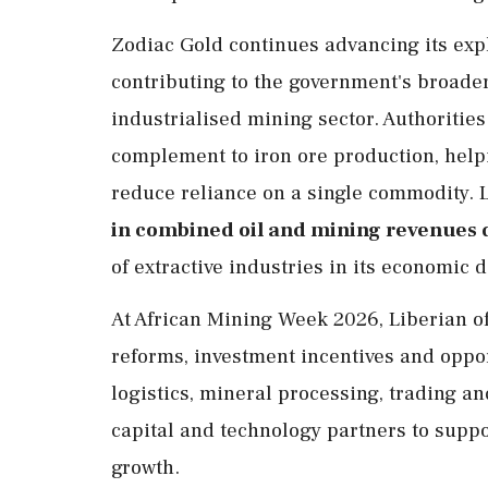
Zodiac Gold continues advancing its explo
contributing to the government's broader
industrialised mining sector. Authoritie
complement to iron ore production, help
reduce reliance on a single commodity. 
in combined oil and mining revenues 
of extractive industries in its economic
At African Mining Week 2026, Liberian of
reforms, investment incentives and oppor
logistics, mineral processing, trading an
capital and technology partners to suppo
growth.