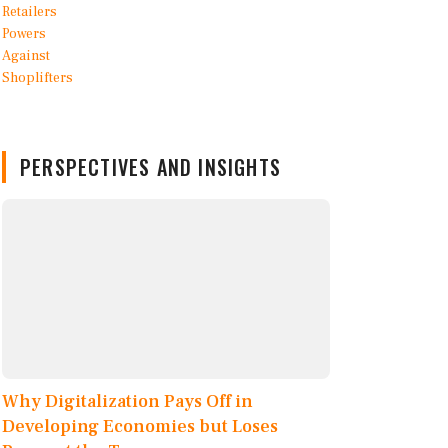
PERSPECTIVES AND INSIGHTS
Why Digitalization Pays Off in
Developing Economies but Loses