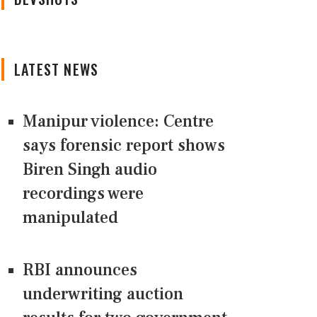
LATEST NEWS
Manipur violence: Centre
says forensic report shows
Biren Singh audio
recordings were
manipulated
RBI announces
underwriting auction