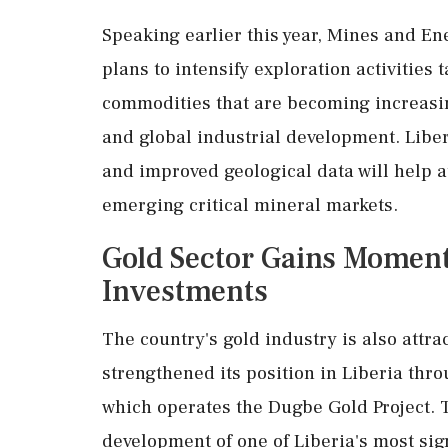
Speaking earlier this year, Mines and E
plans to intensify exploration activities
commodities that are becoming increasin
and global industrial development. Libe
and improved geological data will help a
emerging critical mineral markets.
Gold Sector Gains Mome
Investments
The country's gold industry is also attra
strengthened its position in Liberia thr
which operates the Dugbe Gold Project. T
development of one of Liberia's most sign