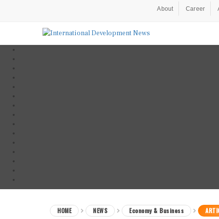
About
Career
HOME
NEWS
Economy & Business
ARTI