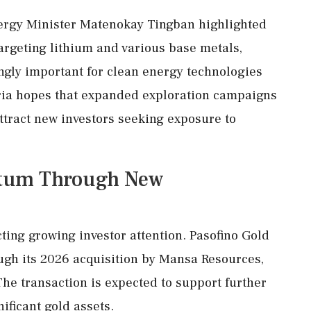
nergy Minister Matenokay Tingban highlighted
 targeting lithium and various base metals,
gly important for clean energy technologies
ria hopes that expanded exploration campaigns
ttract new investors seeking exposure to
ntum Through New
cting growing investor attention. Pasofino Gold
ough its 2026 acquisition by Mansa Resources,
he transaction is expected to support further
ificant gold assets.