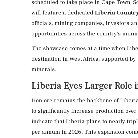
scheduled to take place in Cape Town, So
will feature a dedicated
Liberia Countr
officials, mining companies, investors a
opportunities across the country's minin
The showcase comes at a time when Liberi
destination in West Africa, supported by 
minerals.
Liberia Eyes Larger Role 
Iron ore remains the backbone of Liberia
to significantly increase production ove
indicate that Liberia plans to nearly tri
per annum in 2026. This expansion comes