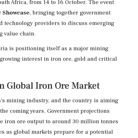
uth Africa, from 14 to 16 October. The event
y Showcase
, bringing together government
nd technology providers to discuss emerging
g value chain.
a is positioning itself as a major mining
growing interest in iron ore, gold and critical
in Global Iron Ore Market
's mining industry, and the country is aiming
r the coming years. Government projections
ple iron ore output to around 30 million tonnes
 as global markets prepare for a potential