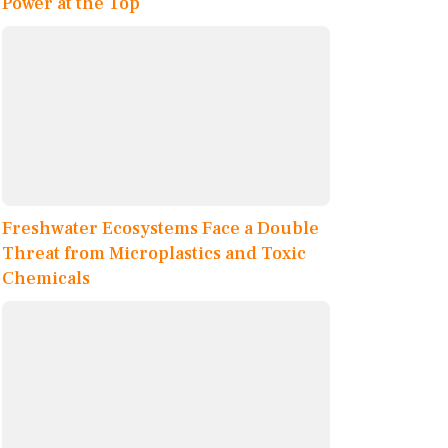
Power at the Top
Freshwater Ecosystems Face a Double
Threat from Microplastics and Toxic
Chemicals