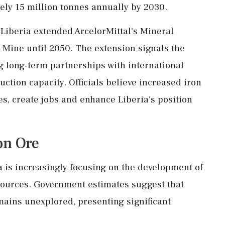
ely 15 million tonnes annually by 2030.
 Liberia extended ArcelorMittal's Mineral
Mine until 2050. The extension signals the
 long-term partnerships with international
tion capacity. Officials believe increased iron
es, create jobs and enhance Liberia's position
on Ore
a is increasingly focusing on the development of
sources. Government estimates suggest that
mains unexplored, presenting significant