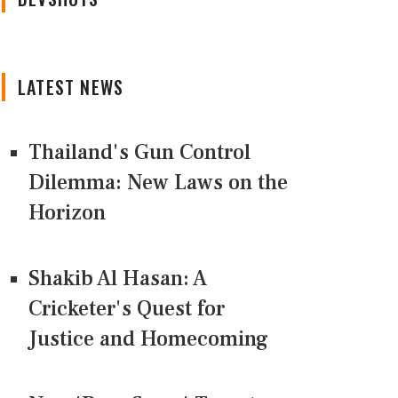
LATEST NEWS
Thailand's Gun Control
Dilemma: New Laws on the
Horizon
Shakib Al Hasan: A
Cricketer's Quest for
Justice and Homecoming