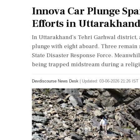
Innova Car Plunge Spa
Efforts in Uttarakhan
In Uttarakhand’s Tehri Garhwal district, 
plunge with eight aboard. Three remain 
State Disaster Response Force. Meanwhil
being trapped midstream during a relig
Devdiscourse News Desk
|
Updated: 03-06-2026 21:26 IST 