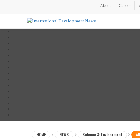
About
Career
HOME
NEWS
Science & Environment
AR