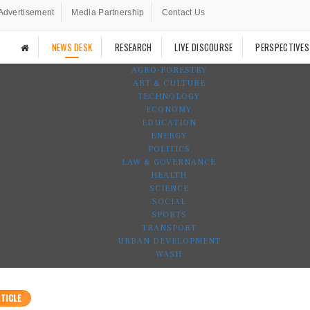
Advertisement
Media Partnership
Contact Us
NEWS DESK
RESEARCH
LIVE DISCOURSE
PERSPECTIVES
AGRO-FORESTRY
ART & CULTURE
TECHNOLOGY
ECONOMY
EDUCATION
ENERGY
POLITICS
LAW & GOVERNANCE
HEALTH
SCIENCE
SOCIAL
SPORTS
TRANSPORT
URBAN DEVELOPMENT
WASH
TICLE