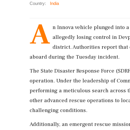
Country:
India
A
n Innova vehicle plunged into a
allegedly losing control in Dev
district. Authorities report that
aboard during the Tuesday incident.
The State Disaster Response Force (SDRF
operation. Under the leadership of Co
performing a meticulous search across t
other advanced rescue operations to loc
challenging conditions.
Additionally, an emergent rescue missio