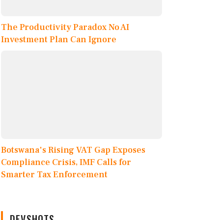
The Productivity Paradox No AI
Investment Plan Can Ignore
Botswana's Rising VAT Gap Exposes
Compliance Crisis, IMF Calls for
Smarter Tax Enforcement
DEVSHOTS