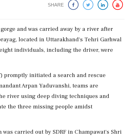
SHARE
 gorge and was carried away by a river after
prayag, located in Uttarakhand's Tehri Garhwal
 eight individuals, including the driver, were
) promptly initiated a search and rescue
mmandant Arpan Yaduvanshi, teams are
he river using deep diving techniques and
ate the three missing people amidst
n was carried out by SDRF in Champawat's Shri