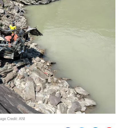
mage Credit: ANI