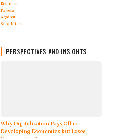
PERSPECTIVES AND INSIGHTS
Why Digitalization Pays Off in
Developing Economies but Loses