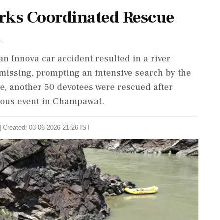
rks Coordinated Rescue
d
an Innova car accident resulted in a river
missing, prompting an intensive search by the
e, another 50 devotees were rescued after
ious event in Champawat.
| Created: 03-06-2026 21:26 IST