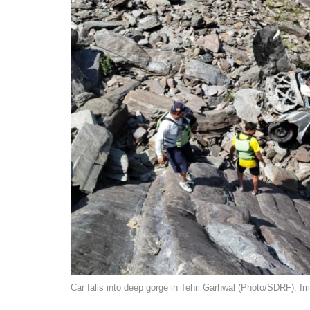
Car falls into deep gorge in Tehri Garhwal (Photo/SDRF). I