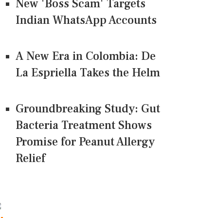
New 'Boss Scam' Targets
Indian WhatsApp Accounts
A New Era in Colombia: De
La Espriella Takes the Helm
Groundbreaking Study: Gut
Bacteria Treatment Shows
Promise for Peanut Allergy
Relief
CONNECT US ON