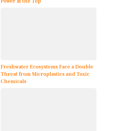
Power at the Top
Freshwater Ecosystems Face a Double
Threat from Microplastics and Toxic
Chemicals