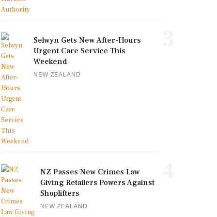
3
Selwyn Gets New After-Hours
Urgent Care Service This
Weekend
NEW ZEALAND
4
NZ Passes New Crimes Law
Giving Retailers Powers Against
Shoplifters
NEW ZEALAND