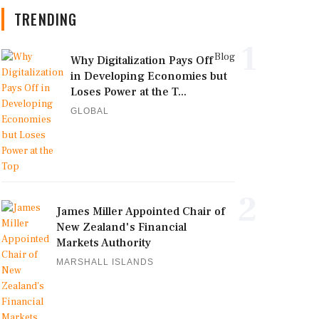
TRENDING
1
Blog
Why Digitalization Pays Off
in Developing Economies but
Loses Power at the T...
GLOBAL
2
James Miller Appointed Chair of
New Zealand's Financial
Markets Authority
MARSHALL ISLANDS