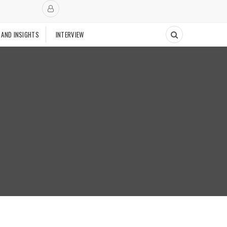
 AND INSIGHTS
INTERVIEW