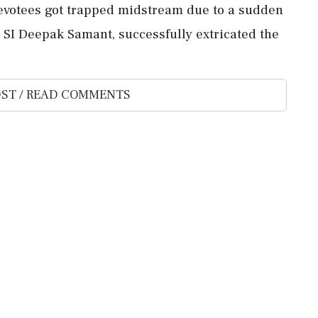
evotees got trapped midstream due to a sudden
by SI Deepak Samant, successfully extricated the
ST / READ COMMENTS