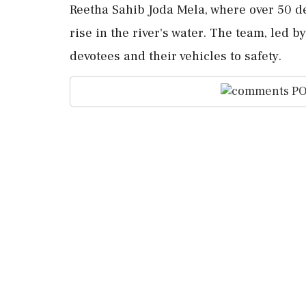
Reetha Sahib Joda Mela, where over 50 d
rise in the river's water. The team, led 
devotees and their vehicles to safety.
PO