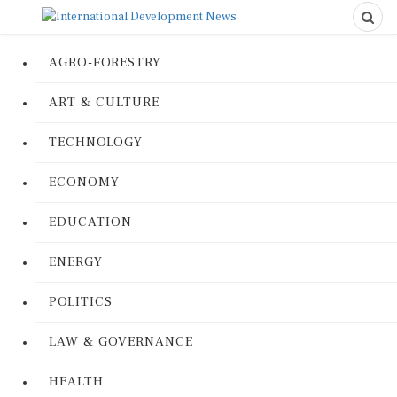
AGRO-FORESTRY
ART & CULTURE
TECHNOLOGY
ECONOMY
EDUCATION
ENERGY
POLITICS
LAW & GOVERNANCE
HEALTH