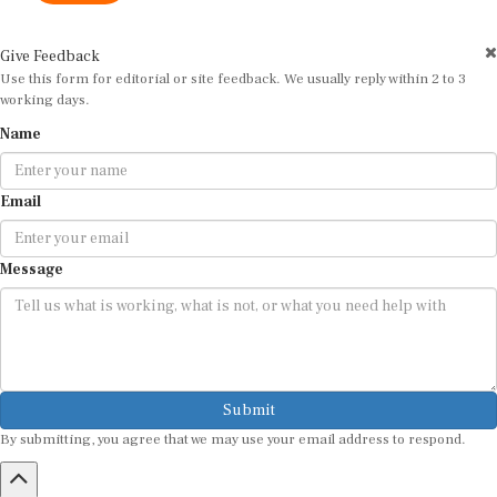
Give Feedback
Use this form for editorial or site feedback. We usually reply within 2 to 3
working days.
Name
Email
Message
Submit
By submitting, you agree that we may use your email address to respond.