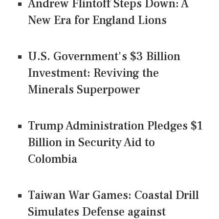
Andrew Flintoff Steps Down: A
New Era for England Lions
U.S. Government's $3 Billion
Investment: Reviving the
Minerals Superpower
Trump Administration Pledges $1
Billion in Security Aid to
Colombia
Taiwan War Games: Coastal Drill
Simulates Defense against