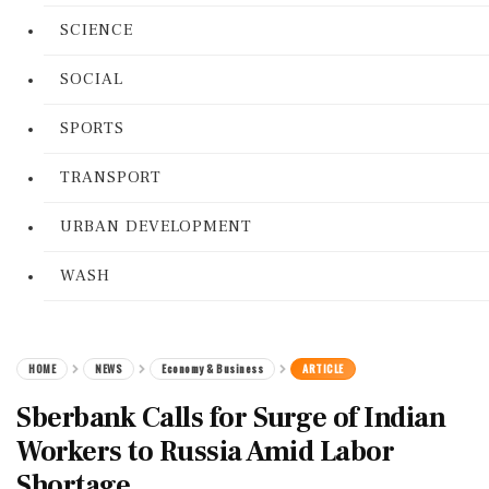
SCIENCE
SOCIAL
SPORTS
TRANSPORT
URBAN DEVELOPMENT
WASH
HOME
NEWS
Economy & Business
ARTICLE
Sberbank Calls for Surge of Indian
Workers to Russia Amid Labor
Shortage