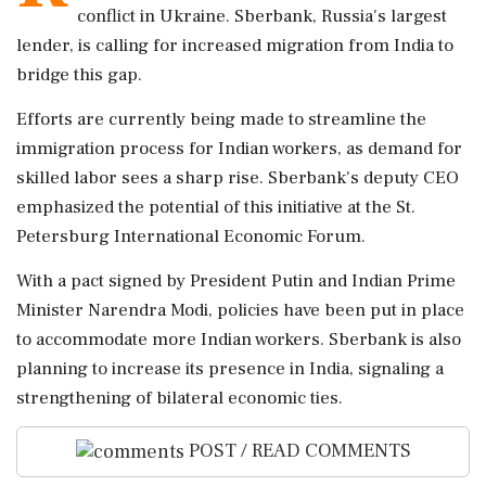
conflict in Ukraine. Sberbank, Russia's largest
lender, is calling for increased migration from India to
bridge this gap.
Efforts are currently being made to streamline the
immigration process for Indian workers, as demand for
skilled labor sees a sharp rise. Sberbank's deputy CEO
emphasized the potential of this initiative at the St.
Petersburg International Economic Forum.
With a pact signed by President Putin and Indian Prime
Minister Narendra Modi, policies have been put in place
to accommodate more Indian workers. Sberbank is also
planning to increase its presence in India, signaling a
strengthening of bilateral economic ties.
POST / READ COMMENTS