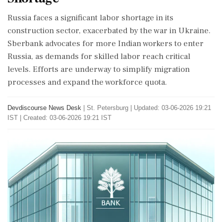
Russia faces a significant labor shortage in its
construction sector, exacerbated by the war in Ukraine.
Sberbank advocates for more Indian workers to enter
Russia, as demands for skilled labor reach critical
levels. Efforts are underway to simplify migration
processes and expand the workforce quota.
Devdiscourse News Desk
|
St. Petersburg
|
Updated: 03-06-2026 19:21
IST | Created: 03-06-2026 19:21 IST