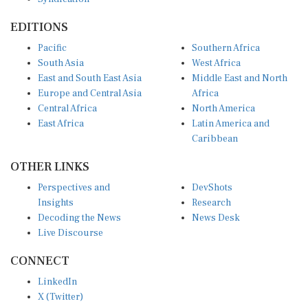
EDITIONS
Pacific
Southern Africa
South Asia
West Africa
East and South East Asia
Middle East and North
Europe and Central Asia
Africa
Central Africa
North America
East Africa
Latin America and
Caribbean
OTHER LINKS
Perspectives and
DevShots
Insights
Research
Decoding the News
News Desk
Live Discourse
CONNECT
LinkedIn
X (Twitter)
YouTube