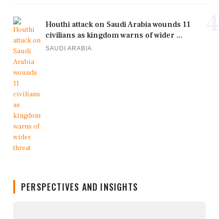
4
Houthi attack on Saudi Arabia wounds 11
civilians as kingdom warns of wider ...
SAUDI ARABIA
PERSPECTIVES AND INSIGHTS