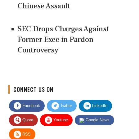
Chinese Assault
SEC Drops Charges Against
Former Exec in Pardon
Controversy
CONNECT US ON
Facebook
Twitter
LinkedIn
Quora
Youtube
Google News
RSS