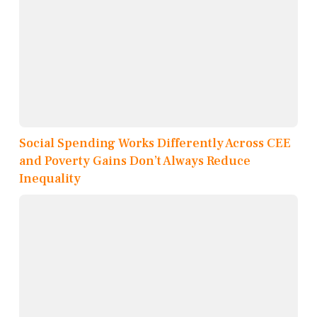
Social Spending Works Differently Across CEE
and Poverty Gains Don’t Always Reduce
Inequality