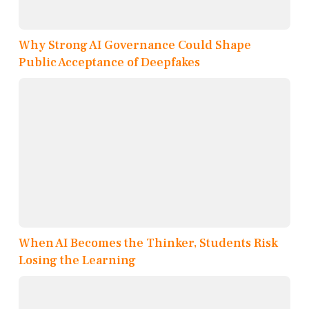
Why Strong AI Governance Could Shape
Public Acceptance of Deepfakes
When AI Becomes the Thinker, Students Risk
Losing the Learning