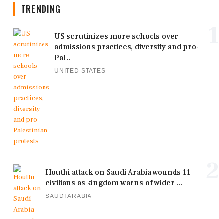
TRENDING
1
US scrutinizes more schools over
admissions practices, diversity and pro-
Pal...
UNITED STATES
2
Houthi attack on Saudi Arabia wounds 11
civilians as kingdom warns of wider ...
SAUDI ARABIA