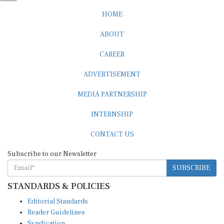
HOME
ABOUT
CAREER
ADVERTISEMENT
MEDIA PARTNERSHIP
INTERNSHIP
CONTACT US
Subscribe to our Newsletter
SUBSCRIBE
STANDARDS & POLICIES
Editorial Standards
Reader Guidelines
Syndication