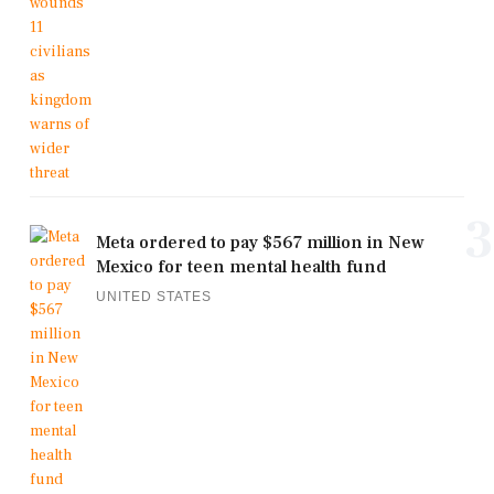
3
Meta ordered to pay $567 million in New
Mexico for teen mental health fund
UNITED STATES