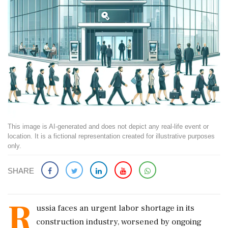
This image is AI-generated and does not depict any real-life event or
location. It is a fictional representation created for illustrative purposes
only.
SHARE
R
ussia faces an urgent labor shortage in its
construction industry, worsened by ongoing