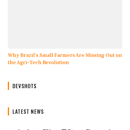
Why Brazil’s Small Farmers Are Missing Out on
the Agri-Tech Revolution
DEVSHOTS
LATEST NEWS