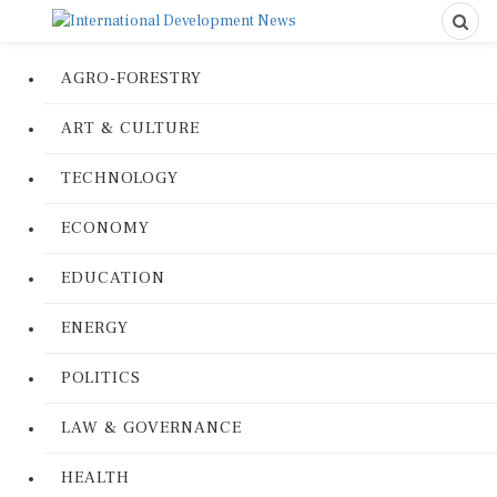
AGRO-FORESTRY
ART & CULTURE
TECHNOLOGY
ECONOMY
EDUCATION
ENERGY
POLITICS
LAW & GOVERNANCE
HEALTH