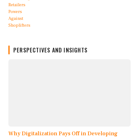
PERSPECTIVES AND INSIGHTS
Why Digitalization Pays Off in Developing