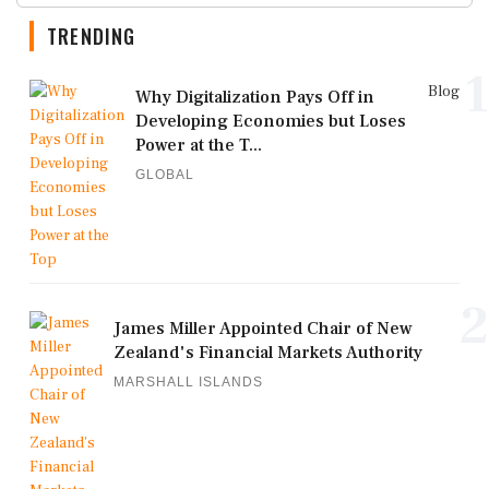
TRENDING
1
Blog
Why Digitalization Pays Off in
Developing Economies but Loses
Power at the T...
GLOBAL
2
James Miller Appointed Chair of New
Zealand's Financial Markets Authority
MARSHALL ISLANDS