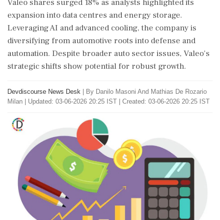
Valeo shares surged 18% as analysts highlighted its
expansion into data centres and energy storage.
Leveraging AI and advanced cooling, the company is
diversifying from automotive roots into defense and
automation. Despite broader auto sector issues, Valeo's
strategic shifts show potential for robust growth.
Devdiscourse News Desk
|
By Danilo Masoni And Mathias De Rozario
Milan
|
Updated: 03-06-2026 20:25 IST | Created: 03-06-2026 20:25 IST