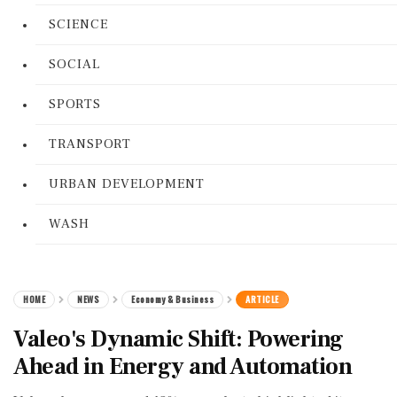
SCIENCE
SOCIAL
SPORTS
TRANSPORT
URBAN DEVELOPMENT
WASH
HOME
NEWS
Economy & Business
ARTICLE
Valeo's Dynamic Shift: Powering
Ahead in Energy and Automation