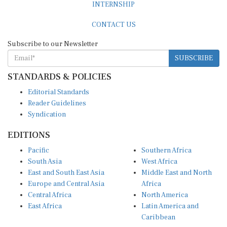
CONTACT US
Subscribe to our Newsletter
SUBSCRIBE
STANDARDS & POLICIES
Editorial Standards
Reader Guidelines
Syndication
EDITIONS
Pacific
Southern Africa
South Asia
West Africa
East and South East Asia
Middle East and North
Europe and Central Asia
Africa
Central Africa
North America
East Africa
Latin America and
Caribbean