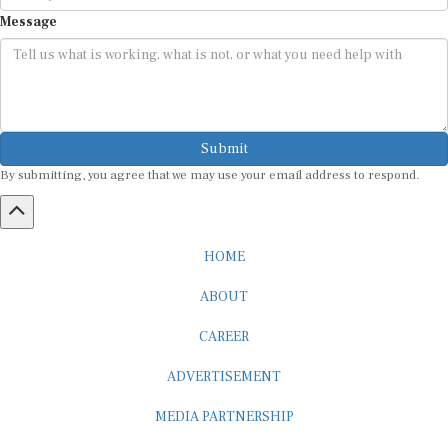
Message
Submit
By submitting, you agree that we may use your email address to respond.
HOME
ABOUT
CAREER
ADVERTISEMENT
MEDIA PARTNERSHIP
INTERNSHIP