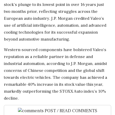
stock's plunge to its lowest point in over 16 years just
two months prior, reflecting struggles across the
European auto industry. J.P. Morgan credited Valeo's
use of artificial intelligence, automation, and advanced
cooling technologies for its successful expansion
beyond automotive manufacturing.
Western-sourced components have bolstered Valeo's
reputation as a reliable partner in defense and
industrial automation, according to J.P. Morgan, amidst
concerns of Chinese competition and the global shift
towards electric vehicles. The company has achieved a
remarkable 40% increase in its stock value this year,
markedly outperforming the STOXX Auto index's 10%
decline.
POST / READ COMMENTS