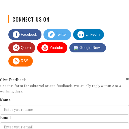
CONNECT US ON
Facebook
Twitter
LinkedIn
Quora
Youtube
Google News
RSS
Give Feedback
Use this form for editorial or site feedback. We usually reply within 2 to 3
working days.
Name
Email