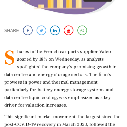
SHARE
S
hares in the French car parts supplier Valeo
soared by 18% on Wednesday, as analysts
spotlighted the company's promising growth in
data centre and energy storage sectors. The firm's
prowess in power and thermal management,
particularly for battery energy storage systems and
data centre liquid cooling, was emphasized as a key
driver for valuation increases.
This significant market movement, the largest since the
post-COVID-19 recovery in March 2020, followed the