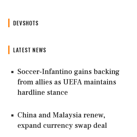
DEVSHOTS
LATEST NEWS
Soccer-Infantino gains backing
from allies as UEFA maintains
hardline stance
China and Malaysia renew,
expand currency swap deal