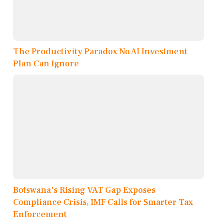
The Productivity Paradox No AI Investment
Plan Can Ignore
Botswana's Rising VAT Gap Exposes
Compliance Crisis, IMF Calls for Smarter Tax
Enforcement