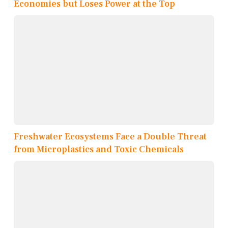
Economies but Loses Power at the Top
Freshwater Ecosystems Face a Double Threat
from Microplastics and Toxic Chemicals