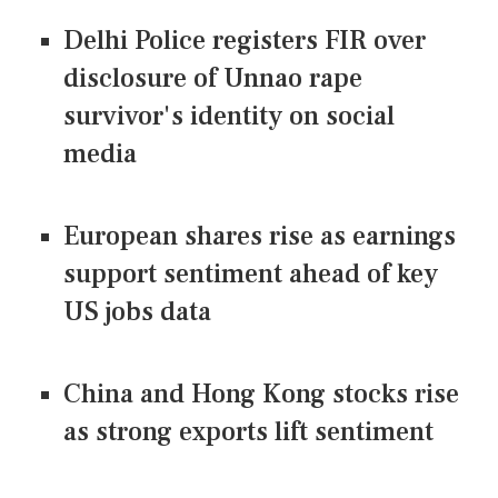
Delhi Police registers FIR over
disclosure of Unnao rape
survivor's identity on social
media
European shares rise as earnings
support sentiment ahead of key
US jobs data
China and Hong Kong stocks rise
as strong exports lift sentiment