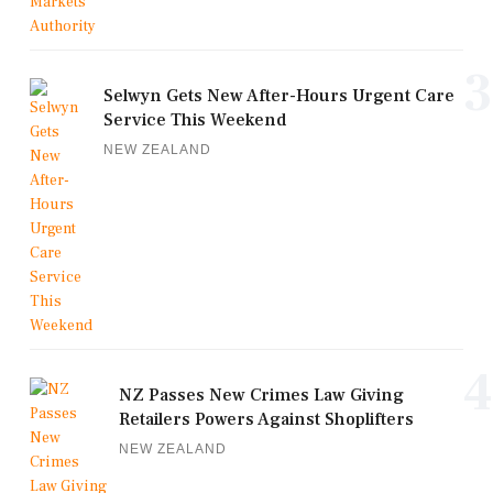
3
Selwyn Gets New After-Hours Urgent Care
Service This Weekend
NEW ZEALAND
4
NZ Passes New Crimes Law Giving
Retailers Powers Against Shoplifters
NEW ZEALAND