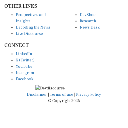
OTHER LINKS
Perspectives and
DevShots
Insights
Research
Decoding the News
News Desk
Live Discourse
CONNECT
LinkedIn
X (Twitter)
YouTube
Instagram
Facebook
Disclaimer
|
Terms of use
|
Privacy Policy
© Copyright 2026