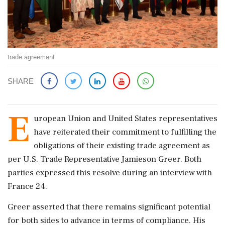
trade agreement
SHARE
E
uropean Union and United States representatives
have reiterated their commitment to fulfilling the
obligations of their existing trade agreement as
per U.S. Trade Representative Jamieson Greer. Both
parties expressed this resolve during an interview with
France 24.
Greer asserted that there remains significant potential
for both sides to advance in terms of compliance. His