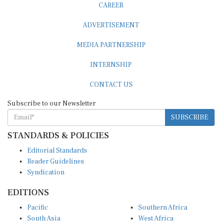
ADVERTISEMENT
MEDIA PARTNERSHIP
INTERNSHIP
CONTACT US
Subscribe to our Newsletter
SUBSCRIBE
STANDARDS & POLICIES
Editorial Standards
Reader Guidelines
Syndication
EDITIONS
Pacific
Southern Africa
South Asia
West Africa
East and South East Asia
Middle East and North