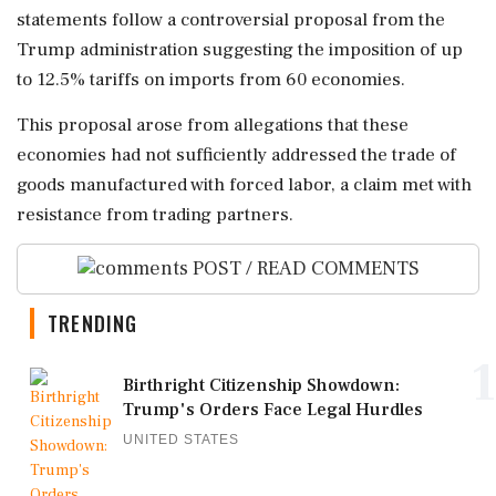
statements follow a controversial proposal from the
Trump administration suggesting the imposition of up
to 12.5% tariffs on imports from 60 economies.
This proposal arose from allegations that these
economies had not sufficiently addressed the trade of
goods manufactured with forced labor, a claim met with
resistance from trading partners.
POST / READ COMMENTS
TRENDING
1
Birthright Citizenship Showdown:
Trump's Orders Face Legal Hurdles
UNITED STATES