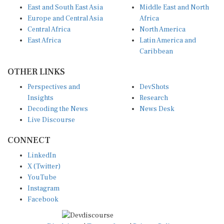
Europe and Central Asia
Africa
Central Africa
North America
East Africa
Latin America and
Caribbean
OTHER LINKS
Perspectives and
DevShots
Insights
Research
Decoding the News
News Desk
Live Discourse
CONNECT
LinkedIn
X (Twitter)
YouTube
Instagram
Facebook
Disclaimer
|
Terms of use
|
Privacy Policy