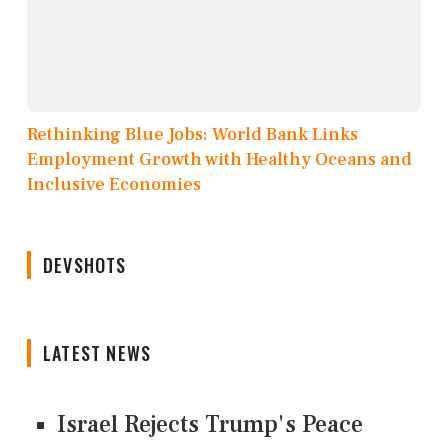
Rethinking Blue Jobs: World Bank Links
Employment Growth with Healthy Oceans and
Inclusive Economies
DEVSHOTS
LATEST NEWS
Israel Rejects Trump's Peace