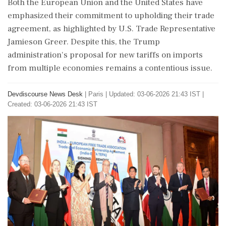
Both the European Union and the United States have
emphasized their commitment to upholding their trade
agreement, as highlighted by U.S. Trade Representative
Jamieson Greer. Despite this, the Trump
administration's proposal for new tariffs on imports
from multiple economies remains a contentious issue.
Devdiscourse News Desk
|
Paris
|
Updated: 03-06-2026 21:43 IST |
Created: 03-06-2026 21:43 IST