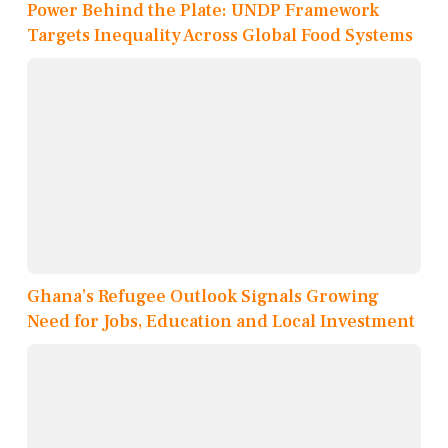
Power Behind the Plate: UNDP Framework
Targets Inequality Across Global Food Systems
Ghana’s Refugee Outlook Signals Growing
Need for Jobs, Education and Local Investment