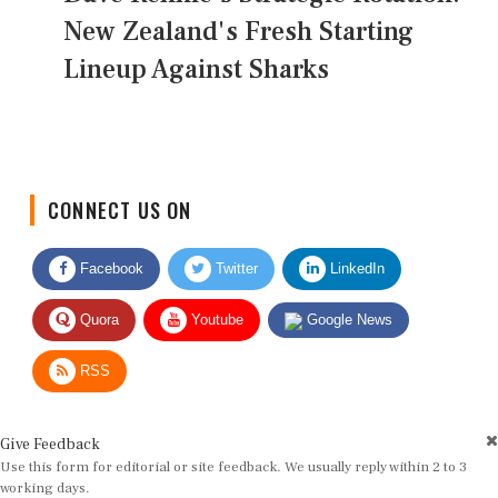
New Zealand's Fresh Starting
Lineup Against Sharks
CONNECT US ON
Facebook
Twitter
LinkedIn
Quora
Youtube
Google News
RSS
Give Feedback
Use this form for editorial or site feedback. We usually reply within 2 to 3
working days.