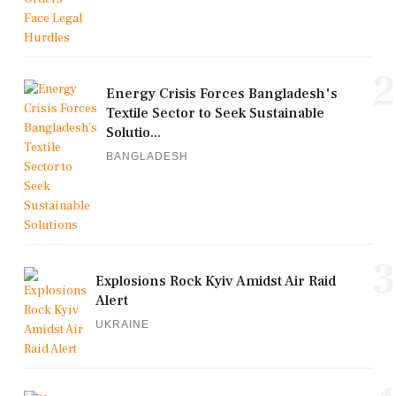
2
Energy Crisis Forces Bangladesh's
Textile Sector to Seek Sustainable
Solutio...
BANGLADESH
3
Explosions Rock Kyiv Amidst Air Raid
Alert
UKRAINE