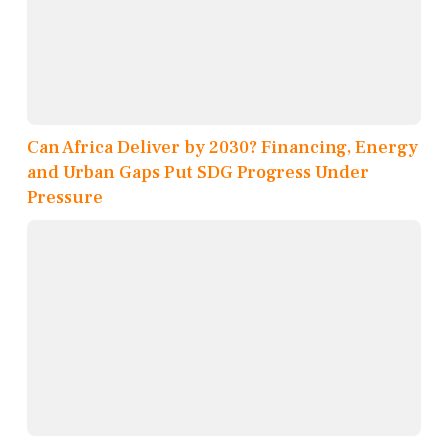
Can Africa Deliver by 2030? Financing, Energy
and Urban Gaps Put SDG Progress Under
Pressure