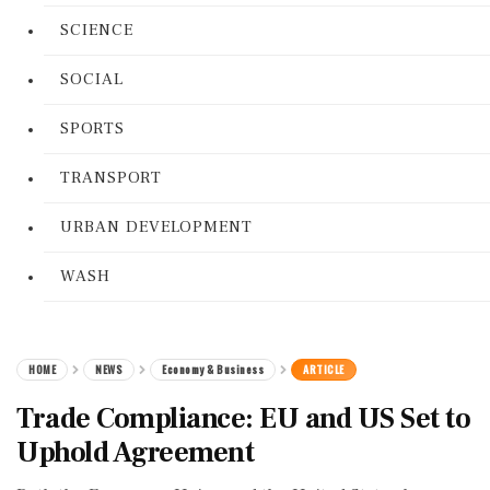
SCIENCE
SOCIAL
SPORTS
TRANSPORT
URBAN DEVELOPMENT
WASH
HOME
NEWS
Economy & Business
ARTICLE
Trade Compliance: EU and US Set to
Uphold Agreement