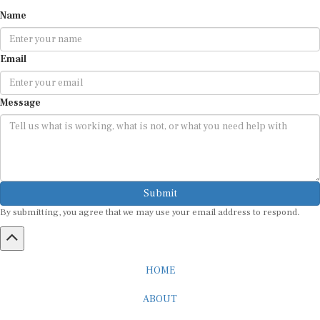
Name
Email
Message
Submit
By submitting, you agree that we may use your email address to respond.
HOME
ABOUT
CAREER