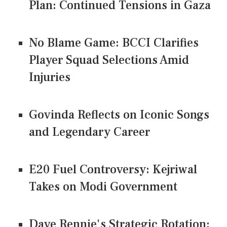
Plan: Continued Tensions in Gaza
No Blame Game: BCCI Clarifies
Player Squad Selections Amid
Injuries
Govinda Reflects on Iconic Songs
and Legendary Career
E20 Fuel Controversy: Kejriwal
Takes on Modi Government
Dave Rennie's Strategic Rotation: