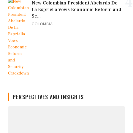
4
New Colombian President Abelardo De
La Espriella Vows Economic Reform and
Se...
COLOMBIA
PERSPECTIVES AND INSIGHTS