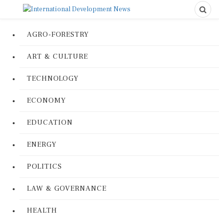
AGRO-FORESTRY
ART & CULTURE
TECHNOLOGY
ECONOMY
EDUCATION
ENERGY
POLITICS
LAW & GOVERNANCE
HEALTH