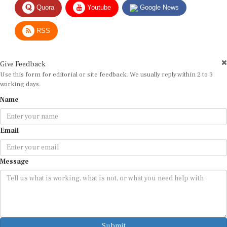
RSS
Give Feedback
Use this form for editorial or site feedback. We usually reply within 2 to 3
working days.
Name
Email
Message
Submit