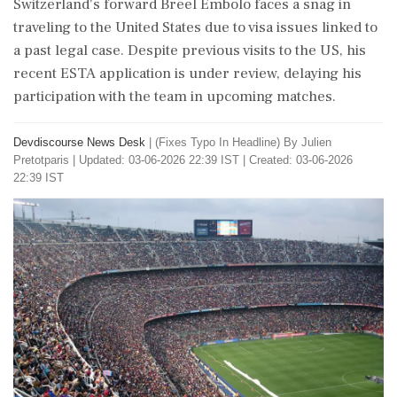
Switzerland's forward Breel Embolo faces a snag in
traveling to the United States due to visa issues linked to
a past legal case. Despite previous visits to the US, his
recent ESTA application is under review, delaying his
participation with the team in upcoming matches.
Devdiscourse News Desk
|
(Fixes Typo In Headline) By Julien
Pretotparis
|
Updated: 03-06-2026 22:39 IST | Created: 03-06-2026
22:39 IST