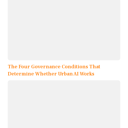
The Four Governance Conditions That
Determine Whether Urban AI Works