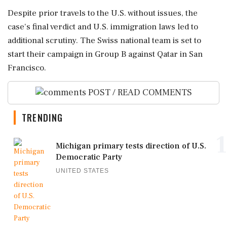
Despite prior travels to the U.S. without issues, the
case's final verdict and U.S. immigration laws led to
additional scrutiny. The Swiss national team is set to
start their campaign in Group B against Qatar in San
Francisco.
POST / READ COMMENTS
TRENDING
1
Michigan primary tests direction of U.S.
Democratic Party
UNITED STATES