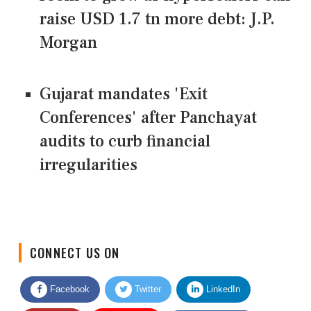
raise USD 1.7 tn more debt: J.P.
Morgan
Gujarat mandates 'Exit
Conferences' after Panchayat
audits to curb financial
irregularities
CONNECT US ON
Facebook
Twitter
LinkedIn
Quora
Youtube
Google News