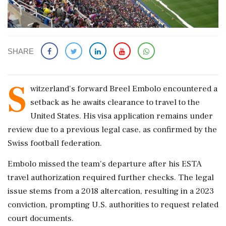
SHARE
S
witzerland's forward Breel Embolo encountered a
setback as he awaits clearance to travel to the
United States. His visa application remains under
review due to a previous legal case, as confirmed by the
Swiss football federation.
Embolo missed the team's departure after his ESTA
travel authorization required further checks. The legal
issue stems from a 2018 altercation, resulting in a 2023
conviction, prompting U.S. authorities to request related
court documents.