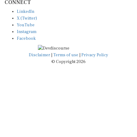
LinkedIn
X (Twitter)
YouTube
Instagram
Facebook
Disclaimer
|
Terms of use
|
Privacy Policy
© Copyright 2026