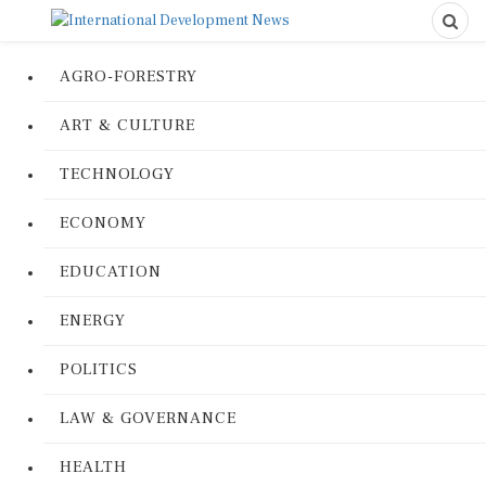
AGRO-FORESTRY
ART & CULTURE
TECHNOLOGY
ECONOMY
EDUCATION
ENERGY
POLITICS
LAW & GOVERNANCE
HEALTH