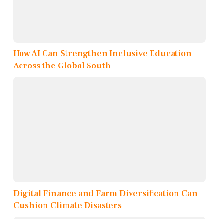
How AI Can Strengthen Inclusive Education
Across the Global South
Digital Finance and Farm Diversification Can
Cushion Climate Disasters