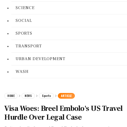
SCIENCE
SOCIAL
SPORTS
TRANSPORT
URBAN DEVELOPMENT
WASH
HOME
NEWS
Sports
ARTICLE
Visa Woes: Breel Embolo's US Travel
Hurdle Over Legal Case