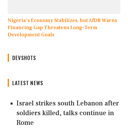
Nigeria's Economy Stabilizes, but AfDB Warns
Financing Gap Threatens Long-Term
Development Goals
DEVSHOTS
LATEST NEWS
Israel strikes south Lebanon after
soldiers killed, talks continue in
Rome