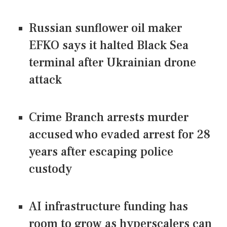
Russian sunflower oil maker
EFKO says it halted Black Sea
terminal after Ukrainian drone
attack
Crime Branch arrests murder
accused who evaded arrest for 28
years after escaping police
custody
AI infrastructure funding has
room to grow as hyperscalers can