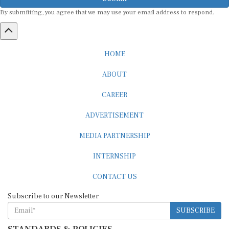
By submitting, you agree that we may use your email address to respond.
HOME
ABOUT
CAREER
ADVERTISEMENT
MEDIA PARTNERSHIP
INTERNSHIP
CONTACT US
Subscribe to our Newsletter
SUBSCRIBE
STANDARDS & POLICIES