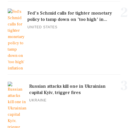
2
Fed's Schmid calls for tighter monetary
policy to tamp down on 'too high' in...
UNITED STATES
3
Russian attacks kill one in Ukrainian
capital Kyiv, trigger fires
UKRAINE