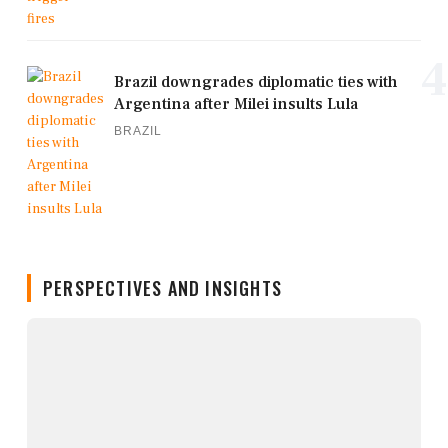
4
Brazil downgrades diplomatic ties with
Argentina after Milei insults Lula
BRAZIL
PERSPECTIVES AND INSIGHTS