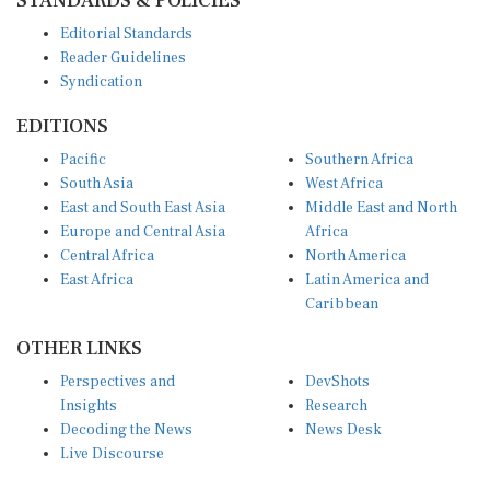
Editorial Standards
Reader Guidelines
Syndication
EDITIONS
Pacific
Southern Africa
South Asia
West Africa
East and South East Asia
Middle East and North
Europe and Central Asia
Africa
Central Africa
North America
East Africa
Latin America and
Caribbean
OTHER LINKS
Perspectives and
DevShots
Insights
Research
Decoding the News
News Desk
Live Discourse
CONNECT