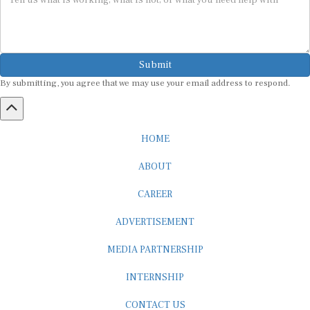
Submit
By submitting, you agree that we may use your email address to respond.
HOME
ABOUT
CAREER
ADVERTISEMENT
MEDIA PARTNERSHIP
INTERNSHIP
CONTACT US