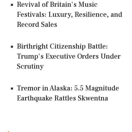
Revival of Britain's Music
Festivals: Luxury, Resilience, and
Record Sales
Birthright Citizenship Battle:
Trump's Executive Orders Under
Scrutiny
Tremor in Alaska: 5.5 Magnitude
Earthquake Rattles Skwentna
CONNECT US ON