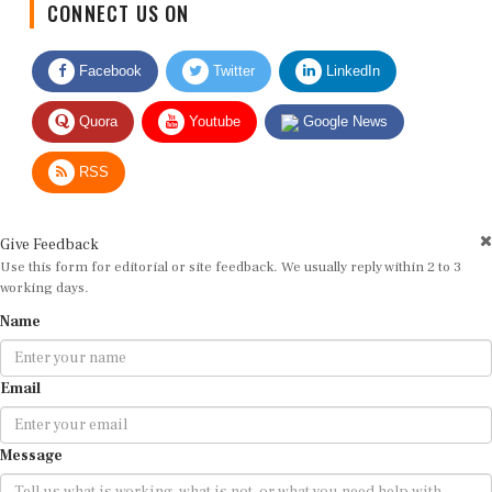
Facebook
Twitter
LinkedIn
Quora
Youtube
Google News
RSS
Give Feedback
Use this form for editorial or site feedback. We usually reply within 2 to 3
working days.
Name
Email
Message