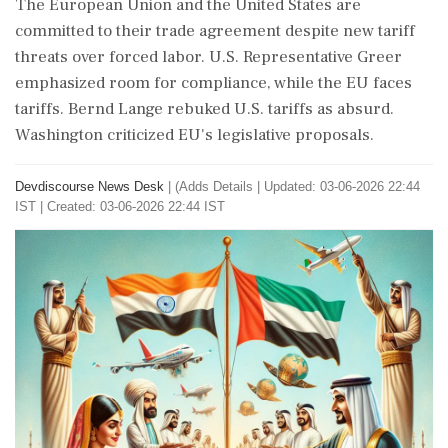
The European Union and the United States are
committed to their trade agreement despite new tariff
threats over forced labor. U.S. Representative Greer
emphasized room for compliance, while the EU faces
tariffs. Bernd Lange rebuked U.S. tariffs as absurd.
Washington criticized EU's legislative proposals.
Devdiscourse News Desk
|
(Adds Details
|
Updated: 03-06-2026 22:44
IST | Created: 03-06-2026 22:44 IST