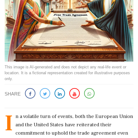
This image is AI-generated and does not depict any real-life event or
location. It is a fictional representation created for illustrative purposes
only.
SHARE
I
n a volatile turn of events, both the European Union
and the United States have reiterated their
commitment to uphold the trade agreement even