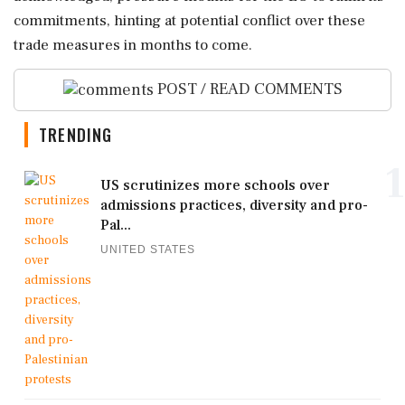
commitments, hinting at potential conflict over these
trade measures in months to come.
POST / READ COMMENTS
TRENDING
1
US scrutinizes more schools over
admissions practices, diversity and pro-
Pal...
UNITED STATES