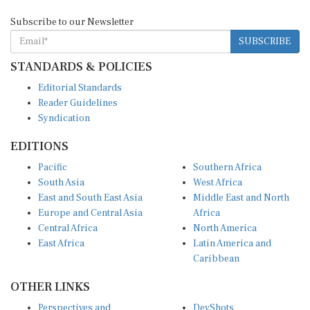
Subscribe to our Newsletter
SUBSCRIBE
STANDARDS & POLICIES
Editorial Standards
Reader Guidelines
Syndication
EDITIONS
Pacific
Southern Africa
South Asia
West Africa
East and South East Asia
Middle East and North
Europe and Central Asia
Africa
Central Africa
North America
East Africa
Latin America and
Caribbean
OTHER LINKS
Perspectives and
DevShots