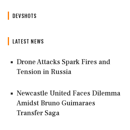
DEVSHOTS
LATEST NEWS
Drone Attacks Spark Fires and
Tension in Russia
Newcastle United Faces Dilemma
Amidst Bruno Guimaraes
Transfer Saga