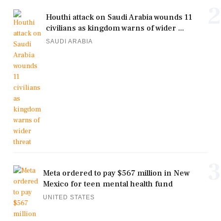
2
Houthi attack on Saudi Arabia wounds 11
civilians as kingdom warns of wider ...
SAUDI ARABIA
3
Meta ordered to pay $567 million in New
Mexico for teen mental health fund
UNITED STATES