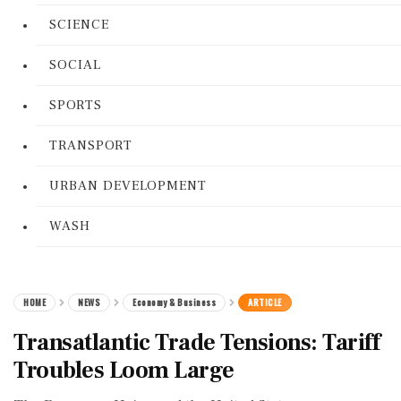
SCIENCE
SOCIAL
SPORTS
TRANSPORT
URBAN DEVELOPMENT
WASH
HOME
NEWS
Economy & Business
ARTICLE
Transatlantic Trade Tensions: Tariff
Troubles Loom Large