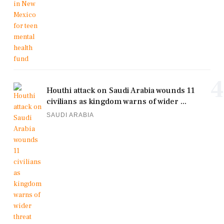
4
Houthi attack on Saudi Arabia wounds 11
civilians as kingdom warns of wider ...
SAUDI ARABIA