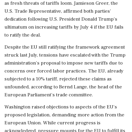
as fresh threats of tariffs loom. Jamieson Greer, the
U.S. Trade Representative, affirmed both parties'
dedication following U.S. President Donald Trump's
ultimatum on increasing tariffs by July 4 if the EU fails
to ratify the deal.
Despite the EU still ratifying the framework agreement
struck last July, tensions have escalated with the Trump
administration's proposal to impose new tariffs due to
concerns over forced labor practices. The EU, already
subjected to a 10% tariff, rejected these claims as
unfounded, according to Bernd Lange, the head of the
European Parliament's trade committee.
Washington raised objections to aspects of the EU's
proposed legislation, demanding more action from the
European Union. While current progress is
acknowledged, pressure mounts for the EU to fulfill its