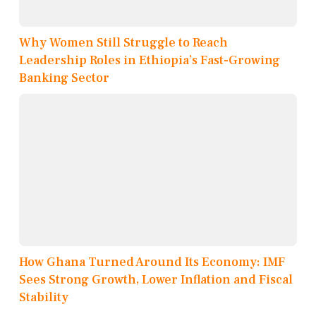
Why Women Still Struggle to Reach
Leadership Roles in Ethiopia’s Fast-Growing
Banking Sector
How Ghana Turned Around Its Economy: IMF
Sees Strong Growth, Lower Inflation and Fiscal
Stability