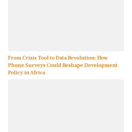
From Crisis Tool to Data Revolution: How
Phone Surveys Could Reshape Development
Policy in Africa