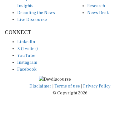
Insights
Research
Decoding the News
News Desk
Live Discourse
CONNECT
LinkedIn
X (Twitter)
YouTube
Instagram
Facebook
Disclaimer
|
Terms of use
|
Privacy Policy
© Copyright 2026