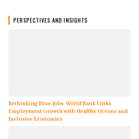
PERSPECTIVES AND INSIGHTS
Rethinking Blue Jobs: World Bank Links
Employment Growth with Healthy Oceans and
Inclusive Economies