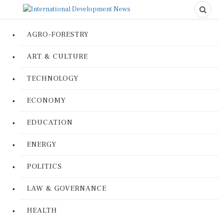
AGRO-FORESTRY
ART & CULTURE
TECHNOLOGY
ECONOMY
EDUCATION
ENERGY
POLITICS
LAW & GOVERNANCE
HEALTH