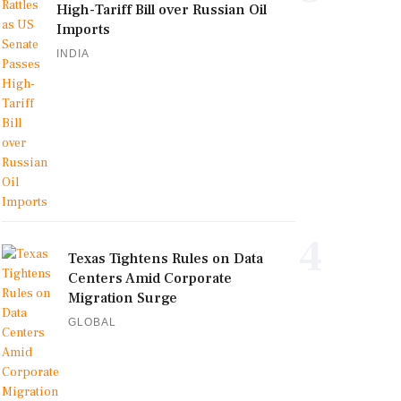
High-Tariff Bill over Russian Oil
Imports
INDIA
4
Texas Tightens Rules on Data
Centers Amid Corporate
Migration Surge
GLOBAL