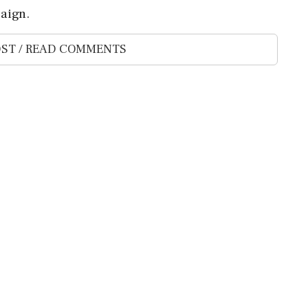
aign.
ST / READ COMMENTS