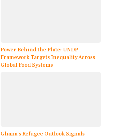
Power Behind the Plate: UNDP
Framework Targets Inequality Across
Global Food Systems
Ghana’s Refugee Outlook Signals