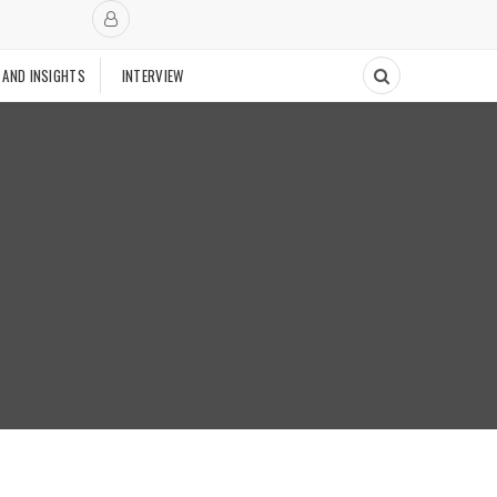
 AND INSIGHTS
INTERVIEW