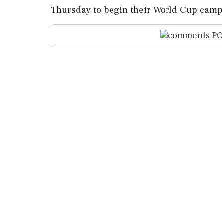
Thursday to begin their World Cup camp
PO