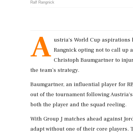
Ralf Rangnick
A
ustria's World Cup aspirations 
Rangnick opting not to call up 
Christoph Baumgartner to injur
the team’s strategy.
Baumgartner, an influential player for RB
out of the tournament following Austria's
both the player and the squad reeling.
With Group J matches ahead against Jorda
adapt without one of their core players. 