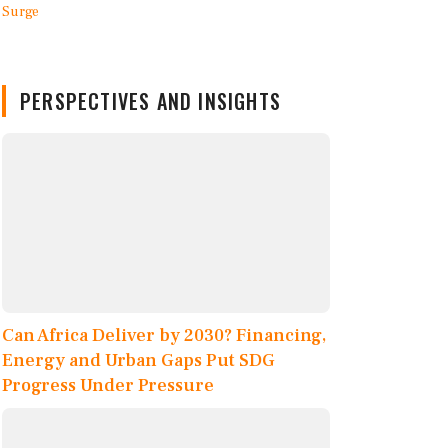
PERSPECTIVES AND INSIGHTS
Can Africa Deliver by 2030? Financing,
Energy and Urban Gaps Put SDG
Progress Under Pressure