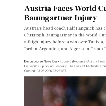
Austria Faces World C
Baumgartner Injury
Austria's head coach Ralf Rangnick has c
Christoph Baumgartner in the World Cup
a thigh injury before a win over Tunisia, 
Jordan, Argentina, and Algeria in Group J
Devdiscourse News Desk
|
June 3 (Reuters) - Austria Head
His World ‌Cup Squad Following The Loss Of Midfielder Chr
Created: 03-06-2026 23:28 IST