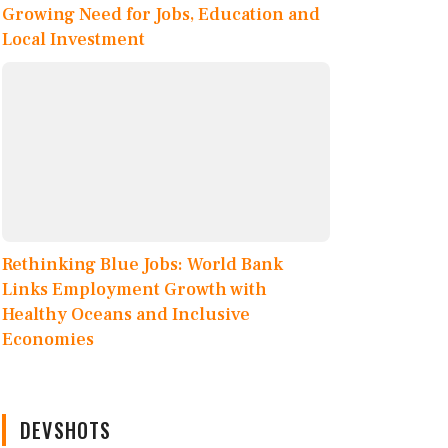
Growing Need for Jobs, Education and
Local Investment
Rethinking Blue Jobs: World Bank
Links Employment Growth with
Healthy Oceans and Inclusive
Economies
DEVSHOTS