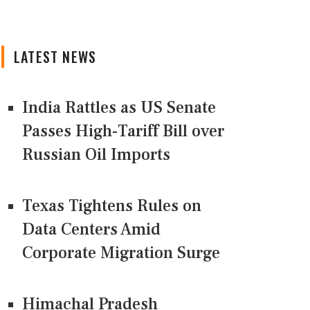
LATEST NEWS
India Rattles as US Senate
Passes High-Tariff Bill over
Russian Oil Imports
Texas Tightens Rules on
Data Centers Amid
Corporate Migration Surge
Himachal Pradesh