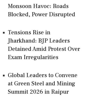
Monsoon Havoc: Roads
Blocked, Power Disrupted
Tensions Rise in
Jharkhand: BJP Leaders
Detained Amid Protest Over
Exam Irregularities
Global Leaders to Convene
at Green Steel and Mining
Summit 2026 in Raipur