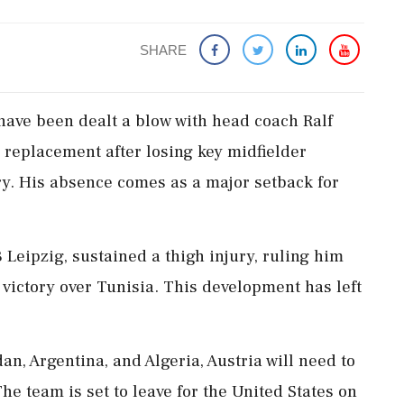
SHARE
have been dealt a blow with head coach Ralf
a replacement after losing key midfielder
y. His absence comes as a major setback for
 Leipzig, sustained a thigh injury, ruling him
 victory over Tunisia. This development has left
n, Argentina, and Algeria, Austria will need to
The team is set to leave for the United States on