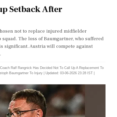
up Setback After
hosen not to replace injured midfielder
 squad. The loss of Baumgartner, who suffered
is significant. Austria will compete against
.
 ​Coach Ralf Rangnick ​Has Decided ‌Not To ​Call Up A Replacement To
istoph Baumgartner To Injury
|
Updated: 03-06-2026 23:28 IST |