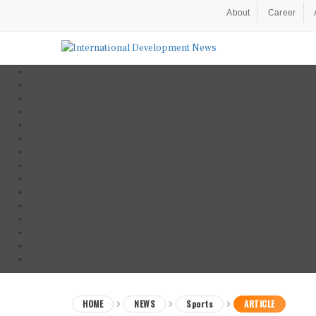
About
Career
HOME
NEWS
Sports
ARTICLE