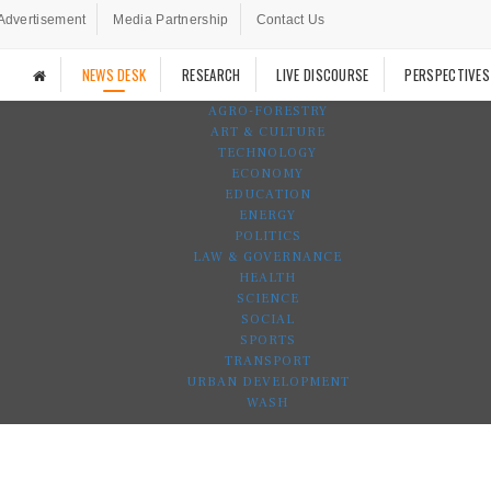
Advertisement
Media Partnership
Contact Us
NEWS DESK
RESEARCH
LIVE DISCOURSE
PERSPECTIVES
AGRO-FORESTRY
ART & CULTURE
TECHNOLOGY
ECONOMY
EDUCATION
ENERGY
POLITICS
LAW & GOVERNANCE
HEALTH
SCIENCE
SOCIAL
SPORTS
TRANSPORT
URBAN DEVELOPMENT
WASH