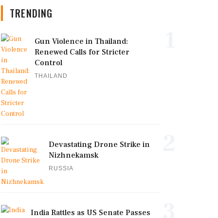
TRENDING
1
Gun Violence in Thailand:
Renewed Calls for Stricter
Control
THAILAND
2
Devastating Drone Strike in
Nizhnekamsk
RUSSIA
3
India Rattles as US Senate Passes