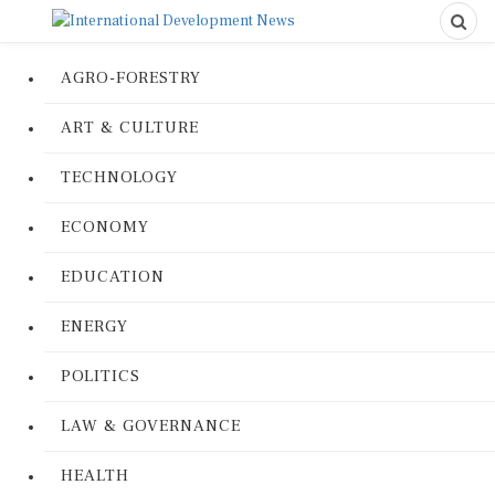
AGRO-FORESTRY
ART & CULTURE
TECHNOLOGY
ECONOMY
EDUCATION
ENERGY
POLITICS
LAW & GOVERNANCE
HEALTH