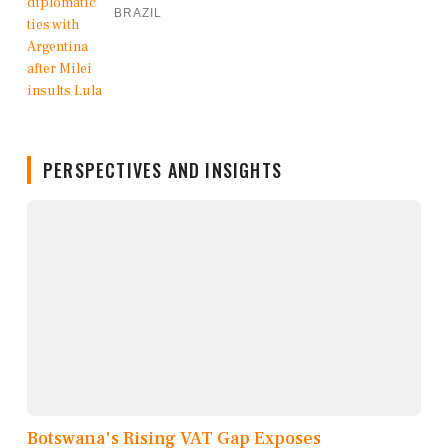
BRAZIL
PERSPECTIVES AND INSIGHTS
Botswana's Rising VAT Gap Exposes