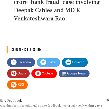
crore 'bank fraud' case involving
Deepak Cables and MD K
Venkateshwara Rao
CONNECT US ON
Facebook
Twitter
LinkedIn
Quora
Youtube
Google News
RSS
Give Feedback
Use this form for editorial or site feedback. We usually reply within 2 to 3
working days.