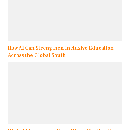
How AI Can Strengthen Inclusive Education
Across the Global South