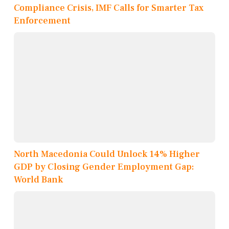
Compliance Crisis, IMF Calls for Smarter Tax
Enforcement
North Macedonia Could Unlock 14% Higher
GDP by Closing Gender Employment Gap:
World Bank