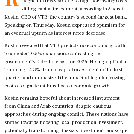
stagnation this year due to high borrowing costs
stifling capital investment, according to Andrei
Kostin, CEO of VTB, the country's second-largest bank.
Speaking on Thursday, Kostin expressed optimism for
an eventual upturn as interest rates decrease.
Kostin revealed that VTB predicts no economic growth
to a modest 0.5% expansion, contrasting the
government's 0.4% forecast for 2026. He highlighted a
troubling 14.3% drop in capital investment in the first
quarter and emphasized the impact of high borrowing
costs as significant hurdles to economic growth.
Kostin remains hopeful about increased investment
from China and Arab countries, despite cautious
approaches during ongoing conflict. These nations have
shifted towards boosting local production investment,
potentially transforming Russia's investment landscape