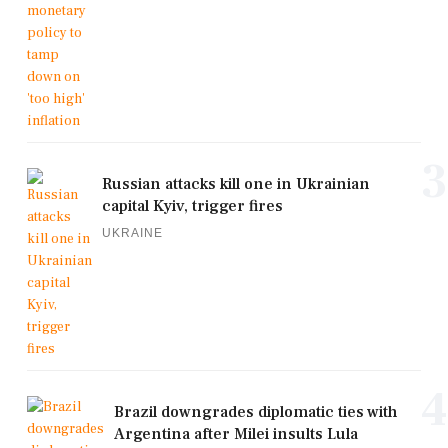
3
Russian attacks kill one in Ukrainian
capital Kyiv, trigger fires
UKRAINE
4
Brazil downgrades diplomatic ties with
Argentina after Milei insults Lula