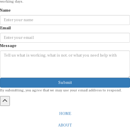
Name
Email
Message
Submit
By submitting, you agree that we may use your email address to respond.
HOME
ABOUT