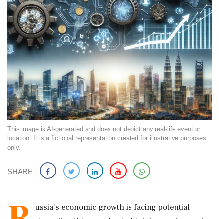
This image is AI-generated and does not depict any real-life event or
location. It is a fictional representation created for illustrative purposes
only.
SHARE
R
ussia's economic growth is facing potential