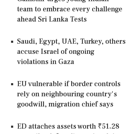
team to embrace every challenge
ahead Sri Lanka Tests
Saudi, Egypt, UAE, Turkey, others
accuse Israel of ongoing
violations in Gaza
EU vulnerable if border controls
rely on neighbouring country's
goodwill, migration chief says
ED attaches assets worth ₹51.28