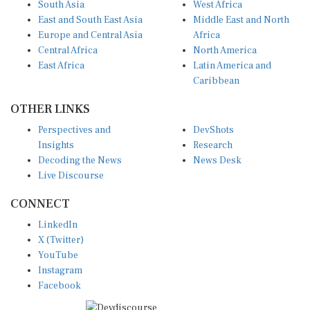
East and South East Asia
Middle East and North
Europe and Central Asia
Africa
Central Africa
North America
East Africa
Latin America and
Caribbean
OTHER LINKS
Perspectives and
DevShots
Insights
Research
Decoding the News
News Desk
Live Discourse
CONNECT
LinkedIn
X (Twitter)
YouTube
Instagram
Facebook