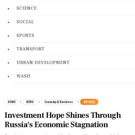
SCIENCE
SOCIAL
SPORTS
TRANSPORT
URBAN DEVELOPMENT
WASH
HOME
NEWS
Economy & Business
ARTICLE
Investment Hope Shines Through
Russia's Economic Stagnation