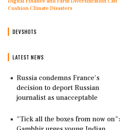
Digital Finance and Farm Diversification Can
Cushion Climate Disasters
DEVSHOTS
LATEST NEWS
Russia condemns France's
decision to deport Russian
journalist as unacceptable
"Tick all the boxes from now on":
Gambhir urges young Indian