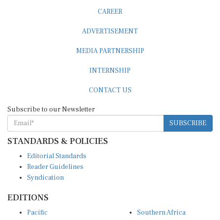
CAREER
ADVERTISEMENT
MEDIA PARTNERSHIP
INTERNSHIP
CONTACT US
Subscribe to our Newsletter
SUBSCRIBE
STANDARDS & POLICIES
Editorial Standards
Reader Guidelines
Syndication
EDITIONS
Pacific
Southern Africa
South Asia
West Africa