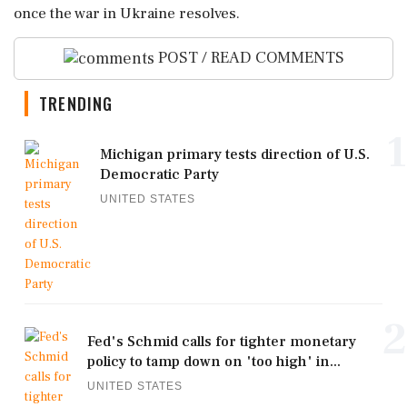
once the war in Ukraine resolves.
POST / READ COMMENTS
TRENDING
1
Michigan primary tests direction of U.S.
Democratic Party
UNITED STATES
2
Fed's Schmid calls for tighter monetary
policy to tamp down on 'too high' in...
UNITED STATES