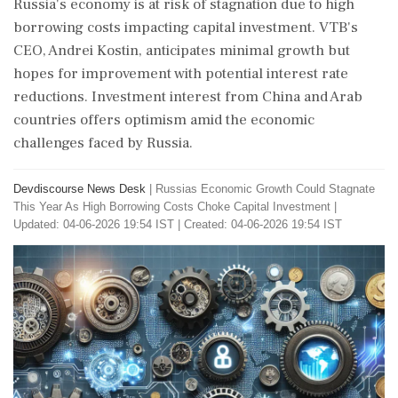
Russia's economy is at risk of stagnation due to high
borrowing costs impacting capital investment. VTB's
CEO, Andrei Kostin, anticipates minimal growth but
hopes for improvement with potential interest rate
reductions. Investment interest from China and Arab
countries offers optimism amid the economic
challenges faced by Russia.
Devdiscourse News Desk
|
Russias Economic Growth Could Stagnate
This Year As High Borrowing Costs Choke Capital Investment
|
Updated: 04-06-2026 19:54 IST | Created: 04-06-2026 19:54 IST