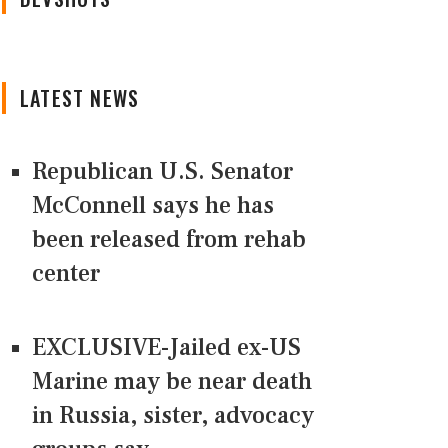
LATEST NEWS
Republican U.S. Senator
McConnell says he has
been released from rehab
center
EXCLUSIVE-Jailed ex-US
Marine may be near death
in Russia, sister, advocacy