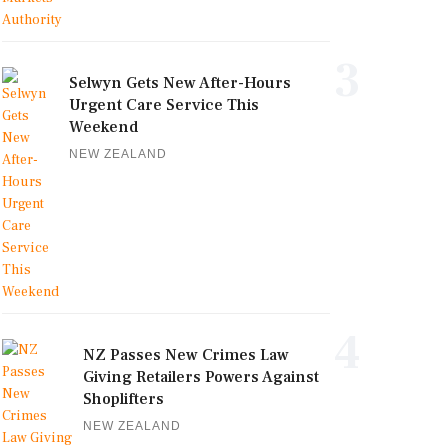
3
Selwyn Gets New After-Hours
Urgent Care Service This
Weekend
NEW ZEALAND
4
NZ Passes New Crimes Law
Giving Retailers Powers Against
Shoplifters
NEW ZEALAND