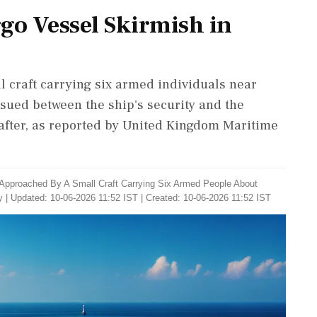
go Vessel Skirmish in
 craft carrying six armed individuals near
sued between the ship's security and the
 after, as reported by United Kingdom Maritime
Approached By A Small Craft Carrying Six Armed People About
y
|
Updated: 10-06-2026 11:52 IST | Created: 10-06-2026 11:52 IST