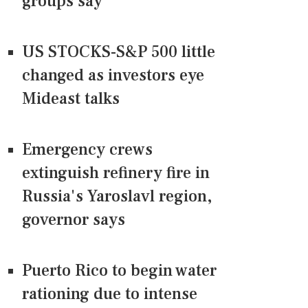
groups say
US STOCKS-S&P 500 little
changed as investors eye
Mideast talks
Emergency crews
extinguish refinery fire in
Russia's Yaroslavl region,
governor says
Puerto Rico to begin water
rationing due to intense