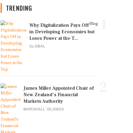
TRENDING
1
Blog
Why Digitalization Pays Off
in Developing Economies but
Loses Power at the T...
GLOBAL
2
James Miller Appointed Chair of
New Zealand's Financial
Markets Authority
MARSHALL ISLANDS