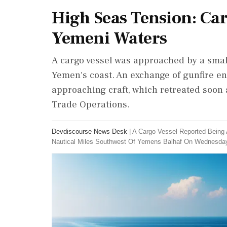
High Seas Tension: Car
Yemeni Waters
A cargo vessel was approached by a small
Yemen's coast. An exchange of gunfire en
approaching craft, which retreated soon
Trade Operations.
Devdiscourse News Desk
|
A Cargo Vessel Reported Being 
Nautical Miles Southwest Of Yemens Balhaf On Wednesda