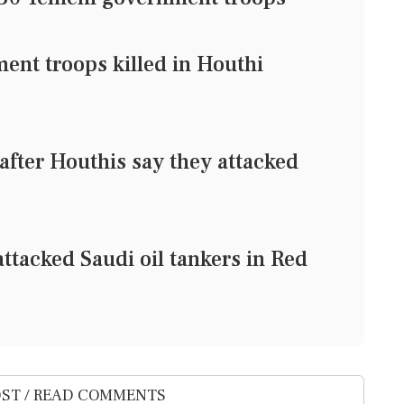
ent troops killed in Houthi
 after Houthis say they attacked
ttacked Saudi oil tankers in Red
ST / READ COMMENTS