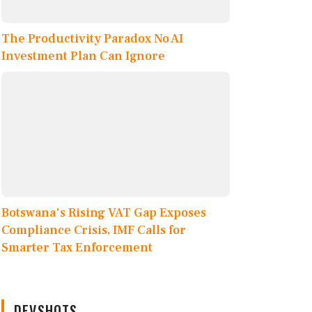
The Productivity Paradox No AI
Investment Plan Can Ignore
Botswana's Rising VAT Gap Exposes
Compliance Crisis, IMF Calls for
Smarter Tax Enforcement
DEVSHOTS