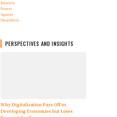
PERSPECTIVES AND INSIGHTS
Why Digitalization Pays Off in
Developing Economies but Loses