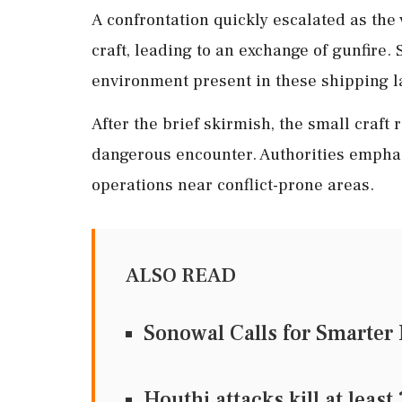
A confrontation quickly escalated as the
craft, leading to an exchange of gunfire. 
environment present in these shipping l
After the brief skirmish, the small craft 
dangerous encounter. Authorities emphas
operations near conflict-prone areas.
ALSO READ
Sonowal Calls for Smarter 
Houthi attacks kill at lea