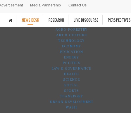
Advertisement
Media Partnership
Contact Us
NEWS DESK
RESEARCH
LIVE DISCOURSE
PERSPECTIVES
AGRO-FORESTRY
ART & CULTURE
TECHNOLOGY
ECONOMY
EDUCATION
ENERGY
POLITICS
LAW & GOVERNANCE
HEALTH
SCIENCE
SOCIAL
SPORTS
TRANSPORT
URBAN DEVELOPMENT
WASH