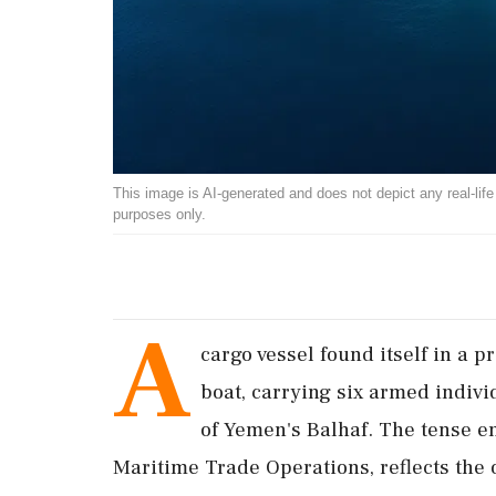
This image is AI-generated and does not depict any real-life ev
purposes only.
A
cargo vessel found itself in a 
boat, carrying six armed indiv
of Yemen's Balhaf. The tense e
Maritime Trade Operations, reflects the o