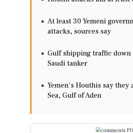
At least 30 Yemeni governm
attacks, sources say
Gulf shipping traffic down
Saudi tanker
Yemen's Houthis say they a
Sea, Gulf of Aden
PO