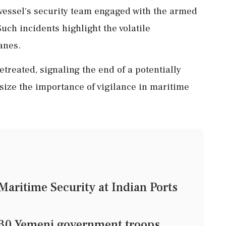
 vessel's security team engaged with the armed
Such incidents highlight the volatile
anes.
retreated, signaling the end of a potentially
ize the importance of vigilance in maritime
Maritime Security at Indian Ports
st 30 Yemeni government troops