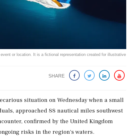
ent or location. It is a fictional representation created for illustrative
SHARE
precarious situation on Wednesday when a small
iduals, approached 88 nautical miles southwest
ncounter, confirmed by the United Kingdom
ngoing risks in the region's waters.