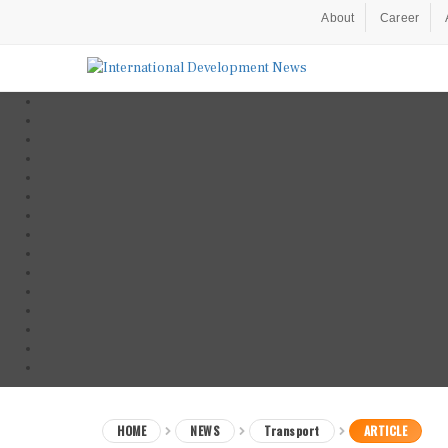
About
Career
HOME
NEWS
Transport
ARTICLE