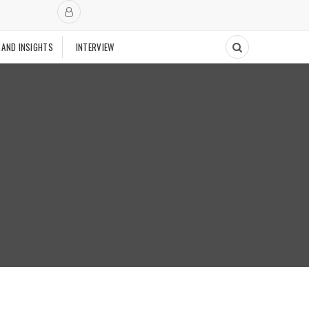
 AND INSIGHTS
INTERVIEW