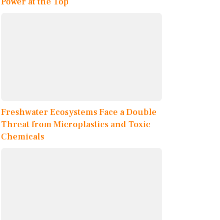
Power at the Top
Freshwater Ecosystems Face a Double
Threat from Microplastics and Toxic
Chemicals