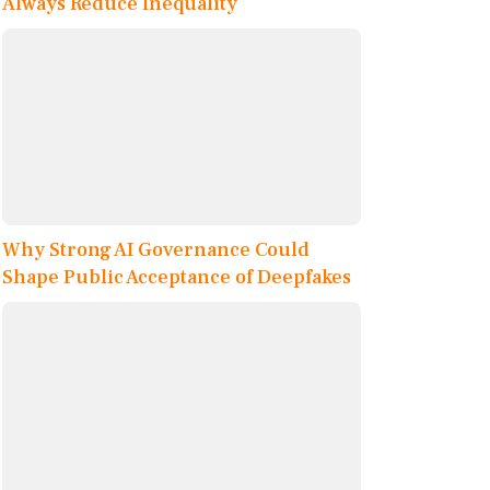
Always Reduce Inequality
Why Strong AI Governance Could
Shape Public Acceptance of Deepfakes