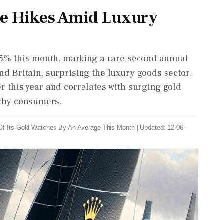
ice Hikes Amid Luxury
y 5% this month, marking a rare second annual
nd Britain, surprising the luxury goods sector.
er this year and correlates with surging gold
thy consumers.
 Of Its Gold Watches By An Average This Month
|
Updated: 12-06-