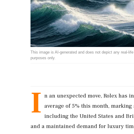
This image is AI-generated and does not depict any real-life ev
purposes only.
I
n an unexpected move, Rolex has in
average of 5% this month, marking
including the United States and Bri
and a maintained demand for luxury tim