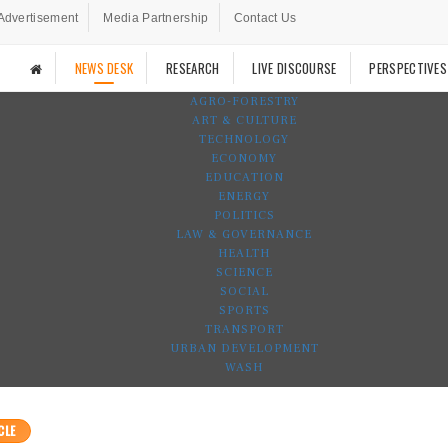
Advertisement
Media Partnership
Contact Us
NEWS DESK
RESEARCH
LIVE DISCOURSE
PERSPECTIVES
AGRO-FORESTRY
ART & CULTURE
TECHNOLOGY
ECONOMY
EDUCATION
ENERGY
POLITICS
LAW & GOVERNANCE
HEALTH
SCIENCE
SOCIAL
SPORTS
TRANSPORT
URBAN DEVELOPMENT
WASH
CLE