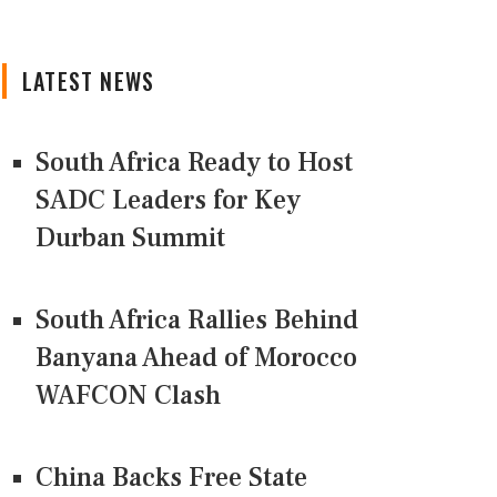
LATEST NEWS
South Africa Ready to Host
SADC Leaders for Key
Durban Summit
South Africa Rallies Behind
Banyana Ahead of Morocco
WAFCON Clash
China Backs Free State