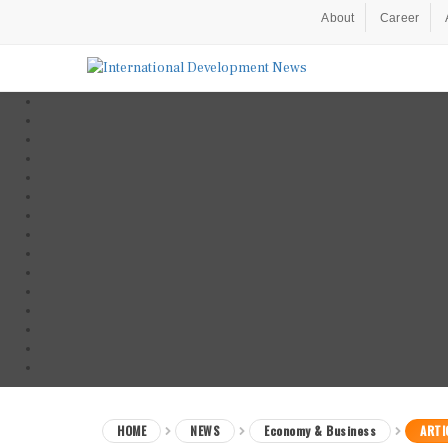
About
Career
HOME
NEWS
Economy & Business
ARTI