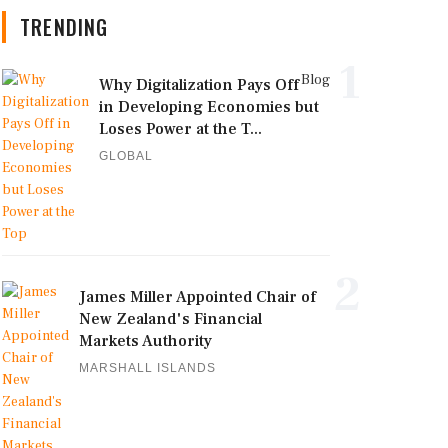
TRENDING
1
Blog
Why Digitalization Pays Off
in Developing Economies but
Loses Power at the T...
GLOBAL
2
James Miller Appointed Chair of
New Zealand's Financial
Markets Authority
MARSHALL ISLANDS