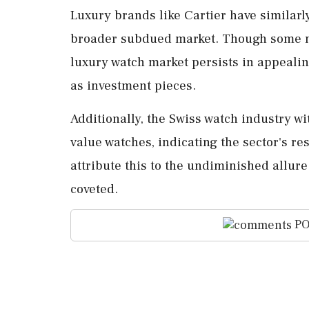
Luxury brands like Cartier have similarl
broader subdued market. Though some mi
luxury watch market persists in appeali
as investment pieces.
Additionally, the Swiss watch industry wi
value watches, indicating the sector's r
attribute this to the undiminished allure
coveted.
PO