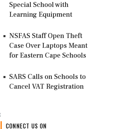
Special School with
Learning Equipment
NSFAS Staff Open Theft
Case Over Laptops Meant
for Eastern Cape Schools
SARS Calls on Schools to
Cancel VAT Registration
CONNECT US ON