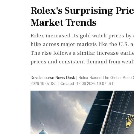
Rolex's Surprising Pr
Market Trends
Rolex increased its gold watch prices b
hike across major markets like the U.S. a
The rise follows a similar increase earli
prices and consistent demand from weal
Devdiscourse News Desk
|
Rolex Raised The Global Price
2026 19:07 IST | Created: 12-06-2026 19:07 IST