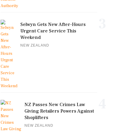
3
Selwyn Gets New After-Hours
Urgent Care Service This
Weekend
NEW ZEALAND
4
NZ Passes New Crimes Law
Giving Retailers Powers Against
Shoplifters
NEW ZEALAND