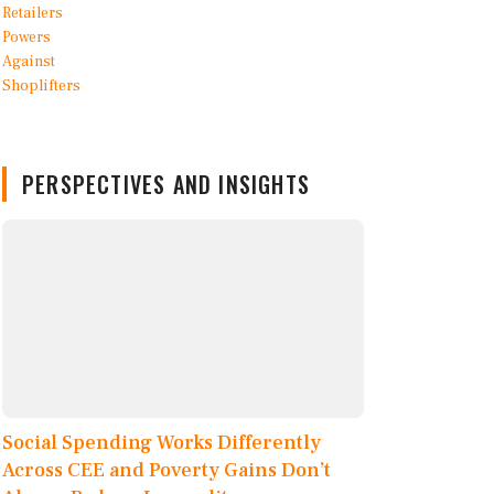
PERSPECTIVES AND INSIGHTS
Social Spending Works Differently
Across CEE and Poverty Gains Don’t