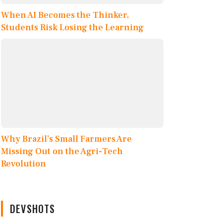
When AI Becomes the Thinker,
Students Risk Losing the Learning
Why Brazil’s Small Farmers Are
Missing Out on the Agri-Tech
Revolution
DEVSHOTS