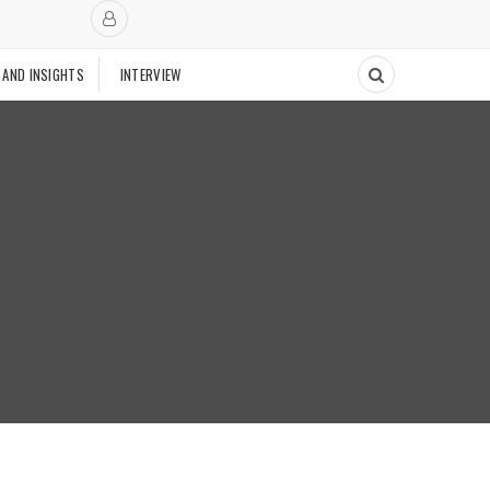
 AND INSIGHTS
INTERVIEW