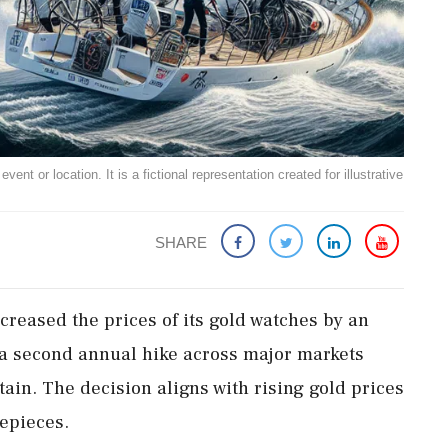
ent or location. It is a fictional representation created for illustrative
SHARE
creased the prices of its gold watches by an
 a second annual hike across major markets
tain. The decision aligns with rising gold prices
epieces.