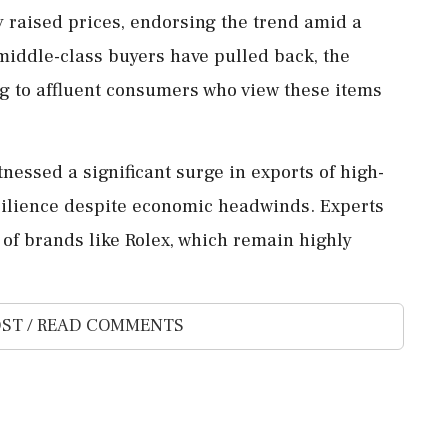
y raised prices, endorsing the trend amid a
ddle-class buyers have pulled back, the
ng to affluent consumers who view these items
tnessed a significant surge in exports of high-
esilience despite economic headwinds. Experts
 of brands like Rolex, which remain highly
ST / READ COMMENTS