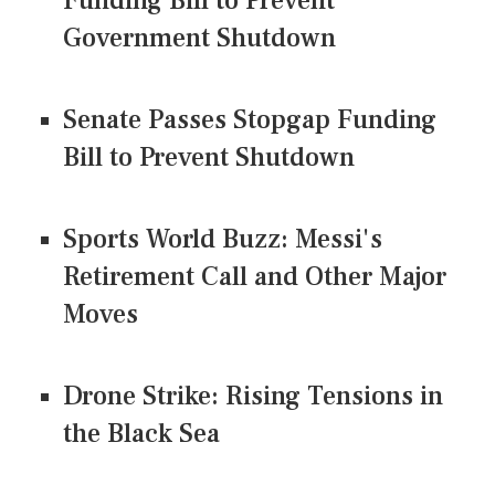
Funding Bill to Prevent
Government Shutdown
Senate Passes Stopgap Funding
Bill to Prevent Shutdown
Sports World Buzz: Messi's
Retirement Call and Other Major
Moves
Drone Strike: Rising Tensions in
the Black Sea