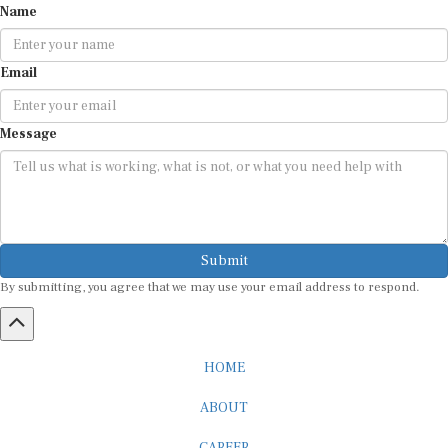
Email
Message
Submit
By submitting, you agree that we may use your email address to respond.
HOME
ABOUT
CAREER