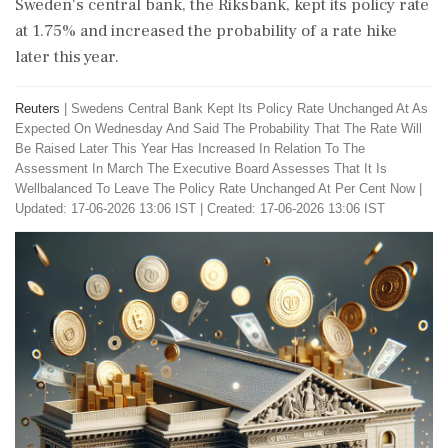
Sweden's central bank, the Riksbank, kept its policy rate
at 1.75% and increased the probability of a rate hike
later this year.
Reuters
|
Swedens Central Bank Kept Its Policy Rate Unchanged At As
Expected On Wednesday And Said The Probability That The Rate Will
Be Raised Later This Year Has Increased In Relation To The
Assessment In March The Executive Board Assesses That It Is
Wellbalanced To Leave The Policy Rate Unchanged At Per Cent Now
|
Updated: 17-06-2026 13:06 IST | Created: 17-06-2026 13:06 IST