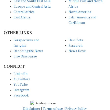
Europe and Central Asia
Africa
Central Africa
North America
East Africa
Latin America and
Caribbean
OTHER LINKS
Perspectives and
DevShots
Insights
Research
Decoding the News
News Desk
Live Discourse
CONNECT
LinkedIn
X (Twitter)
YouTube
Instagram
Facebook
Disclaimer
|
Terms of use
|
Privacy Policy