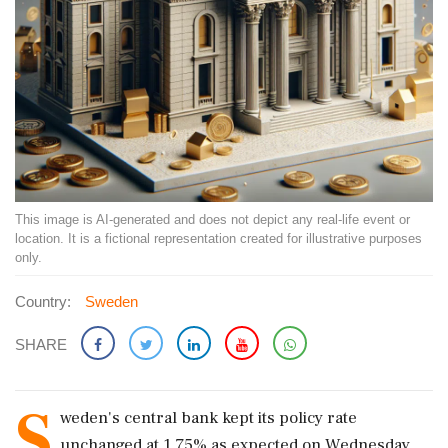
This image is AI-generated and does not depict any real-life event or
location. It is a fictional representation created for illustrative purposes
only.
Country:
Sweden
SHARE
S
weden's ​central bank kept its policy rate
unchanged at ‌1.75% as expected on Wednesday