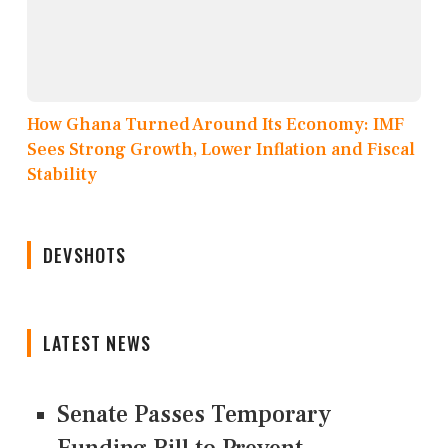
How Ghana Turned Around Its Economy: IMF
Sees Strong Growth, Lower Inflation and Fiscal
Stability
DEVSHOTS
LATEST NEWS
Senate Passes Temporary