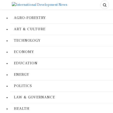
AGRO-FORESTRY
ART & CULTURE
TECHNOLOGY
ECONOMY
EDUCATION
ENERGY
POLITICS
LAW & GOVERNANCE
HEALTH