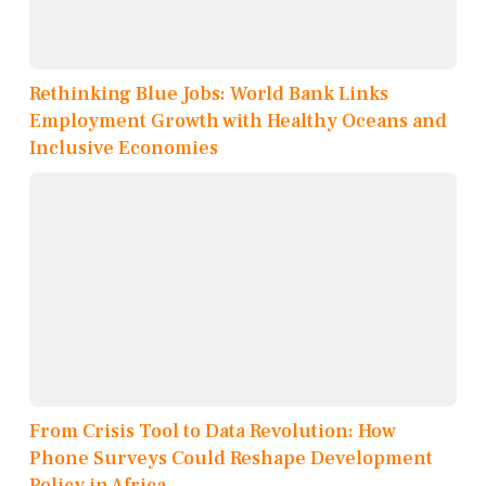
Rethinking Blue Jobs: World Bank Links
Employment Growth with Healthy Oceans and
Inclusive Economies
From Crisis Tool to Data Revolution: How
Phone Surveys Could Reshape Development
Policy in Africa