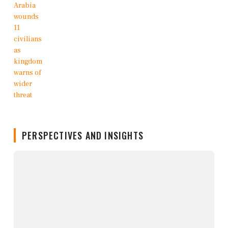
PERSPECTIVES AND INSIGHTS