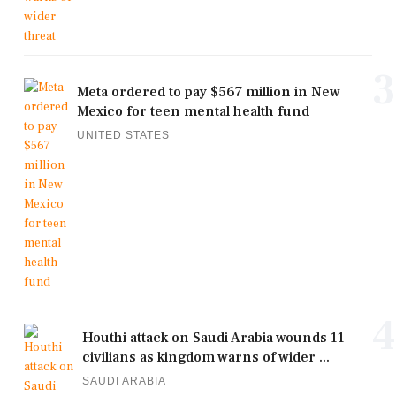
3
Meta ordered to pay $567 million in New
Mexico for teen mental health fund
UNITED STATES
4
Houthi attack on Saudi Arabia wounds 11
civilians as kingdom warns of wider ...
SAUDI ARABIA