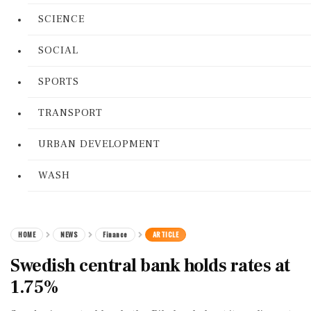
SCIENCE
SOCIAL
SPORTS
TRANSPORT
URBAN DEVELOPMENT
WASH
HOME
NEWS
Finance
ARTICLE
Swedish central bank holds rates at
1.75%