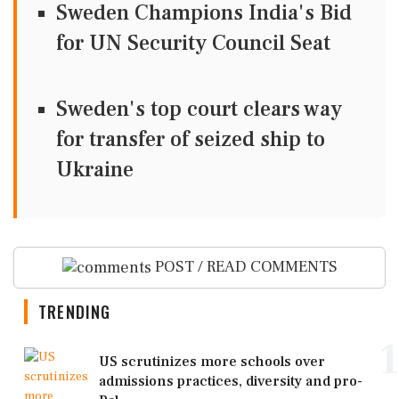
Sweden Champions India's Bid
for UN Security Council Seat
Sweden's top court clears way
for transfer of seized ship to
Ukraine
POST / READ COMMENTS
TRENDING
1
US scrutinizes more schools over
admissions practices, diversity and pro-