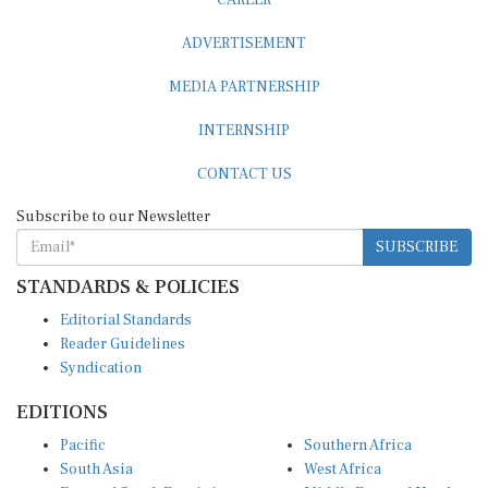
ADVERTISEMENT
MEDIA PARTNERSHIP
INTERNSHIP
CONTACT US
Subscribe to our Newsletter
SUBSCRIBE
STANDARDS & POLICIES
Editorial Standards
Reader Guidelines
Syndication
EDITIONS
Pacific
Southern Africa
South Asia
West Africa
East and South East Asia
Middle East and North