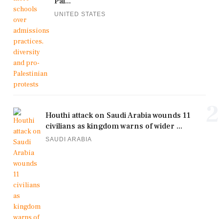
Pal...
UNITED STATES
2
Houthi attack on Saudi Arabia wounds 11
civilians as kingdom warns of wider ...
SAUDI ARABIA