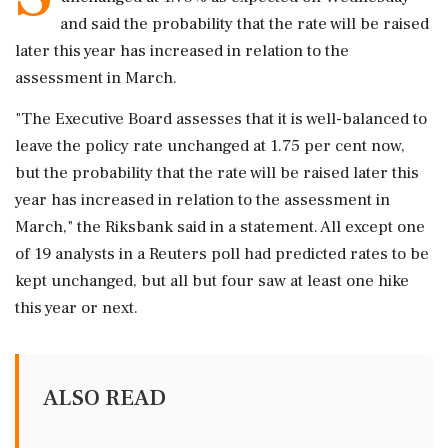
and said the probability that the rate will be raised
later ‌this year has increased in relation to ‌the
assessment in March.
"The Executive Board assesses that it is well-balanced to
leave the policy rate unchanged ⁠at ​1.75 per ⁠cent now,
but the probability that the rate will ⁠be raised later this
year has increased in ​relation to the assessment in
March," the ⁠Riksbank said in a statement. All except one
of 19 ⁠analysts ​in a Reuters poll had predicted rates to be
kept unchanged, but all ⁠but four saw at least one hike
this year ⁠or ⁠next.
ALSO READ