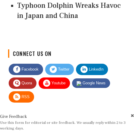
Typhoon Dolphin Wreaks Havoc
in Japan and China
CONNECT US ON
Facebook
Twitter
LinkedIn
Quora
Youtube
Google News
RSS
Give Feedback
Use this form for editorial or site feedback. We usually reply within 2 to 3
working days.
Name