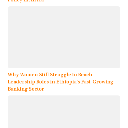
Why Women Still Struggle to Reach
Leadership Roles in Ethiopia’s Fast-Growing
Banking Sector