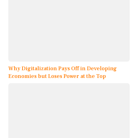
Why Digitalization Pays Off in Developing
Economies but Loses Power at the Top