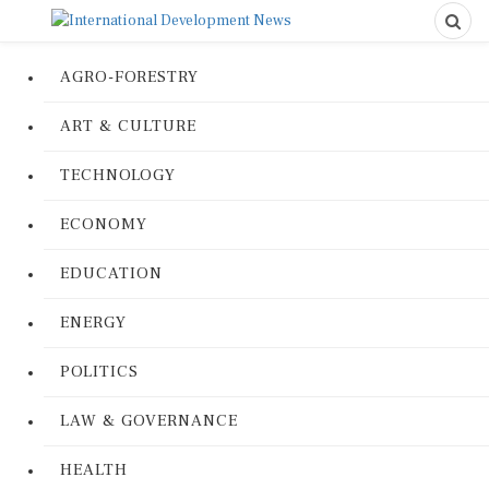
AGRO-FORESTRY
ART & CULTURE
TECHNOLOGY
ECONOMY
EDUCATION
ENERGY
POLITICS
LAW & GOVERNANCE
HEALTH