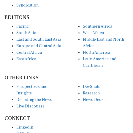
Syndication
EDITIONS
Pacific
Southern Africa
South Asia
West Africa
East and South East Asia
Middle East and North
Europe and Central Asia
Africa
Central Africa
North America
East Africa
Latin America and
Caribbean
OTHER LINKS
Perspectives and
DevShots
Insights
Research
Decoding the News
News Desk
Live Discourse
CONNECT
LinkedIn
X (Twitter)