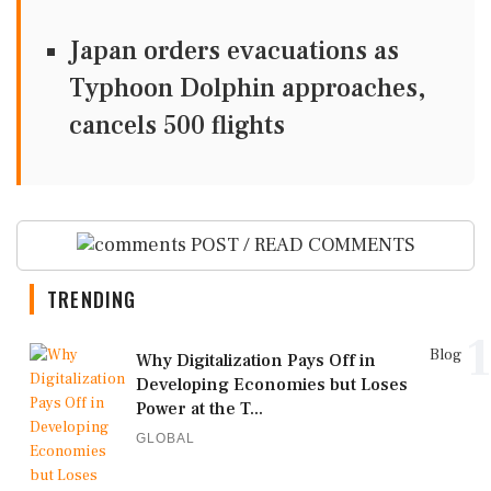
Japan orders evacuations as
Typhoon Dolphin approaches,
cancels 500 flights
POST / READ COMMENTS
TRENDING
1
Blog
Why Digitalization Pays Off in
Developing Economies but Loses
Power at the T...
GLOBAL