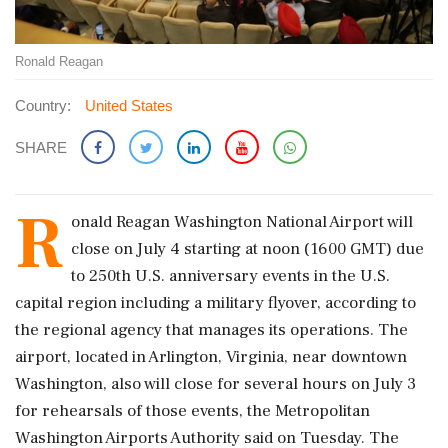
Ronald Reagan
Country:
United States
SHARE
R
onald Reagan Washington National Airport will
‌close on July 4 starting at noon (1600 GMT) due
to 250th U.S. anniversary events in the U.S.
capital region including a military flyover, according to
the regional agency that manages its operations. The
airport, located in Arlington, ‌Virginia, near downtown
Washington, also will close for several hours on July 3
for rehearsals of those ‌events, the Metropolitan
Washington Airports Authority said on Tuesday. The