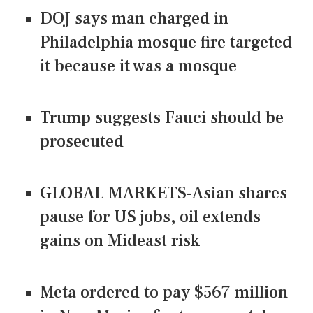
DOJ says man charged in
Philadelphia mosque fire targeted
it because it was a mosque
Trump suggests Fauci should be
prosecuted
GLOBAL MARKETS-Asian shares
pause for US jobs, oil extends
gains on Mideast risk
Meta ordered to pay $567 million