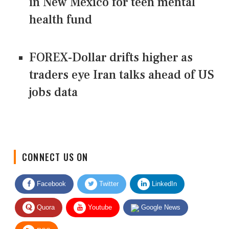
in New Mexico for teen mental
health fund
FOREX-Dollar drifts higher as
traders eye Iran talks ahead of US
jobs data
CONNECT US ON
Facebook
Twitter
LinkedIn
Quora
Youtube
Google News
RSS