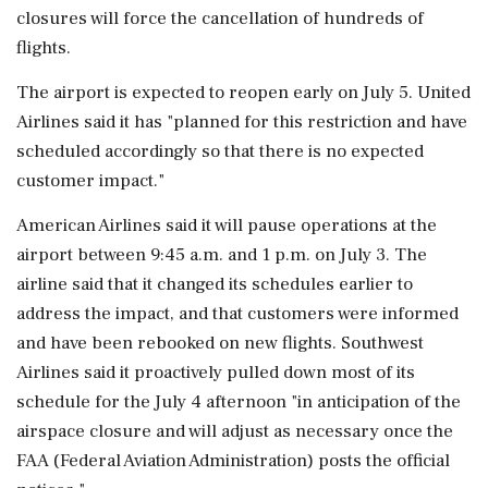
closures will force the cancellation of hundreds of
flights.
The airport is expected to reopen early on July 5. United
Airlines said it has "planned for this restriction and have
scheduled accordingly so that ⁠there is ​no expected
customer impact."
American Airlines ⁠said it will pause operations at the
airport between 9:45 a.m. and 1 p.m. on July 3. The
airline said that ⁠it changed its schedules earlier to
address the impact, and that customers were informed
and have been rebooked on new flights. Southwest
Airlines ​said it proactively pulled down most of its
schedule for the July 4 afternoon "in anticipation of ⁠the
airspace closure and will adjust as necessary once the
FAA (Federal Aviation Administration) posts the official