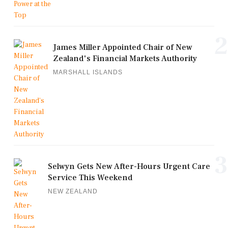
2
James Miller Appointed Chair of New
Zealand's Financial Markets Authority
MARSHALL ISLANDS
3
Selwyn Gets New After-Hours Urgent Care
Service This Weekend
NEW ZEALAND