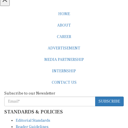
HOME
ABOUT
CAREER
ADVERTISEMENT
MEDIA PARTNERSHIP
INTERNSHIP
CONTACT US
Subscribe to our Newsletter
SUBSCRIBE
STANDARDS & POLICIES
Editorial Standards
Reader Guidelines