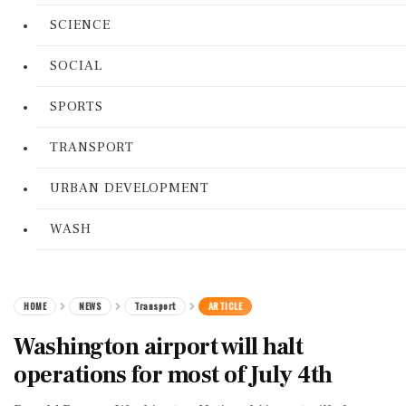
SCIENCE
SOCIAL
SPORTS
TRANSPORT
URBAN DEVELOPMENT
WASH
HOME
NEWS
Transport
ARTICLE
Washington airport will halt
operations for most of July 4th