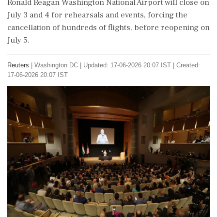
Ronald Reagan Washington National Airport will close on
July 3 and 4 for rehearsals and events, forcing the
cancellation of hundreds of flights, before reopening on
July 5.
Reuters
|
Washington DC
|
Updated: 17-06-2026 20:07 IST | Created:
17-06-2026 20:07 IST