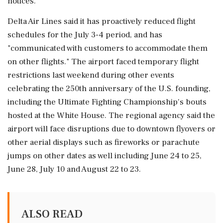
notices."
Delta Air Lines said it has ⁠proactively ​reduced flight
schedules for the July 3-4 period, and has
"communicated with customers to accommodate them
on other flights." The airport faced temporary flight
restrictions last weekend during other events
celebrating the 250th anniversary of ⁠the U.S. founding,
including the Ultimate Fighting Championship's bouts
hosted at the White House. The regional agency said the
⁠airport will face disruptions due ⁠to downtown flyovers or
other aerial displays such as fireworks or parachute
jumps on other dates as well including June 24 to 25,
June 28, July ‌10 and August ‌22 to 23.
ALSO READ