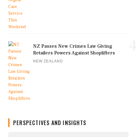
4
NZ Passes New Crimes Law Giving
Retailers Powers Against Shoplifters
NEW ZEALAND
PERSPECTIVES AND INSIGHTS