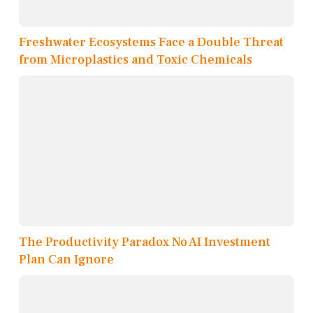
Freshwater Ecosystems Face a Double Threat
from Microplastics and Toxic Chemicals
The Productivity Paradox No AI Investment
Plan Can Ignore