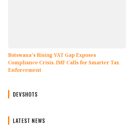
Botswana's Rising VAT Gap Exposes
Compliance Crisis, IMF Calls for Smarter Tax
Enforcement
DEVSHOTS
LATEST NEWS