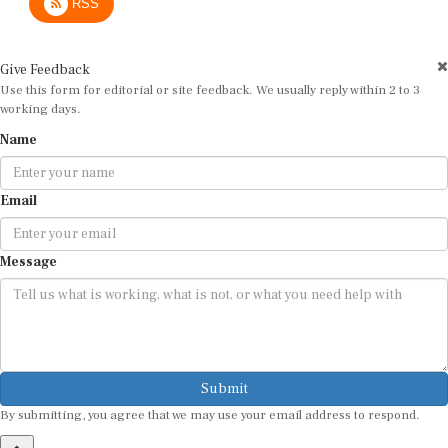
Give Feedback
Use this form for editorial or site feedback. We usually reply within 2 to 3
working days.
Name
Email
Message
Submit
By submitting, you agree that we may use your email address to respond.