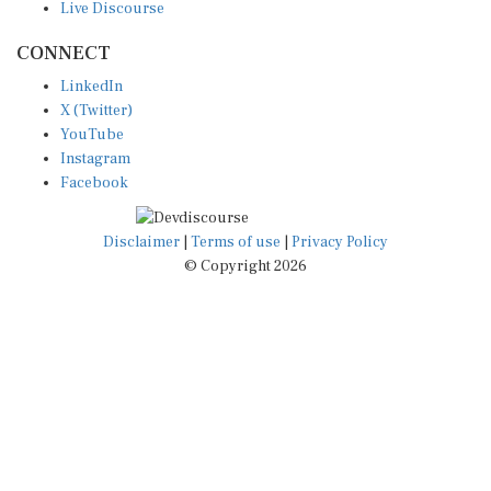
CONNECT
LinkedIn
X (Twitter)
YouTube
Instagram
Facebook
Disclaimer
|
Terms of use
|
Privacy Policy
© Copyright 2026