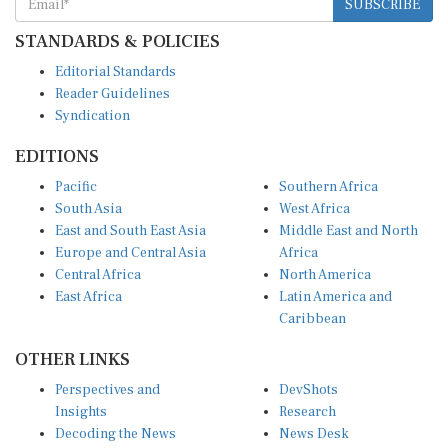
STANDARDS & POLICIES
Editorial Standards
Reader Guidelines
Syndication
EDITIONS
Pacific
Southern Africa
South Asia
West Africa
East and South East Asia
Middle East and North
Europe and Central Asia
Africa
Central Africa
North America
East Africa
Latin America and
Caribbean
OTHER LINKS
Perspectives and
DevShots
Insights
Research
Decoding the News
News Desk
Live Discourse