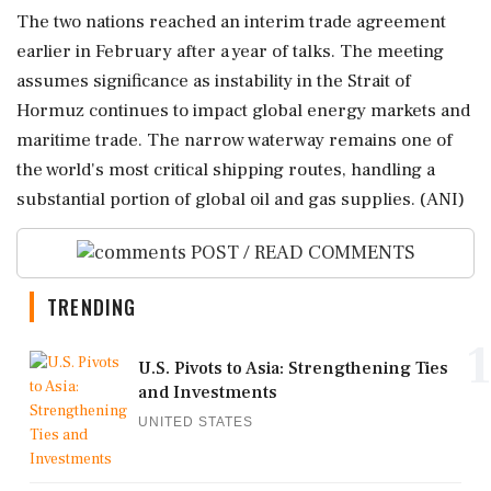
The two nations reached an interim trade agreement
earlier in February after a year of talks. The meeting
assumes significance as instability in the Strait of
Hormuz continues to impact global energy markets and
maritime trade. The narrow waterway remains one of
the world's most critical shipping routes, handling a
substantial portion of global oil and gas supplies. (ANI)
POST / READ COMMENTS
TRENDING
1
U.S. Pivots to Asia: Strengthening Ties
and Investments
UNITED STATES