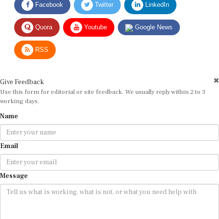
Quora
Youtube
Google News
RSS
Give Feedback
Use this form for editorial or site feedback. We usually reply within 2 to 3
working days.
Name
Email
Message