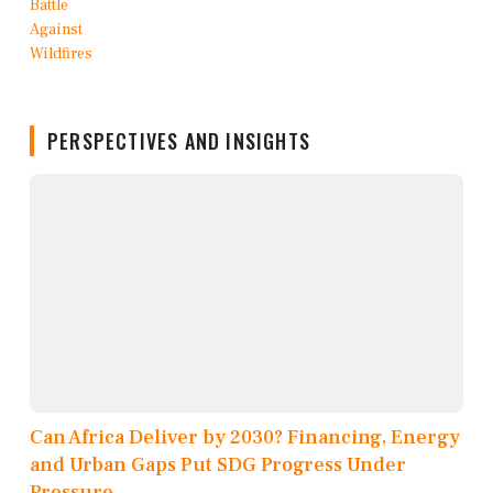
PERSPECTIVES AND INSIGHTS
Can Africa Deliver by 2030? Financing, Energy
and Urban Gaps Put SDG Progress Under
Pressure