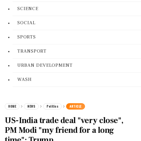
SCIENCE
SOCIAL
SPORTS
TRANSPORT
URBAN DEVELOPMENT
WASH
HOME
NEWS
Politics
ARTICLE
US-India trade deal "very close",
PM Modi "my friend for a long
time": Trump