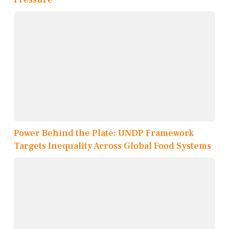
Power Behind the Plate: UNDP Framework
Targets Inequality Across Global Food Systems