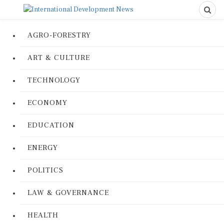
AGRO-FORESTRY
ART & CULTURE
TECHNOLOGY
ECONOMY
EDUCATION
ENERGY
POLITICS
LAW & GOVERNANCE
HEALTH