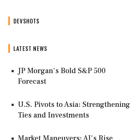
DEVSHOTS
LATEST NEWS
JP Morgan's Bold S&P 500
Forecast
U.S. Pivots to Asia: Strengthening
Ties and Investments
Market Maneuvers: AI's Rise