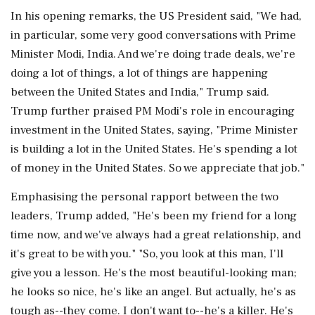
In his opening remarks, the US President said, "We had,
in particular, some very good conversations with Prime
Minister Modi, India. And we're doing trade deals, we're
doing a lot of things, a lot of things are happening
between the United States and India," Trump said.
Trump further praised PM Modi's role in encouraging
investment in the United States, saying, "Prime Minister
is building a lot in the United States. He's spending a lot
of money in the United States. So we appreciate that job."
Emphasising the personal rapport between the two
leaders, Trump added, "He's been my friend for a long
time now, and we've always had a great relationship, and
it's great to be with you." "So, you look at this man, I'll
give you a lesson. He's the most beautiful-looking man;
he looks so nice, he's like an angel. But actually, he's as
tough as--they come. I don't want to--he's a killer. He's