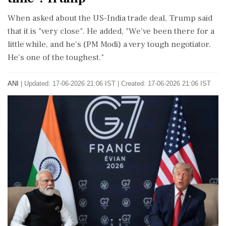
When asked about the US-India trade deal, Trump said
that it is "very close". He added, "We've been there for a
little while, and he's (PM Modi) a very tough negotiator.
He's one of the toughest."
ANI
|
Updated: 17-06-2026 21:06 IST | Created: 17-06-2026 21:06 IST