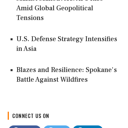
Amid Global Geopolitical
Tensions
U.S. Defense Strategy Intensifies
in Asia
Blazes and Resilience: Spokane's
Battle Against Wildfires
CONNECT US ON
Facebook
Twitter
LinkedIn