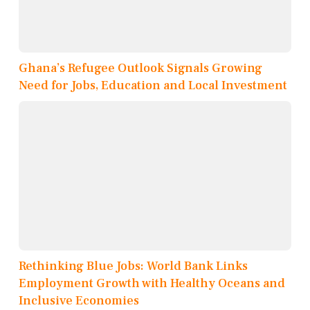
Ghana’s Refugee Outlook Signals Growing
Need for Jobs, Education and Local Investment
Rethinking Blue Jobs: World Bank Links
Employment Growth with Healthy Oceans and
Inclusive Economies