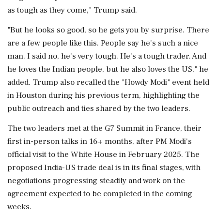
as tough as they come," Trump said.
"But he looks so good, so he gets you by surprise. There
are a few people like this. People say he's such a nice
man. I said no, he's very tough. He's a tough trader. And
he loves the Indian people, but he also loves the US," he
added. Trump also recalled the "Howdy Modi" event held
in Houston during his previous term, highlighting the
public outreach and ties shared by the two leaders.
The two leaders met at the G7 Summit in France, their
first in-person talks in 16+ months, after PM Modi's
official visit to the White House in February 2025. The
proposed India-US trade deal is in its final stages, with
negotiations progressing steadily and work on the
agreement expected to be completed in the coming
weeks.