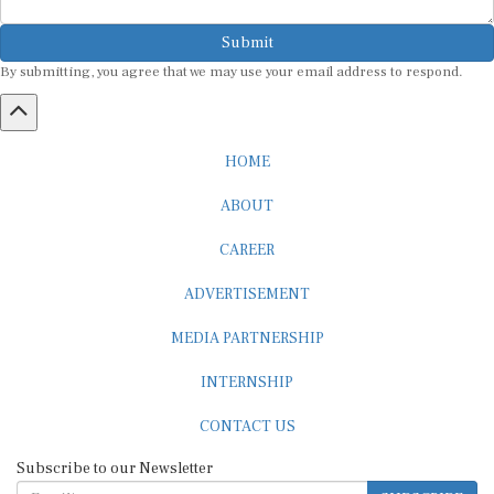
Submit
By submitting, you agree that we may use your email address to respond.
HOME
ABOUT
CAREER
ADVERTISEMENT
MEDIA PARTNERSHIP
INTERNSHIP
CONTACT US
Subscribe to our Newsletter
SUBSCRIBE