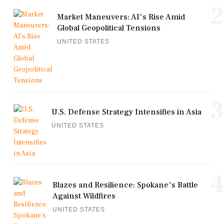
2
Market Maneuvers: AI's Rise Amid
Global Geopolitical Tensions
UNITED STATES
3
U.S. Defense Strategy Intensifies in Asia
UNITED STATES
4
Blazes and Resilience: Spokane's Battle
Against Wildfires
UNITED STATES