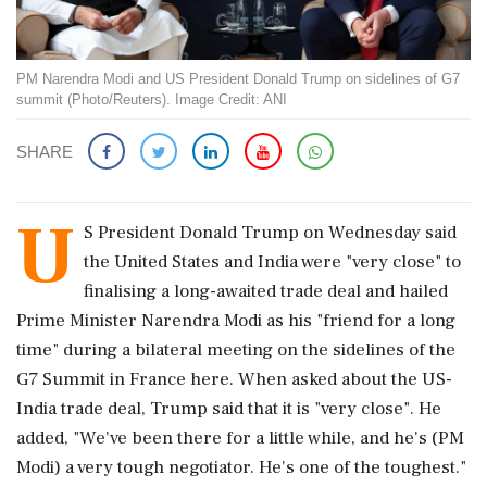
PM Narendra Modi and US President Donald Trump on sidelines of G7
summit (Photo/Reuters). Image Credit: ANI
SHARE
U
S President Donald Trump on Wednesday said
the United States and India were "very close" to
finalising a long-awaited trade deal and hailed
Prime Minister Narendra Modi as his "friend for a long
time" during a bilateral meeting on the sidelines of the
G7 Summit in France here. When asked about the US-
India trade deal, Trump said that it is "very close". He
added, "We've been there for a little while, and he's (PM
Modi) a very tough negotiator. He's one of the toughest."