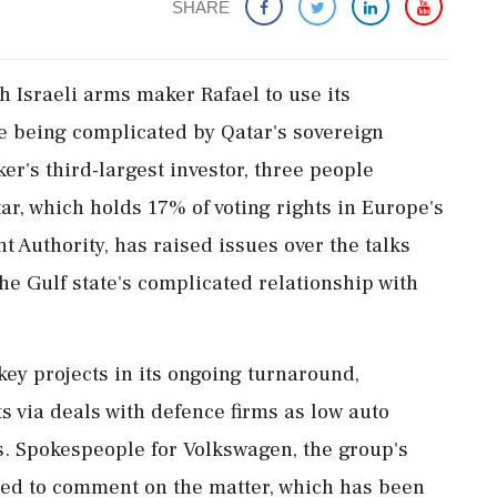
SHARE
h Israeli arms maker Rafael to use ‌its ​
e being complicated by Qatar's sovereign
r's third-largest investor, three people
tar, which holds 17% of voting rights in Europe's
t Authority, has raised issues over the talks
he Gulf state's complicated relationship with
key projects in its ongoing turnaround,
ts via deals with defence firms as low auto
s. Spokespeople for Volkswagen, the group's
ned to comment on the matter, which has been