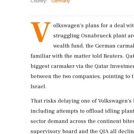
Country:
Germany
V
olkswagen's plans for a ​deal wit
struggling Osnabrueck plant ar
wealth fund, the German carmake
familiar with the matter told Reuters. Qa
biggest carmaker via ‌the Qatar Investmen
between the two companies, pointing to t
Israel.
That risks delaying one of Volkswagen's 
including attempts to offload idling plan
sector demand ‌across the continent bite
supervisory board and the QIA all decli