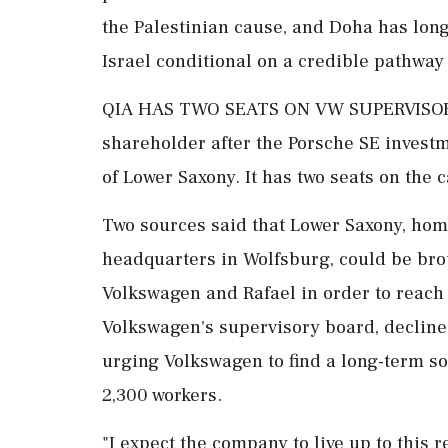
the Palestinian cause, and Doha has long
Israel conditional on a credible pathway 
QIA HAS TWO SEATS ON VW SUPERVISORY 
shareholder after the Porsche SE investme
of Lower Saxony. It has two seats on the
Two sources said that Lower Saxony, ho
headquarters in Wolfsburg, could be bro
Volkswagen and Rafael in order to ⁠reach 
Volkswagen's supervisory board, decline
urging Volkswagen to find ⁠a long-term s
2,300 workers.
"I expect the company to live up to this