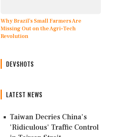
Why Brazil’s Small Farmers Are
Missing Out on the Agri-Tech
Revolution
DEVSHOTS
LATEST NEWS
Taiwan Decries China's
'Ridiculous' Traffic Control