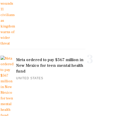
3
Meta ordered to pay $567 million in
New Mexico for teen mental health
fund
UNITED STATES