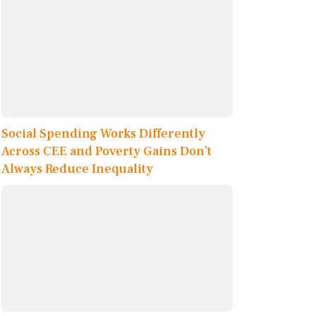
Social Spending Works Differently
Across CEE and Poverty Gains Don’t
Always Reduce Inequality