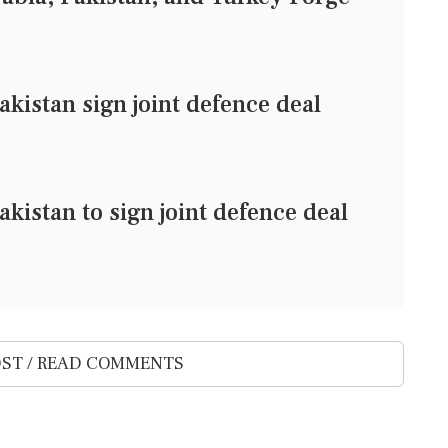
akistan sign joint defence deal
kistan to sign joint defence deal
ST / READ COMMENTS