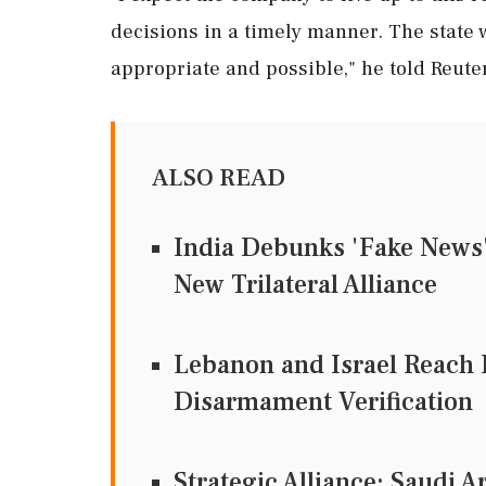
decisions in a timely manner. The state w
appropriate and possible," he told ‌Reute
ALSO READ
India Debunks 'Fake News' 
New Trilateral Alliance
Lebanon and Israel Reach
Disarmament Verification
Strategic Alliance: Saudi A