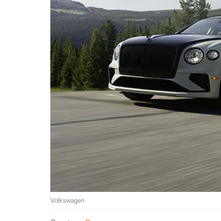
Volkswagen