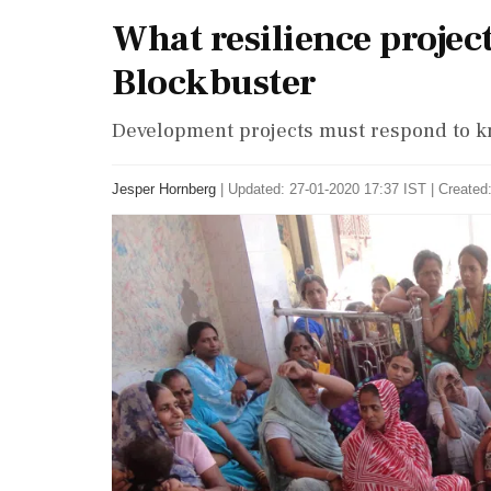
What resilience projec
Blockbuster
Development projects must respond to k
Jesper Hornberg
|
Updated: 27-01-2020 17:37 IST | Created