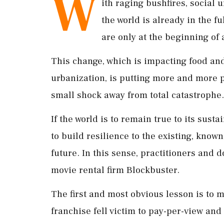
W
ith raging bushfires, social 
the world is already in the fu
are only at the beginning of 
This change, which is impacting food an
urbanization, is putting more and more 
small shock away from total catastrophe.
If the world is to remain true to its sus
to build resilience to the existing, known
future. In this sense, practitioners and
movie rental firm Blockbuster.
The first and most obvious lesson is to m
franchise fell victim to pay-per-view and