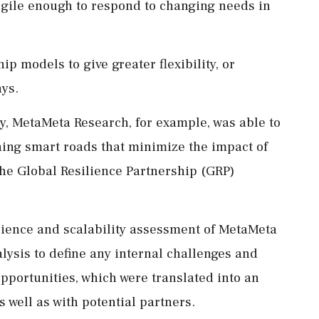
nd agile enough to respond to changing needs in
p models to give greater flexibility, or
ays.
 MetaMeta Research, for example, was able to
gning smart roads that minimize the impact of
the Global Resilience Partnership (GRP)
lience and scalability assessment of MetaMeta
ysis to define any internal challenges and
pportunities, which were translated into an
s well as with potential partners.