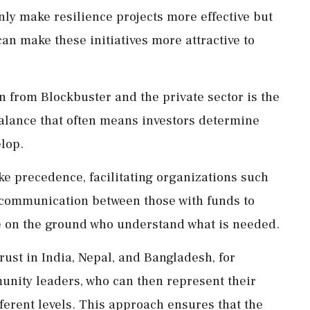
nly make resilience projects more effective but
an make these initiatives more attractive to
n from Blockbuster and the private sector is the
alance that often means investors determine
lop.
ake precedence, facilitating organizations such
 communication between those with funds to
se on the ground who understand what is needed.
rust in India, Nepal, and Bangladesh, for
ity leaders, who can then represent their
fferent levels. This approach ensures that the