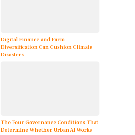
Digital Finance and Farm
Diversification Can Cushion Climate
Disasters
The Four Governance Conditions That
Determine Whether Urban AI Works