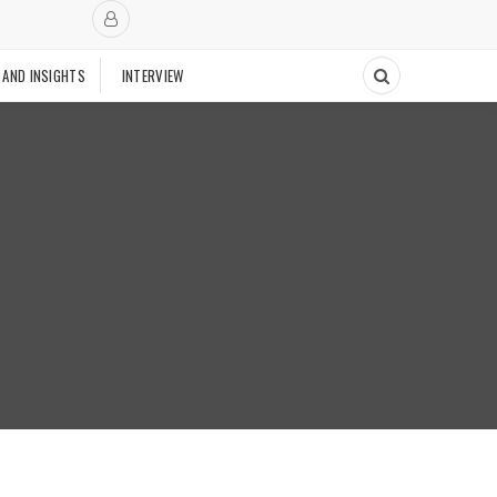
 AND INSIGHTS
INTERVIEW