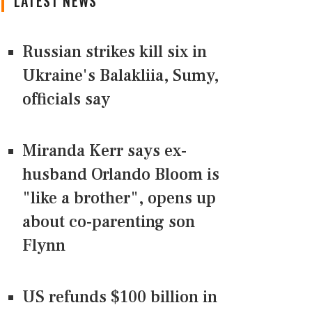
LATEST NEWS
Russian strikes kill six in
Ukraine's Balakliia, Sumy,
officials say
Miranda Kerr says ex-
husband Orlando Bloom is
"like a brother", opens up
about co-parenting son
Flynn
US refunds $100 billion in