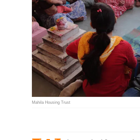
Mahila Housing Trust