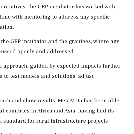
initiatives, the GRP incubator has worked with
 time with mentoring to address any specific
ation.
n the GRP incubator and the grantees, where any
scussed openly and addressed.
en approach, guided by expected impacts further
e to test models and solutions, adjust
proach and show results, MetaMeta has been able
al countries in Africa and Asia, having had its
 standard for rural infrastructure projects.