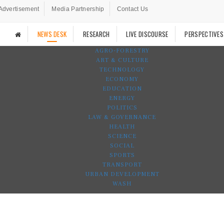
Advertisement
Media Partnership
Contact Us
NEWS DESK
RESEARCH
LIVE DISCOURSE
PERSPECTIVES
AGRO-FORESTRY
ART & CULTURE
TECHNOLOGY
ECONOMY
EDUCATION
ENERGY
POLITICS
LAW & GOVERNANCE
HEALTH
SCIENCE
SOCIAL
SPORTS
TRANSPORT
URBAN DEVELOPMENT
WASH