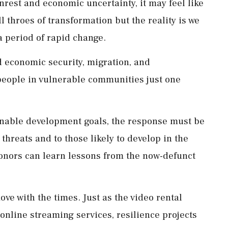
unrest and economic uncertainty, it may feel like
ll throes of transformation but the reality is we
a period of rapid change.
d economic security, migration, and
people in vulnerable communities just one
tainable development goals, the response must be
 threats and to those likely to develop in the
 donors can learn lessons from the now-defunct
ove with the times. Just as the video rental
 online streaming services, resilience projects