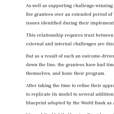
As well as supporting challenge-winning 
five grantees over an extended period of
issues identified during their implement
This relationship requires trust betwee
external and internal challenges are di
But as a result of such an outcome-driv
down the line, the grantees have had tim
themselves, and hone their program.
After taking the time to refine their ap
to replicate its model to several addition
blueprint adopted by the World Bank as a