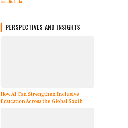
PERSPECTIVES AND INSIGHTS
How AI Can Strengthen Inclusive
Education Across the Global South