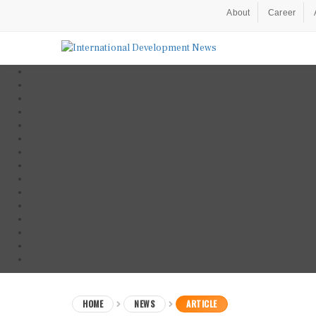
About
Career
HOME
NEWS
ARTICLE