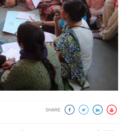
SHARE