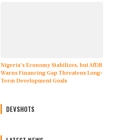
Nigeria's Economy Stabilizes, but AfDB
Warns Financing Gap Threatens Long-
Term Development Goals
DEVSHOTS