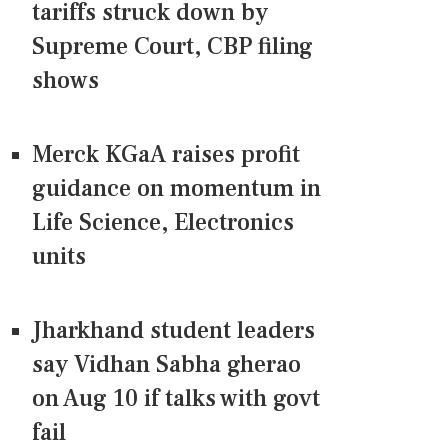
tariffs struck down by
Supreme Court, CBP filing
shows
Merck KGaA raises profit
guidance on momentum in
Life Science, Electronics
units
Jharkhand student leaders
say Vidhan Sabha gherao
on Aug 10 if talks with govt
fail