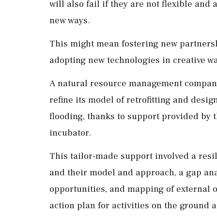
will also fail if they are not flexible a
new ways.
This might mean fostering new partnershi
adopting new technologies in creative w
A natural resource management company,
refine its model of retrofitting and desi
flooding, thanks to support provided by 
incubator.
This tailor-made support involved a resi
and their model and approach, a gap anal
opportunities, and mapping of external o
action plan for activities on the ground a