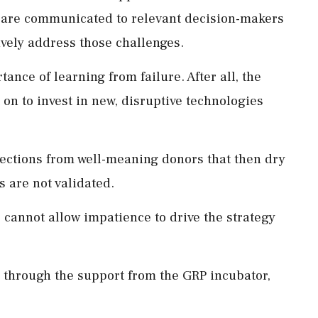
 are communicated to relevant decision-makers
tively address those challenges.
ance of learning from failure. After all, the
on to invest in new, disruptive technologies
njections from well-meaning donors that then dry
ts are not validated.
e cannot allow impatience to drive the strategy
, through the support from the GRP incubator,