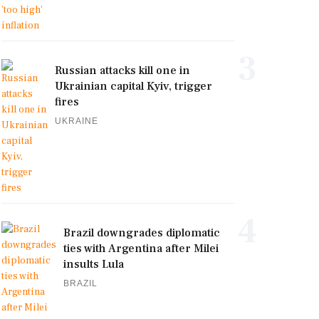
3
Russian attacks kill one in
Ukrainian capital Kyiv, trigger
fires
UKRAINE
4
Brazil downgrades diplomatic
ties with Argentina after Milei
insults Lula
BRAZIL