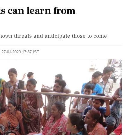
ts can learn from
nown threats and anticipate those to come
: 27-01-2020 17:37 IST