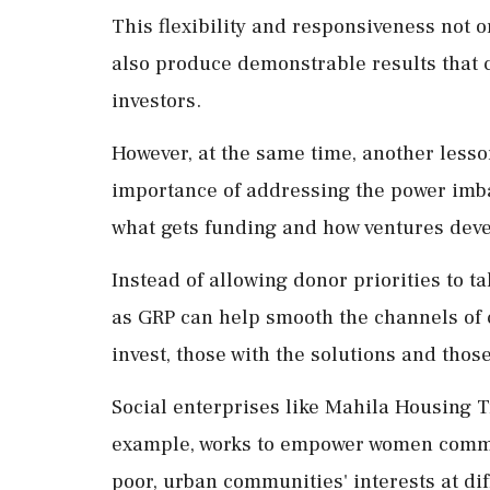
This flexibility and responsiveness not o
also produce demonstrable results that c
investors.
However, at the same time, another lesso
importance of addressing the power imb
what gets funding and how ventures deve
Instead of allowing donor priorities to t
as GRP can help smooth the channels of
invest, those with the solutions and tho
Social enterprises like Mahila Housing T
example, works to empower women commun
poor, urban communities' interests at di