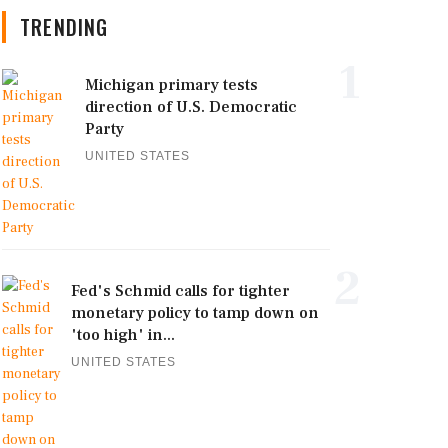
TRENDING
1
Michigan primary tests
direction of U.S. Democratic
Party
UNITED STATES
2
Fed's Schmid calls for tighter
monetary policy to tamp down on
'too high' in...
UNITED STATES