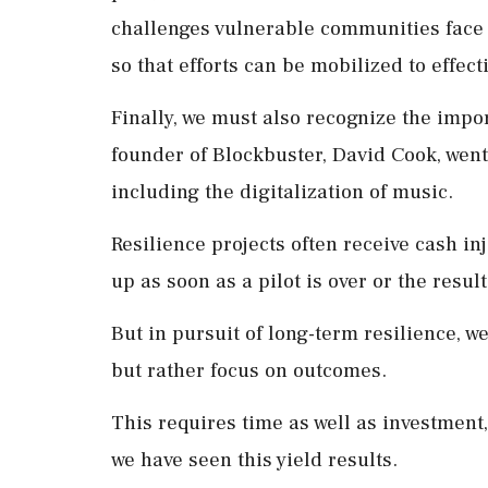
challenges vulnerable communities face
so that efforts can be mobilized to effec
Finally, we must also recognize the import
founder of Blockbuster, David Cook, went 
including the digitalization of music.
Resilience projects often receive cash i
up as soon as a pilot is over or the resul
But in pursuit of long-term resilience, w
but rather focus on outcomes.
This requires time as well as investment
we have seen this yield results.