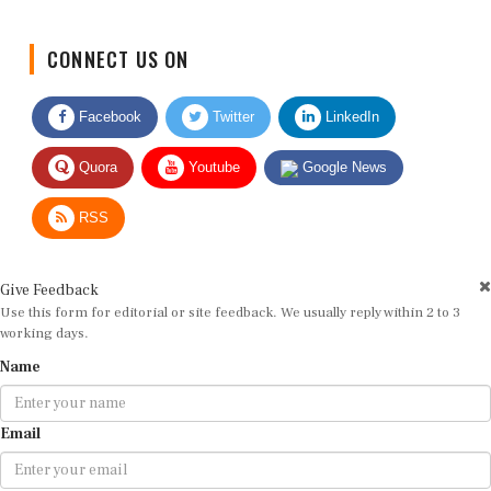
CONNECT US ON
Facebook
Twitter
LinkedIn
Quora
Youtube
Google News
RSS
Give Feedback
Use this form for editorial or site feedback. We usually reply within 2 to 3
working days.
Name
Email
Message