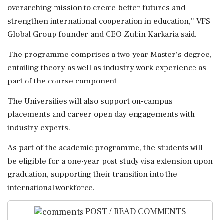
overarching mission to create better futures and
strengthen international cooperation in education,'' VFS
Global Group founder and CEO Zubin Karkaria said.
The programme comprises a two-year Master's degree,
entailing theory as well as industry work experience as
part of the course component.
The Universities will also support on-campus
placements and career open day engagements with
industry experts.
As part of the academic programme, the students will
be eligible for a one-year post study visa extension upon
graduation, supporting their transition into the
international workforce.
POST / READ COMMENTS