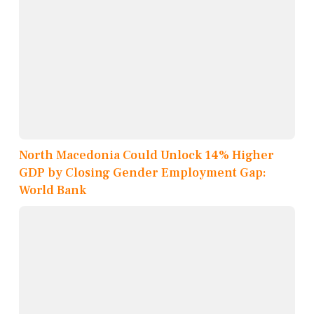
North Macedonia Could Unlock 14% Higher
GDP by Closing Gender Employment Gap:
World Bank