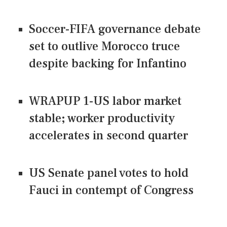
Soccer-FIFA governance debate
set to outlive Morocco truce
despite backing for Infantino
WRAPUP 1-US labor market
stable; worker productivity
accelerates in second quarter
US Senate panel votes to hold
Fauci in contempt of Congress