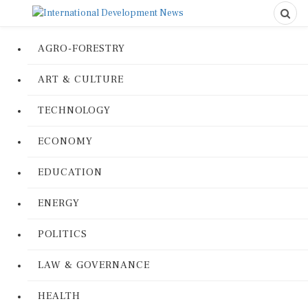
AGRO-FORESTRY
ART & CULTURE
TECHNOLOGY
ECONOMY
EDUCATION
ENERGY
POLITICS
LAW & GOVERNANCE
HEALTH