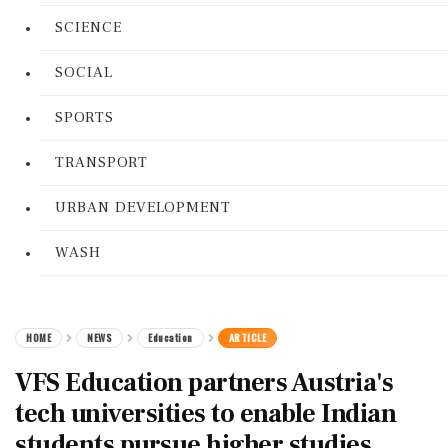
SCIENCE
SOCIAL
SPORTS
TRANSPORT
URBAN DEVELOPMENT
WASH
HOME
NEWS
Education
ARTICLE
VFS Education partners Austria's
tech universities to enable Indian
students pursue higher studies