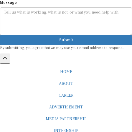
Submit
By submitting, you agree that we may use your email address to respond.
HOME
ABOUT
CAREER
ADVERTISEMENT
MEDIA PARTNERSHIP
INTERNSHIP