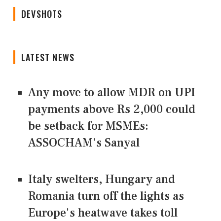
DEVSHOTS
LATEST NEWS
Any move to allow MDR on UPI
payments above Rs 2,000 could
be setback for MSMEs:
ASSOCHAM's Sanyal
Italy swelters, Hungary and
Romania turn off the lights as
Europe's heatwave takes toll