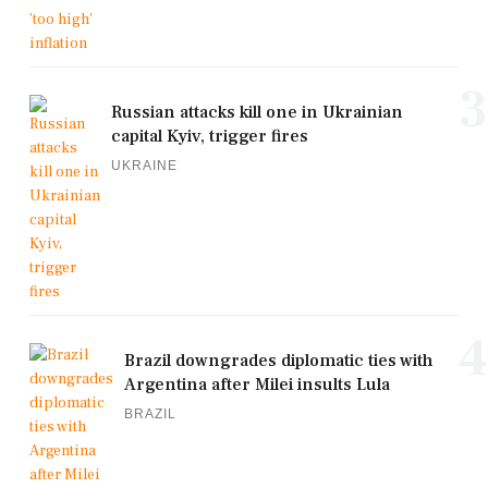
3
Russian attacks kill one in Ukrainian
capital Kyiv, trigger fires
UKRAINE
4
Brazil downgrades diplomatic ties with
Argentina after Milei insults Lula
BRAZIL