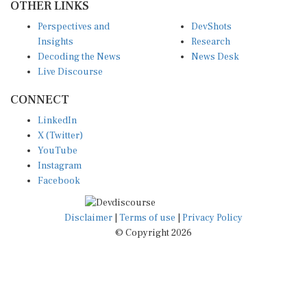
Perspectives and
DevShots
Insights
Research
Decoding the News
News Desk
Live Discourse
CONNECT
LinkedIn
X (Twitter)
YouTube
Instagram
Facebook
Disclaimer
|
Terms of use
|
Privacy Policy
© Copyright 2026