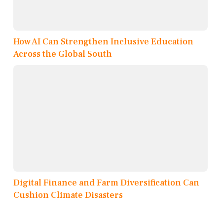
How AI Can Strengthen Inclusive Education
Across the Global South
Digital Finance and Farm Diversification Can
Cushion Climate Disasters