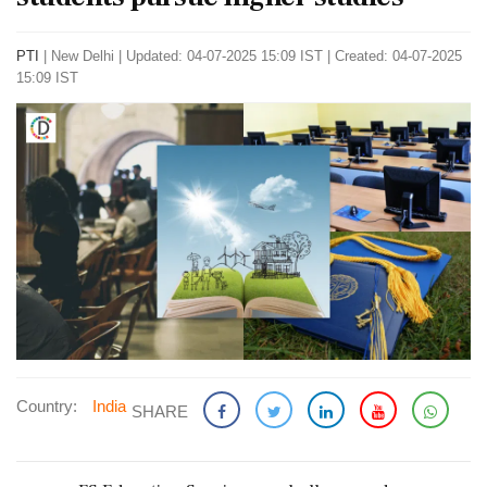
PTI
|
New Delhi
|
Updated: 04-07-2025 15:09 IST | Created: 04-07-2025
15:09 IST
Country:
India
SHARE