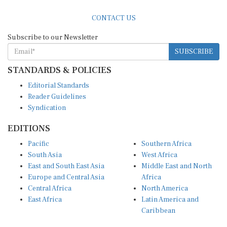
CONTACT US
Subscribe to our Newsletter
SUBSCRIBE
STANDARDS & POLICIES
Editorial Standards
Reader Guidelines
Syndication
EDITIONS
Pacific
Southern Africa
South Asia
West Africa
East and South East Asia
Middle East and North
Europe and Central Asia
Africa
Central Africa
North America
East Africa
Latin America and
Caribbean
OTHER LINKS