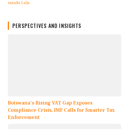
PERSPECTIVES AND INSIGHTS
Botswana's Rising VAT Gap Exposes
Compliance Crisis, IMF Calls for Smarter Tax
Enforcement