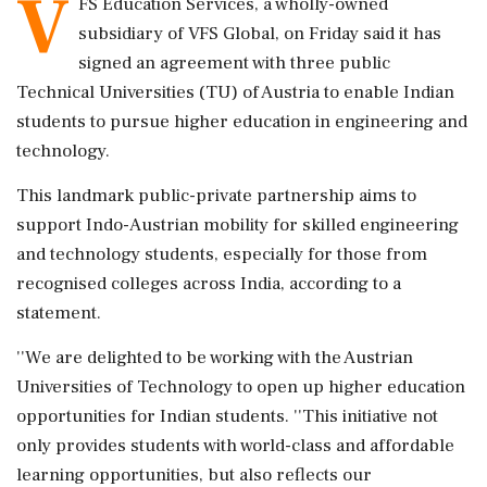
V
FS Education Services, a wholly-owned
subsidiary of VFS Global, on Friday said it has
signed an agreement with three public
Technical Universities (TU) of Austria to enable Indian
students to pursue higher education in engineering and
technology.
This landmark public-private partnership aims to
support Indo-Austrian mobility for skilled engineering
and technology students, especially for those from
recognised colleges across India, according to a
statement.
''We are delighted to be working with the Austrian
Universities of Technology to open up higher education
opportunities for Indian students. ''This initiative not
only provides students with world-class and affordable
learning opportunities, but also reflects our