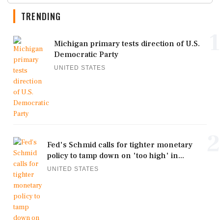
TRENDING
1
Michigan primary tests direction of U.S.
Democratic Party
UNITED STATES
2
Fed's Schmid calls for tighter monetary
policy to tamp down on 'too high' in...
UNITED STATES