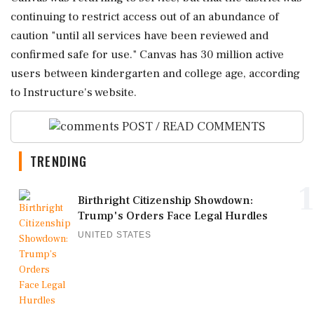
continuing to restrict access out of an abundance of
caution "until all services have been reviewed and
confirmed ‌safe for use." Canvas has 30 ‌million active
users between kindergarten and college age, according
to Instructure's website.
POST / READ COMMENTS
TRENDING
1
Birthright Citizenship Showdown:
Trump's Orders Face Legal Hurdles
UNITED STATES