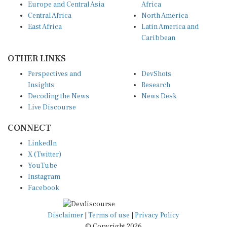
Central Africa
North America
East Africa
Latin America and
Caribbean
OTHER LINKS
Perspectives and
DevShots
Insights
Research
Decoding the News
News Desk
Live Discourse
CONNECT
LinkedIn
X (Twitter)
YouTube
Instagram
Facebook
Disclaimer
|
Terms of use
|
Privacy Policy
© Copyright 2026