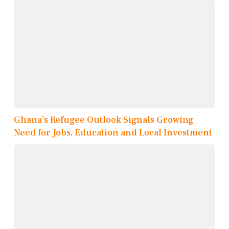
Ghana’s Refugee Outlook Signals Growing
Need for Jobs, Education and Local Investment