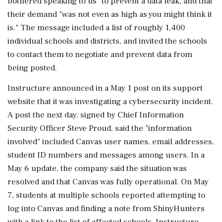
bothered speaking to us" to prevent a data ‌leak, and that
their demand "was not even as high as you might think it
is." The message included a list of roughly 1,400
individual schools and districts, and invited the schools
to contact them to negotiate and prevent data from
being posted.
Instructure announced in a May 1 post on its support
website that it was investigating a cybersecurity incident.
A post the next day, signed by Chief Information
Security Officer Steve Proud, said the "information
involved" included Canvas user names, ⁠email addresses,
​student ID numbers and messages among users. In ⁠a
May 6 update, the company said the situation was
resolved and that Canvas was fully operational. On May
7, students at multiple schools reported attempting to
log into Canvas and finding a note from ShinyHunters
with a link ⁠to the list of affected schools. Instructure