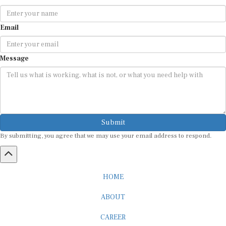
Email
Message
Submit
By submitting, you agree that we may use your email address to respond.
HOME
ABOUT
CAREER