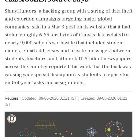
ShinyHunters, a hacking group with a string of data theft
and extortion campaigns targeting major global
companies, said in a May 3 post on its website that ‌it had
stolen roughly 6.65 terabytes of Canvas data related to
nearly 9,000 schools worldwide that included student
names, email addresses and private messages between
students, teachers, and other staff. Student newspapers
across the country reported this week that the hack was
causing widespread disruption as students prepare for
end-of-year tasks and assignments.
Reuters
|
Updated: 09-05-2026 01:21 IST | Created: 09-05-2026 01:21
IST