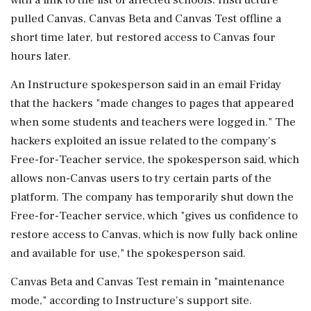
pulled Canvas, Canvas Beta and Canvas Test offline a
short time later, but restored access to Canvas four
hours later.
An Instructure spokesperson said in an email Friday
that ​the hackers "made changes to pages that appeared
when some students and teachers were logged in." The
hackers exploited an issue related to the company's
Free-for-Teacher service, the spokesperson said, ⁠which
allows non-Canvas users to try certain parts of the
platform. The company has temporarily shut down the
Free-for-Teacher service, which "gives us confidence to
restore access to Canvas, which is now fully back online
and available for use," the spokesperson said.
Canvas Beta ⁠and ​Canvas Test remain in "maintenance
mode," according to Instructure's support site.