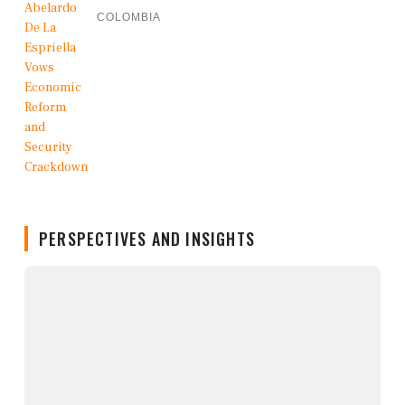
COLOMBIA
PERSPECTIVES AND INSIGHTS