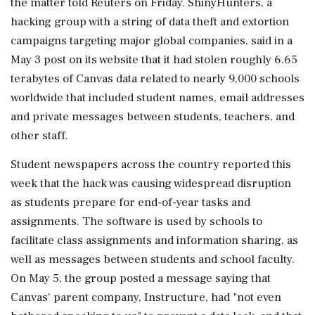
the matter told Reuters on Friday. ShinyHunters, a
hacking group with a string of data theft and extortion
campaigns targeting major global companies, said in a
May 3 post on its website that ‌it had stolen roughly 6.65
terabytes of Canvas data related to nearly 9,000 schools
worldwide that included student names, email addresses
and private messages between students, teachers, and
other staff.
Student newspapers across the country reported this
week that the hack was causing widespread disruption
as students prepare for end-of-year tasks and
assignments. The software is used by schools to
facilitate class assignments and information sharing, as
well ‌as messages between students and school faculty.
On May 5, the group posted a message saying that
Canvas' parent company, Instructure, had "not even