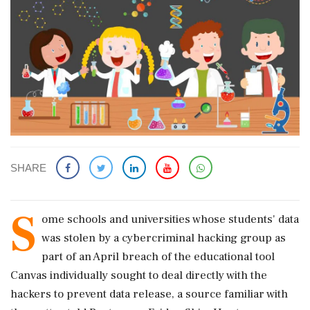
SHARE
S
ome ​schools and universities whose students' data
was stolen by a cybercriminal hacking group as
part ​of an April breach of the educational tool
Canvas individually ‌sought ​to deal directly with the
hackers to prevent data release, a source familiar with