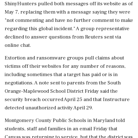
ShinyHunters pulled both messages off its website as of
May 7, replacing them with a message saying they were
"not commenting and have no further comment to make
regarding this global incident." A group representative
declined to answer questions from Reuters sent via
online chat.
Extortion and ransomware groups pull claims about
victims off their ⁠websites for any number of reasons,
including sometimes that a target has paid or is in
negotiations. A note sent to parents from the South
Orange-Maplewood School District Friday said the
⁠security breach occurred April 25 and that Instructure
detected ⁠unauthorized activity April 29.
Montgomery County Public Schools in Maryland told
students, staff and families in an email Friday that
Canvas was returning to service, but that the district was