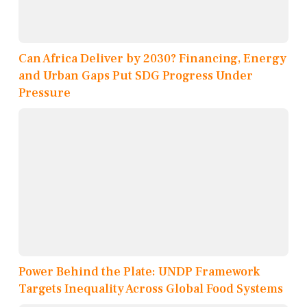
Can Africa Deliver by 2030? Financing, Energy
and Urban Gaps Put SDG Progress Under
Pressure
Power Behind the Plate: UNDP Framework
Targets Inequality Across Global Food Systems