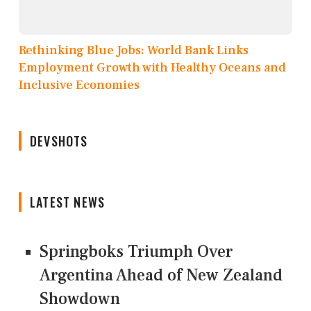
Rethinking Blue Jobs: World Bank Links
Employment Growth with Healthy Oceans and
Inclusive Economies
DEVSHOTS
LATEST NEWS
Springboks Triumph Over
Argentina Ahead of New Zealand
Showdown