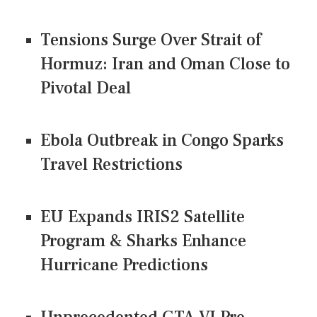
Tensions Surge Over Strait of
Hormuz: Iran and Oman Close to
Pivotal Deal
Ebola Outbreak in Congo Sparks
Travel Restrictions
EU Expands IRIS2 Satellite
Program & Sharks Enhance
Hurricane Predictions