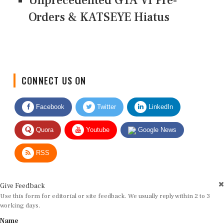
Unprecedented GTA VI Pre-
Orders & KATSEYE Hiatus
CONNECT US ON
Facebook
Twitter
LinkedIn
Quora
Youtube
Google News
RSS
Give Feedback
Use this form for editorial or site feedback. We usually reply within 2 to 3
working days.
Name