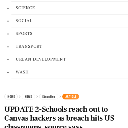
SCIENCE
SOCIAL
SPORTS
TRANSPORT
URBAN DEVELOPMENT
WASH
HOME
NEWS
Education
ARTICLE
UPDATE 2-Schools reach out to
Canvas hackers as breach hits US
classrooms, source says