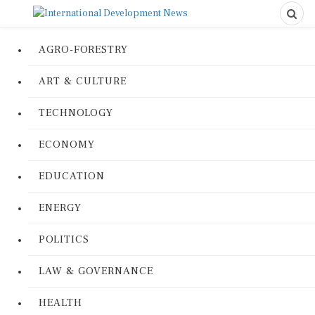
AGRO-FORESTRY
ART & CULTURE
TECHNOLOGY
ECONOMY
EDUCATION
ENERGY
POLITICS
LAW & GOVERNANCE
HEALTH