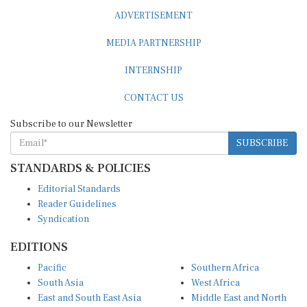
ADVERTISEMENT
MEDIA PARTNERSHIP
INTERNSHIP
CONTACT US
Subscribe to our Newsletter
SUBSCRIBE
STANDARDS & POLICIES
Editorial Standards
Reader Guidelines
Syndication
EDITIONS
Pacific
Southern Africa
South Asia
West Africa
East and South East Asia
Middle East and North
Europe and Central Asia
Africa