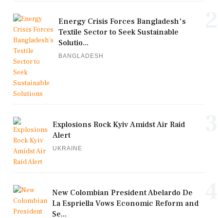
2
Energy Crisis Forces Bangladesh's
Textile Sector to Seek Sustainable
Solutio...
BANGLADESH
3
Explosions Rock Kyiv Amidst Air Raid
Alert
UKRAINE
4
New Colombian President Abelardo De
La Espriella Vows Economic Reform and
Se...