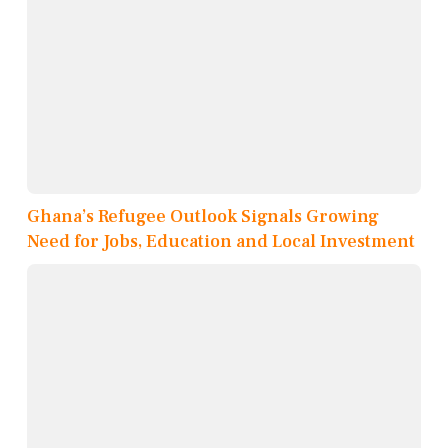
Ghana’s Refugee Outlook Signals Growing
Need for Jobs, Education and Local Investment