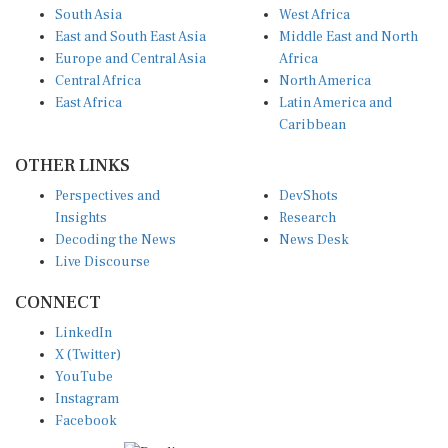
East and South East Asia
Middle East and North
Europe and Central Asia
Africa
Central Africa
North America
East Africa
Latin America and
Caribbean
OTHER LINKS
Perspectives and
DevShots
Insights
Research
Decoding the News
News Desk
Live Discourse
CONNECT
LinkedIn
X (Twitter)
YouTube
Instagram
Facebook