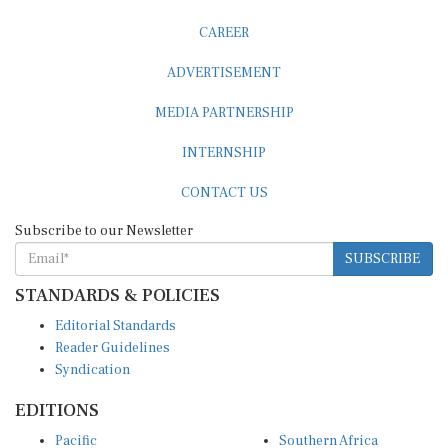
CAREER
ADVERTISEMENT
MEDIA PARTNERSHIP
INTERNSHIP
CONTACT US
Subscribe to our Newsletter
SUBSCRIBE
STANDARDS & POLICIES
Editorial Standards
Reader Guidelines
Syndication
EDITIONS
Pacific
Southern Africa
South Asia
West Africa