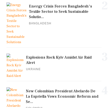
2
Energy Crisis Forces Bangladesh's
Textile Sector to Seek Sustainable
Solutio...
BANGLADESH
3
Explosions Rock Kyiv Amidst Air Raid
Alert
UKRAINE
4
New Colombian President Abelardo De
La Espriella Vows Economic Reform and
Se...