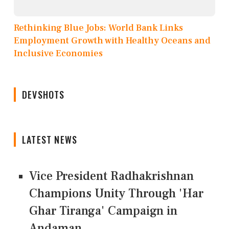
Rethinking Blue Jobs: World Bank Links
Employment Growth with Healthy Oceans and
Inclusive Economies
DEVSHOTS
LATEST NEWS
Vice President Radhakrishnan
Champions Unity Through 'Har
Ghar Tiranga' Campaign in
Andaman