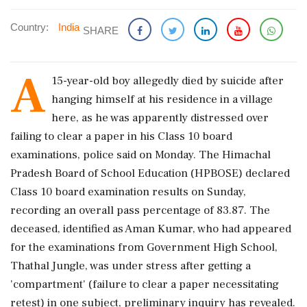
Country:
India
SHARE
A
15-year-old boy allegedly died by suicide after
hanging himself at his residence in a village
here, as he was apparently distressed over
failing to clear a paper in his Class 10 board
examinations, police said on Monday. The Himachal
Pradesh Board of School Education (HPBOSE) declared
Class 10 board examination results on Sunday,
recording an overall pass percentage of 83.87. The
deceased, identified as Aman Kumar, who had appeared
for the examinations from Government High School,
Thathal Jungle, was under stress after getting a
'compartment' (failure to clear a paper necessitating
retest) in one subject, preliminary inquiry has revealed.