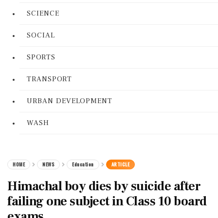
SCIENCE
SOCIAL
SPORTS
TRANSPORT
URBAN DEVELOPMENT
WASH
HOME
NEWS
Education
ARTICLE
Himachal boy dies by suicide after
failing one subject in Class 10 board
exams