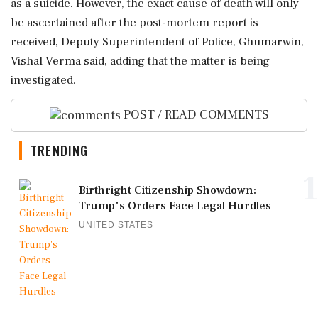
as a suicide. However, the exact cause of death will only
be ascertained after the post-mortem report is
received, Deputy Superintendent of Police, Ghumarwin,
Vishal Verma said, adding that the matter is being
investigated.
POST / READ COMMENTS
TRENDING
1
Birthright Citizenship Showdown:
Trump's Orders Face Legal Hurdles
UNITED STATES