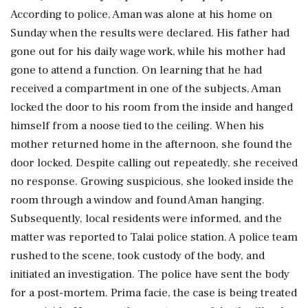
According to police, Aman was alone at his home on
Sunday when the results were declared. His father had
gone out for his daily wage work, while his mother had
gone to attend a function. On learning that he had
received a compartment in one of the subjects, Aman
locked the door to his room from the inside and hanged
himself from a noose tied to the ceiling. When his
mother returned home in the afternoon, she found the
door locked. Despite calling out repeatedly, she received
no response. Growing suspicious, she looked inside the
room through a window and found Aman hanging.
Subsequently, local residents were informed, and the
matter was reported to Talai police station. A police team
rushed to the scene, took custody of the body, and
initiated an investigation. The police have sent the body
for a post-mortem. Prima facie, the case is being treated