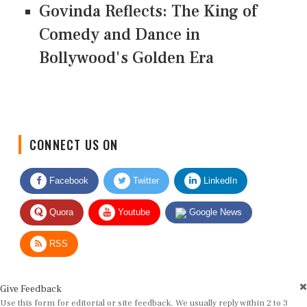
Govinda Reflects: The King of
Comedy and Dance in
Bollywood's Golden Era
CONNECT US ON
Facebook
Twitter
LinkedIn
Quora
Youtube
Google News
RSS
Give Feedback
Use this form for editorial or site feedback. We usually reply within 2 to 3
working days.