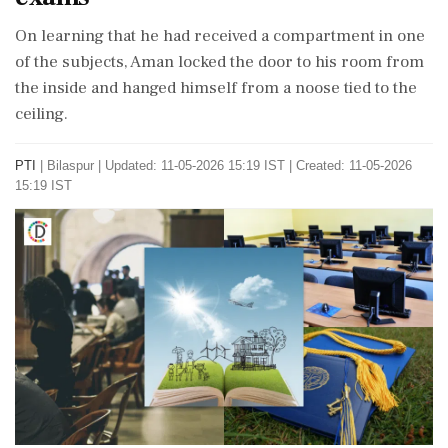
On learning that he had received a compartment in one
of the subjects, Aman locked the door to his room from
the inside and hanged himself from a noose tied to the
ceiling.
PTI
|
Bilaspur
|
Updated: 11-05-2026 15:19 IST | Created: 11-05-2026
15:19 IST