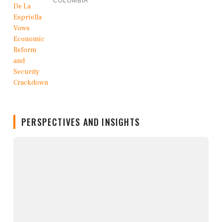
COLOMBIA
PERSPECTIVES AND INSIGHTS