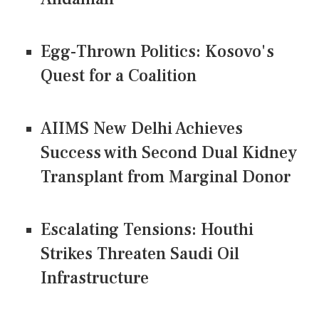
Egg-Thrown Politics: Kosovo's
Quest for a Coalition
AIIMS New Delhi Achieves
Success with Second Dual Kidney
Transplant from Marginal Donor
Escalating Tensions: Houthi
Strikes Threaten Saudi Oil
Infrastructure