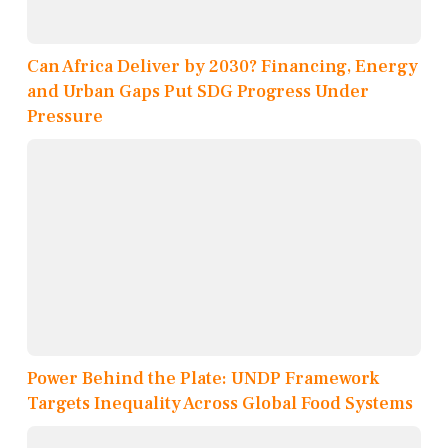
Can Africa Deliver by 2030? Financing, Energy
and Urban Gaps Put SDG Progress Under
Pressure
Power Behind the Plate: UNDP Framework
Targets Inequality Across Global Food Systems