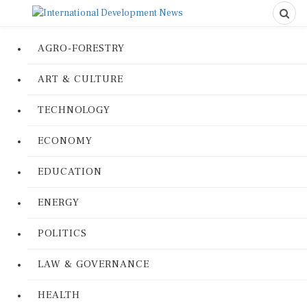
AGRO-FORESTRY
ART & CULTURE
TECHNOLOGY
ECONOMY
EDUCATION
ENERGY
POLITICS
LAW & GOVERNANCE
HEALTH