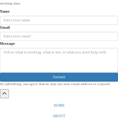
Name
Email
Message
Submit
By submitting, you agree that we may use your email address to respond.
HOME
ABOUT