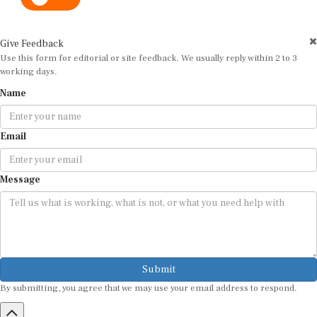
Give Feedback
Use this form for editorial or site feedback. We usually reply within 2 to 3
working days.
Name
Email
Message
Submit
By submitting, you agree that we may use your email address to respond.