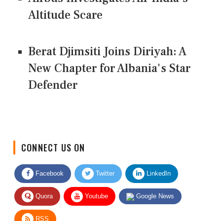
Altitude Scare
Berat Djimsiti Joins Diriyah: A
New Chapter for Albania's Star
Defender
CONNECT US ON
Facebook
Twitter
LinkedIn
Quora
Youtube
Google News
RSS