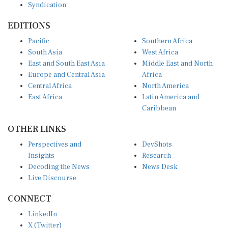
EDITIONS
Pacific
Southern Africa
South Asia
West Africa
East and South East Asia
Middle East and North
Europe and Central Asia
Africa
Central Africa
North America
East Africa
Latin America and
Caribbean
OTHER LINKS
Perspectives and
DevShots
Insights
Research
Decoding the News
News Desk
Live Discourse
CONNECT
LinkedIn
X (Twitter)