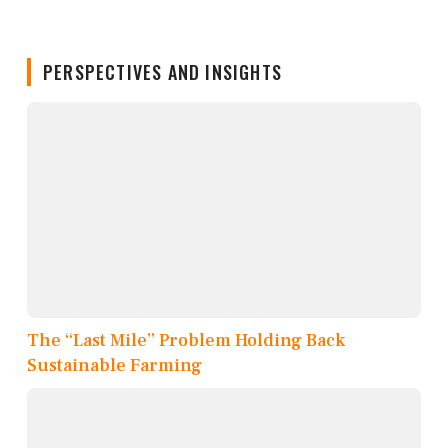
PERSPECTIVES AND INSIGHTS
The “Last Mile” Problem Holding Back
Sustainable Farming