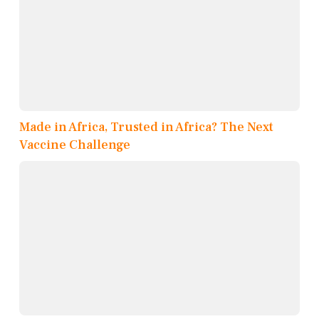
Made in Africa, Trusted in Africa? The Next
Vaccine Challenge