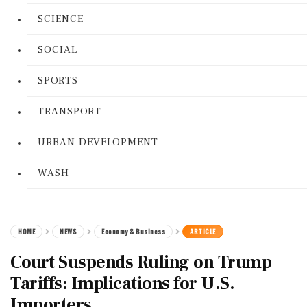
SCIENCE
SOCIAL
SPORTS
TRANSPORT
URBAN DEVELOPMENT
WASH
HOME
NEWS
Economy & Business
ARTICLE
Court Suspends Ruling on Trump
Tariffs: Implications for U.S.
Importers