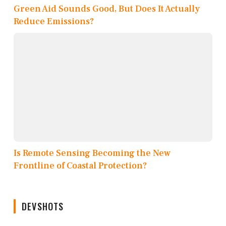
Green Aid Sounds Good, But Does It Actually
Reduce Emissions?
Is Remote Sensing Becoming the New
Frontline of Coastal Protection?
DEVSHOTS