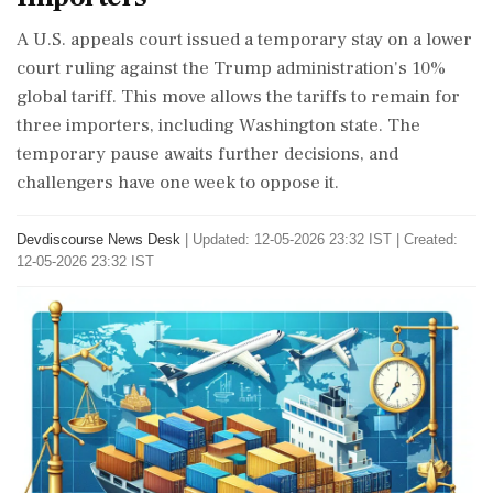
A U.S. appeals court issued a temporary stay on a lower
court ruling against the Trump administration's 10%
global tariff. This move allows the tariffs to remain for
three importers, including Washington state. The
temporary pause awaits further decisions, and
challengers have one week to oppose it.
Devdiscourse News Desk
|
Updated: 12-05-2026 23:32 IST | Created:
12-05-2026 23:32 IST