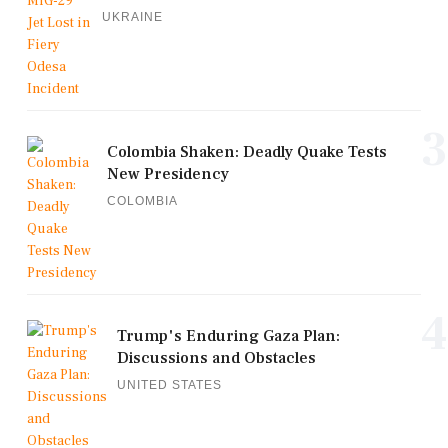
UKRAINE
3
Colombia Shaken: Deadly Quake Tests
New Presidency
COLOMBIA
4
Trump's Enduring Gaza Plan:
Discussions and Obstacles
UNITED STATES