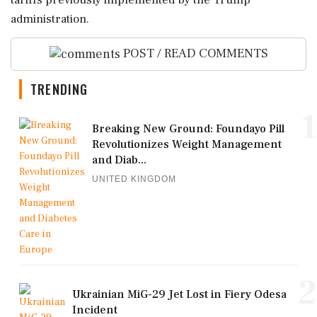
tariffs previously implemented by the Trump
administration.
POST / READ COMMENTS
TRENDING
1
Breaking New Ground: Foundayo Pill
Revolutionizes Weight Management
and Diab...
UNITED KINGDOM
2
Ukrainian MiG-29 Jet Lost in Fiery Odesa
Incident