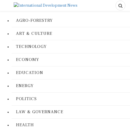
AGRO-FORESTRY
ART & CULTURE
TECHNOLOGY
ECONOMY
EDUCATION
ENERGY
POLITICS
LAW & GOVERNANCE
HEALTH