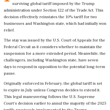
surviving global tariff imposed by the Trump
administration under Section 122 of the Trade Act. This
decision effectively reinstates the 10% tariff for two
businesses and Washington state, which had initially won
relief.
The stay was issued by the U.S. Court of Appeals for the
Federal Circuit as it considers whether to maintain the
suspension for a more extended period. Meanwhile, the
challengers, including Washington state, have seven
days to respond in opposition to the potential long-term
pause.
Originally enforced in February, the global tariff is set
to expire in July unless Congress decides to extend it.
This legal maneuvering follows the U.S. Supreme
Court's decision earlier to annul the majority of the 2025