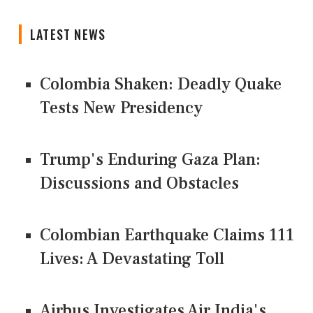
LATEST NEWS
Colombia Shaken: Deadly Quake
Tests New Presidency
Trump's Enduring Gaza Plan:
Discussions and Obstacles
Colombian Earthquake Claims 111
Lives: A Devastating Toll
Airbus Investigates Air India's