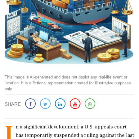
This image is AI-generated and does not depict any real-life event or
location. It is a fictional representation created for illustrative purposes
only.
SHARE
I
n a significant development, a U.S. appeals court
has temporarily suspended a ruling against the last