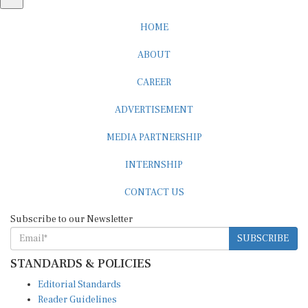
HOME
ABOUT
CAREER
ADVERTISEMENT
MEDIA PARTNERSHIP
INTERNSHIP
CONTACT US
Subscribe to our Newsletter
SUBSCRIBE
STANDARDS & POLICIES
Editorial Standards
Reader Guidelines
Syndication