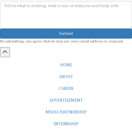
Submit
By submitting, you agree that we may use your email address to respond.
HOME
ABOUT
CAREER
ADVERTISEMENT
MEDIA PARTNERSHIP
INTERNSHIP
CONTACT US