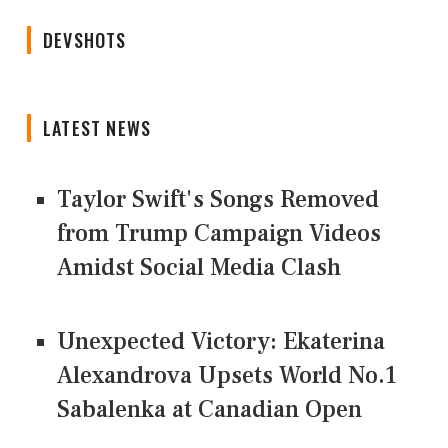
DEVSHOTS
LATEST NEWS
Taylor Swift's Songs Removed
from Trump Campaign Videos
Amidst Social Media Clash
Unexpected Victory: Ekaterina
Alexandrova Upsets World No.1
Sabalenka at Canadian Open