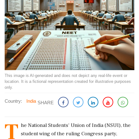
This image is AI-generated and does not depict any real-life event or
location. It is a fictional representation created for illustrative purposes
only.
Country:
India
SHARE
T
he National Students' Union of India (NSUI), the
student wing of the ruling Congress party,