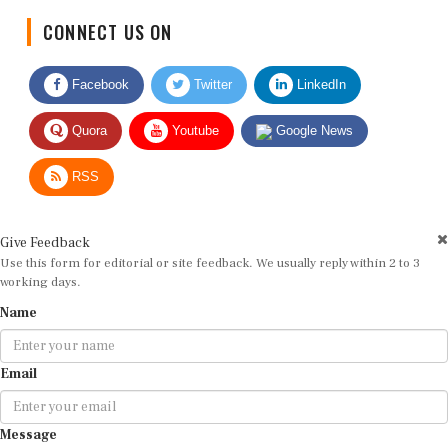
CONNECT US ON
Facebook
Twitter
LinkedIn
Quora
Youtube
Google News
RSS
Give Feedback
Use this form for editorial or site feedback. We usually reply within 2 to 3
working days.
Name
Email
Message