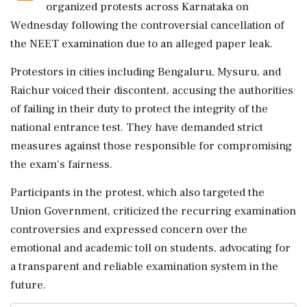
organized protests across Karnataka on
Wednesday following the controversial cancellation of
the NEET examination due to an alleged paper leak.
Protestors in cities including Bengaluru, Mysuru, and
Raichur voiced their discontent, accusing the authorities
of failing in their duty to protect the integrity of the
national entrance test. They have demanded strict
measures against those responsible for compromising
the exam's fairness.
Participants in the protest, which also targeted the
Union Government, criticized the recurring examination
controversies and expressed concern over the
emotional and academic toll on students, advocating for
a transparent and reliable examination system in the
future.