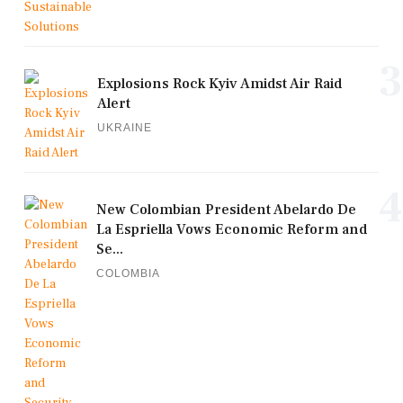
3
Explosions Rock Kyiv Amidst Air Raid
Alert
UKRAINE
4
New Colombian President Abelardo De
La Espriella Vows Economic Reform and
Se...
COLOMBIA