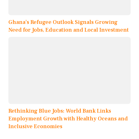
Ghana’s Refugee Outlook Signals Growing
Need for Jobs, Education and Local Investment
Rethinking Blue Jobs: World Bank Links
Employment Growth with Healthy Oceans and
Inclusive Economies