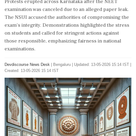
Protests erupted across Karnataka after the NEET
examination was canceled due to an alleged paper leak.
The NSUI accused the authorities of compromising the
exam's integrity. Demonstrations highlighted the stress
on students and called for stringent actions against
those responsible, emphasizing fairness in national
examinations.
Devdiscourse News Desk
|
Bengaluru
|
Updated: 13-05-2026 15:14 IST |
Created: 13-05-2026 15:14 IST