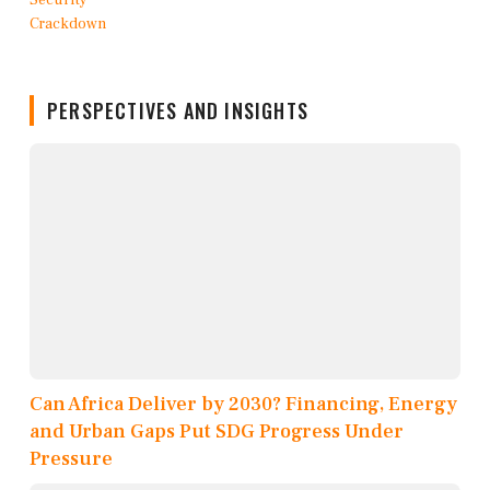
PERSPECTIVES AND INSIGHTS
Can Africa Deliver by 2030? Financing, Energy
and Urban Gaps Put SDG Progress Under
Pressure