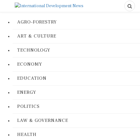
AGRO-FORESTRY
ART & CULTURE
TECHNOLOGY
ECONOMY
EDUCATION
ENERGY
POLITICS
LAW & GOVERNANCE
HEALTH