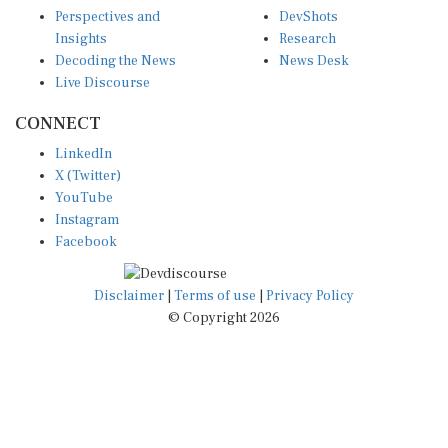
Perspectives and
DevShots
Insights
Research
Decoding the News
News Desk
Live Discourse
CONNECT
LinkedIn
X (Twitter)
YouTube
Instagram
Facebook
Disclaimer
|
Terms of use
|
Privacy Policy
© Copyright 2026