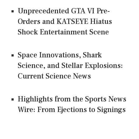
Unprecedented GTA VI Pre-
Orders and KATSEYE Hiatus
Shock Entertainment Scene
Space Innovations, Shark
Science, and Stellar Explosions:
Current Science News
Highlights from the Sports News
Wire: From Ejections to Signings