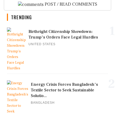
POST / READ COMMENTS
TRENDING
1
Birthright Citizenship Showdown:
Trump's Orders Face Legal Hurdles
UNITED STATES
2
Energy Crisis Forces Bangladesh's
Textile Sector to Seek Sustainable
Solutio...
BANGLADESH