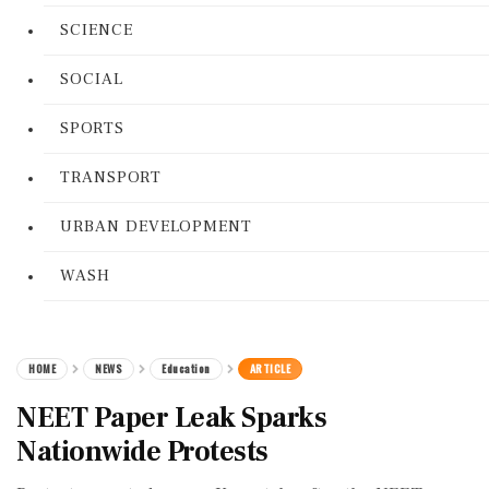
SCIENCE
SOCIAL
SPORTS
TRANSPORT
URBAN DEVELOPMENT
WASH
HOME
NEWS
Education
ARTICLE
NEET Paper Leak Sparks
Nationwide Protests