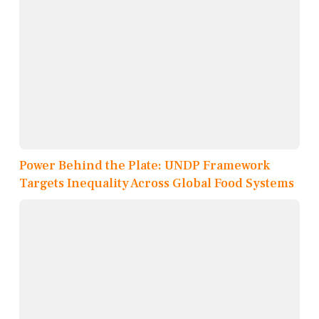
Power Behind the Plate: UNDP Framework
Targets Inequality Across Global Food Systems