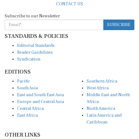
Subscribe to our Newsletter
SUBSCRIBE
STANDARDS & POLICIES
Editorial Standards
Reader Guidelines
Syndication
EDITIONS
Pacific
Southern Africa
South Asia
West Africa
East and South East Asia
Middle East and North
Europe and Central Asia
Africa
Central Africa
North America
East Africa
Latin America and
Caribbean
OTHER LINKS