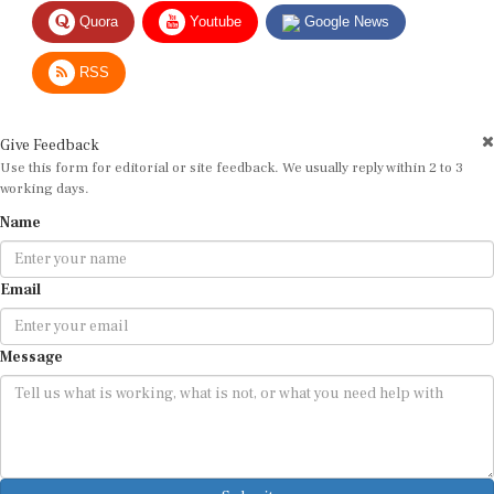
Quora
Youtube
Google News
RSS
Give Feedback
Use this form for editorial or site feedback. We usually reply within 2 to 3
working days.
Name
Email
Message
Submit