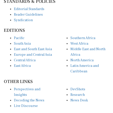
Editorial Standards
Reader Guidelines
Syndication
EDITIONS
Pacific
Southern Africa
South Asia
West Africa
East and South East Asia
Middle East and North
Europe and Central Asia
Africa
Central Africa
North America
East Africa
Latin America and
Caribbean
OTHER LINKS
Perspectives and
DevShots
Insights
Research
Decoding the News
News Desk
Live Discourse
CONNECT