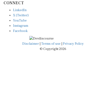
LinkedIn
X (Twitter)
YouTube
Instagram
Facebook
Disclaimer
|
Terms of use
|
Privacy Policy
© Copyright 2026