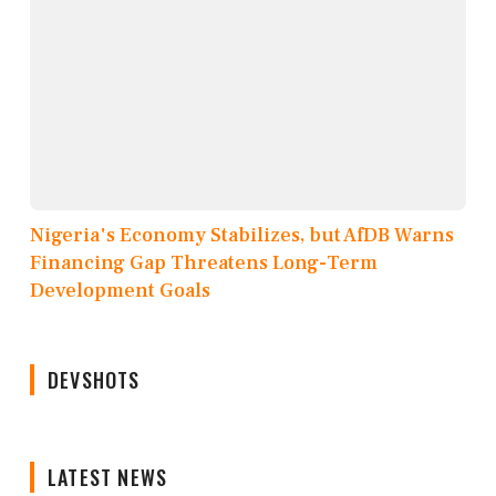
Nigeria's Economy Stabilizes, but AfDB Warns
Financing Gap Threatens Long-Term
Development Goals
DEVSHOTS
LATEST NEWS