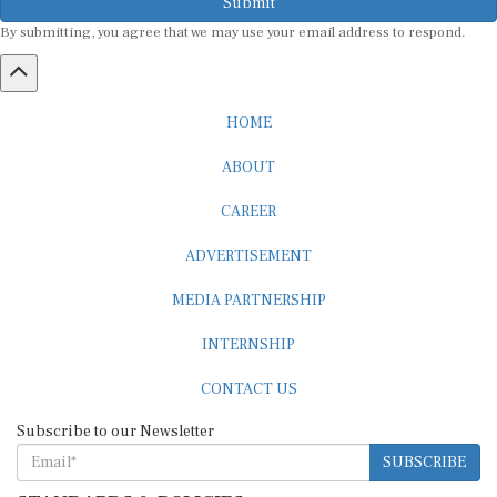
By submitting, you agree that we may use your email address to respond.
HOME
ABOUT
CAREER
ADVERTISEMENT
MEDIA PARTNERSHIP
INTERNSHIP
CONTACT US
Subscribe to our Newsletter
SUBSCRIBE
STANDARDS & POLICIES