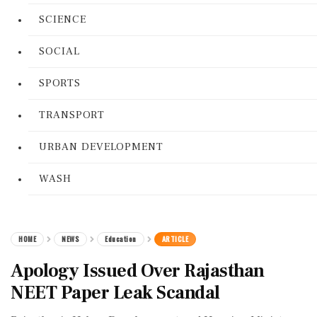
SCIENCE
SOCIAL
SPORTS
TRANSPORT
URBAN DEVELOPMENT
WASH
HOME
NEWS
Education
ARTICLE
Apology Issued Over Rajasthan
NEET Paper Leak Scandal