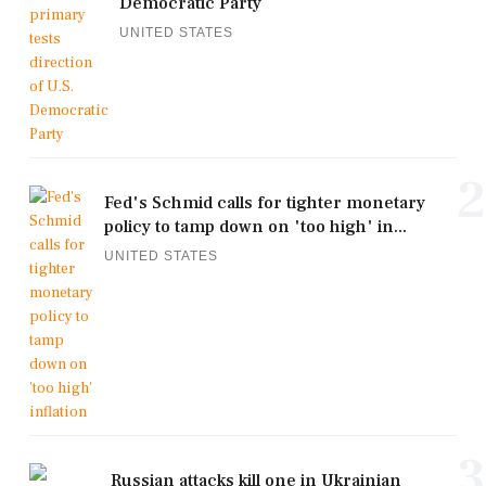
Democratic Party
UNITED STATES
2
Fed's Schmid calls for tighter monetary
policy to tamp down on 'too high' in...
UNITED STATES
3
Russian attacks kill one in Ukrainian