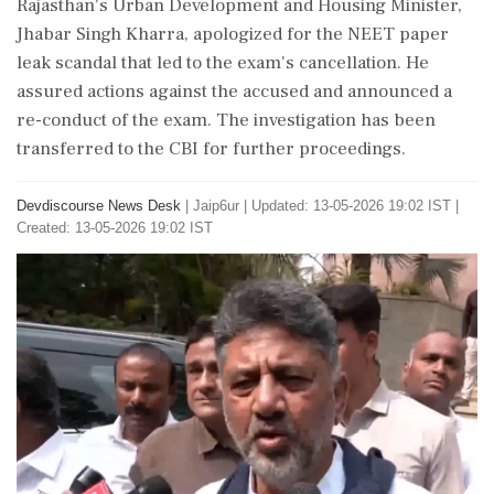
Rajasthan's Urban Development and Housing Minister,
Jhabar Singh Kharra, apologized for the NEET paper
leak scandal that led to the exam's cancellation. He
assured actions against the accused and announced a
re-conduct of the exam. The investigation has been
transferred to the CBI for further proceedings.
Devdiscourse News Desk
|
Jaip6ur
|
Updated: 13-05-2026 19:02 IST |
Created: 13-05-2026 19:02 IST