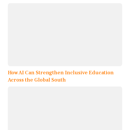
How AI Can Strengthen Inclusive Education
Across the Global South