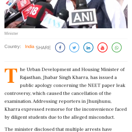
Minister
Country:
India
SHARE
T
he Urban Development and Housing Minister of
Rajasthan, Jhabar Singh Kharra, has issued a
public apology concerning the NEET paper leak
controversy, which caused the cancellation of the
examination. Addressing reporters in Jhunjhunu,
Kharra expressed remorse for the inconvenience faced
by diligent students due to the alleged misconduct.
The minister disclosed that multiple arrests have