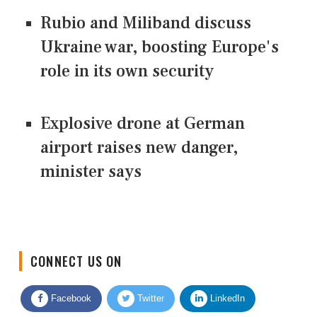
Rubio and Miliband discuss
Ukraine war, boosting Europe's
role in its own security
Explosive drone at German
airport raises new danger,
minister says
CONNECT US ON
Facebook
Twitter
LinkedIn