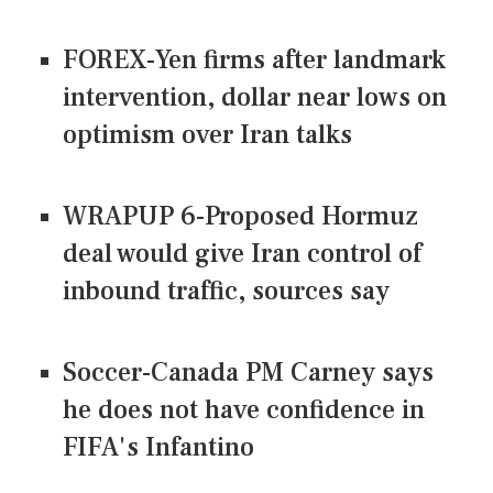
FOREX-Yen firms after landmark
intervention, dollar near lows on
optimism over Iran talks
WRAPUP 6-Proposed Hormuz
deal would give Iran control of
inbound traffic, sources say
Soccer-Canada PM Carney says
he does not have confidence in
FIFA's Infantino