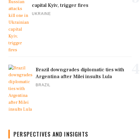
capital Kyiv, trigger fires
UKRAINE
4
Brazil downgrades diplomatic ties with
Argentina after Milei insults Lula
BRAZIL
PERSPECTIVES AND INSIGHTS