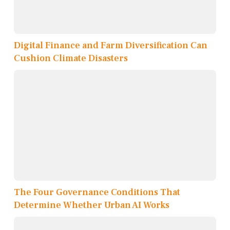
Digital Finance and Farm Diversification Can
Cushion Climate Disasters
The Four Governance Conditions That
Determine Whether Urban AI Works