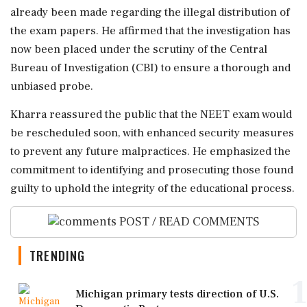
already been made regarding the illegal distribution of
the exam papers. He affirmed that the investigation has
now been placed under the scrutiny of the Central
Bureau of Investigation (CBI) to ensure a thorough and
unbiased probe.
Kharra reassured the public that the NEET exam would
be rescheduled soon, with enhanced security measures
to prevent any future malpractices. He emphasized the
commitment to identifying and prosecuting those found
guilty to uphold the integrity of the educational process.
POST / READ COMMENTS
TRENDING
1
Michigan primary tests direction of U.S.