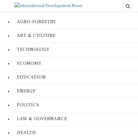
AGRO-FORESTRY
ART & CULTURE
TECHNOLOGY
ECONOMY
EDUCATION
ENERGY
POLITICS
LAW & GOVERNANCE
HEALTH