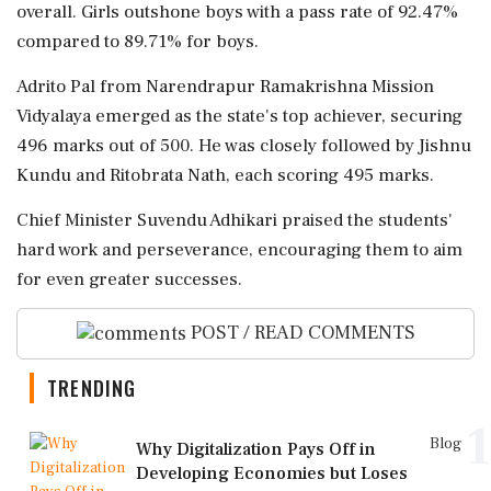
overall. Girls outshone boys with a pass rate of 92.47%
compared to 89.71% for boys.
Adrito Pal from Narendrapur Ramakrishna Mission
Vidyalaya emerged as the state's top achiever, securing
496 marks out of 500. He was closely followed by Jishnu
Kundu and Ritobrata Nath, each scoring 495 marks.
Chief Minister Suvendu Adhikari praised the students'
hard work and perseverance, encouraging them to aim
for even greater successes.
POST / READ COMMENTS
TRENDING
1
Blog
Why Digitalization Pays Off in
Developing Economies but Loses