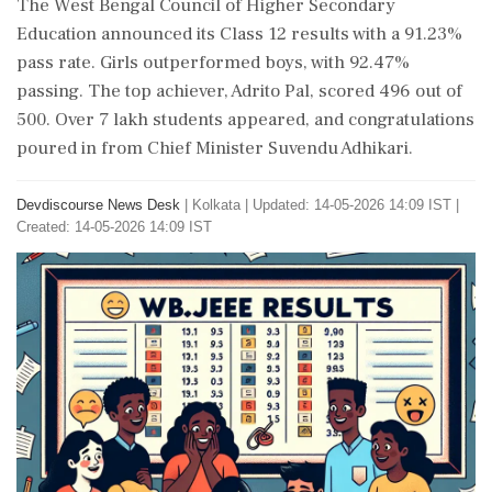
The West Bengal Council of Higher Secondary
Education announced its Class 12 results with a 91.23%
pass rate. Girls outperformed boys, with 92.47%
passing. The top achiever, Adrito Pal, scored 496 out of
500. Over 7 lakh students appeared, and congratulations
poured in from Chief Minister Suvendu Adhikari.
Devdiscourse News Desk
|
Kolkata
|
Updated: 14-05-2026 14:09 IST |
Created: 14-05-2026 14:09 IST