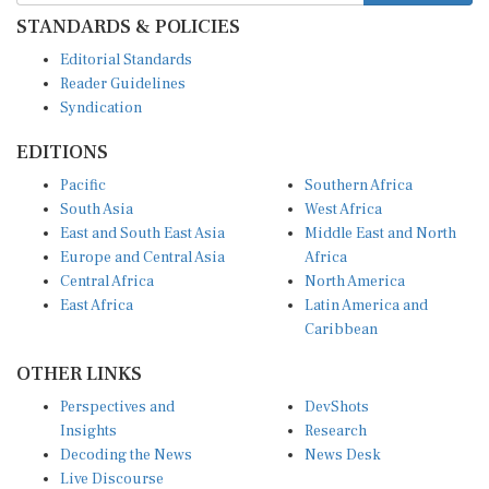
STANDARDS & POLICIES
Editorial Standards
Reader Guidelines
Syndication
EDITIONS
Pacific
Southern Africa
South Asia
West Africa
East and South East Asia
Middle East and North
Europe and Central Asia
Africa
Central Africa
North America
East Africa
Latin America and
Caribbean
OTHER LINKS
Perspectives and
DevShots
Insights
Research
Decoding the News
News Desk
Live Discourse