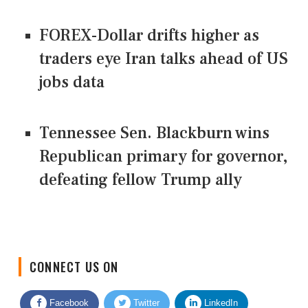
FOREX-Dollar drifts higher as
traders eye Iran talks ahead of US
jobs data
Tennessee Sen. Blackburn wins
Republican primary for governor,
defeating fellow Trump ally
CONNECT US ON
Facebook
Twitter
LinkedIn