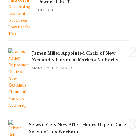
Power at the T...
GLOBAL
2
James Miller Appointed Chair of New
Zealand's Financial Markets Authority
MARSHALL ISLANDS
3
Selwyn Gets New After-Hours Urgent Care
Service This Weekend