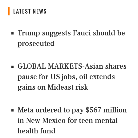
LATEST NEWS
Trump suggests Fauci should be
prosecuted
GLOBAL MARKETS-Asian shares
pause for US jobs, oil extends
gains on Mideast risk
Meta ordered to pay $567 million
in New Mexico for teen mental
health fund