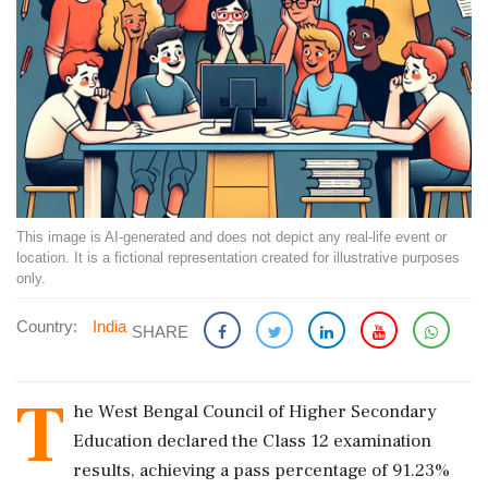
This image is AI-generated and does not depict any real-life event or
location. It is a fictional representation created for illustrative purposes
only.
Country:
India
SHARE
T
he West Bengal Council of Higher Secondary
Education declared the Class 12 examination
results, achieving a pass percentage of 91.23%