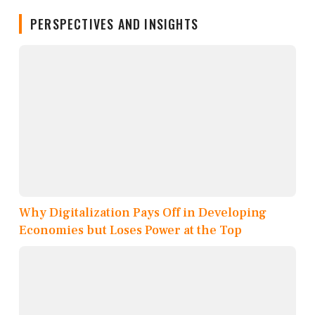
PERSPECTIVES AND INSIGHTS
Why Digitalization Pays Off in Developing
Economies but Loses Power at the Top