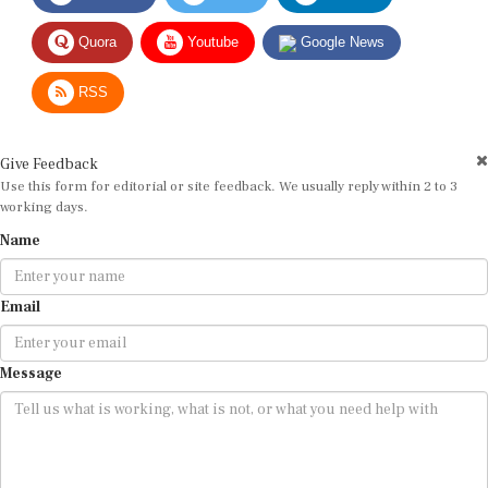
Quora
Youtube
Google News
RSS
Give Feedback
Use this form for editorial or site feedback. We usually reply within 2 to 3
working days.
Name
Email
Message