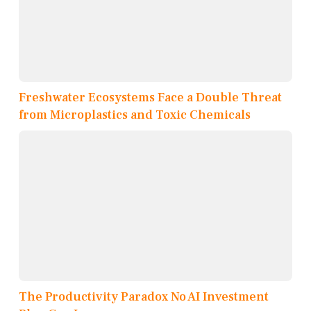
Freshwater Ecosystems Face a Double Threat
from Microplastics and Toxic Chemicals
The Productivity Paradox No AI Investment