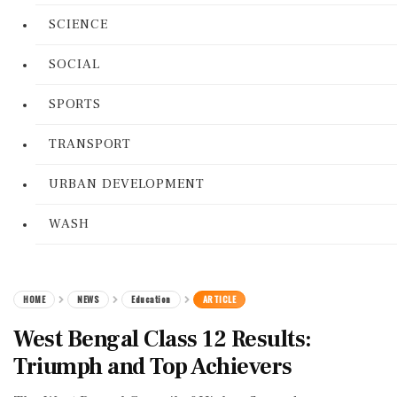
SCIENCE
SOCIAL
SPORTS
TRANSPORT
URBAN DEVELOPMENT
WASH
HOME
NEWS
Education
ARTICLE
West Bengal Class 12 Results:
Triumph and Top Achievers