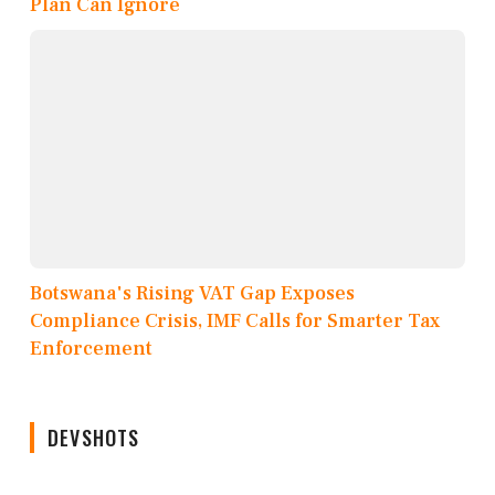
Plan Can Ignore
Botswana's Rising VAT Gap Exposes
Compliance Crisis, IMF Calls for Smarter Tax
Enforcement
DEVSHOTS