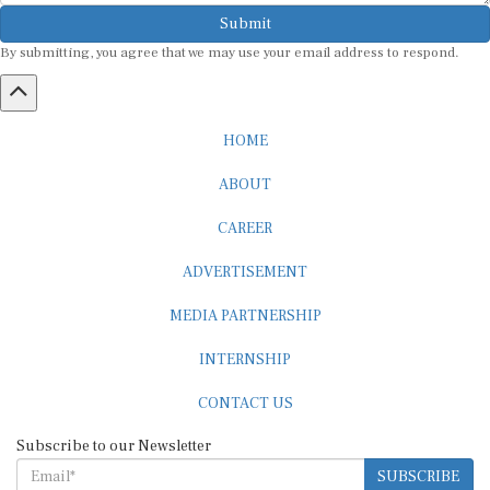
Submit
By submitting, you agree that we may use your email address to respond.
HOME
ABOUT
CAREER
ADVERTISEMENT
MEDIA PARTNERSHIP
INTERNSHIP
CONTACT US
Subscribe to our Newsletter
SUBSCRIBE