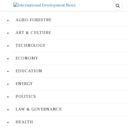
AGRO-FORESTRY
ART & CULTURE
TECHNOLOGY
ECONOMY
EDUCATION
ENERGY
POLITICS
LAW & GOVERNANCE
HEALTH