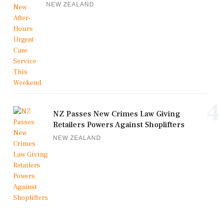
NEW ZEALAND
4
NZ Passes New Crimes Law Giving
Retailers Powers Against Shoplifters
NEW ZEALAND