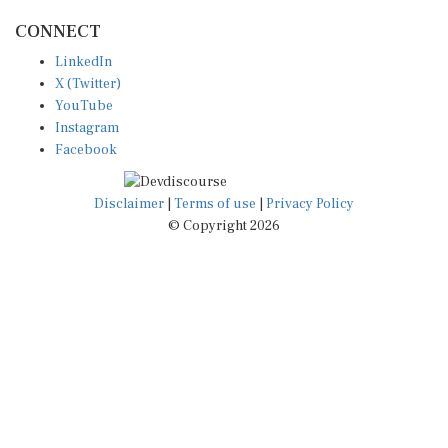
CONNECT
LinkedIn
X (Twitter)
YouTube
Instagram
Facebook
Disclaimer
|
Terms of use
|
Privacy Policy
© Copyright 2026