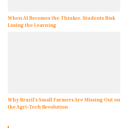
When AI Becomes the Thinker, Students Risk
Losing the Learning
Why Brazil’s Small Farmers Are Missing Out on
the Agri-Tech Revolution