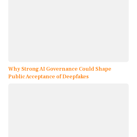
Why Strong AI Governance Could Shape
Public Acceptance of Deepfakes