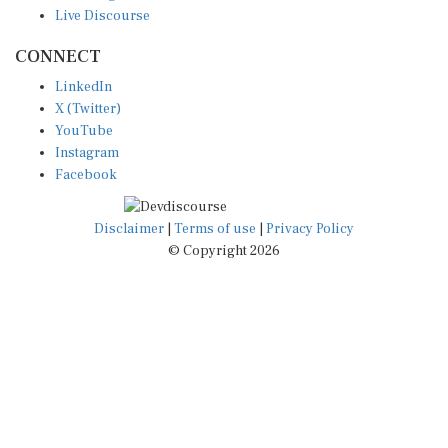
Live Discourse
CONNECT
LinkedIn
X (Twitter)
YouTube
Instagram
Facebook
Disclaimer
|
Terms of use
|
Privacy Policy
© Copyright 2026