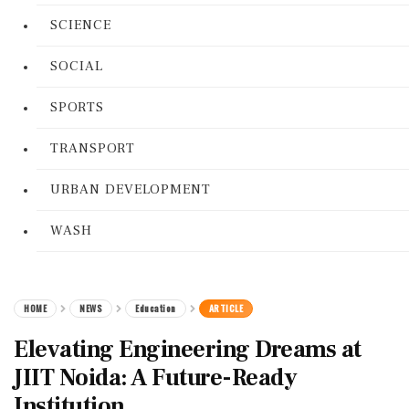
SCIENCE
SOCIAL
SPORTS
TRANSPORT
URBAN DEVELOPMENT
WASH
HOME
NEWS
Education
ARTICLE
Elevating Engineering Dreams at
JIIT Noida: A Future-Ready
Institution