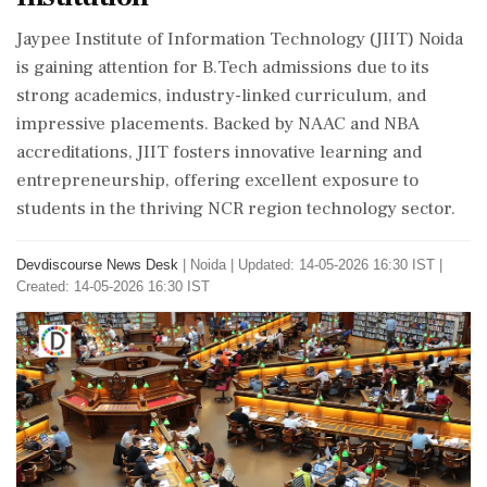
Jaypee Institute of Information Technology (JIIT) Noida
is gaining attention for B.Tech admissions due to its
strong academics, industry-linked curriculum, and
impressive placements. Backed by NAAC and NBA
accreditations, JIIT fosters innovative learning and
entrepreneurship, offering excellent exposure to
students in the thriving NCR region technology sector.
Devdiscourse News Desk
|
Noida
|
Updated: 14-05-2026 16:30 IST |
Created: 14-05-2026 16:30 IST