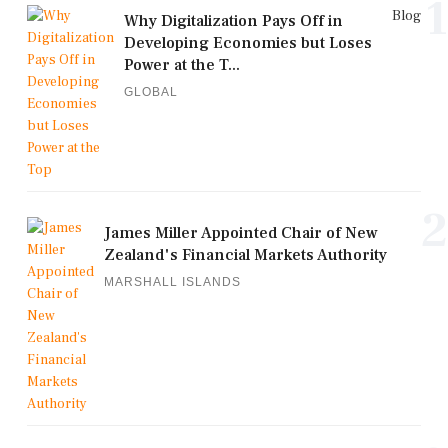
1
Blog
Why Digitalization Pays Off in
Developing Economies but Loses
Power at the T...
GLOBAL
2
James Miller Appointed Chair of New
Zealand's Financial Markets Authority
MARSHALL ISLANDS