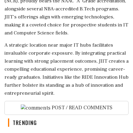
(NCR), proudly bears the NAAC 'A' Grade accreditation,
alongside several NBA-accredited B.Tech programs.
JIIT's offerings align with emerging technologies,
making it a coveted choice for prospective students in IT
and Computer Science fields.
A strategic location near major IT hubs facilitates
invaluable corporate exposure. By integrating practical
learning with strong placement outcomes, JIIT creates a
compelling educational experience, promising career-
ready graduates. Initiatives like the RIDE Innovation Hub
further bolster its standing as a hub of innovation and
entrepreneurial spirit.
POST / READ COMMENTS
TRENDING