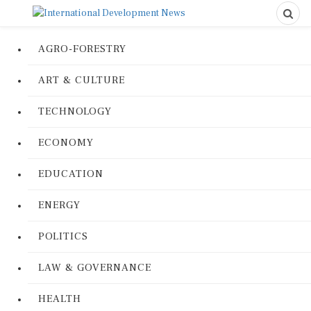
AGRO-FORESTRY
ART & CULTURE
TECHNOLOGY
ECONOMY
EDUCATION
ENERGY
POLITICS
LAW & GOVERNANCE
HEALTH