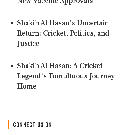
New Vaccine Approvals
Shakib Al Hasan's Uncertain
Return: Cricket, Politics, and
Justice
Shakib Al Hasan: A Cricket
Legend’s Tumultuous Journey
Home
CONNECT US ON