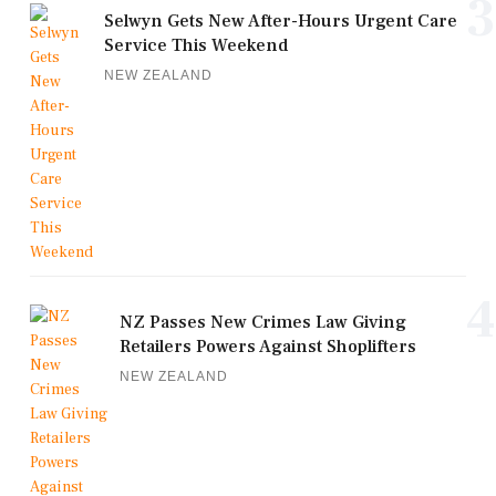
3
Selwyn Gets New After-Hours Urgent Care
Service This Weekend
NEW ZEALAND
4
NZ Passes New Crimes Law Giving
Retailers Powers Against Shoplifters
NEW ZEALAND