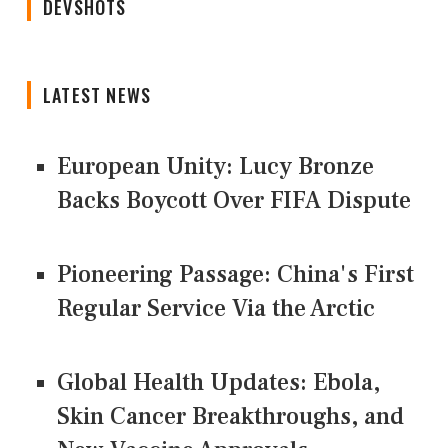
DEVSHOTS
LATEST NEWS
European Unity: Lucy Bronze
Backs Boycott Over FIFA Dispute
Pioneering Passage: China's First
Regular Service Via the Arctic
Global Health Updates: Ebola,
Skin Cancer Breakthroughs, and