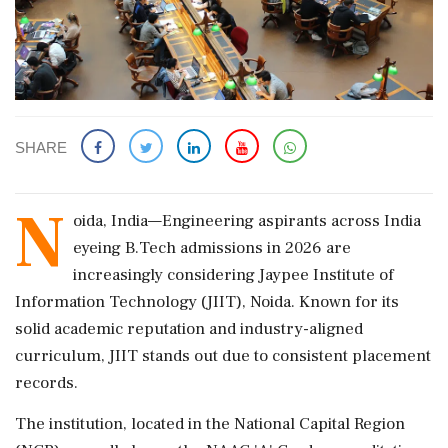
SHARE
N
oida, India—Engineering aspirants across India
eyeing B.Tech admissions in 2026 are
increasingly considering Jaypee Institute of
Information Technology (JIIT), Noida. Known for its
solid academic reputation and industry-aligned
curriculum, JIIT stands out due to consistent placement
records.
The institution, located in the National Capital Region