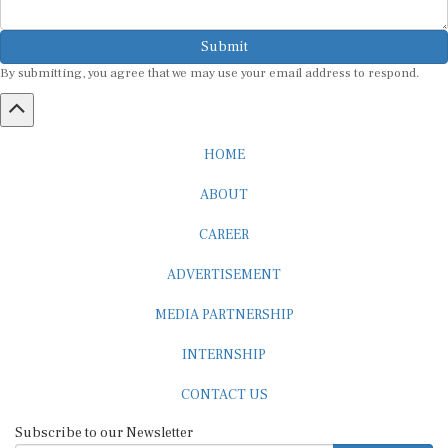
Submit
By submitting, you agree that we may use your email address to respond.
HOME
ABOUT
CAREER
ADVERTISEMENT
MEDIA PARTNERSHIP
INTERNSHIP
CONTACT US
Subscribe to our Newsletter
SUBSCRIBE