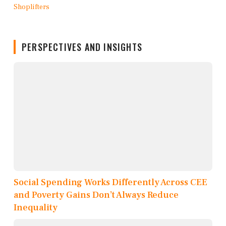
PERSPECTIVES AND INSIGHTS
Social Spending Works Differently Across CEE
and Poverty Gains Don’t Always Reduce
Inequality