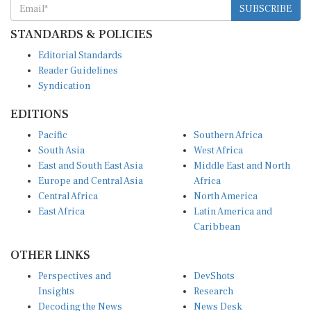
STANDARDS & POLICIES
Editorial Standards
Reader Guidelines
Syndication
EDITIONS
Pacific
Southern Africa
South Asia
West Africa
East and South East Asia
Middle East and North
Europe and Central Asia
Africa
Central Africa
North America
East Africa
Latin America and
Caribbean
OTHER LINKS
Perspectives and
DevShots
Insights
Research
Decoding the News
News Desk