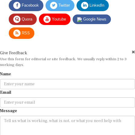
Facebook
Twitter
LinkedIn
Quora
Youtube
Google News
RSS
Give Feedback
Use this form for editorial or site feedback. We usually reply within 2 to 3
working days.
Name
Email
Message