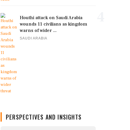
4
Houthi attack on Saudi Arabia
wounds 11 civilians as kingdom
warns of wider ...
SAUDI ARABIA
PERSPECTIVES AND INSIGHTS