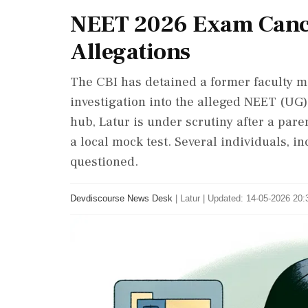
NEET 2026 Exam Cance
Allegations
The CBI has detained a former faculty me
investigation into the alleged NEET (UG
hub, Latur is under scrutiny after a par
a local mock test. Several individuals, i
questioned.
Devdiscourse News Desk
|
Latur
|
Updated: 14-05-2026 20:3