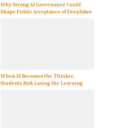
Why Strong AI Governance Could
Shape Public Acceptance of Deepfakes
When AI Becomes the Thinker,
Students Risk Losing the Learning