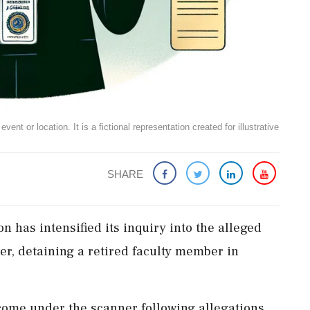
ent or location. It is a fictional representation created for illustrative
SHARE
n has intensified its inquiry into the alleged
r, detaining a retired faculty member in
come under the scanner following allegations