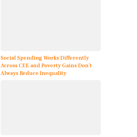
Social Spending Works Differently
Across CEE and Poverty Gains Don’t
Always Reduce Inequality