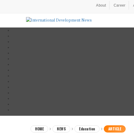
About
Career
HOME
NEWS
Education
ARTICLE