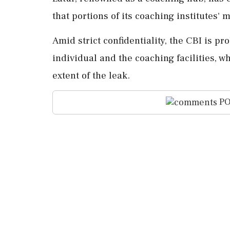
that portions of its coaching institutes'
Amid strict confidentiality, the CBI is p
individual and the coaching facilities, wh
extent of the leak.
PO