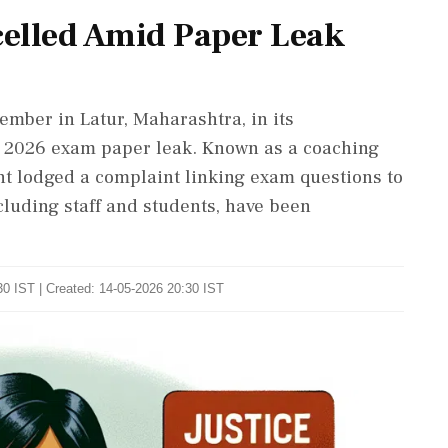
lled Amid Paper Leak
mber in Latur, Maharashtra, in its
) 2026 exam paper leak. Known as a coaching
ent lodged a complaint linking exam questions to
ncluding staff and students, have been
0 IST | Created: 14-05-2026 20:30 IST