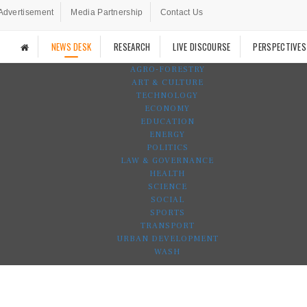
Advertisement
Media Partnership
Contact Us
NEWS DESK
RESEARCH
LIVE DISCOURSE
PERSPECTIVES
AGRO-FORESTRY
ART & CULTURE
TECHNOLOGY
ECONOMY
EDUCATION
ENERGY
POLITICS
LAW & GOVERNANCE
HEALTH
SCIENCE
SOCIAL
SPORTS
TRANSPORT
URBAN DEVELOPMENT
WASH