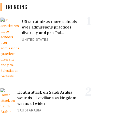
TRENDING
1
US scrutinizes more schools
over admissions practices,
diversity and pro-Pal...
UNITED STATES
2
Houthi attack on Saudi Arabia
wounds 11 civilians as kingdom
warns of wider ...
SAUDI ARABIA