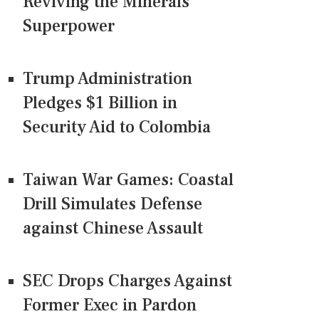
Reviving the Minerals
Superpower
Trump Administration
Pledges $1 Billion in
Security Aid to Colombia
Taiwan War Games: Coastal
Drill Simulates Defense
against Chinese Assault
SEC Drops Charges Against
Former Exec in Pardon