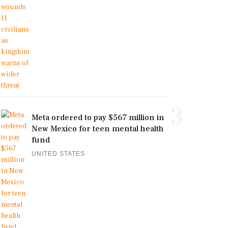
3
Meta ordered to pay $567 million in
New Mexico for teen mental health
fund
UNITED STATES