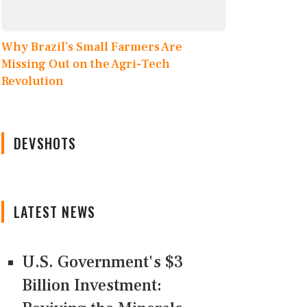
Why Brazil’s Small Farmers Are
Missing Out on the Agri-Tech
Revolution
DEVSHOTS
LATEST NEWS
U.S. Government's $3
Billion Investment: