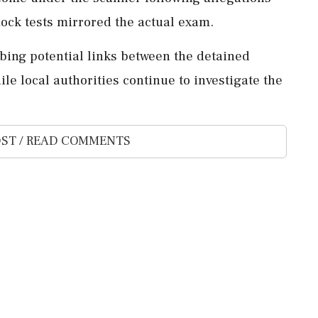
 mock tests mirrored the actual exam.
robing potential links between the detained
ile local authorities continue to investigate the
ST / READ COMMENTS