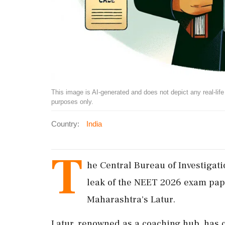
This image is AI-generated and does not depict any real-life ev
purposes only.
Country:
India
T
he Central Bureau of Investigatio
leak of the NEET 2026 exam pape
Maharashtra's Latur.
Latur, renowned as a coaching hub, has 