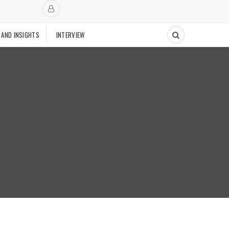
 AND INSIGHTS
INTERVIEW