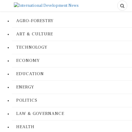
AGRO-FORESTRY
ART & CULTURE
TECHNOLOGY
ECONOMY
EDUCATION
ENERGY
POLITICS
LAW & GOVERNANCE
HEALTH