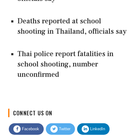
Deaths reported at school
shooting in Thailand, officials say
Thai police report fatalities in
school shooting, number
unconfirmed
CONNECT US ON
Facebook
Twitter
LinkedIn