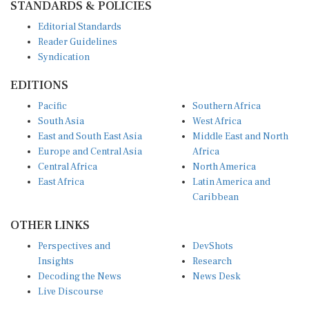
Editorial Standards
Reader Guidelines
Syndication
EDITIONS
Pacific
Southern Africa
South Asia
West Africa
East and South East Asia
Middle East and North
Europe and Central Asia
Africa
Central Africa
North America
East Africa
Latin America and
Caribbean
OTHER LINKS
Perspectives and
DevShots
Insights
Research
Decoding the News
News Desk
Live Discourse
CONNECT