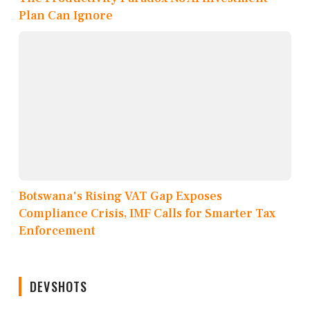
Plan Can Ignore
Botswana's Rising VAT Gap Exposes
Compliance Crisis, IMF Calls for Smarter Tax
Enforcement
DEVSHOTS