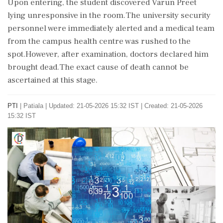
Upon entering, the student discovered Varun Preet
lying unresponsive in the room.The university security
personnel were immediately alerted and a medical team
from the campus health centre was rushed to the
spot.However, after examination, doctors declared him
brought dead.The exact cause of death cannot be
ascertained at this stage.
PTI
|
Patiala
|
Updated: 21-05-2026 15:32 IST | Created: 21-05-2026
15:32 IST