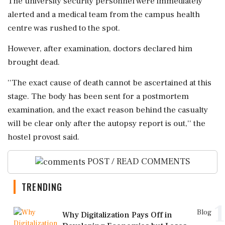
The university security personnel were immediately
alerted and a medical team from the campus health
centre was rushed to the spot.
However, after examination, doctors declared him
brought dead.
''The exact cause of death cannot be ascertained at this
stage. The body has been sent for a postmortem
examination, and the exact reason behind the casualty
will be clear only after the autopsy report is out,'' the
hostel provost said.
POST / READ COMMENTS
TRENDING
1
Blog
Why Digitalization Pays Off in