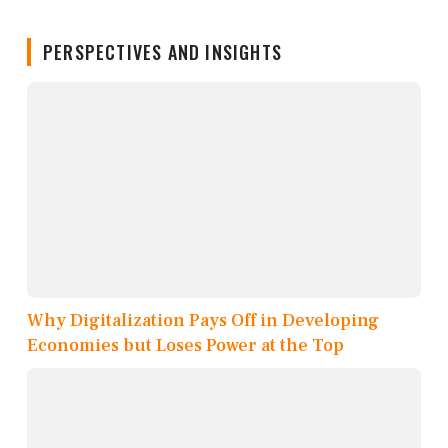
PERSPECTIVES AND INSIGHTS
Why Digitalization Pays Off in Developing
Economies but Loses Power at the Top