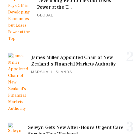
Developing Economies but Loses
Power at the T...
GLOBAL
2
James Miller Appointed Chair of New
Zealand's Financial Markets Authority
MARSHALL ISLANDS
3
Selwyn Gets New After-Hours Urgent Care