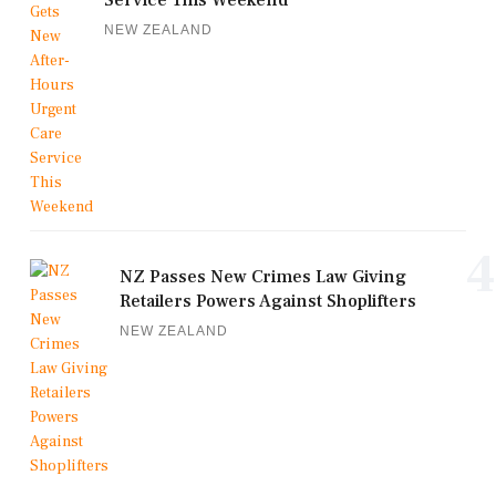
Service This Weekend
NEW ZEALAND
4
NZ Passes New Crimes Law Giving
Retailers Powers Against Shoplifters
NEW ZEALAND