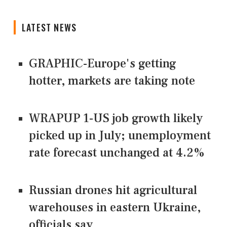
LATEST NEWS
GRAPHIC-Europe's getting
hotter, markets are taking note
WRAPUP 1-US job growth likely
picked up in July; unemployment
rate forecast unchanged at 4.2%
Russian drones hit agricultural
warehouses in eastern Ukraine,
officials say