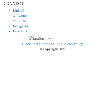
LinkedIn
X (Twitter)
YouTube
Instagram
Facebook
Disclaimer
|
Terms of use
|
Privacy Policy
© Copyright 2026