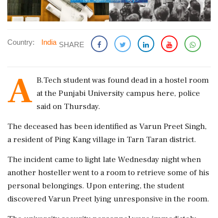
Country:
India
SHARE
A
B.Tech student was found dead in a hostel room
at the Punjabi University campus here, police
said on Thursday.
The deceased has been identified as Varun Preet Singh,
a resident of Ping Kang village in Tarn Taran district.
The incident came to light late Wednesday night when
another hosteller went to a room to retrieve some of his
personal belongings. Upon entering, the student
discovered Varun Preet lying unresponsive in the room.