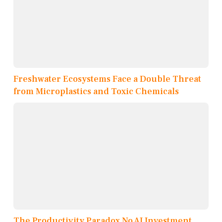
Freshwater Ecosystems Face a Double Threat
from Microplastics and Toxic Chemicals
The Productivity Paradox No AI Investment