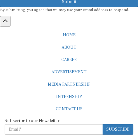
By submitting, you agree that we may use your email address to respond.
HOME
ABOUT
CAREER
ADVERTISEMENT
MEDIA PARTNERSHIP
INTERNSHIP
CONTACT US
Subscribe to our Newsletter
SUBSCRIBE
STANDARDS & POLICIES