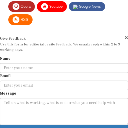
Quora
Youtube
Google News
RSS
Give Feedback
Use this form for editorial or site feedback. We usually reply within 2 to 3
working days.
Name
Email
Message
Submit