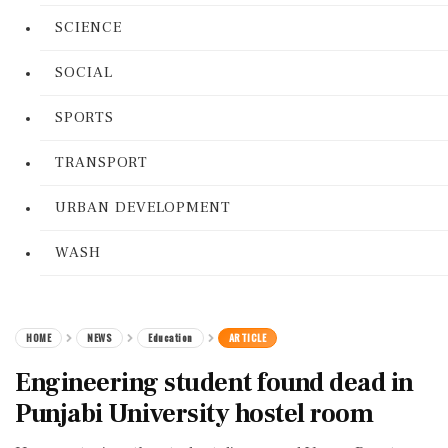
SCIENCE
SOCIAL
SPORTS
TRANSPORT
URBAN DEVELOPMENT
WASH
HOME
NEWS
Education
ARTICLE
Engineering student found dead in
Punjabi University hostel room