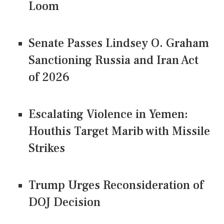
Loom
Senate Passes Lindsey O. Graham
Sanctioning Russia and Iran Act
of 2026
Escalating Violence in Yemen:
Houthis Target Marib with Missile
Strikes
Trump Urges Reconsideration of
DOJ Decision