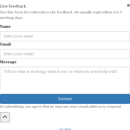
Give Feedback
Use this form for editorial or site feedback. We usually reply within 2 to 3
working days.
Name
Email
Message
Submit
By submitting, you agree that we may use your email address to respond.
HOME