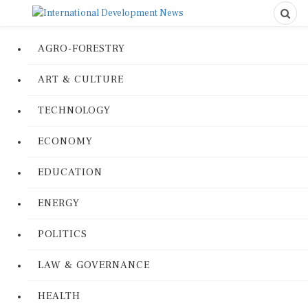
AGRO-FORESTRY
ART & CULTURE
TECHNOLOGY
ECONOMY
EDUCATION
ENERGY
POLITICS
LAW & GOVERNANCE
HEALTH