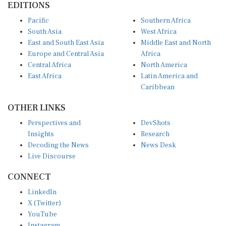
Pacific
Southern Africa
South Asia
West Africa
East and South East Asia
Middle East and North
Europe and Central Asia
Africa
Central Africa
North America
East Africa
Latin America and
Caribbean
OTHER LINKS
Perspectives and
DevShots
Insights
Research
Decoding the News
News Desk
Live Discourse
CONNECT
LinkedIn
X (Twitter)
YouTube
Instagram