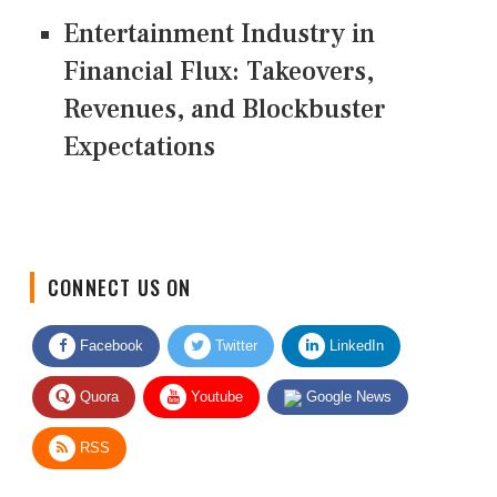
Entertainment Industry in
Financial Flux: Takeovers,
Revenues, and Blockbuster
Expectations
CONNECT US ON
Facebook
Twitter
LinkedIn
Quora
Youtube
Google News
RSS