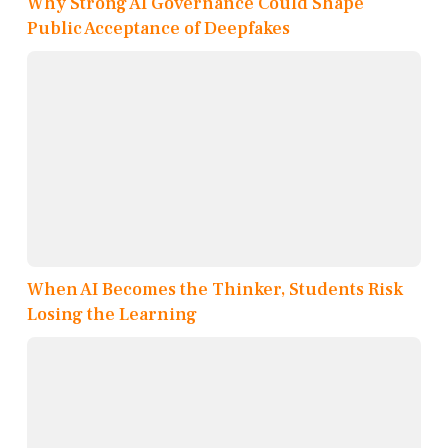
Why Strong AI Governance Could Shape
Public Acceptance of Deepfakes
When AI Becomes the Thinker, Students Risk
Losing the Learning