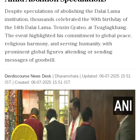
Despite speculations of abolishing the Dalai Lama
institution, thousands celebrated the 90th birthday of
the 14th Dalai Lama, Tenzin Gyatso, at Tsuglagkhang.
The event highlighted his commitment to global peace,
religious harmony, and serving humanity, with
prominent global figures attending or sending
messages of goodwill.
Devdiscourse News Desk
|
Dharamshala
|
Updated: 06-07-2025 15:51
IST | Created: 06-07-2025 15:51 IST