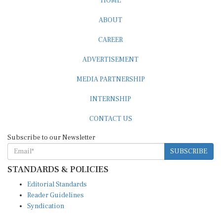
ABOUT
CAREER
ADVERTISEMENT
MEDIA PARTNERSHIP
INTERNSHIP
CONTACT US
Subscribe to our Newsletter
SUBSCRIBE
STANDARDS & POLICIES
Editorial Standards
Reader Guidelines
Syndication
EDITIONS