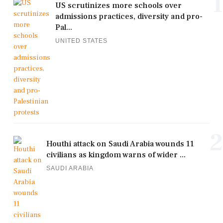
1
US scrutinizes more schools over
admissions practices, diversity and pro-
Pal...
UNITED STATES
2
Houthi attack on Saudi Arabia wounds 11
civilians as kingdom warns of wider ...
SAUDI ARABIA