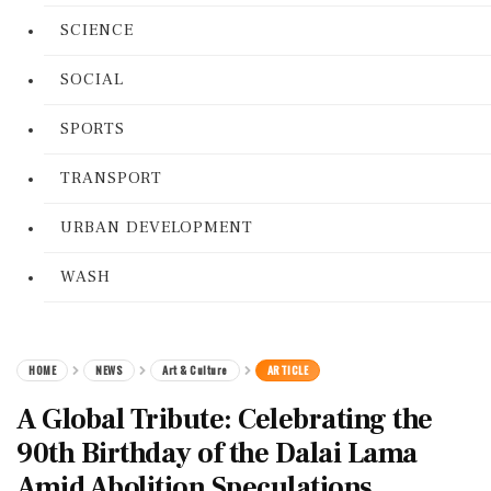
SCIENCE
SOCIAL
SPORTS
TRANSPORT
URBAN DEVELOPMENT
WASH
HOME
NEWS
Art & Culture
ARTICLE
A Global Tribute: Celebrating the
90th Birthday of the Dalai Lama
Amid Abolition Speculations