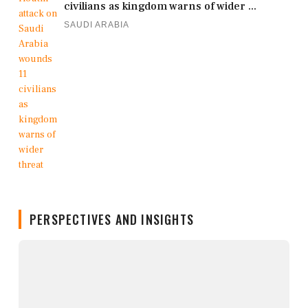
civilians as kingdom warns of wider ...
SAUDI ARABIA
PERSPECTIVES AND INSIGHTS