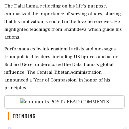
The Dalai Lama, reflecting on his life's purpose,
emphasized the importance of serving others, sharing
that his motivation is rooted in the love he receives. He
highlighted teachings from Shantideva, which guide his
actions.
Performances by international artists and messages
from political leaders, including US figures and actor
Richard Gere, underscored the Dalai Lama's global
influence. The Central Tibetan Administration
announced a 'Year of Compassion' in honor of his
principles.
POST / READ COMMENTS
TRENDING