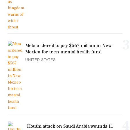
3
Meta ordered to pay $567 million in New
Mexico for teen mental health fund
UNITED STATES
4
Houthi attack on Saudi Arabia wounds 11