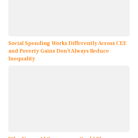
Social Spending Works Differently Across CEE
and Poverty Gains Don’t Always Reduce
Inequality