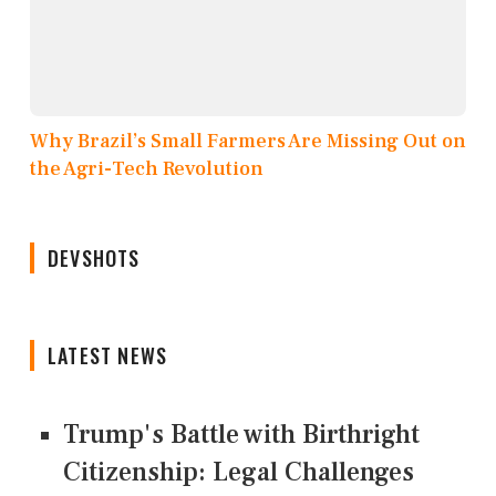
Why Brazil’s Small Farmers Are Missing Out on
the Agri-Tech Revolution
DEVSHOTS
LATEST NEWS
Trump's Battle with Birthright
Citizenship: Legal Challenges