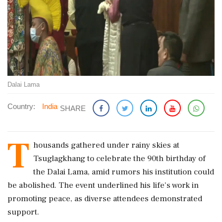
Dalai Lama
Country:
India
SHARE
T
housands gathered under rainy skies at
Tsuglagkhang to celebrate the 90th birthday of
the Dalai Lama, amid rumors his institution could
be abolished. The event underlined his life's work in
promoting peace, as diverse attendees demonstrated
support.