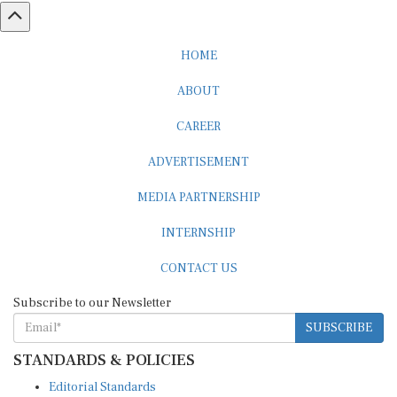
HOME
ABOUT
CAREER
ADVERTISEMENT
MEDIA PARTNERSHIP
INTERNSHIP
CONTACT US
Subscribe to our Newsletter
SUBSCRIBE
STANDARDS & POLICIES
Editorial Standards
Reader Guidelines