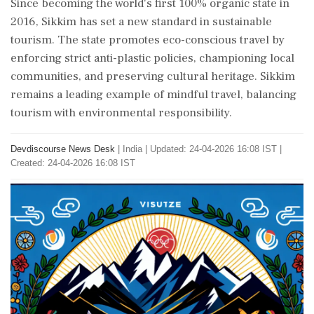
Since becoming the world's first 100% organic state in
2016, Sikkim has set a new standard in sustainable
tourism. The state promotes eco-conscious travel by
enforcing strict anti-plastic policies, championing local
communities, and preserving cultural heritage. Sikkim
remains a leading example of mindful travel, balancing
tourism with environmental responsibility.
Devdiscourse News Desk
|
India
|
Updated: 24-04-2026 16:08 IST |
Created: 24-04-2026 16:08 IST