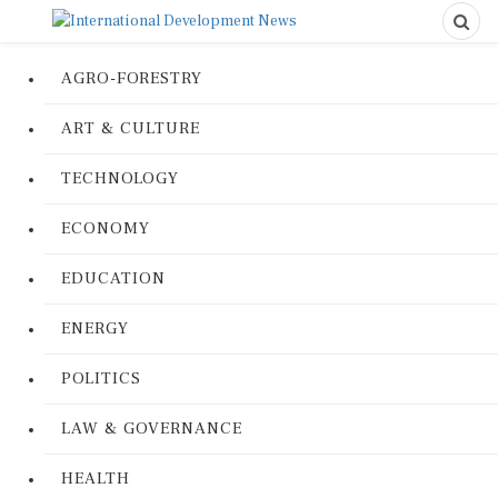
AGRO-FORESTRY
ART & CULTURE
TECHNOLOGY
ECONOMY
EDUCATION
ENERGY
POLITICS
LAW & GOVERNANCE
HEALTH