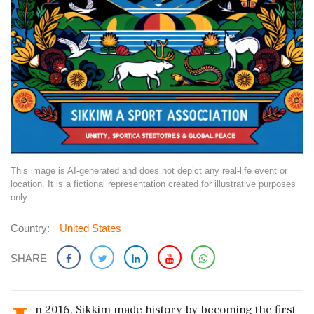
This image is AI-generated and does not depict any real-life event or
location. It is a fictional representation created for illustrative purposes
only.
Country:
United States
SHARE
n 2016, Sikkim made history by becoming the first