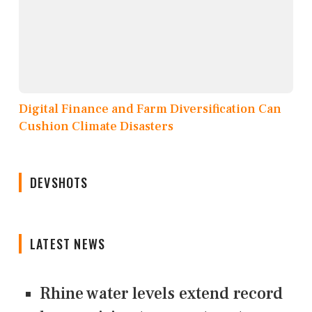
Digital Finance and Farm Diversification Can
Cushion Climate Disasters
DEVSHOTS
LATEST NEWS
Rhine water levels extend record