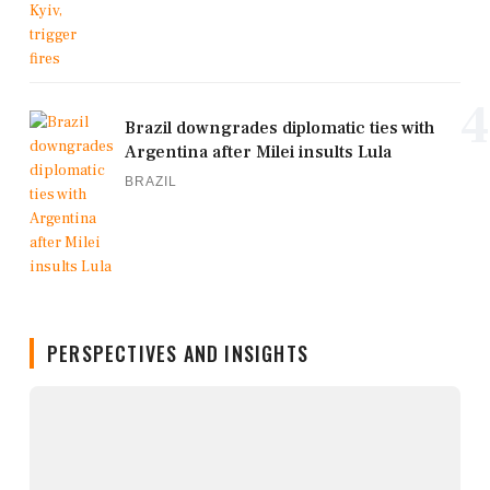
4
Brazil downgrades diplomatic ties with
Argentina after Milei insults Lula
BRAZIL
PERSPECTIVES AND INSIGHTS