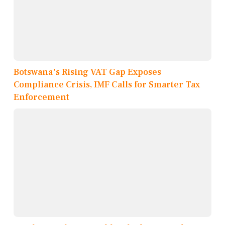
Botswana's Rising VAT Gap Exposes
Compliance Crisis, IMF Calls for Smarter Tax
Enforcement