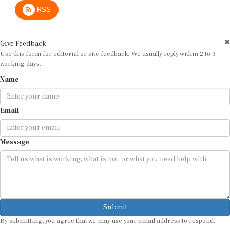
RSS
Give Feedback
Use this form for editorial or site feedback. We usually reply within 2 to 3
working days.
Name
Email
Message
Submit
By submitting, you agree that we may use your email address to respond.