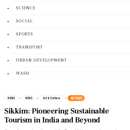
SCIENCE
SOCIAL
SPORTS
TRANSPORT
URBAN DEVELOPMENT
WASH
HOME
NEWS
Art & Culture
ARTICLE
Sikkim: Pioneering Sustainable
Tourism in India and Beyond