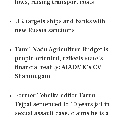
lows, raising transport costs
UK targets ships and banks with
new Russia sanctions
Tamil Nadu Agriculture Budget is
people-oriented, reflects state's
financial reality: AIADMK's CV
Shanmugam
Former Tehelka editor Tarun
Tejpal sentenced to 10 years jail in
sexual assault case, claims he is a