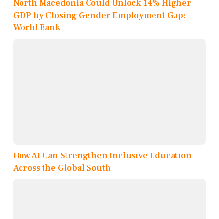
North Macedonia Could Unlock 14% Higher
GDP by Closing Gender Employment Gap:
World Bank
How AI Can Strengthen Inclusive Education
Across the Global South