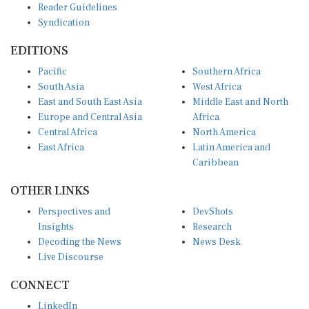
Syndication
EDITIONS
Pacific
Southern Africa
South Asia
West Africa
East and South East Asia
Middle East and North
Europe and Central Asia
Africa
Central Africa
North America
East Africa
Latin America and
Caribbean
OTHER LINKS
Perspectives and
DevShots
Insights
Research
Decoding the News
News Desk
Live Discourse
CONNECT
LinkedIn