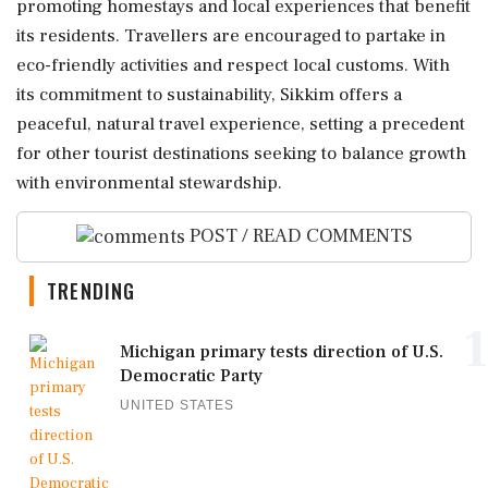
promoting homestays and local experiences that benefit
its residents. Travellers are encouraged to partake in
eco-friendly activities and respect local customs. With
its commitment to sustainability, Sikkim offers a
peaceful, natural travel experience, setting a precedent
for other tourist destinations seeking to balance growth
with environmental stewardship.
POST / READ COMMENTS
TRENDING
1
Michigan primary tests direction of U.S.
Democratic Party
UNITED STATES