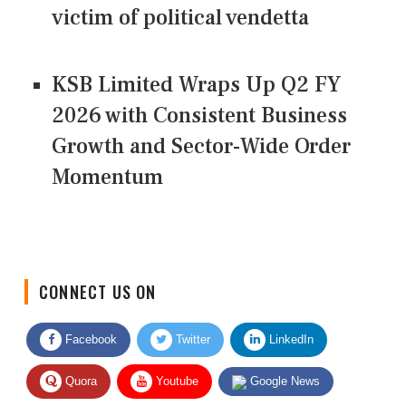
victim of political vendetta
KSB Limited Wraps Up Q2 FY
2026 with Consistent Business
Growth and Sector-Wide Order
Momentum
CONNECT US ON
Facebook
Twitter
LinkedIn
Quora
Youtube
Google News