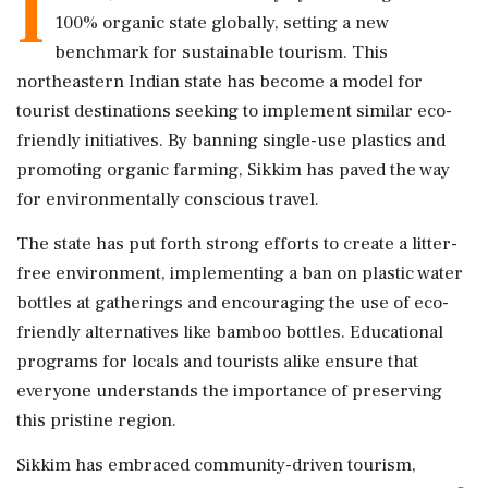
I
100% organic state globally, setting a new
benchmark for sustainable tourism. This
northeastern Indian state has become a model for
tourist destinations seeking to implement similar eco-
friendly initiatives. By banning single-use plastics and
promoting organic farming, Sikkim has paved the way
for environmentally conscious travel.
The state has put forth strong efforts to create a litter-
free environment, implementing a ban on plastic water
bottles at gatherings and encouraging the use of eco-
friendly alternatives like bamboo bottles. Educational
programs for locals and tourists alike ensure that
everyone understands the importance of preserving
this pristine region.
Sikkim has embraced community-driven tourism,