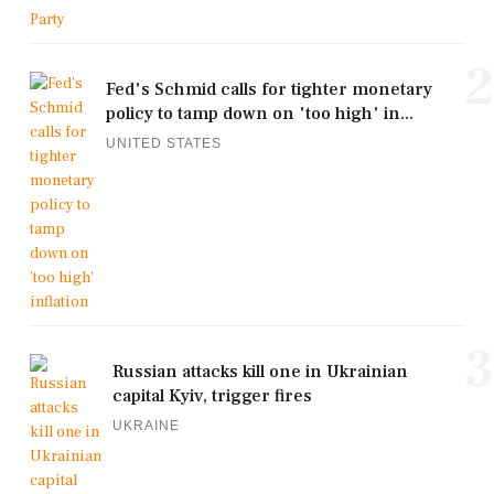
2
Fed's Schmid calls for tighter monetary
policy to tamp down on 'too high' in...
UNITED STATES
3
Russian attacks kill one in Ukrainian
capital Kyiv, trigger fires
UKRAINE