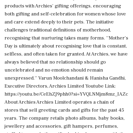
products with Archies' gifting offerings, encouraging
both gifting and self-celebration for women whose love
and care extend deeply to their pets. The initiative
challenges traditional definitions of motherhood,
recognising that nurturing takes many forms. ''Mother's
Day is ultimately about recognising love that is constant,
selfless, and often taken for granted. At Archies, we have
always believed that no relationship should go
uncelebrated and no emotion should remain
unexpressed.'' Varun Moolchandani & Hanisha Gandhi,
Executive Directors, Archies Limited Youtube Link:
https://youtu.be/CeEhZJ9phh0?si=YVQLNMjm8mz_IAZc
About Archies Archies Limited operates a chain of
stores that sell greeting cards and gifts for the past 45
years. The company retails photo albums, baby books,
jewellery and accessories, gift hampers, perfumes,