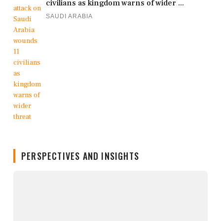
civilians as kingdom warns of wider ...
SAUDI ARABIA
PERSPECTIVES AND INSIGHTS