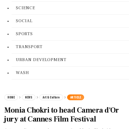
SCIENCE
SOCIAL
SPORTS
TRANSPORT
URBAN DEVELOPMENT
WASH
HOME
NEWS
Art & Culture
ARTICLE
Monia Chokri to head Camera d'Or
jury at Cannes Film Festival