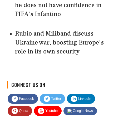
he does not have confidence in
FIFA's Infantino
Rubio and Miliband discuss
Ukraine war, boosting Europe's
role in its own security
CONNECT US ON
Facebook
Twitter
LinkedIn
Quora
Youtube
Google News