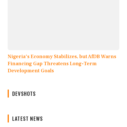
Nigeria's Economy Stabilizes, but AfDB Warns
Financing Gap Threatens Long-Term
Development Goals
DEVSHOTS
LATEST NEWS