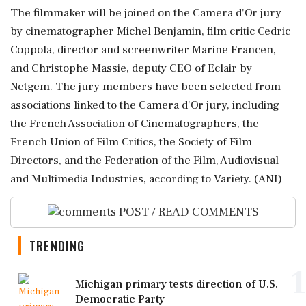
The filmmaker will be joined on the Camera d'Or jury
by cinematographer Michel Benjamin, film critic Cedric
Coppola, director and screenwriter Marine Francen,
and Christophe Massie, deputy CEO of Eclair by
Netgem. The jury members have been selected from
associations linked to the Camera d'Or jury, including
the French Association of Cinematographers, the
French Union of Film Critics, the Society of Film
Directors, and the Federation of the Film, Audiovisual
and Multimedia Industries, according to Variety. (ANI)
POST / READ COMMENTS
TRENDING
1
Michigan primary tests direction of U.S.
Democratic Party