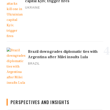
capital Kyiv, trigger fires
UKRAINE
4
Brazil downgrades diplomatic ties with
Argentina after Milei insults Lula
BRAZIL
PERSPECTIVES AND INSIGHTS