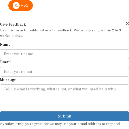
RSS
Give Feedback
Use this form for editorial or site feedback. We usually reply within 2 to 3
working days.
Name
Email
Message
Submit
By submitting, you agree that we may use your email address to respond.