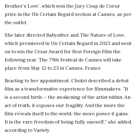
Brother's Love', which won the Jury Coup de Coeur
prize in the Un Certain Regard section at Cannes, as per
the outlet.
She later directed Babysitter and The Nature of Love,
which premiered in Un Certain Regard in 2023 and went
on to win the Cesar Award for Best Foreign Film the
following year. The 79th Festival de Cannes will take
place from May 12 to 23 in Cannes, France
Reacting to her appointment, Chokri described a debut
film as a transformative experience for filmmakers. "It
is a second birth -- the awakening of the artist within. An
act of truth, it exposes our fragility. And the more the
film reveals itself to the world, the more power it gains.
It is the rare freedom of being fully oneself," she added,
according to Variety.