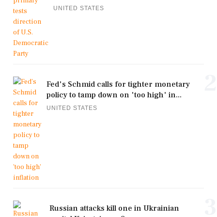
UNITED STATES
2
Fed's Schmid calls for tighter monetary
policy to tamp down on 'too high' in...
UNITED STATES
3
Russian attacks kill one in Ukrainian