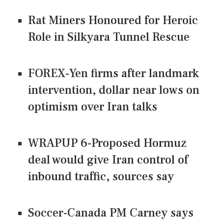
Rat Miners Honoured for Heroic
Role in Silkyara Tunnel Rescue
FOREX-Yen firms after landmark
intervention, dollar near lows on
optimism over Iran talks
WRAPUP 6-Proposed Hormuz
deal would give Iran control of
inbound traffic, sources say
Soccer-Canada PM Carney says