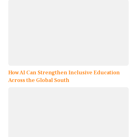
How AI Can Strengthen Inclusive Education
Across the Global South