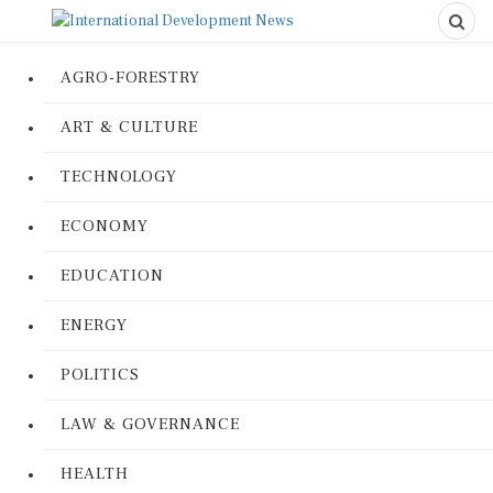
AGRO-FORESTRY
ART & CULTURE
TECHNOLOGY
ECONOMY
EDUCATION
ENERGY
POLITICS
LAW & GOVERNANCE
HEALTH