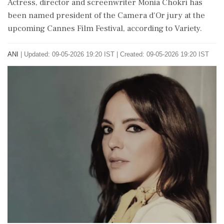
Actress, director and screenwriter Monia Chokri has
been named president of the Camera d'Or jury at the
upcoming Cannes Film Festival, according to Variety.
ANI
|
Updated: 09-05-2026 19:20 IST | Created: 09-05-2026 19:20 IST