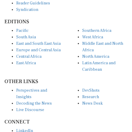
Syndication
EDITIONS
Pacific
Southern Africa
South Asia
West Africa
East and South East Asia
Middle East and North
Europe and Central Asia
Africa
Central Africa
North America
East Africa
Latin America and
Caribbean
OTHER LINKS
Perspectives and
DevShots
Insights
Research
Decoding the News
News Desk
Live Discourse
CONNECT
LinkedIn