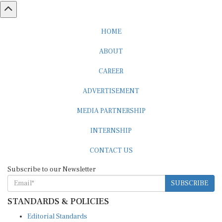
HOME
ABOUT
CAREER
ADVERTISEMENT
MEDIA PARTNERSHIP
INTERNSHIP
CONTACT US
Subscribe to our Newsletter
SUBSCRIBE
STANDARDS & POLICIES
Editorial Standards
Reader Guidelines