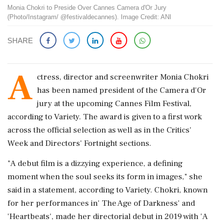
Monia Chokri to Preside Over Cannes Camera d'Or Jury
(Photo/Instagram/ @festivaldecannes). Image Credit: ANI
SHARE
A
ctress, director and screenwriter Monia Chokri
has been named president of the Camera d'Or
jury at the upcoming Cannes Film Festival,
according to Variety. The award is given to a first work
across the official selection as well as in the Critics'
Week and Directors' Fortnight sections.
"A debut film is a dizzying experience, a defining
moment when the soul seeks its form in images," she
said in a statement, according to Variety. Chokri, known
for her performances in' The Age of Darkness' and
'Heartbeats', made her directorial debut in 2019 with 'A