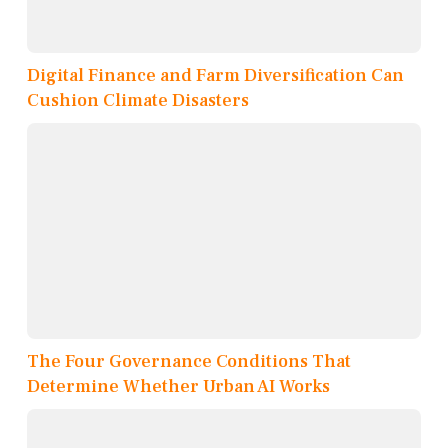
Digital Finance and Farm Diversification Can
Cushion Climate Disasters
The Four Governance Conditions That
Determine Whether Urban AI Works