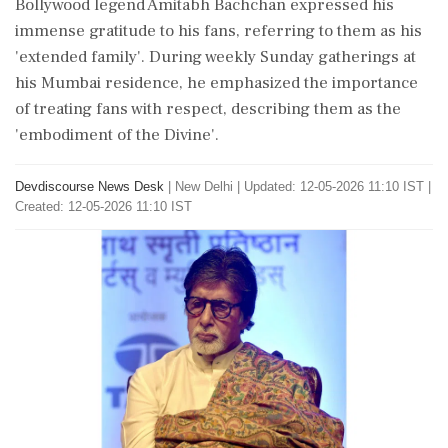
Bollywood legend Amitabh Bachchan expressed his
immense gratitude to his fans, referring to them as his
'extended family'. During weekly Sunday gatherings at
his Mumbai residence, he emphasized the importance
of treating fans with respect, describing them as the
'embodiment of the Divine'.
Devdiscourse News Desk
|
New Delhi
|
Updated: 12-05-2026 11:10 IST |
Created: 12-05-2026 11:10 IST