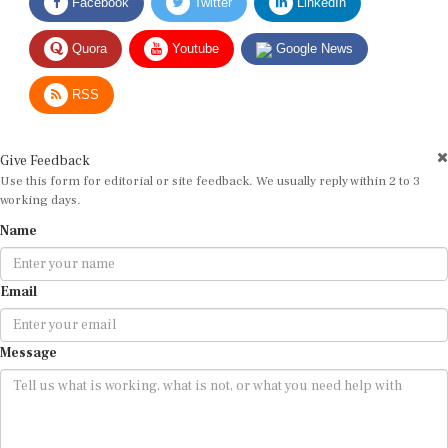
Quora
Youtube
Google News
RSS
Give Feedback
Use this form for editorial or site feedback. We usually reply within 2 to 3
working days.
Name
Email
Message