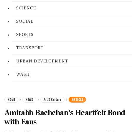
SCIENCE
SOCIAL
SPORTS
TRANSPORT
URBAN DEVELOPMENT
WASH
HOME
NEWS
Art & Culture
ARTICLE
Amitabh Bachchan's Heartfelt Bond
with Fans