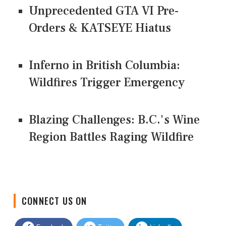
Unprecedented GTA VI Pre-
Orders & KATSEYE Hiatus
Inferno in British Columbia:
Wildfires Trigger Emergency
Blazing Challenges: B.C.'s Wine
Region Battles Raging Wildfire
CONNECT US ON
Facebook
Twitter
LinkedIn