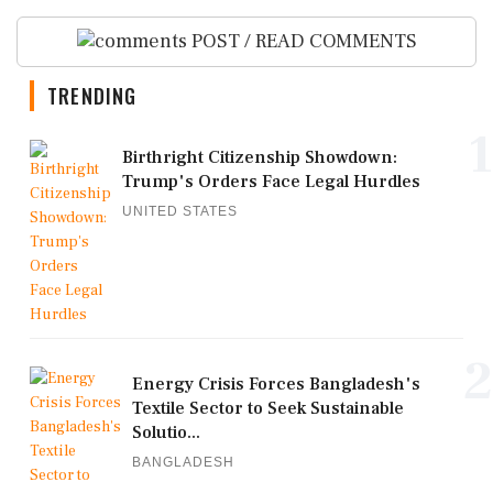
POST / READ COMMENTS
TRENDING
1
Birthright Citizenship Showdown:
Trump's Orders Face Legal Hurdles
UNITED STATES
2
Energy Crisis Forces Bangladesh's
Textile Sector to Seek Sustainable
Solutio...
BANGLADESH