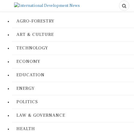
AGRO-FORESTRY
ART & CULTURE
TECHNOLOGY
ECONOMY
EDUCATION
ENERGY
POLITICS
LAW & GOVERNANCE
HEALTH