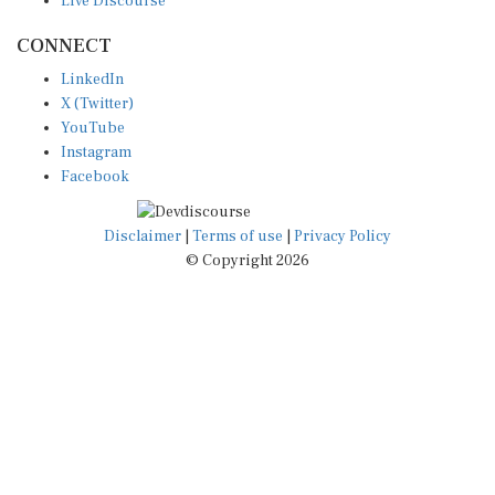
CONNECT
LinkedIn
X (Twitter)
YouTube
Instagram
Facebook
Disclaimer
|
Terms of use
|
Privacy Policy
© Copyright 2026