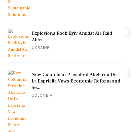
3
Explosions Rock Kyiv Amidst Air Raid
Alert
UKRAINE
4
New Colombian President Abelardo De
La Espriella Vows Economic Reform and
Se...
COLOMBIA