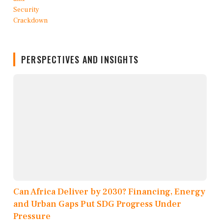
PERSPECTIVES AND INSIGHTS
Can Africa Deliver by 2030? Financing, Energy
and Urban Gaps Put SDG Progress Under
Pressure