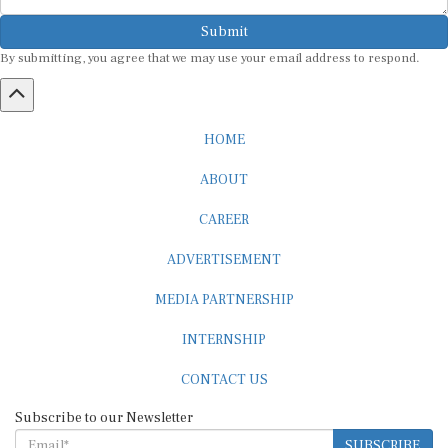
Submit
By submitting, you agree that we may use your email address to respond.
HOME
ABOUT
CAREER
ADVERTISEMENT
MEDIA PARTNERSHIP
INTERNSHIP
CONTACT US
Subscribe to our Newsletter
SUBSCRIBE