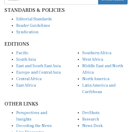
STANDARDS & POLICIES
Editorial Standards
Reader Guidelines
Syndication
EDITIONS
Pacific
Southern Africa
South Asia
West Africa
East and South East Asia
Middle East and North
Europe and Central Asia
Africa
Central Africa
North America
East Africa
Latin America and
Caribbean
OTHER LINKS
Perspectives and
DevShots
Insights
Research
Decoding the News
News Desk
Live Discourse