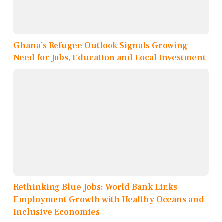
Ghana’s Refugee Outlook Signals Growing
Need for Jobs, Education and Local Investment
Rethinking Blue Jobs: World Bank Links
Employment Growth with Healthy Oceans and
Inclusive Economies