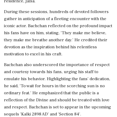
residence, Jalsa.
During these sessions, hundreds of devoted followers
gather in anticipation of a fleeting encounter with the
iconic actor. Bachchan reflected on the profound impact
his fans have on him, stating, 'They make me believe,
they make me breathe another day.' He credited their
devotion as the inspiration behind his relentless
motivation to excel in his craft.
Bachchan also underscored the importance of respect
and courtesy towards his fans, urging his staff to
emulate his behavior. Highlighting the fans' dedication,
he said, 'To wait for hours in the scorching sun is no
ordinary feat.' He emphasized that the public is a
reflection of the Divine and should be treated with love
and respect. Bachchan is set to appear in the upcoming
sequels 'Kalki 2898 AD' and 'Section 84'.