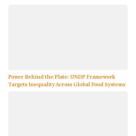
Power Behind the Plate: UNDP Framework
Targets Inequality Across Global Food Systems