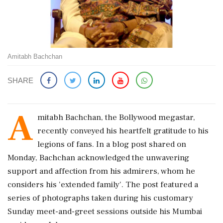
Amitabh Bachchan
SHARE
A
mitabh Bachchan, the Bollywood megastar,
recently conveyed his heartfelt gratitude to his
legions of fans. In a blog post shared on
Monday, Bachchan acknowledged the unwavering
support and affection from his admirers, whom he
considers his 'extended family'. The post featured a
series of photographs taken during his customary
Sunday meet-and-greet sessions outside his Mumbai