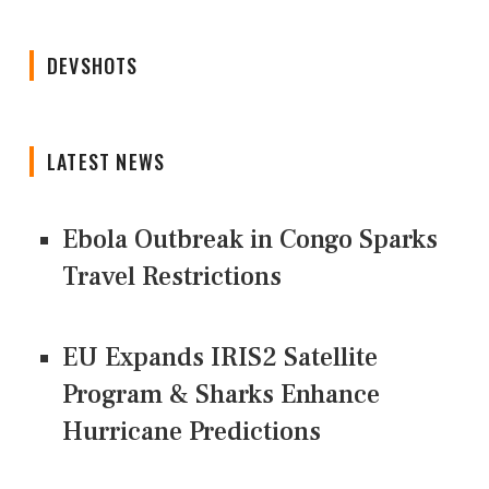
DEVSHOTS
LATEST NEWS
Ebola Outbreak in Congo Sparks
Travel Restrictions
EU Expands IRIS2 Satellite
Program & Sharks Enhance
Hurricane Predictions