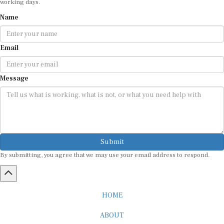
Name
Email
Message
Submit
By submitting, you agree that we may use your email address to respond.
HOME
ABOUT