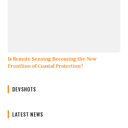
Is Remote Sensing Becoming the New
Frontline of Coastal Protection?
DEVSHOTS
LATEST NEWS