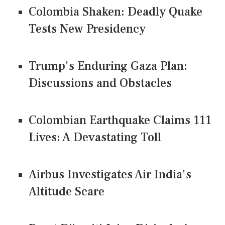
Colombia Shaken: Deadly Quake
Tests New Presidency
Trump's Enduring Gaza Plan:
Discussions and Obstacles
Colombian Earthquake Claims 111
Lives: A Devastating Toll
Airbus Investigates Air India's
Altitude Scare