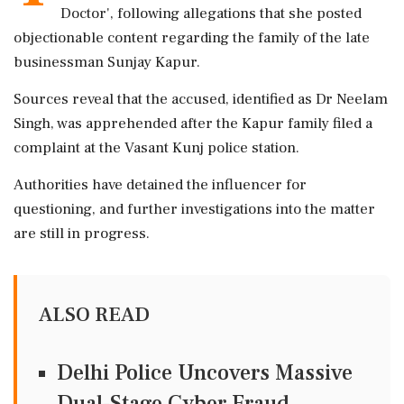
Doctor', following allegations that she posted
objectionable content regarding the family of the late
businessman Sunjay Kapur.
Sources reveal that the accused, identified as Dr Neelam
Singh, was apprehended after the Kapur family filed a
complaint at the Vasant Kunj police station.
Authorities have detained the influencer for
questioning, and further investigations into the matter
are still in progress.
ALSO READ
Delhi Police Uncovers Massive
Dual-Stage Cyber Fraud