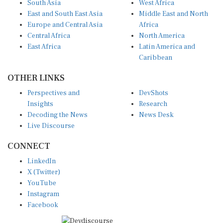
East and South East Asia
Middle East and North
Europe and Central Asia
Africa
Central Africa
North America
East Africa
Latin America and
Caribbean
OTHER LINKS
Perspectives and
DevShots
Insights
Research
Decoding the News
News Desk
Live Discourse
CONNECT
LinkedIn
X (Twitter)
YouTube
Instagram
Facebook