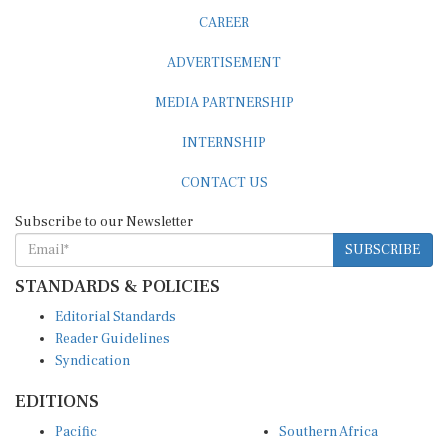
CAREER
ADVERTISEMENT
MEDIA PARTNERSHIP
INTERNSHIP
CONTACT US
Subscribe to our Newsletter
SUBSCRIBE
STANDARDS & POLICIES
Editorial Standards
Reader Guidelines
Syndication
EDITIONS
Pacific
Southern Africa
South Asia
West Africa