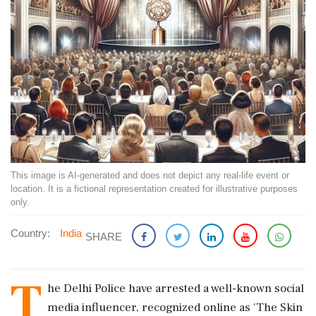
This image is AI-generated and does not depict any real-life event or
location. It is a fictional representation created for illustrative purposes
only.
Country:
India
SHARE
T
he Delhi Police have arrested a well-known social
media influencer, recognized online as 'The Skin