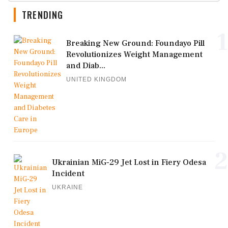
TRENDING
1
Breaking New Ground: Foundayo Pill
Revolutionizes Weight Management
and Diab...
UNITED KINGDOM
2
Ukrainian MiG-29 Jet Lost in Fiery Odesa
Incident
UKRAINE