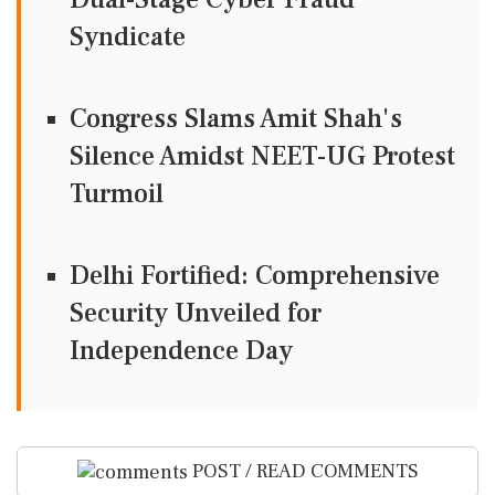
Syndicate
Congress Slams Amit Shah's
Silence Amidst NEET-UG Protest
Turmoil
Delhi Fortified: Comprehensive
Security Unveiled for
Independence Day
POST / READ COMMENTS