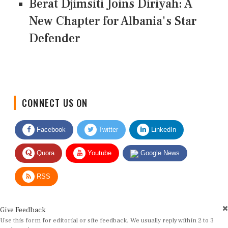
Berat Djimsiti Joins Diriyah: A
New Chapter for Albania's Star
Defender
CONNECT US ON
Facebook
Twitter
LinkedIn
Quora
Youtube
Google News
RSS
Give Feedback
Use this form for editorial or site feedback. We usually reply within 2 to 3
working days.