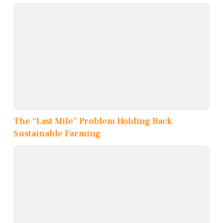
The “Last Mile” Problem Holding Back
Sustainable Farming