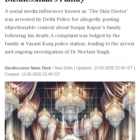
A social media influencer known as 'The Skin Doctor'
was arrested by Delhi Police for allegedly posting
objectionable content about Sunjay Kapur's family
following his death. A complaint was lodged by the
family at Vasant Kunj police station, leading to the arrest
and ongoing investigation of Dr Neelam Singh.
Devdiscourse News Desk
|
New Delhi
|
Updated: 13-05-2026 23:40 IST |
Created: 13-05-2026 23:40 IST