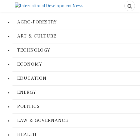
AGRO-FORESTRY
ART & CULTURE
TECHNOLOGY
ECONOMY
EDUCATION
ENERGY
POLITICS
LAW & GOVERNANCE
HEALTH