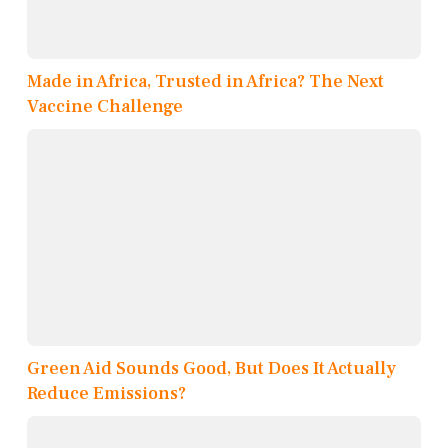
Made in Africa, Trusted in Africa? The Next
Vaccine Challenge
Green Aid Sounds Good, But Does It Actually
Reduce Emissions?