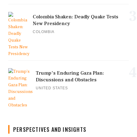
3
Colombia Shaken: Deadly Quake Tests
New Presidency
COLOMBIA
4
Trump's Enduring Gaza Plan:
Discussions and Obstacles
UNITED STATES
PERSPECTIVES AND INSIGHTS