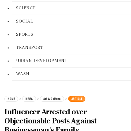
SCIENCE
SOCIAL
SPORTS
TRANSPORT
URBAN DEVELOPMENT
WASH
HOME
NEWS
Art & Culture
ARTICLE
Influencer Arrested over
Objectionable Posts Against
Businessman's Family