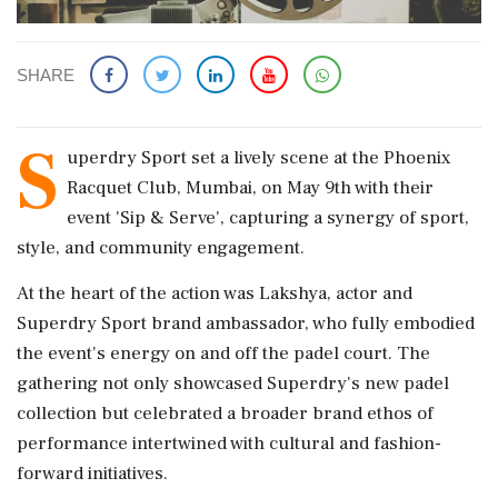
SHARE
S
uperdry Sport set a lively scene at the Phoenix
Racquet Club, Mumbai, on May 9th with their
event 'Sip & Serve', capturing a synergy of sport,
style, and community engagement.
At the heart of the action was Lakshya, actor and
Superdry Sport brand ambassador, who fully embodied
the event's energy on and off the padel court. The
gathering not only showcased Superdry's new padel
collection but celebrated a broader brand ethos of
performance intertwined with cultural and fashion-
forward initiatives.