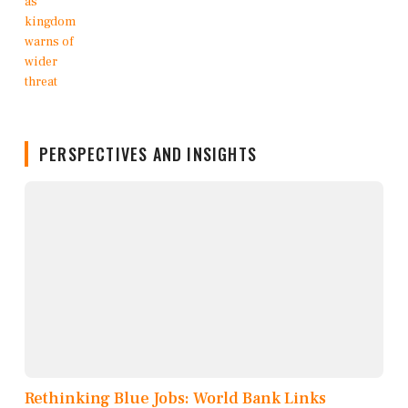
PERSPECTIVES AND INSIGHTS
Rethinking Blue Jobs: World Bank Links