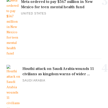
3
Meta ordered to pay $567 million in New
Mexico for teen mental health fund
UNITED STATES
4
Houthi attack on Saudi Arabia wounds 11
civilians as kingdom warns of wider ...
SAUDI ARABIA