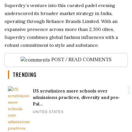
Superdry's venture into this curated padel evening
underscored its broader market strategy in India,
operating through Reliance Brands Limited. With an
expansive presence across more than 2,300 cities,
Superdry combines global fashion influences with a
robust commitment to style and substance.
POST / READ COMMENTS
TRENDING
1
US scrutinizes more schools over
admissions practices, diversity and pro-
Pal...
UNITED STATES