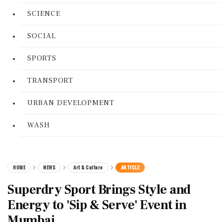
SCIENCE
SOCIAL
SPORTS
TRANSPORT
URBAN DEVELOPMENT
WASH
HOME
NEWS
Art & Culture
ARTICLE
Superdry Sport Brings Style and
Energy to 'Sip & Serve' Event in
Mumbai