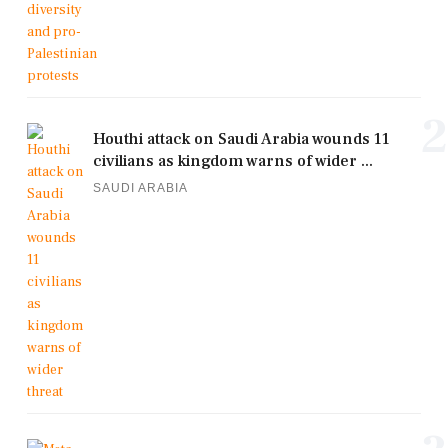
2
Houthi attack on Saudi Arabia wounds 11
civilians as kingdom warns of wider ...
SAUDI ARABIA