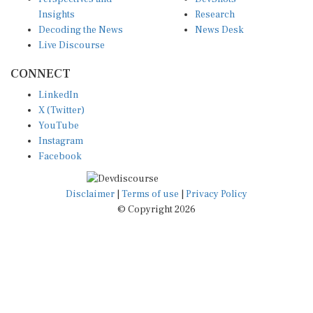
Insights
Research
Decoding the News
News Desk
Live Discourse
CONNECT
LinkedIn
X (Twitter)
YouTube
Instagram
Facebook
Disclaimer
|
Terms of use
|
Privacy Policy
© Copyright 2026