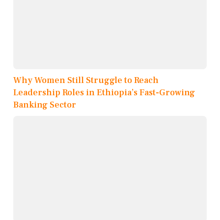
Why Women Still Struggle to Reach
Leadership Roles in Ethiopia’s Fast-Growing
Banking Sector