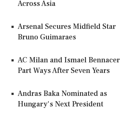
Across Asia
Arsenal Secures Midfield Star
Bruno Guimaraes
AC Milan and Ismael Bennacer
Part Ways After Seven Years
Andras Baka Nominated as
Hungary's Next President
CONNECT US ON