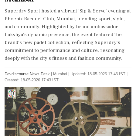
Superdry Sport hosted a vibrant 'Sip & Serve' evening at
Phoenix Racquet Club, Mumbai, blending sport, style,
and community. Highlighted by brand ambassador
Lakshya's dynamic presence, the event featured the
brand's new padel collection, reflecting Superdry's
commitment to performance and culture, resonating
deeply with the city's fitness and fashion community.
Devdiscourse News Desk
|
Mumbai
|
Updated: 18-05-2026 17:43 IST |
Created: 18-05-2026 17:43 IST