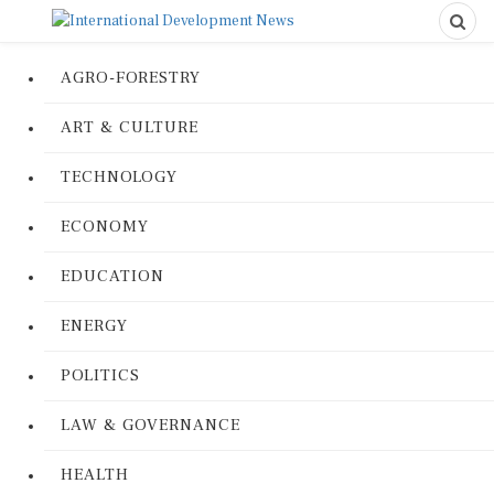
AGRO-FORESTRY
ART & CULTURE
TECHNOLOGY
ECONOMY
EDUCATION
ENERGY
POLITICS
LAW & GOVERNANCE
HEALTH