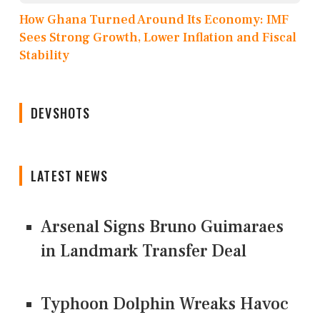
How Ghana Turned Around Its Economy: IMF
Sees Strong Growth, Lower Inflation and Fiscal
Stability
DEVSHOTS
LATEST NEWS
Arsenal Signs Bruno Guimaraes
in Landmark Transfer Deal
Typhoon Dolphin Wreaks Havoc