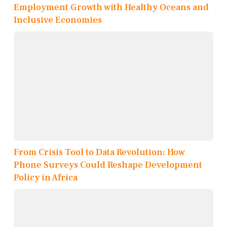
Employment Growth with Healthy Oceans and
Inclusive Economies
From Crisis Tool to Data Revolution: How
Phone Surveys Could Reshape Development
Policy in Africa