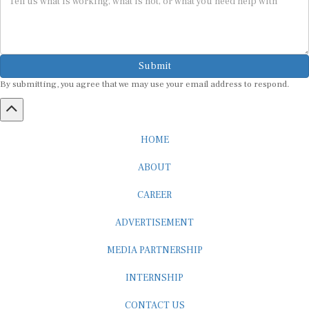
Submit
By submitting, you agree that we may use your email address to respond.
HOME
ABOUT
CAREER
ADVERTISEMENT
MEDIA PARTNERSHIP
INTERNSHIP
CONTACT US