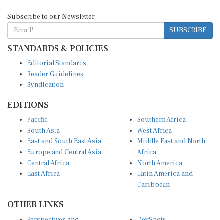
Subscribe to our Newsletter
SUBSCRIBE
STANDARDS & POLICIES
Editorial Standards
Reader Guidelines
Syndication
EDITIONS
Pacific
Southern Africa
South Asia
West Africa
East and South East Asia
Middle East and North
Europe and Central Asia
Africa
Central Africa
North America
East Africa
Latin America and
Caribbean
OTHER LINKS
Perspectives and
DevShots