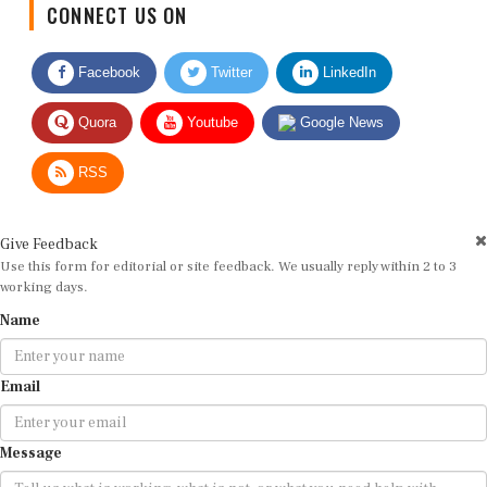
Facebook
Twitter
LinkedIn
Quora
Youtube
Google News
RSS
Give Feedback
Use this form for editorial or site feedback. We usually reply within 2 to 3
working days.
Name
Email
Message