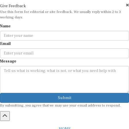
Give Feedback
Use this form for editorial or site feedback. We usually reply within 2 to 3
working days.
Name
Email
Message
Submit
By submitting, you agree that we may use your email address to respond.
HOME