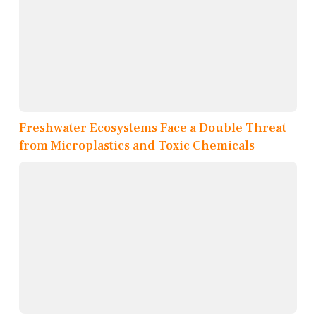
Freshwater Ecosystems Face a Double Threat
from Microplastics and Toxic Chemicals