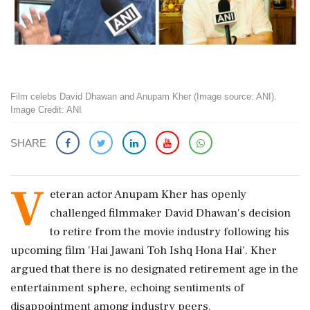
Film celebs David Dhawan and Anupam Kher (Image source: ANI).
Image Credit: ANI
SHARE
V
eteran actor Anupam Kher has openly
challenged filmmaker David Dhawan's decision
to retire from the movie industry following his
upcoming film 'Hai Jawani Toh Ishq Hona Hai'. Kher
argued that there is no designated retirement age in the
entertainment sphere, echoing sentiments of
disappointment among industry peers.