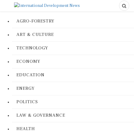
AGRO-FORESTRY
ART & CULTURE
TECHNOLOGY
ECONOMY
EDUCATION
ENERGY
POLITICS
LAW & GOVERNANCE
HEALTH