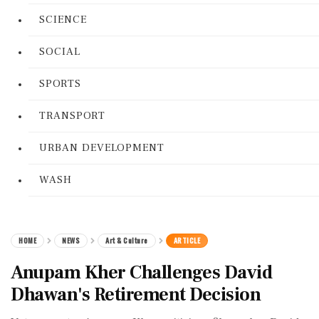
SCIENCE
SOCIAL
SPORTS
TRANSPORT
URBAN DEVELOPMENT
WASH
HOME
NEWS
Art & Culture
ARTICLE
Anupam Kher Challenges David
Dhawan's Retirement Decision