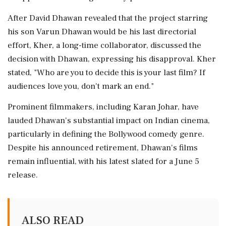
After David Dhawan revealed that the project starring
his son Varun Dhawan would be his last directorial
effort, Kher, a long-time collaborator, discussed the
decision with Dhawan, expressing his disapproval. Kher
stated, "Who are you to decide this is your last film? If
audiences love you, don't mark an end."
Prominent filmmakers, including Karan Johar, have
lauded Dhawan's substantial impact on Indian cinema,
particularly in defining the Bollywood comedy genre.
Despite his announced retirement, Dhawan's films
remain influential, with his latest slated for a June 5
release.
ALSO READ