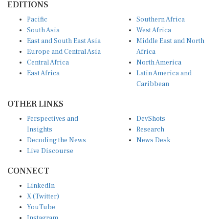
Pacific
Southern Africa
South Asia
West Africa
East and South East Asia
Middle East and North
Europe and Central Asia
Africa
Central Africa
North America
East Africa
Latin America and
Caribbean
OTHER LINKS
Perspectives and
DevShots
Insights
Research
Decoding the News
News Desk
Live Discourse
CONNECT
LinkedIn
X (Twitter)
YouTube
Instagram