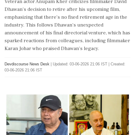
Veteran actor Anupam Kher criticizes filmmaker David
Dhawan's decision to retire after his upcoming film,
emphasizing that there's no fixed retirement age in the
industry. This follows Dhawan's unexpected
announcement of his final directorial venture, which has
sparked reactions from colleagues, including filmmaker
Karan Johar who praised Dhawan's legacy.
Devdiscourse News Desk
|
Updated: 03-06-2026 21:06 IST | Created:
03-06-2026 21:06 IST