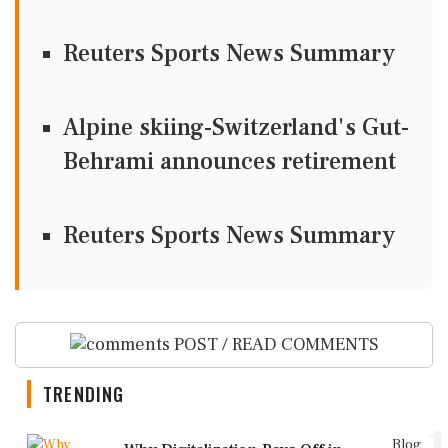
Reuters Sports News Summary
Alpine skiing-Switzerland's Gut-
Behrami announces retirement
Reuters Sports News Summary
POST / READ COMMENTS
TRENDING
Blog