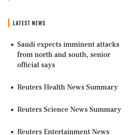
LATEST NEWS
Saudi expects imminent attacks
from north and south, senior
official says
Reuters Health News Summary
Reuters Science News Summary
Reuters Entertainment News