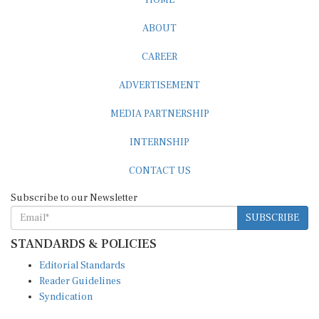
ABOUT
CAREER
ADVERTISEMENT
MEDIA PARTNERSHIP
INTERNSHIP
CONTACT US
Subscribe to our Newsletter
SUBSCRIBE
STANDARDS & POLICIES
Editorial Standards
Reader Guidelines
Syndication
EDITIONS