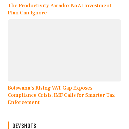
The Productivity Paradox No AI Investment
Plan Can Ignore
Botswana's Rising VAT Gap Exposes
Compliance Crisis, IMF Calls for Smarter Tax
Enforcement
DEVSHOTS