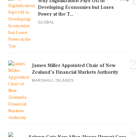
1
Why Digitalization Pays Off in
Developing Economies but Loses
Power at the T...
GLOBAL
2
James Miller Appointed Chair of New
Zealand's Financial Markets Authority
MARSHALL ISLANDS
3