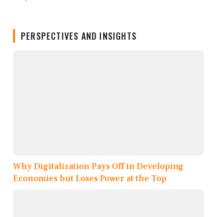
PERSPECTIVES AND INSIGHTS
Why Digitalization Pays Off in Developing
Economies but Loses Power at the Top