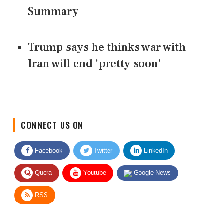
Summary
Trump says he thinks war with
Iran will end 'pretty soon'
CONNECT US ON
Facebook
Twitter
LinkedIn
Quora
Youtube
Google News
RSS