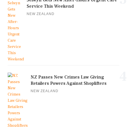
Selwyn Gets New After-Hours Urgent Care
Service This Weekend
NEW ZEALAND
4
NZ Passes New Crimes Law Giving
Retailers Powers Against Shoplifters
NEW ZEALAND