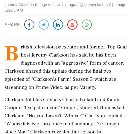
Jeremy Clarkson (Image source: Instagram@jeremyclarkson1). Image
Credit: ANI
SHARE
B
ritish television presenter and former Top Gear
host Jeremy Clarkson has said he has been
diagnosed with an "aggressive" form of cancer.
Clarkson shared this update during the final two
episodes of "Clarkson's Farm" Season 5, which are
streaming on Prime Video, as per Variety.
Clarkson told his co-stars Charlie Ireland and Kaleb
Cooper, "I've got cancer." Cooper, shocked, then asked
Clarkson, "No, you haven't. Where?" Clarkson replied,
"Where it is is of no concern of anybody. I've known
since May." Clarkson revealed the reason he