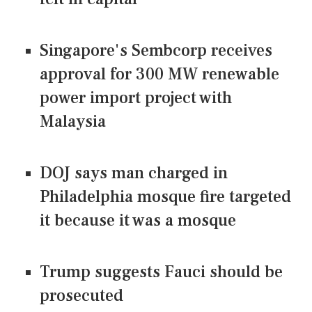
Singapore's Sembcorp receives
approval for 300 MW renewable
power import project with
Malaysia
DOJ says man charged in
Philadelphia mosque fire targeted
it because it was a mosque
Trump suggests Fauci should be
prosecuted