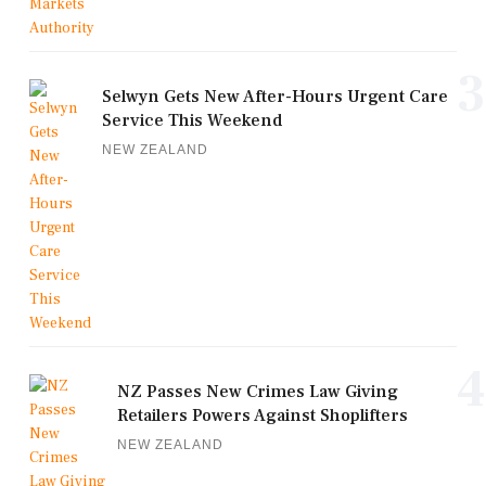
3
Selwyn Gets New After-Hours Urgent Care
Service This Weekend
NEW ZEALAND
4
NZ Passes New Crimes Law Giving
Retailers Powers Against Shoplifters
NEW ZEALAND