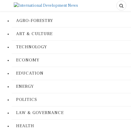
AGRO-FORESTRY
ART & CULTURE
TECHNOLOGY
ECONOMY
EDUCATION
ENERGY
POLITICS
LAW & GOVERNANCE
HEALTH