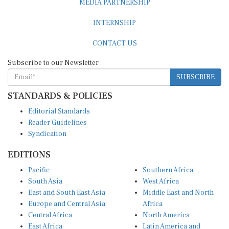
INTERNSHIP
CONTACT US
Subscribe to our Newsletter
SUBSCRIBE
STANDARDS & POLICIES
Editorial Standards
Reader Guidelines
Syndication
EDITIONS
Pacific
Southern Africa
South Asia
West Africa
East and South East Asia
Middle East and North
Europe and Central Asia
Africa
Central Africa
North America
East Africa
Latin America and