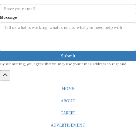
Message
Submit
By submitting, you agree that we may use your email address to respond.
HOME
ABOUT
CAREER
ADVERTISEMENT
MEDIA PARTNERSHIP