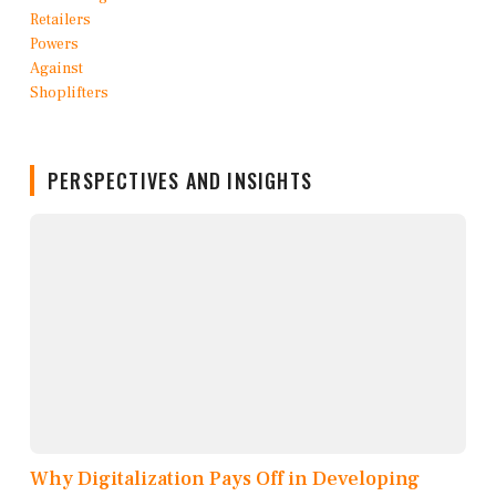
PERSPECTIVES AND INSIGHTS
Why Digitalization Pays Off in Developing