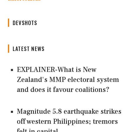
DEVSHOTS
LATEST NEWS
EXPLAINER-What is New
Zealand's MMP electoral system
and does it favour coalitions?
Magnitude 5.8 earthquake strikes
off western Philippines; tremors
felt in capital