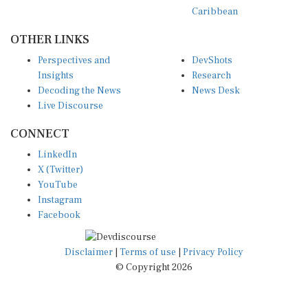
Caribbean
OTHER LINKS
Perspectives and
DevShots
Insights
Research
Decoding the News
News Desk
Live Discourse
CONNECT
LinkedIn
X (Twitter)
YouTube
Instagram
Facebook
Disclaimer
|
Terms of use
|
Privacy Policy
© Copyright 2026