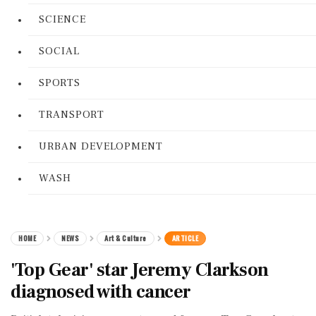
SCIENCE
SOCIAL
SPORTS
TRANSPORT
URBAN DEVELOPMENT
WASH
HOME
NEWS
Art & Culture
ARTICLE
'Top Gear' star Jeremy Clarkson
diagnosed with cancer