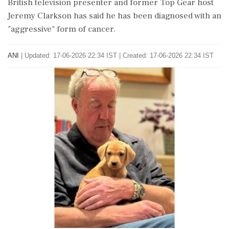
British television presenter and former Top Gear host
Jeremy Clarkson has said he has been diagnosed with an
"aggressive" form of cancer.
ANI
|
Updated: 17-06-2026 22:34 IST | Created: 17-06-2026 22:34 IST