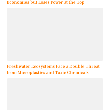
Economies but Loses Power at the Top
Freshwater Ecosystems Face a Double Threat
from Microplastics and Toxic Chemicals