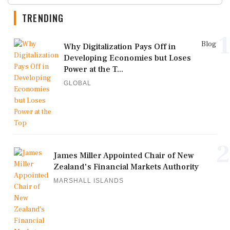
TRENDING
1
Blog
Why Digitalization Pays Off in
Developing Economies but Loses
Power at the T...
GLOBAL
2
James Miller Appointed Chair of New
Zealand's Financial Markets Authority
MARSHALL ISLANDS