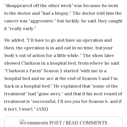
"disappeared off the other week" was because he went
to the doctor and "had a biopsy." The doctor told him the
cancer was "aggressive," but luckily, he said, they caught
it "really early."
He added, "I'll have to go and have an operation and
then, the operation is in and out in no time, but your
body's out of action for a little while." The show later
showed Clarkson in a hospital bed, from where he said
"Clarkson's Farm" Season 5 started "with me in a
hospital bed and we are at the end of Season 5 and I'm
back in a hospital bed." He explained that "some of the
treatment" had "gone awry," and that if his next round of
treatment is "successful, I'll see you for Season 6, and if
it isn't, I won't." (ANI)
POST / READ COMMENTS