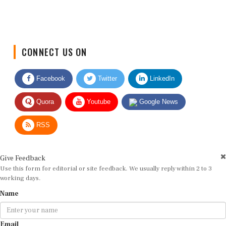
CONNECT US ON
Facebook
Twitter
LinkedIn
Quora
Youtube
Google News
RSS
Give Feedback
Use this form for editorial or site feedback. We usually reply within 2 to 3
working days.
Name
Email