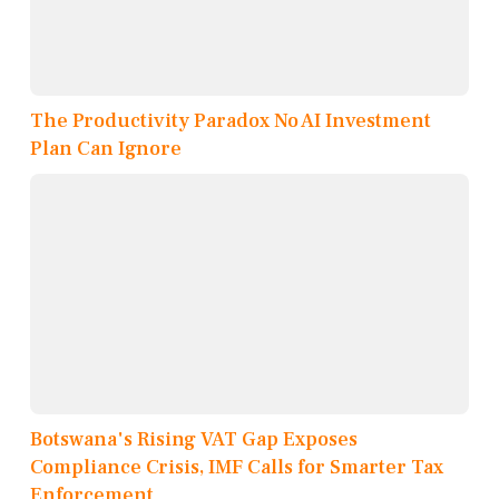
The Productivity Paradox No AI Investment
Plan Can Ignore
Botswana's Rising VAT Gap Exposes
Compliance Crisis, IMF Calls for Smarter Tax
Enforcement