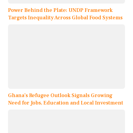
Power Behind the Plate: UNDP Framework
Targets Inequality Across Global Food Systems
Ghana’s Refugee Outlook Signals Growing
Need for Jobs, Education and Local Investment