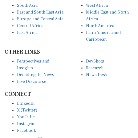
South Asia
West Africa
East and South East Asia
Middle East and North
Europe and Central Asia
Africa
Central Africa
North America
East Africa
Latin America and
Caribbean
OTHER LINKS
Perspectives and
DevShots
Insights
Research
Decoding the News
News Desk
Live Discourse
CONNECT
LinkedIn
X (Twitter)
YouTube
Instagram
Facebook