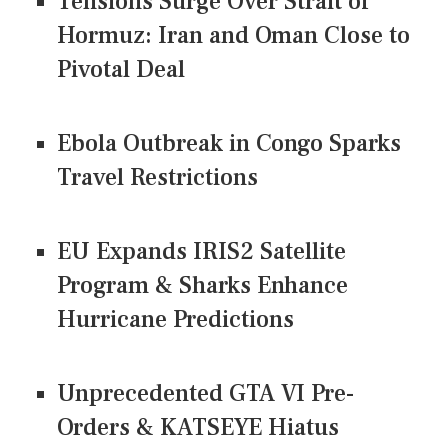
Tensions Surge Over Strait of
Hormuz: Iran and Oman Close to
Pivotal Deal
Ebola Outbreak in Congo Sparks
Travel Restrictions
EU Expands IRIS2 Satellite
Program & Sharks Enhance
Hurricane Predictions
Unprecedented GTA VI Pre-
Orders & KATSEYE Hiatus