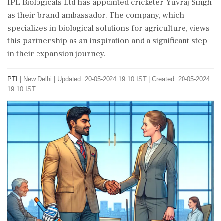
IPL Biologicals Ltd has appointed cricketer Yuvraj Singh
as their brand ambassador. The company, which
specializes in biological solutions for agriculture, views
this partnership as an inspiration and a significant step
in their expansion journey.
PTI
|
New Delhi
|
Updated: 20-05-2024 19:10 IST | Created: 20-05-2024
19:10 IST