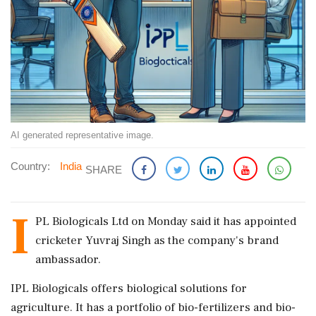
AI generated representative image.
Country:
India
SHARE
I
PL Biologicals Ltd on Monday said it has appointed
cricketer Yuvraj Singh as the company's brand
ambassador.
IPL Biologicals offers biological solutions for
agriculture. It has a portfolio of bio-fertilizers and bio-