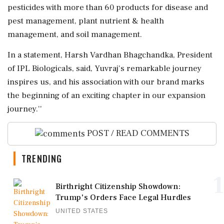
pesticides with more than 60 products for disease and
pest management, plant nutrient & health
management, and soil management.
In a statement, Harsh Vardhan Bhagchandka, President
of IPL Biologicals, said, Yuvraj's remarkable journey
inspires us, and his association with our brand marks
the beginning of an exciting chapter in our expansion
journey.''
POST / READ COMMENTS
TRENDING
1
Birthright Citizenship Showdown:
Trump's Orders Face Legal Hurdles
UNITED STATES