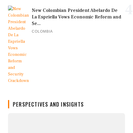
4
New Colombian President Abelardo De
La Espriella Vows Economic Reform and
Se...
COLOMBIA
PERSPECTIVES AND INSIGHTS