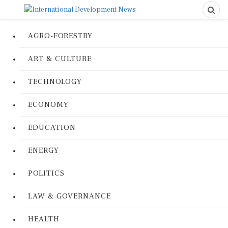
AGRO-FORESTRY
ART & CULTURE
TECHNOLOGY
ECONOMY
EDUCATION
ENERGY
POLITICS
LAW & GOVERNANCE
HEALTH