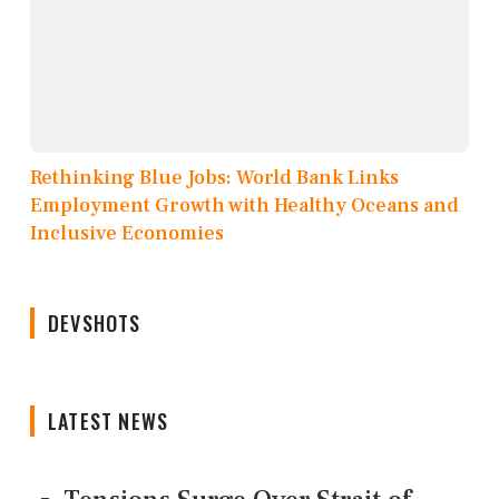
Rethinking Blue Jobs: World Bank Links
Employment Growth with Healthy Oceans and
Inclusive Economies
DEVSHOTS
LATEST NEWS