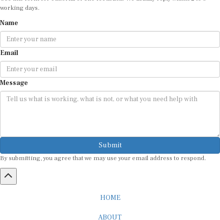
Name
Email
Message
Submit
By submitting, you agree that we may use your email address to respond.
HOME
ABOUT