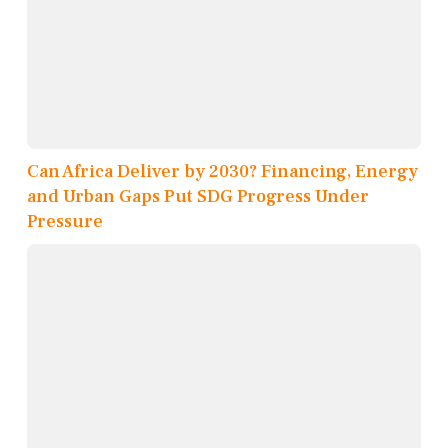
Can Africa Deliver by 2030? Financing, Energy
and Urban Gaps Put SDG Progress Under
Pressure