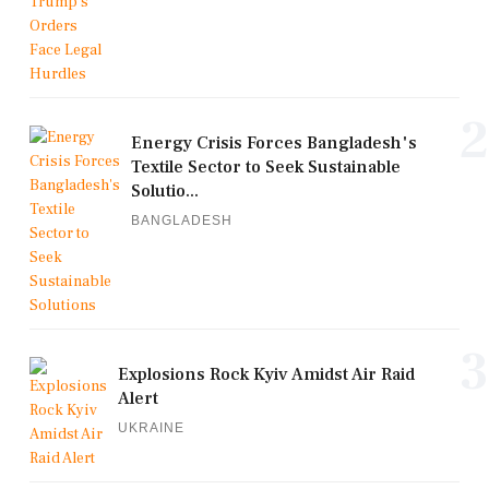
2
Energy Crisis Forces Bangladesh's
Textile Sector to Seek Sustainable
Solutio...
BANGLADESH
3
Explosions Rock Kyiv Amidst Air Raid
Alert
UKRAINE