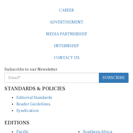
CAREER
ADVERTISEMENT
MEDIA PARTNERSHIP
INTERNSHIP
CONTACT US
Subscribe to our Newsletter
SUBSCRIBE
STANDARDS & POLICIES
Editorial Standards
Reader Guidelines
Syndication
EDITIONS
Pacific
Southern Africa