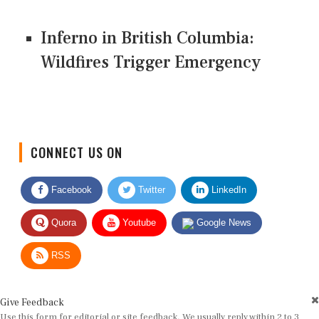
Inferno in British Columbia:
Wildfires Trigger Emergency
CONNECT US ON
Facebook
Twitter
LinkedIn
Quora
Youtube
Google News
RSS
Give Feedback
Use this form for editorial or site feedback. We usually reply within 2 to 3
working days.