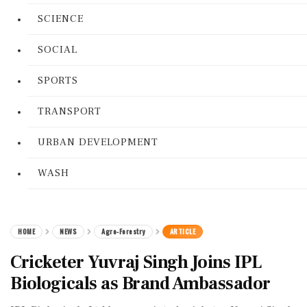
SCIENCE
SOCIAL
SPORTS
TRANSPORT
URBAN DEVELOPMENT
WASH
HOME
NEWS
Agro-Forestry
ARTICLE
Cricketer Yuvraj Singh Joins IPL
Biologicals as Brand Ambassador