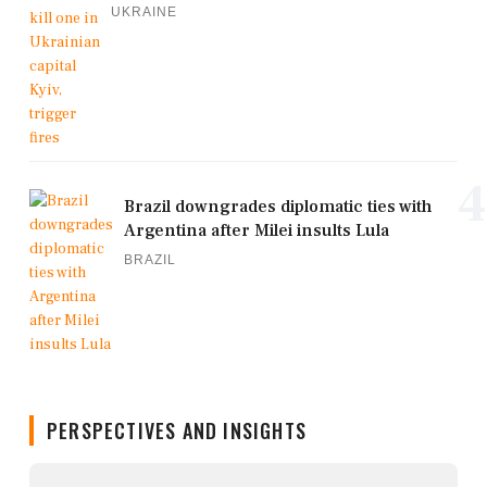
UKRAINE
4
Brazil downgrades diplomatic ties with
Argentina after Milei insults Lula
BRAZIL
PERSPECTIVES AND INSIGHTS