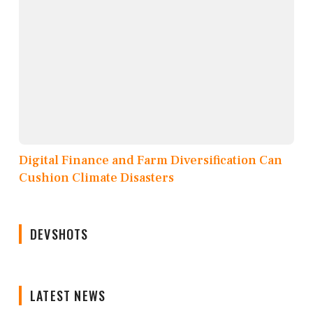
Digital Finance and Farm Diversification Can
Cushion Climate Disasters
DEVSHOTS
LATEST NEWS