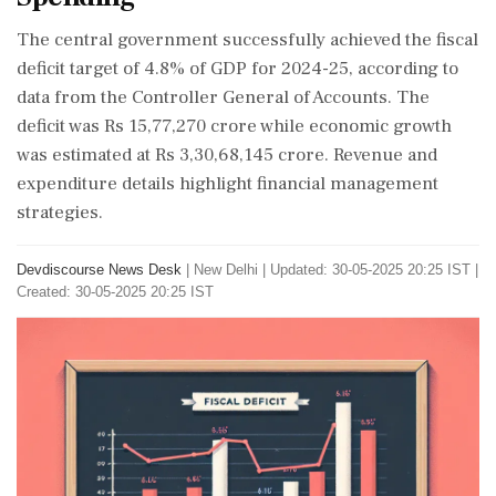
The central government successfully achieved the fiscal
deficit target of 4.8% of GDP for 2024-25, according to
data from the Controller General of Accounts. The
deficit was Rs 15,77,270 crore while economic growth
was estimated at Rs 3,30,68,145 crore. Revenue and
expenditure details highlight financial management
strategies.
Devdiscourse News Desk
|
New Delhi
|
Updated: 30-05-2025 20:25 IST |
Created: 30-05-2025 20:25 IST