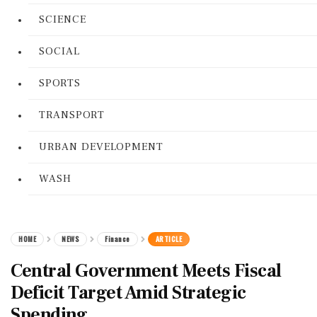
SCIENCE
SOCIAL
SPORTS
TRANSPORT
URBAN DEVELOPMENT
WASH
HOME
NEWS
Finance
ARTICLE
Central Government Meets Fiscal
Deficit Target Amid Strategic
Spending