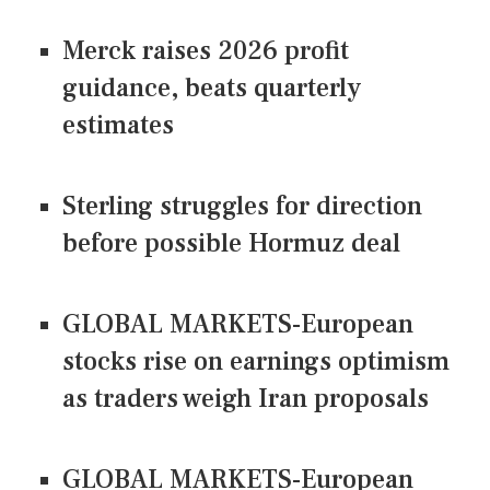
Merck raises 2026 profit
guidance, beats quarterly
estimates
Sterling struggles for direction
before possible Hormuz deal
GLOBAL MARKETS-European
stocks rise on earnings optimism
as traders weigh Iran proposals
GLOBAL MARKETS-European