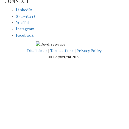
LinkedIn
X (Twitter)
YouTube
Instagram
Facebook
Disclaimer
|
Terms of use
|
Privacy Policy
© Copyright 2026