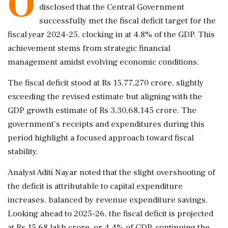
O
disclosed that the Central Government
successfully met the fiscal deficit target for the
fiscal year 2024-25, clocking in at 4.8% of the GDP. This
achievement stems from strategic financial
management amidst evolving economic conditions.
The fiscal deficit stood at Rs 15,77,270 crore, slightly
exceeding the revised estimate but aligning with the
GDP growth estimate of Rs 3,30,68,145 crore. The
government's receipts and expenditures during this
period highlight a focused approach toward fiscal
stability.
Analyst Aditi Nayar noted that the slight overshooting of
the deficit is attributable to capital expenditure
increases, balanced by revenue expenditure savings.
Looking ahead to 2025-26, the fiscal deficit is projected
at Rs 15.68 lakh crore, or 4.4% of GDP, continuing the