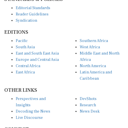
Editorial Standards
Reader Guidelines
Syndication
EDITIONS
Pacific
Southern Africa
South Asia
West Africa
East and South East Asia
Middle East and North
Europe and Central Asia
Africa
Central Africa
North America
East Africa
Latin America and
Caribbean
OTHER LINKS
Perspectives and
DevShots
Insights
Research
Decoding the News
News Desk
Live Discourse
CONNECT