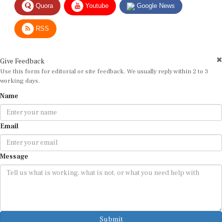
RSS
Give Feedback
Use this form for editorial or site feedback. We usually reply within 2 to 3
working days.
Name
Email
Message
Submit