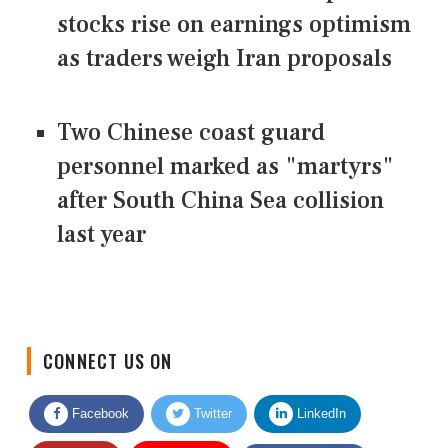
stocks rise on earnings optimism
as traders weigh Iran proposals
Two Chinese coast guard
personnel marked as "martyrs"
after South China Sea collision
last year
CONNECT US ON
Facebook
Twitter
LinkedIn
Quora
Youtube
Google News