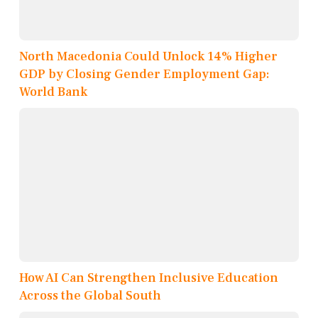
North Macedonia Could Unlock 14% Higher
GDP by Closing Gender Employment Gap:
World Bank
How AI Can Strengthen Inclusive Education
Across the Global South