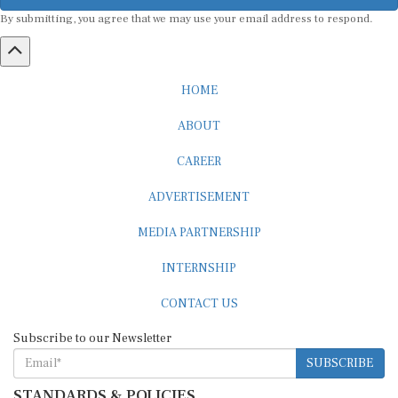
By submitting, you agree that we may use your email address to respond.
HOME
ABOUT
CAREER
ADVERTISEMENT
MEDIA PARTNERSHIP
INTERNSHIP
CONTACT US
Subscribe to our Newsletter
SUBSCRIBE
STANDARDS & POLICIES