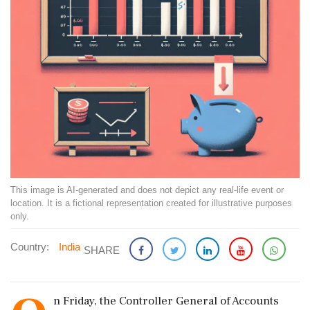
This image is AI-generated and does not depict any real-life event or
location. It is a fictional representation created for illustrative purposes
only.
Country:
India
SHARE
n Friday, the Controller General of Accounts