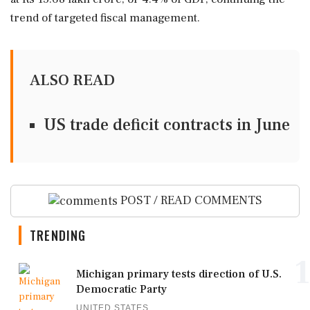
trend of targeted fiscal management.
ALSO READ
US trade deficit contracts in June
POST / READ COMMENTS
TRENDING
1
Michigan primary tests direction of U.S.
Democratic Party
UNITED STATES