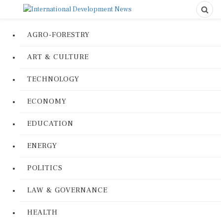
AGRO-FORESTRY
ART & CULTURE
TECHNOLOGY
ECONOMY
EDUCATION
ENERGY
POLITICS
LAW & GOVERNANCE
HEALTH