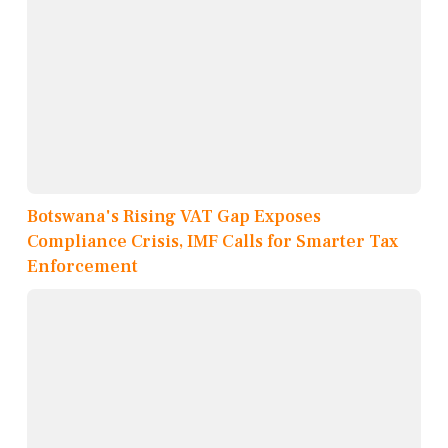
Botswana's Rising VAT Gap Exposes
Compliance Crisis, IMF Calls for Smarter Tax
Enforcement