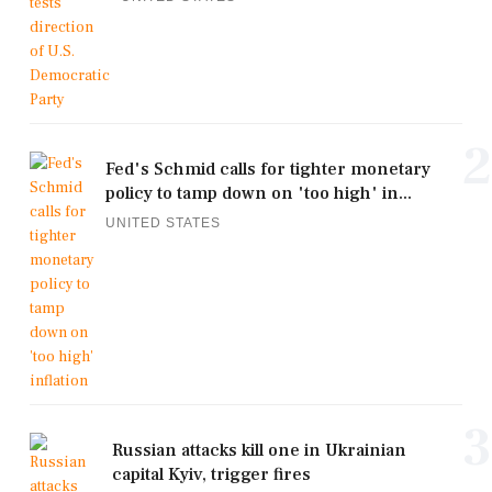
2
Fed's Schmid calls for tighter monetary
policy to tamp down on 'too high' in...
UNITED STATES
3
Russian attacks kill one in Ukrainian
capital Kyiv, trigger fires