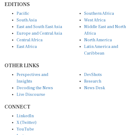
Pacific
Southern Africa
South Asia
West Africa
East and South East Asia
Middle East and North
Europe and Central Asia
Africa
Central Africa
North America
East Africa
Latin America and
Caribbean
OTHER LINKS
Perspectives and
DevShots
Insights
Research
Decoding the News
News Desk
Live Discourse
CONNECT
LinkedIn
X (Twitter)
YouTube
Instagram