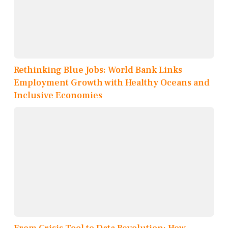
Rethinking Blue Jobs: World Bank Links
Employment Growth with Healthy Oceans and
Inclusive Economies