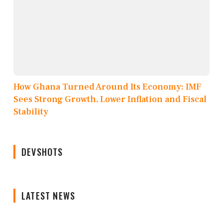
How Ghana Turned Around Its Economy: IMF
Sees Strong Growth, Lower Inflation and Fiscal
Stability
DEVSHOTS
LATEST NEWS