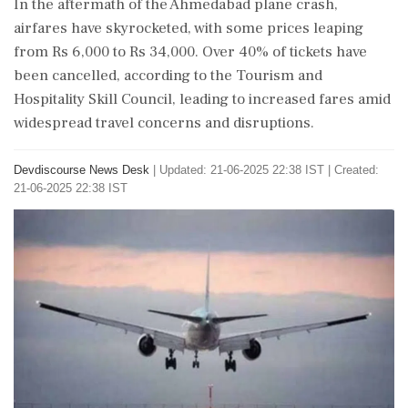
In the aftermath of the Ahmedabad plane crash,
airfares have skyrocketed, with some prices leaping
from Rs 6,000 to Rs 34,000. Over 40% of tickets have
been cancelled, according to the Tourism and
Hospitality Skill Council, leading to increased fares amid
widespread travel concerns and disruptions.
Devdiscourse News Desk
|
Updated: 21-06-2025 22:38 IST | Created:
21-06-2025 22:38 IST