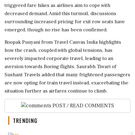
triggered fare hikes as airlines aim to cope with
decreased demand. Amid this turmoil, discussions
surrounding increased pricing for exit row seats have
emerged, though no rise has been confirmed.
Roopak Punyani from Travel Canvas India highlights
how the crash, coupled with global tensions, has
severely impacted corporate travel, leading to an
aversion towards Boeing flights. Saurabh Tiwari of
Sushant Travels added that many frightened passengers
are now opting for train travel instead, exacerbating the
situation further as airfares continue to climb.
POST / READ COMMENTS
TRENDING