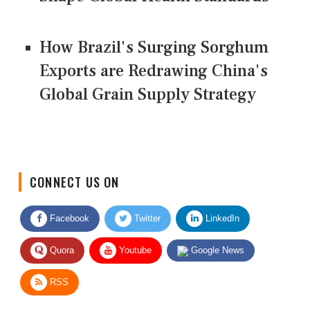
How Brazil's Surging Sorghum
Exports are Redrawing China's
Global Grain Supply Strategy
CONNECT US ON
Facebook
Twitter
LinkedIn
Quora
Youtube
Google News
RSS