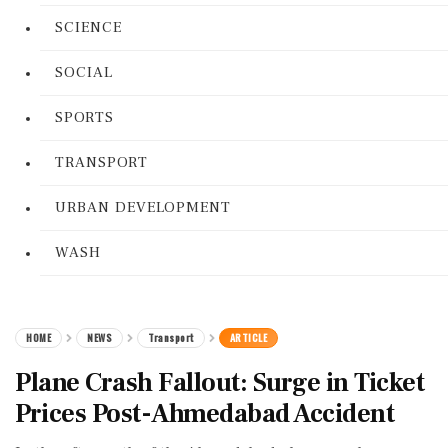
SCIENCE
SOCIAL
SPORTS
TRANSPORT
URBAN DEVELOPMENT
WASH
HOME
NEWS
Transport
ARTICLE
Plane Crash Fallout: Surge in Ticket
Prices Post-Ahmedabad Accident