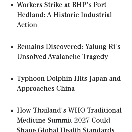
Workers Strike at BHP’s Port
Hedland: A Historic Industrial
Action
Remains Discovered: Yalung Ri's
Unsolved Avalanche Tragedy
Typhoon Dolphin Hits Japan and
Approaches China
How Thailand's WHO Traditional
Medicine Summit 2027 Could
Shape Global Health Standards