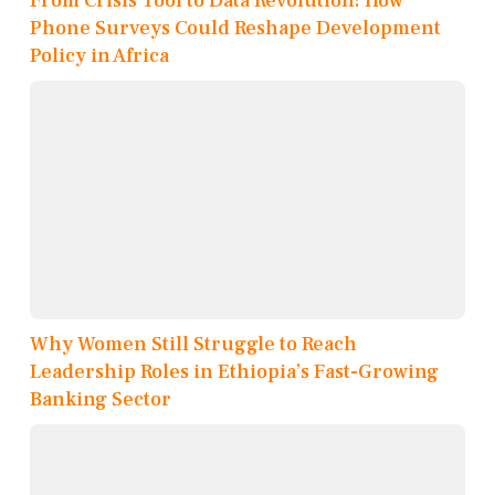
From Crisis Tool to Data Revolution: How
Phone Surveys Could Reshape Development
Policy in Africa
Why Women Still Struggle to Reach
Leadership Roles in Ethiopia’s Fast-Growing
Banking Sector