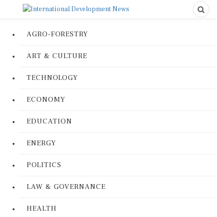
AGRO-FORESTRY
ART & CULTURE
TECHNOLOGY
ECONOMY
EDUCATION
ENERGY
POLITICS
LAW & GOVERNANCE
HEALTH