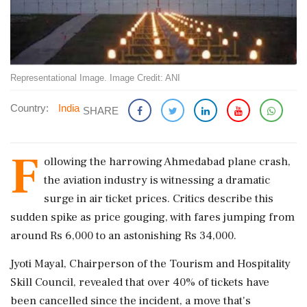
Representational Image. Image Credit: ANI
Country:
India
SHARE
F
ollowing the harrowing Ahmedabad plane crash,
the aviation industry is witnessing a dramatic
surge in air ticket prices. Critics describe this
sudden spike as price gouging, with fares jumping from
around Rs 6,000 to an astonishing Rs 34,000.
Jyoti Mayal, Chairperson of the Tourism and Hospitality
Skill Council, revealed that over 40% of tickets have
been cancelled since the incident, a move that's