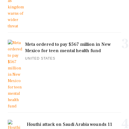
3
Meta ordered to pay $567 million in New
Mexico for teen mental health fund
UNITED STATES
4
Houthi attack on Saudi Arabia wounds 11