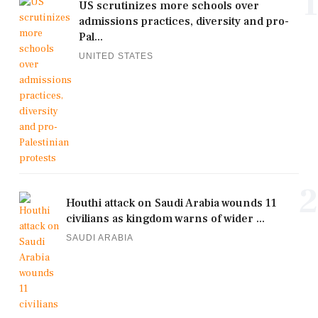
1
US scrutinizes more schools over
admissions practices, diversity and pro-
Pal...
UNITED STATES
2
Houthi attack on Saudi Arabia wounds 11
civilians as kingdom warns of wider ...
SAUDI ARABIA