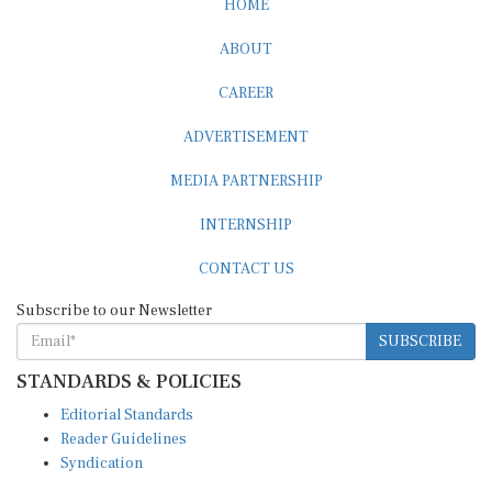
ABOUT
CAREER
ADVERTISEMENT
MEDIA PARTNERSHIP
INTERNSHIP
CONTACT US
Subscribe to our Newsletter
SUBSCRIBE
STANDARDS & POLICIES
Editorial Standards
Reader Guidelines
Syndication
EDITIONS