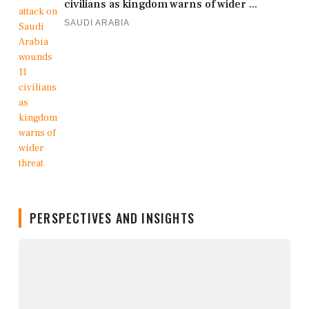
civilians as kingdom warns of wider ...
SAUDI ARABIA
PERSPECTIVES AND INSIGHTS