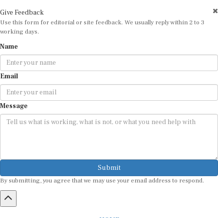
Give Feedback
Use this form for editorial or site feedback. We usually reply within 2 to 3
working days.
Name
Email
Message
Submit
By submitting, you agree that we may use your email address to respond.
HOME