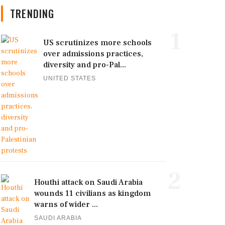
TRENDING
1
US scrutinizes more schools
over admissions practices,
diversity and pro-Pal...
UNITED STATES
2
Houthi attack on Saudi Arabia
wounds 11 civilians as kingdom
warns of wider ...
SAUDI ARABIA