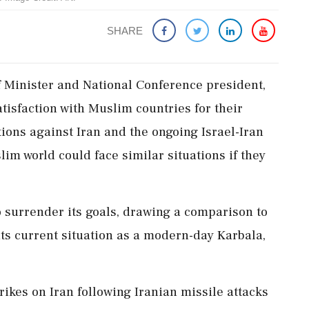
SHARE
Minister and National Conference president,
tisfaction with Muslim countries for their
ions against Iran and the ongoing Israel-Iran
lim world could face similar situations if they
o surrender its goals, drawing a comparison to
ts current situation as a modern-day Karbala,
rikes on Iran following Iranian missile attacks