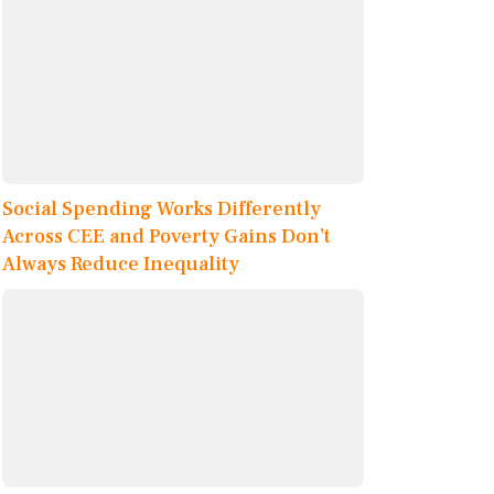
Social Spending Works Differently
Across CEE and Poverty Gains Don’t
Always Reduce Inequality