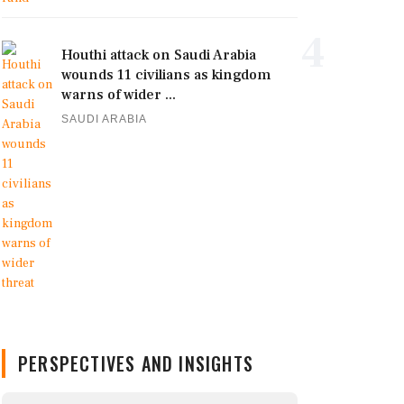
4
Houthi attack on Saudi Arabia
wounds 11 civilians as kingdom
warns of wider ...
SAUDI ARABIA
PERSPECTIVES AND INSIGHTS