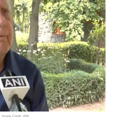
. Image Credit: ANI