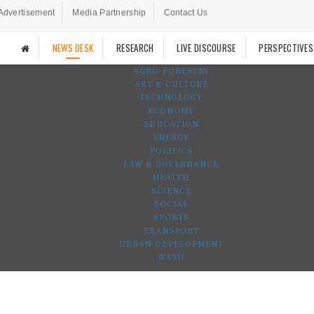
Advertisement
Media Partnership
Contact Us
NEWS DESK
RESEARCH
LIVE DISCOURSE
PERSPECTIVES
AGRO-FORESTRY
ART & CULTURE
TECHNOLOGY
ECONOMY
EDUCATION
ENERGY
POLITICS
LAW & GOVERNANCE
HEALTH
SCIENCE
SOCIAL
SPORTS
TRANSPORT
URBAN DEVELOPMENT
WASH