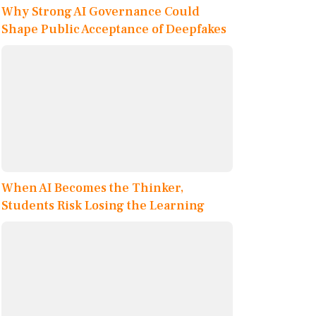
Why Strong AI Governance Could
Shape Public Acceptance of Deepfakes
When AI Becomes the Thinker,
Students Risk Losing the Learning