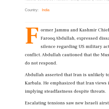
Country:
India
F
ormer Jammu and Kashmir Chief 
Farooq Abdullah, expressed dissa
silence regarding US military act
conflict. Abdullah cautioned that the Mus
do not respond.
Abdullah asserted that Iran is unlikely t
Karbala. He emphasized that Iran views i
implying steadfastness despite threats.
Escalating tensions saw new Israeli airst