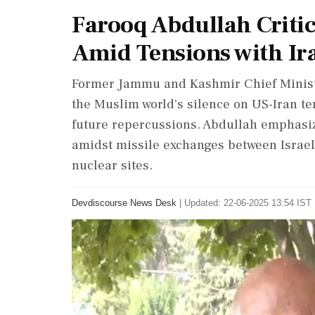
Farooq Abdullah Criti
Amid Tensions with Ir
Former Jammu and Kashmir Chief Minist
the Muslim world's silence on US-Iran ten
future repercussions. Abdullah emphasized
amidst missile exchanges between Israel 
nuclear sites.
Devdiscourse News Desk
|
Updated: 22-06-2025 13:54 IST 