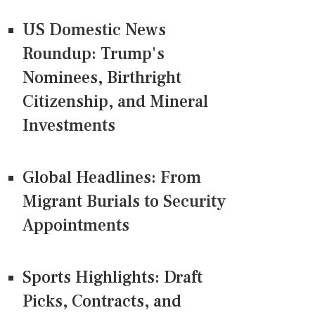
US Domestic News
Roundup: Trump's
Nominees, Birthright
Citizenship, and Mineral
Investments
Global Headlines: From
Migrant Burials to Security
Appointments
Sports Highlights: Draft
Picks, Contracts, and