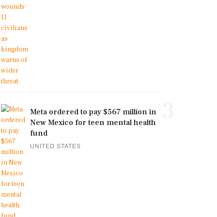
3
Meta ordered to pay $567 million in
New Mexico for teen mental health
fund
UNITED STATES