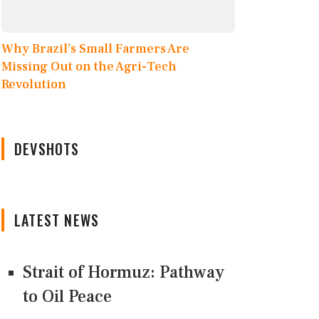
Why Brazil’s Small Farmers Are
Missing Out on the Agri-Tech
Revolution
DEVSHOTS
LATEST NEWS
Strait of Hormuz: Pathway
to Oil Peace