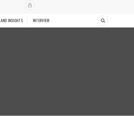
 AND INSIGHTS
INTERVIEW