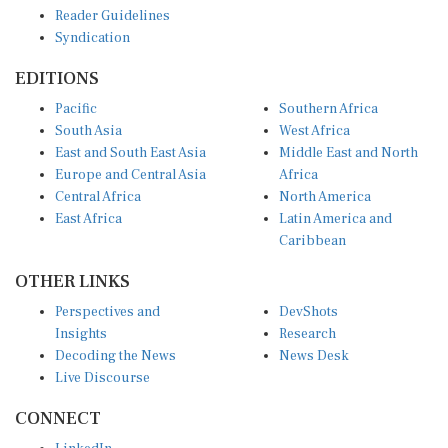
Reader Guidelines
Syndication
EDITIONS
Pacific
Southern Africa
South Asia
West Africa
East and South East Asia
Middle East and North
Europe and Central Asia
Africa
Central Africa
North America
East Africa
Latin America and
Caribbean
OTHER LINKS
Perspectives and
DevShots
Insights
Research
Decoding the News
News Desk
Live Discourse
CONNECT
LinkedIn