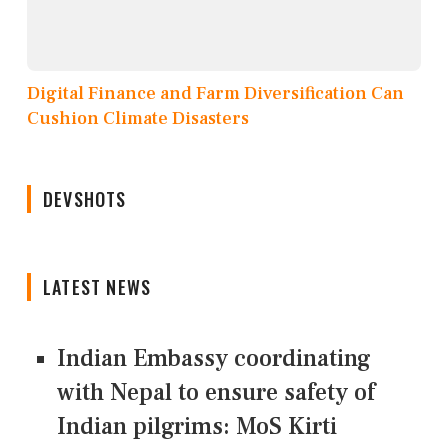
Digital Finance and Farm Diversification Can
Cushion Climate Disasters
DEVSHOTS
LATEST NEWS
Indian Embassy coordinating
with Nepal to ensure safety of
Indian pilgrims: MoS Kirti