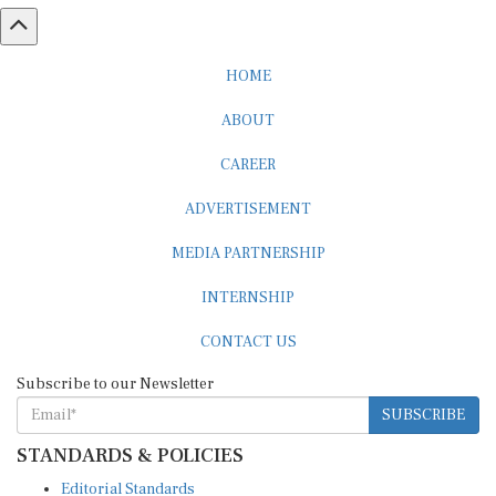
HOME
ABOUT
CAREER
ADVERTISEMENT
MEDIA PARTNERSHIP
INTERNSHIP
CONTACT US
Subscribe to our Newsletter
SUBSCRIBE
STANDARDS & POLICIES
Editorial Standards