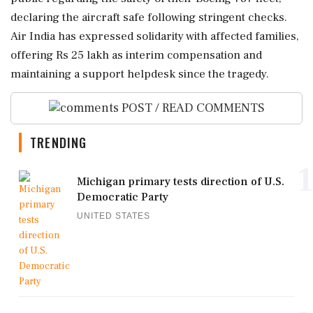
declaring the aircraft safe following stringent checks.
Air India has expressed solidarity with affected families,
offering Rs 25 lakh as interim compensation and
maintaining a support helpdesk since the tragedy.
POST / READ COMMENTS
TRENDING
1
Michigan primary tests direction of U.S.
Democratic Party
UNITED STATES