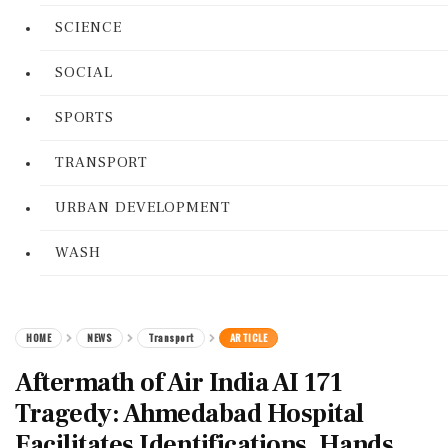
SCIENCE
SOCIAL
SPORTS
TRANSPORT
URBAN DEVELOPMENT
WASH
HOME
NEWS
Transport
ARTICLE
Aftermath of Air India AI 171
Tragedy: Ahmedabad Hospital
Facilitates Identifications, Hands