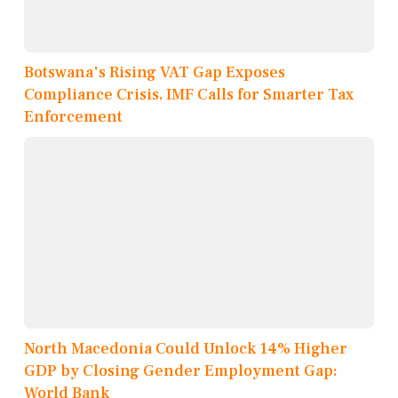
Botswana's Rising VAT Gap Exposes
Compliance Crisis, IMF Calls for Smarter Tax
Enforcement
North Macedonia Could Unlock 14% Higher
GDP by Closing Gender Employment Gap:
World Bank