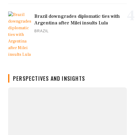
4
Brazil downgrades diplomatic ties with
Argentina after Milei insults Lula
BRAZIL
PERSPECTIVES AND INSIGHTS