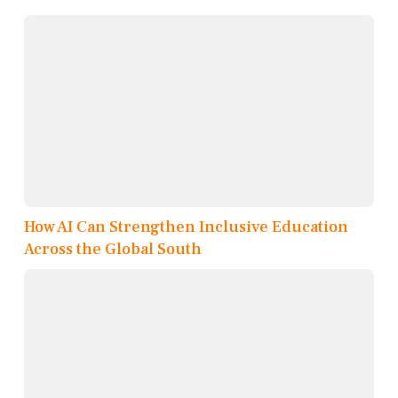
How AI Can Strengthen Inclusive Education
Across the Global South