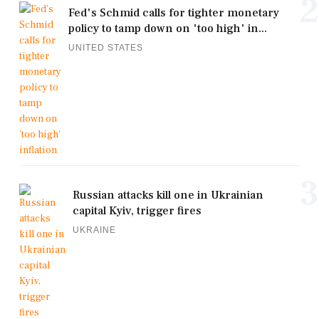
2
Fed's Schmid calls for tighter monetary
policy to tamp down on 'too high' in...
UNITED STATES
3
Russian attacks kill one in Ukrainian
capital Kyiv, trigger fires
UKRAINE