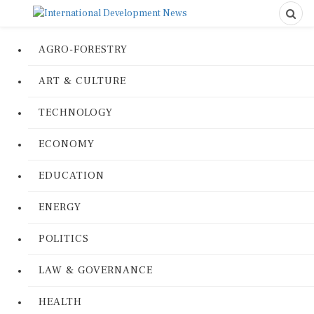
AGRO-FORESTRY
ART & CULTURE
TECHNOLOGY
ECONOMY
EDUCATION
ENERGY
POLITICS
LAW & GOVERNANCE
HEALTH