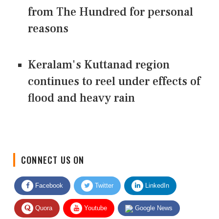
from The Hundred for personal
reasons
Keralam's Kuttanad region
continues to reel under effects of
flood and heavy rain
CONNECT US ON
Facebook
Twitter
LinkedIn
Quora
Youtube
Google News