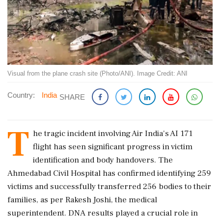
Visual from the plane crash site (Photo/ANI). Image Credit: ANI
Country:
India
SHARE
T
he tragic incident involving Air India's AI 171
flight has seen significant progress in victim
identification and body handovers. The
Ahmedabad Civil Hospital has confirmed identifying 259
victims and successfully transferred 256 bodies to their
families, as per Rakesh Joshi, the medical
superintendent. DNA results played a crucial role in