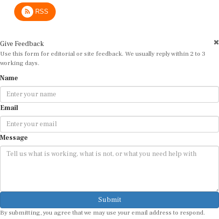
RSS
Give Feedback
Use this form for editorial or site feedback. We usually reply within 2 to 3
working days.
Name
Email
Message
Submit
By submitting, you agree that we may use your email address to respond.