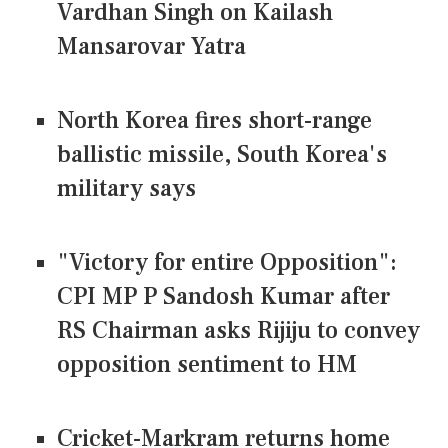
Vardhan Singh on Kailash
Mansarovar Yatra
North Korea fires short-range
ballistic missile, South Korea's
military says
"Victory for entire Opposition":
CPI MP P Sandosh Kumar after
RS Chairman asks Rijiju to convey
opposition sentiment to HM
Cricket-Markram returns home