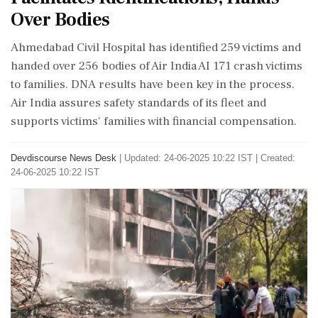
Over Bodies
Ahmedabad Civil Hospital has identified 259 victims and
handed over 256 bodies of Air India AI 171 crash victims
to families. DNA results have been key in the process.
Air India assures safety standards of its fleet and
supports victims' families with financial compensation.
Devdiscourse News Desk
|
Updated: 24-06-2025 10:22 IST | Created:
24-06-2025 10:22 IST