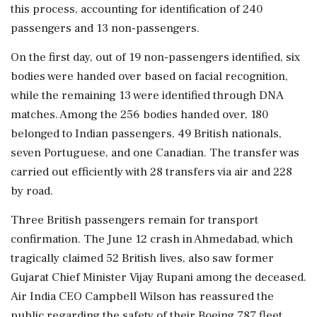
this process, accounting for identification of 240
passengers and 13 non-passengers.
On the first day, out of 19 non-passengers identified, six
bodies were handed over based on facial recognition,
while the remaining 13 were identified through DNA
matches. Among the 256 bodies handed over, 180
belonged to Indian passengers, 49 British nationals,
seven Portuguese, and one Canadian. The transfer was
carried out efficiently with 28 transfers via air and 228
by road.
Three British passengers remain for transport
confirmation. The June 12 crash in Ahmedabad, which
tragically claimed 52 British lives, also saw former
Gujarat Chief Minister Vijay Rupani among the deceased.
Air India CEO Campbell Wilson has reassured the
public regarding the safety of their Boeing 787 fleet,