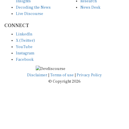
Decoding the News
News Desk
Live Discourse
CONNECT
LinkedIn
X (Twitter)
YouTube
Instagram
Facebook
Disclaimer
|
Terms of use
|
Privacy Policy
© Copyright 2026