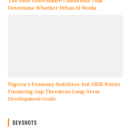
The Four Governance Conditions That
Determine Whether Urban AI Works
Nigeria's Economy Stabilizes, but AfDB Warns
Financing Gap Threatens Long-Term
Development Goals
DEVSHOTS