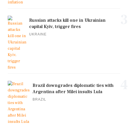
3
Russian attacks kill one in Ukrainian
capital Kyiv, trigger fires
UKRAINE
4
Brazil downgrades diplomatic ties with
Argentina after Milei insults Lula
BRAZIL