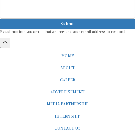
Submit
By submitting, you agree that we may use your email address to respond.
HOME
ABOUT
CAREER
ADVERTISEMENT
MEDIA PARTNERSHIP
INTERNSHIP
CONTACT US