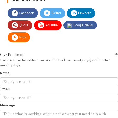
Facebook
Twitter
LinkedIn
Quora
Youtube
Google News
RSS
Give Feedback
Use this form for editorial or site feedback. We usually reply within 2 to 3
working days.
Name
Email
Message