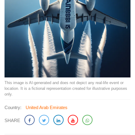
This image is AI-generated and does not depict any real-life event or
location. It is a fictional representation created for illustrative purposes
only.
Country:
United Arab Emirates
SHARE