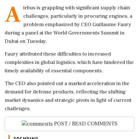
A
irbus is grappling with significant supply chain
challenges, particularly in procuring engines, a
problem emphasized by CEO Guillaume Faury
during a panel at the World Governments Summit in
Dubai on Tuesday.
Faury attributed these difficulties to increased
complexities in global logistics, which have hindered the
timely availability of essential components.
The CEO also pointed out a marked acceleration in the
demand for defense products, reflecting the shifting
market dynamics and strategic pivots in light of current
challenges.
POST / READ COMMENTS