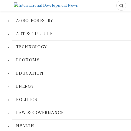
AGRO-FORESTRY
ART & CULTURE
TECHNOLOGY
ECONOMY
EDUCATION
ENERGY
POLITICS
LAW & GOVERNANCE
HEALTH