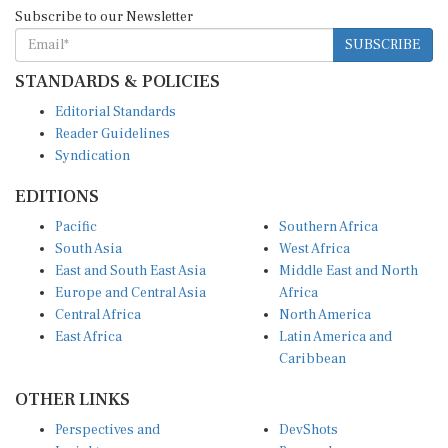
Subscribe to our Newsletter
SUBSCRIBE
STANDARDS & POLICIES
Editorial Standards
Reader Guidelines
Syndication
EDITIONS
Pacific
Southern Africa
South Asia
West Africa
East and South East Asia
Middle East and North
Europe and Central Asia
Africa
Central Africa
North America
East Africa
Latin America and
Caribbean
OTHER LINKS
Perspectives and
DevShots
Insights
Research