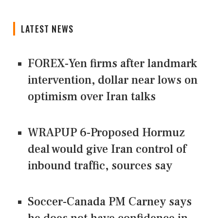
LATEST NEWS
FOREX-Yen firms after landmark
intervention, dollar near lows on
optimism over Iran talks
WRAPUP 6-Proposed Hormuz
deal would give Iran control of
inbound traffic, sources say
Soccer-Canada PM Carney says