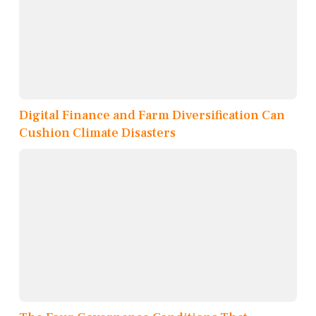
Digital Finance and Farm Diversification Can
Cushion Climate Disasters