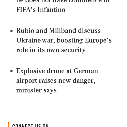
he does not have confidence in
FIFA's Infantino
Rubio and Miliband discuss
Ukraine war, boosting Europe's
role in its own security
Explosive drone at German
airport raises new danger,
minister says
CONNECT US ON