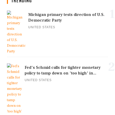
TRENDING
1
Michigan primary tests direction of U.S.
Democratic Party
UNITED STATES
2
Fed's Schmid calls for tighter monetary
policy to tamp down on 'too high' in...
UNITED STATES