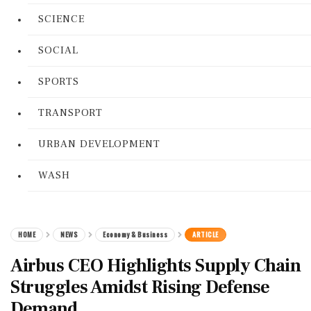
SCIENCE
SOCIAL
SPORTS
TRANSPORT
URBAN DEVELOPMENT
WASH
HOME
NEWS
Economy & Business
ARTICLE
Airbus CEO Highlights Supply Chain
Struggles Amidst Rising Defense
Demand