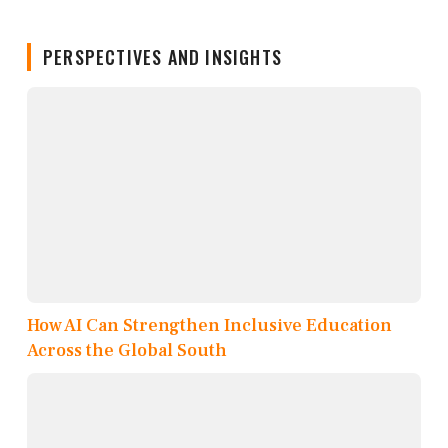
PERSPECTIVES AND INSIGHTS
How AI Can Strengthen Inclusive Education
Across the Global South