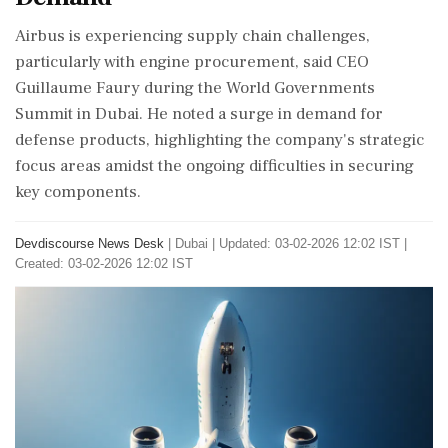
Airbus is experiencing supply chain challenges,
particularly with engine procurement, said CEO
Guillaume Faury during the World Governments
Summit in Dubai. He noted a surge in demand for
defense products, highlighting the company's strategic
focus areas amidst the ongoing difficulties in securing
key components.
Devdiscourse News Desk
|
Dubai
|
Updated: 03-02-2026 12:02 IST |
Created: 03-02-2026 12:02 IST