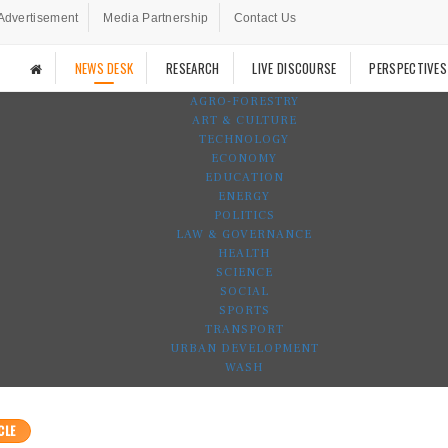
Advertisement
Media Partnership
Contact Us
NEWS DESK
RESEARCH
LIVE DISCOURSE
PERSPECTIVES
AGRO-FORESTRY
ART & CULTURE
TECHNOLOGY
ECONOMY
EDUCATION
ENERGY
POLITICS
LAW & GOVERNANCE
HEALTH
SCIENCE
SOCIAL
SPORTS
TRANSPORT
URBAN DEVELOPMENT
WASH
CLE