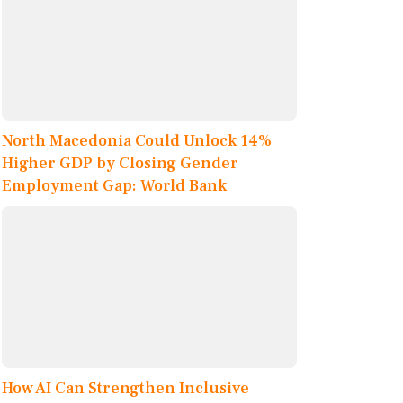
North Macedonia Could Unlock 14%
Higher GDP by Closing Gender
Employment Gap: World Bank
How AI Can Strengthen Inclusive