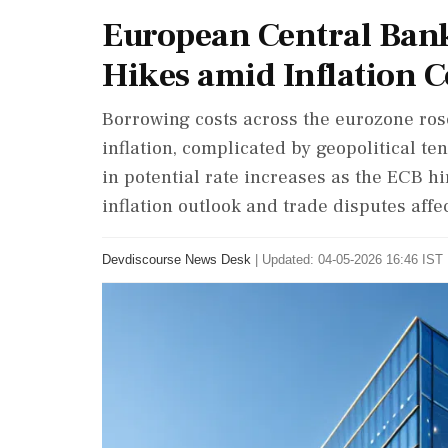
European Central Bank 
Hikes amid Inflation 
Borrowing costs across the eurozone ros
inflation, complicated by geopolitical t
in potential rate increases as the ECB hi
inflation outlook and trade disputes affe
Devdiscourse News Desk
|
Updated: 04-05-2026 16:46 IST 