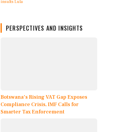
PERSPECTIVES AND INSIGHTS
Botswana's Rising VAT Gap Exposes
Compliance Crisis, IMF Calls for
Smarter Tax Enforcement