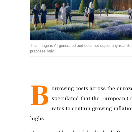
This image is AI-generated and does not depict any real-life ev
purposes only.
B
orrowing costs across the euroz
speculated that the European Ce
rates to contain growing inflatio
highs.