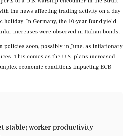
orts of a U.S. warship encounter in the Strait
with the news affecting trading activity on a day
c holiday. In Germany, the 10-year Bund yield
milar increases were observed in Italian bonds.
policies soon, possibly in June, as inflationary
ces. This comes as the U.S. plans increased
 complex economic conditions impacting ECB
stable; worker productivity