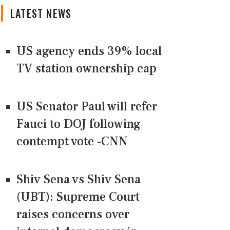
LATEST NEWS
US agency ends 39% local
TV station ownership cap
US Senator Paul will refer
Fauci to DOJ following
contempt vote -CNN
Shiv Sena vs Shiv Sena
(UBT): Supreme Court
raises concerns over