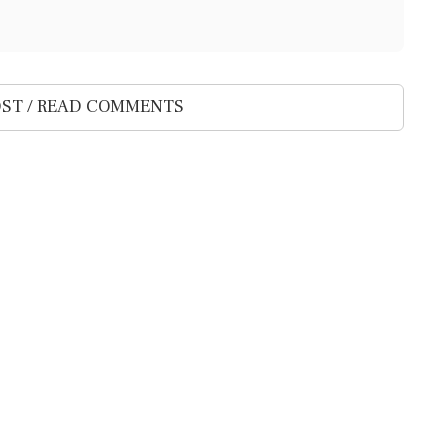
ST / READ COMMENTS