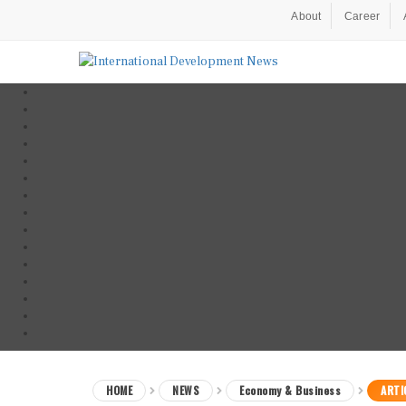
About
Career
HOME
NEWS
Economy & Business
ARTI