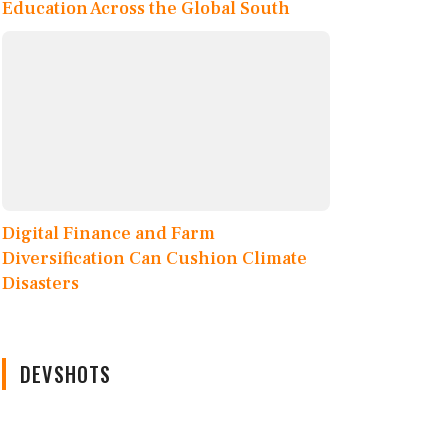
Education Across the Global South
Digital Finance and Farm
Diversification Can Cushion Climate
Disasters
DEVSHOTS