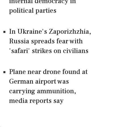
internal democracy in
political parties
In Ukraine's Zaporizhzhia,
Russia spreads fear with
'safari' strikes on civilians
Plane near drone found at
German airport was
carrying ammunition,
media reports say