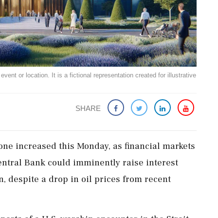
ent or location. It is a fictional representation created for illustrative
SHARE
one increased this Monday, as financial markets
ntral Bank could imminently raise interest
n, despite a drop in oil prices from recent