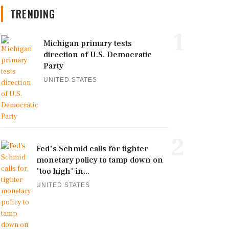
TRENDING
1
Michigan primary tests
direction of U.S. Democratic
Party
UNITED STATES
2
Fed's Schmid calls for tighter
monetary policy to tamp down on
'too high' in...
UNITED STATES