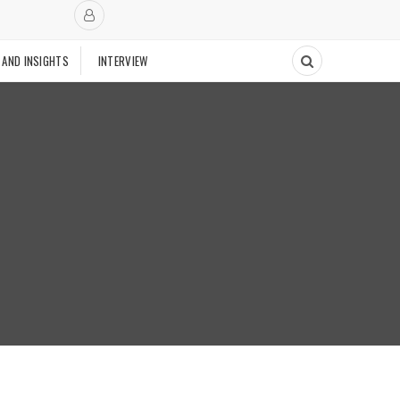
 AND INSIGHTS
INTERVIEW