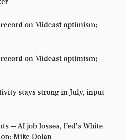
ter
record on Mideast optimism;
record on Mideast optimism;
ity stays strong in July, input
s — AI job losses, Fed's White
ion: Mike Dolan