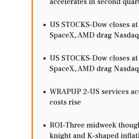
accelerates in second quar
US STOCKS-Dow closes at 
SpaceX, AMD drag Nasdaq
US STOCKS-Dow closes at 
SpaceX, AMD drag Nasdaq
WRAPUP 2-US services activ
costs rise
ROI-Three midweek thought
knight and K-shaped inflat