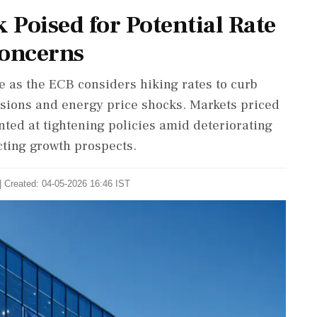
Poised for Potential Rate
Concerns
e as the ECB considers hiking rates to curb
ensions and energy price shocks. Markets priced
nted at tightening policies amid deteriorating
cting growth prospects.
| Created: 04-05-2026 16:46 IST