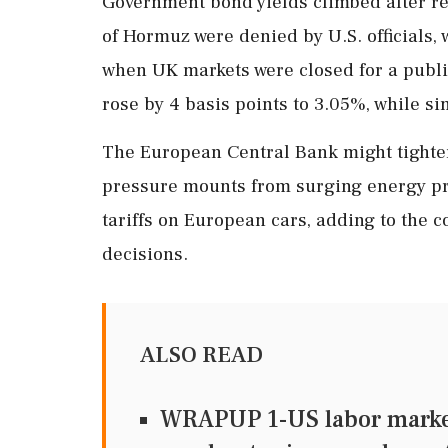
Government bond yields climbed after rep
of Hormuz were denied by U.S. officials, 
when UK markets were closed for a publi
rose by 4 basis points to 3.05%, while si
The European Central Bank might tighten 
pressure mounts from surging energy pri
tariffs on European cars, adding to the
decisions.
ALSO READ
WRAPUP 1-US labor market 