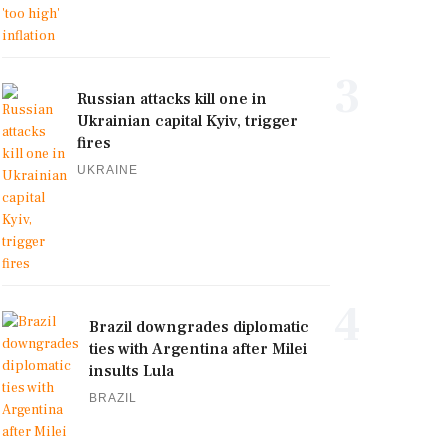
3
Russian attacks kill one in
Ukrainian capital Kyiv, trigger
fires
UKRAINE
4
Brazil downgrades diplomatic
ties with Argentina after Milei
insults Lula
BRAZIL