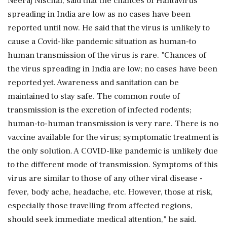
Neeraj Nischal, said that the chances of Hantavirus
spreading in India are low as no cases have been
reported until now. He said that the virus is unlikely to
cause a Covid-like pandemic situation as human-to
human transmission of the virus is rare. "Chances of
the virus spreading in India are low; no cases have been
reported yet. Awareness and sanitation can be
maintained to stay safe. The common route of
transmission is the excretion of infected rodents;
human-to-human transmission is very rare. There is no
vaccine available for the virus; symptomatic treatment is
the only solution. A COVID-like pandemic is unlikely due
to the different mode of transmission. Symptoms of this
virus are similar to those of any other viral disease -
fever, body ache, headache, etc. However, those at risk,
especially those travelling from affected regions,
should seek immediate medical attention," he said.