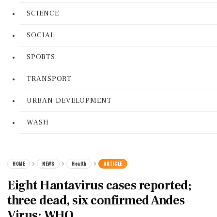
SCIENCE
SOCIAL
SPORTS
TRANSPORT
URBAN DEVELOPMENT
WASH
HOME
NEWS
Health
ARTICLE
Eight Hantavirus cases reported;
three dead, six confirmed Andes
Virus: WHO