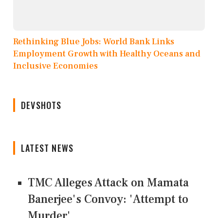
Rethinking Blue Jobs: World Bank Links
Employment Growth with Healthy Oceans and
Inclusive Economies
DEVSHOTS
LATEST NEWS
TMC Alleges Attack on Mamata
Banerjee's Convoy: 'Attempt to
Murder'