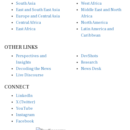
East and South East Asia
Middle East and North
Europe and Central Asia
Africa
Central Africa
North America
East Africa
Latin America and
Caribbean
OTHER LINKS
Perspectives and
DevShots
Insights
Research
Decoding the News
News Desk
Live Discourse
CONNECT
LinkedIn
X (Twitter)
YouTube
Instagram
Facebook