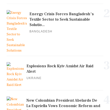
2
Energy Crisis Forces Bangladesh's
Textile Sector to Seek Sustainable
Solutio...
BANGLADESH
3
Explosions Rock Kyiv Amidst Air Raid
Alert
UKRAINE
4
New Colombian President Abelardo De
La Espriella Vows Economic Reform and