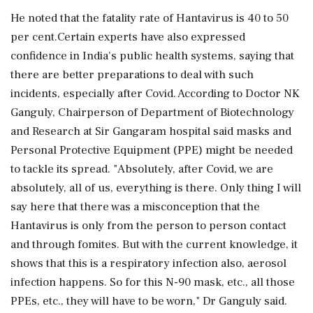
He noted that the fatality rate of Hantavirus is 40 to 50
per cent.Certain experts have also expressed
confidence in India's public health systems, saying that
there are better preparations to deal with such
incidents, especially after Covid. According to Doctor NK
Ganguly, Chairperson of Department of Biotechnology
and Research at Sir Gangaram hospital said masks and
Personal Protective Equipment (PPE) might be needed
to tackle its spread. "Absolutely, after Covid, we are
absolutely, all of us, everything is there. Only thing I will
say here that there was a misconception that the
Hantavirus is only from the person to person contact
and through fomites. But with the current knowledge, it
shows that this is a respiratory infection also, aerosol
infection happens. So for this N-90 mask, etc., all those
PPEs, etc., they will have to be worn," Dr Ganguly said.