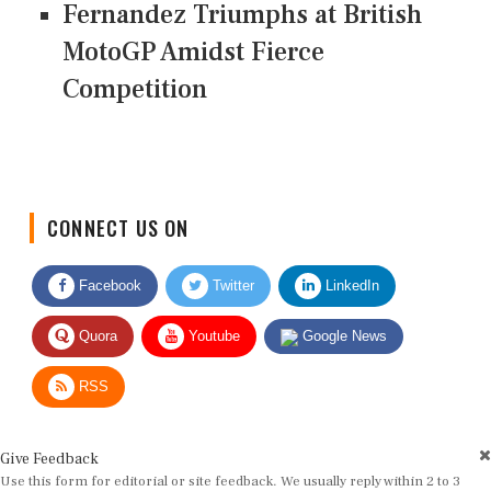
Fernandez Triumphs at British
MotoGP Amidst Fierce
Competition
CONNECT US ON
Facebook
Twitter
LinkedIn
Quora
Youtube
Google News
RSS
Give Feedback
Use this form for editorial or site feedback. We usually reply within 2 to 3
working days.