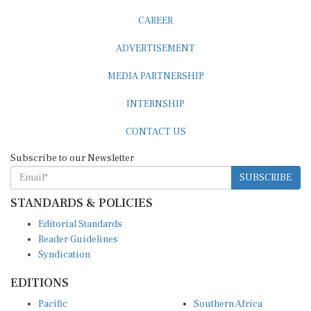
CAREER
ADVERTISEMENT
MEDIA PARTNERSHIP
INTERNSHIP
CONTACT US
Subscribe to our Newsletter
SUBSCRIBE
STANDARDS & POLICIES
Editorial Standards
Reader Guidelines
Syndication
EDITIONS
Pacific
Southern Africa
South Asia
West Africa