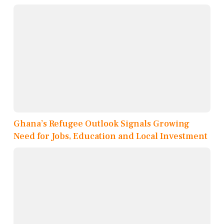
Ghana’s Refugee Outlook Signals Growing
Need for Jobs, Education and Local Investment