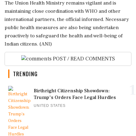
The Union Health Ministry remains vigilant and is
maintaining close coordination with WHO and other
international partners, the official informed. Necessary
public health measures are also being undertaken
proactively to safeguard the health and well-being of
Indian citizens. (ANI)
POST / READ COMMENTS
TRENDING
1
Birthright Citizenship Showdown:
Trump's Orders Face Legal Hurdles
UNITED STATES