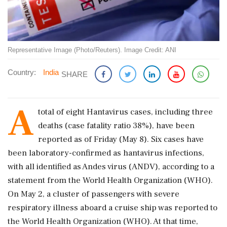
Representative Image (Photo/Reuters). Image Credit: ANI
Country:
India
SHARE
A
total of eight Hantavirus cases, including three
deaths (case fatality ratio 38%), have been
reported as of Friday (May 8). Six cases have
been laboratory-confirmed as hantavirus infections,
with all identified as Andes virus (ANDV), according to a
statement from the World Health Organization (WHO).
On May 2, a cluster of passengers with severe
respiratory illness aboard a cruise ship was reported to
the World Health Organization (WHO). At that time,