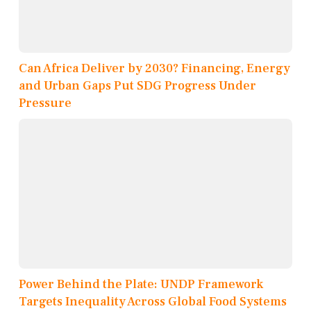
Can Africa Deliver by 2030? Financing, Energy
and Urban Gaps Put SDG Progress Under
Pressure
Power Behind the Plate: UNDP Framework
Targets Inequality Across Global Food Systems