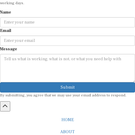
Name
Email
Message
Submit
By submitting, you agree that we may use your email address to respond.
HOME
ABOUT