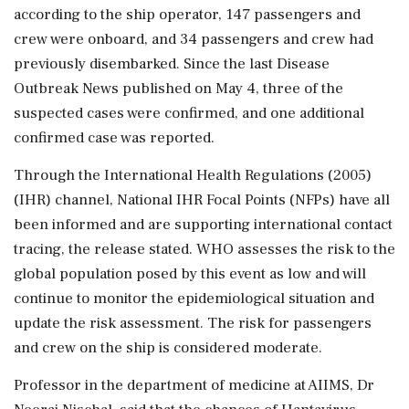
according to the ship operator, 147 passengers and
crew were onboard, and 34 passengers and crew had
previously disembarked. Since the last Disease
Outbreak News published on May 4, three of the
suspected cases were confirmed, and one additional
confirmed case was reported.
Through the International Health Regulations (2005)
(IHR) channel, National IHR Focal Points (NFPs) have all
been informed and are supporting international contact
tracing, the release stated. WHO assesses the risk to the
global population posed by this event as low and will
continue to monitor the epidemiological situation and
update the risk assessment. The risk for passengers
and crew on the ship is considered moderate.
Professor in the department of medicine at AIIMS, Dr