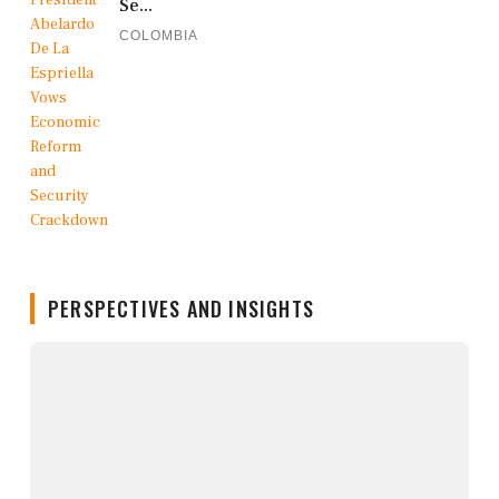
Se...
COLOMBIA
PERSPECTIVES AND INSIGHTS