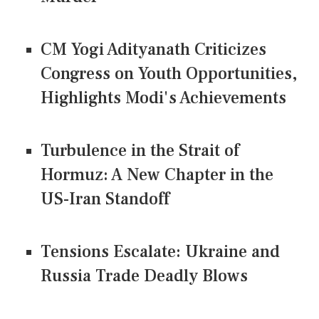
CM Yogi Adityanath Criticizes
Congress on Youth Opportunities,
Highlights Modi's Achievements
Turbulence in the Strait of
Hormuz: A New Chapter in the
US-Iran Standoff
Tensions Escalate: Ukraine and
Russia Trade Deadly Blows