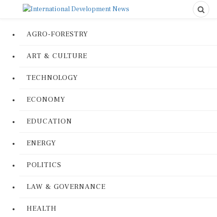
AGRO-FORESTRY
ART & CULTURE
TECHNOLOGY
ECONOMY
EDUCATION
ENERGY
POLITICS
LAW & GOVERNANCE
HEALTH