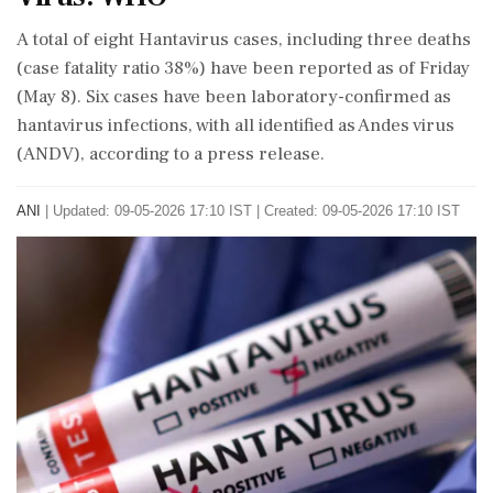
A total of eight Hantavirus cases, including three deaths
(case fatality ratio 38%) have been reported as of Friday
(May 8). Six cases have been laboratory-confirmed as
hantavirus infections, with all identified as Andes virus
(ANDV), according to a press release.
ANI
|
Updated: 09-05-2026 17:10 IST | Created: 09-05-2026 17:10 IST