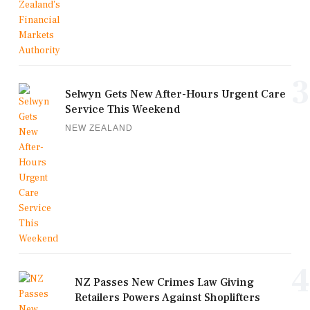
3
Selwyn Gets New After-Hours Urgent Care
Service This Weekend
NEW ZEALAND
4
NZ Passes New Crimes Law Giving
Retailers Powers Against Shoplifters