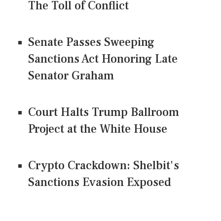
The Toll of Conflict
Senate Passes Sweeping
Sanctions Act Honoring Late
Senator Graham
Court Halts Trump Ballroom
Project at the White House
Crypto Crackdown: Shelbit's
Sanctions Evasion Exposed