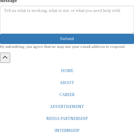
Submit
By submitting, you agree that we may use your email address to respond.
HOME
ABOUT
CAREER
ADVERTISEMENT
MEDIA PARTNERSHIP
INTERNSHIP