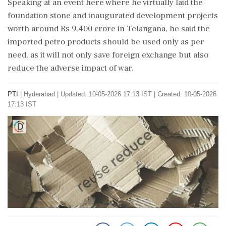
Speaking at an event here where he virtually laid the
foundation stone and inaugurated development projects
worth around Rs 9,400 crore in Telangana, he said the
imported petro products should be used only as per
need, as it will not only save foreign exchange but also
reduce the adverse impact of war.
PTI
|
Hyderabad
|
Updated: 10-05-2026 17:13 IST | Created: 10-05-2026
17:13 IST