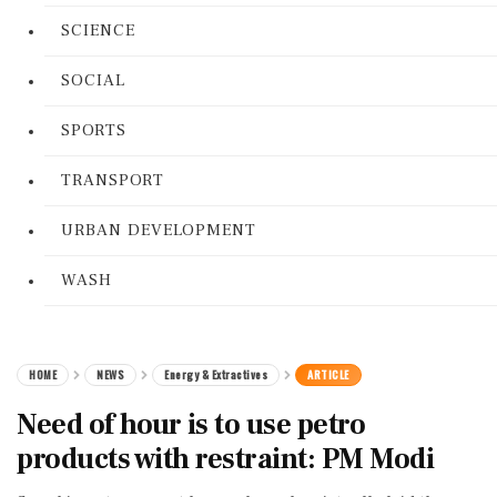
SCIENCE
SOCIAL
SPORTS
TRANSPORT
URBAN DEVELOPMENT
WASH
HOME
NEWS
Energy & Extractives
ARTICLE
Need of hour is to use petro
products with restraint: PM Modi