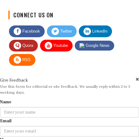
CONNECT US ON
Facebook
Twitter
LinkedIn
Quora
Youtube
Google News
RSS
Give Feedback
Use this form for editorial or site feedback. We usually reply within 2 to 3
working days.
Name
Email
Message