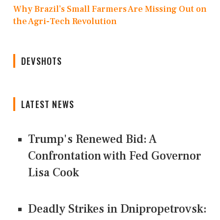
Why Brazil’s Small Farmers Are Missing Out on
the Agri-Tech Revolution
DEVSHOTS
LATEST NEWS
Trump's Renewed Bid: A
Confrontation with Fed Governor
Lisa Cook
Deadly Strikes in Dnipropetrovsk: