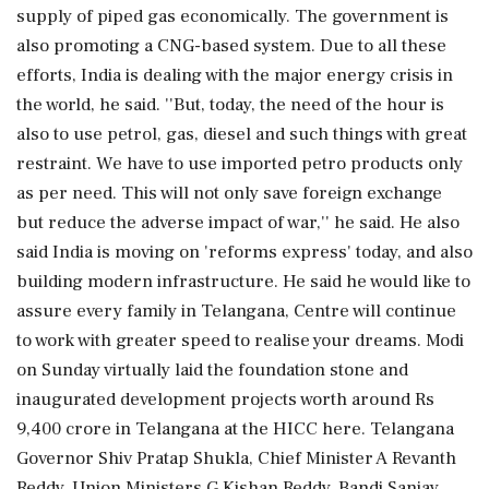
supply of piped gas economically. The government is
also promoting a CNG-based system. Due to all these
efforts, India is dealing with the major energy crisis in
the world, he said. ''But, today, the need of the hour is
also to use petrol, gas, diesel and such things with great
restraint. We have to use imported petro products only
as per need. This will not only save foreign exchange
but reduce the adverse impact of war,'' he said. He also
said India is moving on 'reforms express' today, and also
building modern infrastructure. He said he would like to
assure every family in Telangana, Centre will continue
to work with greater speed to realise your dreams. Modi
on Sunday virtually laid the foundation stone and
inaugurated development projects worth around Rs
9,400 crore in Telangana at the HICC here. Telangana
Governor Shiv Pratap Shukla, Chief Minister A Revanth
Reddy, Union Ministers G Kishan Reddy, Bandi Sanjay