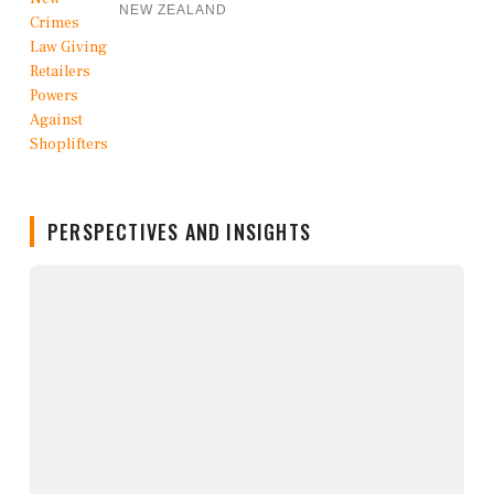
NEW ZEALAND
PERSPECTIVES AND INSIGHTS