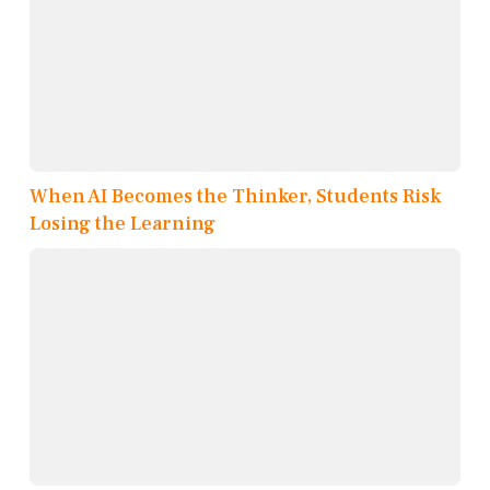
When AI Becomes the Thinker, Students Risk
Losing the Learning