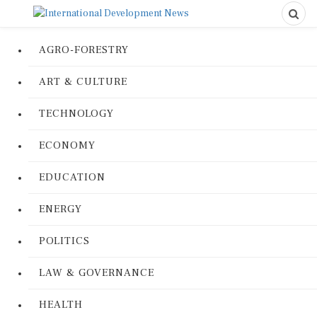
AGRO-FORESTRY
ART & CULTURE
TECHNOLOGY
ECONOMY
EDUCATION
ENERGY
POLITICS
LAW & GOVERNANCE
HEALTH