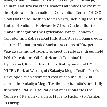
Kumar, and several other leaders attended the event at
the Hyderabad International Convention Centre (HICC).
Modi laid the foundation for projects, including the four-
laning of National Highway-167 from Gudebellur to
Mahabubnagar on the Hyderabad-Panaji Economic
Corridor and Zaheerabad Industrial Area in Sangareddy
district. He inaugurated various sections of Kazipet-
Vijayawada multi-tracking project of railways, Greenfield
POL (Petroleum, Oil, Lubricants) Terminal in
Hyderabad, Kazipet Rail Under Rail Bypass and PM
MITRA Park at Warangal (Kakatiya Mega Textile Park).
Developed at an estimated cost of around Rs 1,700
crore, the Kakatiya Mega Textile Park is India's first fully
functional PM MITRA Park and operationalises the
Centre's 5F vision - Farm to Fibre to Factory to Fashion
to Foreign.