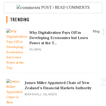
POST / READ COMMENTS
TRENDING
1
Blog
Why Digitalization Pays Off in
Developing Economies but Loses
Power at the T...
GLOBAL
2
James Miller Appointed Chair of New
Zealand's Financial Markets Authority
MARSHALL ISLANDS