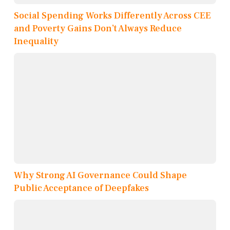
Social Spending Works Differently Across CEE
and Poverty Gains Don’t Always Reduce
Inequality
Why Strong AI Governance Could Shape
Public Acceptance of Deepfakes