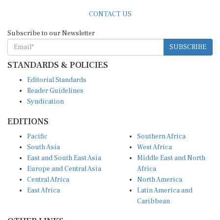
CONTACT US
Subscribe to our Newsletter
SUBSCRIBE
STANDARDS & POLICIES
Editorial Standards
Reader Guidelines
Syndication
EDITIONS
Pacific
Southern Africa
South Asia
West Africa
East and South East Asia
Middle East and North
Europe and Central Asia
Africa
Central Africa
North America
East Africa
Latin America and
Caribbean
OTHER LINKS