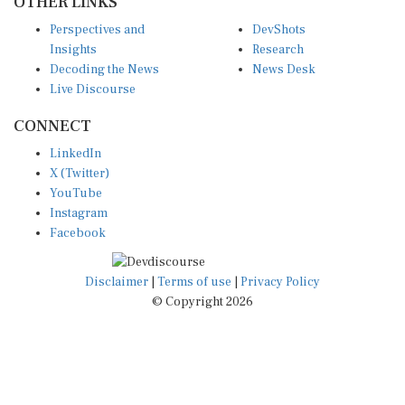
Perspectives and
DevShots
Insights
Research
Decoding the News
News Desk
Live Discourse
CONNECT
LinkedIn
X (Twitter)
YouTube
Instagram
Facebook
Disclaimer
|
Terms of use
|
Privacy Policy
© Copyright 2026