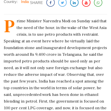
Country:
India
SHARE
P
rime Minister Narendra Modi on Sunday said that
the need of the hour, in the wake of the West Asia
crisis, is to use petro products with restraint.
Speaking at an event here where he virtually laid the
foundation stone and inaugurated development projects
worth around Rs 9,400 crore in Telangana, he said the
imported petro products should be used only as per
need, as it will not only save foreign exchange but also
reduce the adverse impact of war. Observing that, over
the past few years, India has reached a spot among the
top countries in the world in terms of solar power, he
said, unprecedented work has been done in ethanol
blending in petrol. First, the government is focused on
100 per cent LPG coverage, and now, it is focused on the