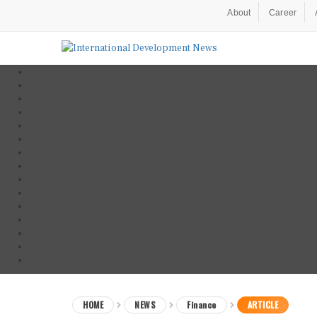
About
Career
HOME
NEWS
Finance
ARTICLE