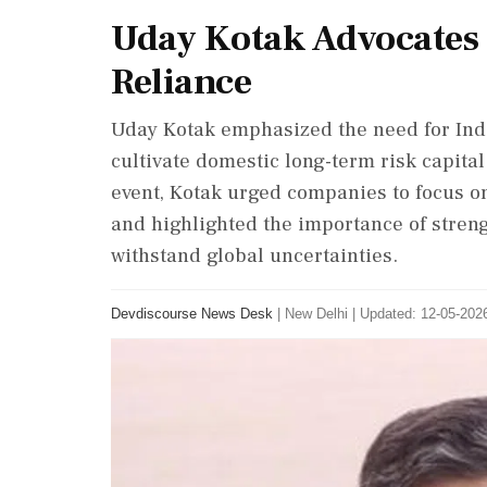
Uday Kotak Advocates f
Reliance
Uday Kotak emphasized the need for Indi
cultivate domestic long-term risk capital
event, Kotak urged companies to focus o
and highlighted the importance of streng
withstand global uncertainties.
Devdiscourse News Desk
|
New Delhi
|
Updated: 12-05-2026