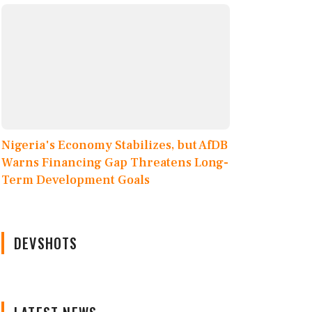
Nigeria's Economy Stabilizes, but AfDB
Warns Financing Gap Threatens Long-
Term Development Goals
DEVSHOTS