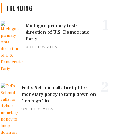
TRENDING
1
Michigan primary tests
direction of U.S. Democratic
Party
UNITED STATES
2
Fed's Schmid calls for tighter
monetary policy to tamp down on
'too high' in...
UNITED STATES