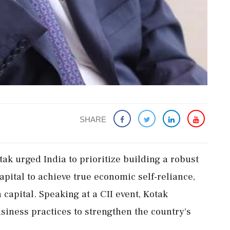
SHARE
ak urged India to prioritize building a robust
apital to achieve true economic self-reliance,
capital. Speaking at a CII event, Kotak
siness practices to strengthen the country's