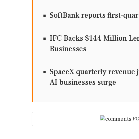
SoftBank reports first-quar
IFC Backs $144 Million Le
Businesses
SpaceX quarterly revenue ju
AI businesses surge
PO