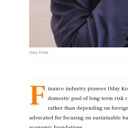
Uday Kotak
F
inance industry pioneer Uday Kot
domestic pool of long-term risk c
rather than depending on foreign 
advocated for focusing on sustainable bu
economic foundations.