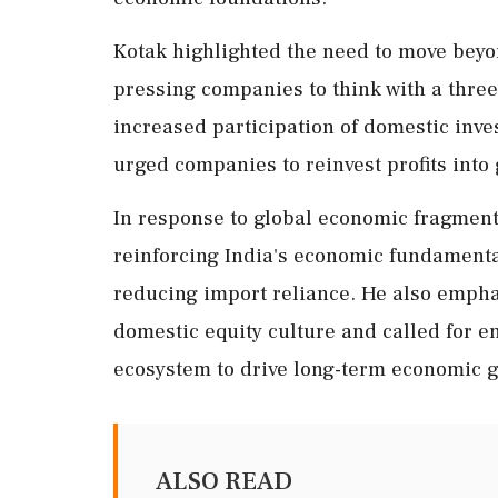
Kotak highlighted the need to move beyon
pressing companies to think with a three-
increased participation of domestic inve
urged companies to reinvest profits into
In response to global economic fragment
reinforcing India's economic fundamenta
reducing import reliance. He also emphas
domestic equity culture and called for e
ecosystem to drive long-term economic g
ALSO READ