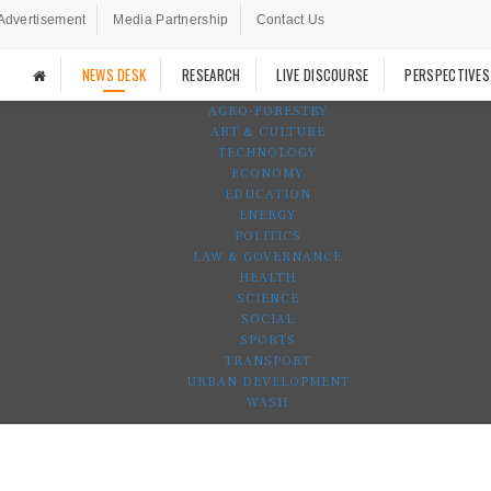
Advertisement
Media Partnership
Contact Us
NEWS DESK
RESEARCH
LIVE DISCOURSE
PERSPECTIVES
AGRO-FORESTRY
ART & CULTURE
TECHNOLOGY
ECONOMY
EDUCATION
ENERGY
POLITICS
LAW & GOVERNANCE
HEALTH
SCIENCE
SOCIAL
SPORTS
TRANSPORT
URBAN DEVELOPMENT
WASH