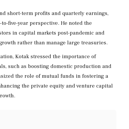
d short-term profits and quarterly earnings,
to-five-year perspective. He noted the
stors in capital markets post-pandemic and
 growth rather than manage large treasuries.
ation, Kotak stressed the importance of
ls, such as boosting domestic production and
ized the role of mutual funds in fostering a
nhancing the private equity and venture capital
rowth.