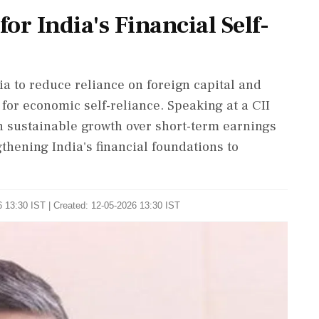
or India's Financial Self-
a to reduce reliance on foreign capital and
 for economic self-reliance. Speaking at a CII
n sustainable growth over short-term earnings
thening India's financial foundations to
 13:30 IST | Created: 12-05-2026 13:30 IST