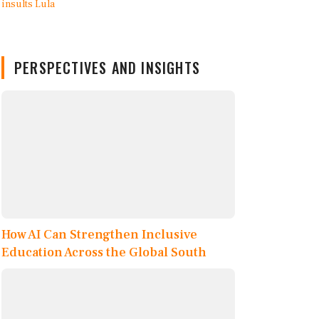
PERSPECTIVES AND INSIGHTS
How AI Can Strengthen Inclusive
Education Across the Global South