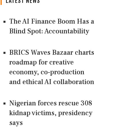
LATEST NEWS
The AI Finance Boom Has a
Blind Spot: Accountability
BRICS Waves Bazaar charts
roadmap for creative
economy, co-production
and ethical AI collaboration
Nigerian forces rescue 308
kidnap victims, presidency
says