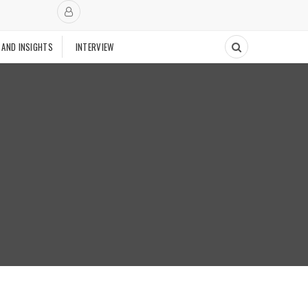
 AND INSIGHTS
INTERVIEW