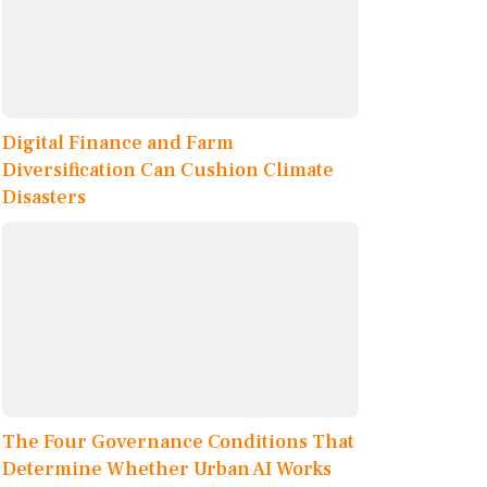
Digital Finance and Farm
Diversification Can Cushion Climate
Disasters
The Four Governance Conditions That
Determine Whether Urban AI Works