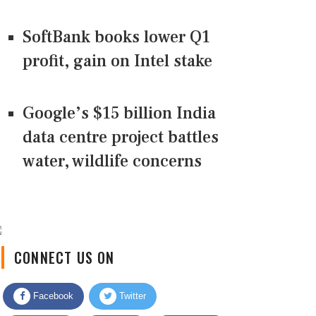
SoftBank books lower Q1
profit, gain on Intel stake
Google’s $15 billion India
data centre project battles
water, wildlife concerns
CONNECT US ON
Facebook
Twitter