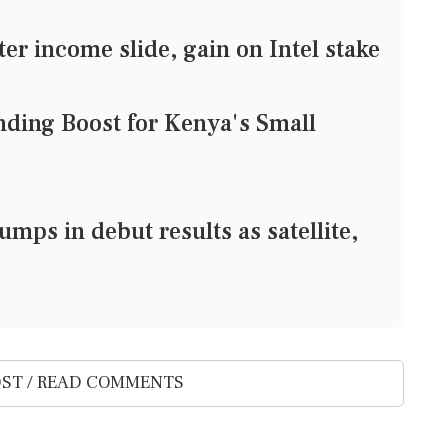
ter income slide, gain on Intel stake
nding Boost for Kenya's Small
mps in debut results as satellite,
ST / READ COMMENTS