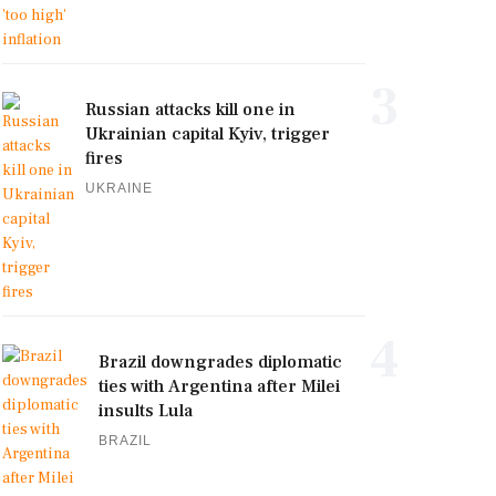
3
Russian attacks kill one in
Ukrainian capital Kyiv, trigger
fires
UKRAINE
4
Brazil downgrades diplomatic
ties with Argentina after Milei
insults Lula
BRAZIL