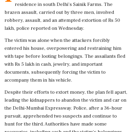
residence in south Delhi's Sainik Farms. The
brazen assault, carried out by three men, involved
robbery, assault, and an attempted extortion of Rs 50
lakh, police reported on Wednesday.
The victim was alone when the attackers forcibly
entered his house, overpowering and restraining him
with tape before looting belongings. The assailants fled
with Rs 5 lakh in cash, jewelry, and important
documents, subsequently forcing the victim to
accompany them in his vehicle.
Despite their efforts to extort money, the plan fell apart,
leading the kidnappers to abandon the victim and car on
the Delhi-Mumbai Expressway. Police, after a 36-hour
pursuit, apprehended two suspects and continue to
hunt for the third. Authorities have made some