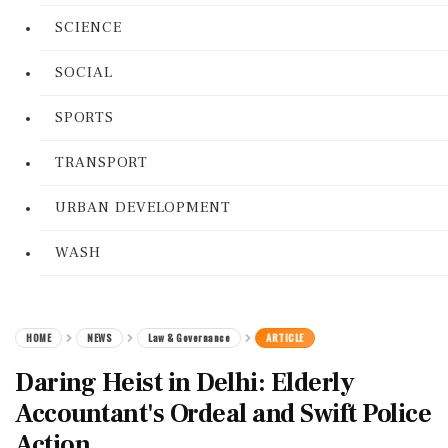
SCIENCE
SOCIAL
SPORTS
TRANSPORT
URBAN DEVELOPMENT
WASH
HOME
NEWS
Law & Governance
ARTICLE
Daring Heist in Delhi: Elderly
Accountant's Ordeal and Swift Police
Action