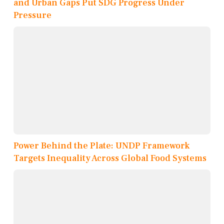
and Urban Gaps Put SDG Progress Under
Pressure
Power Behind the Plate: UNDP Framework
Targets Inequality Across Global Food Systems