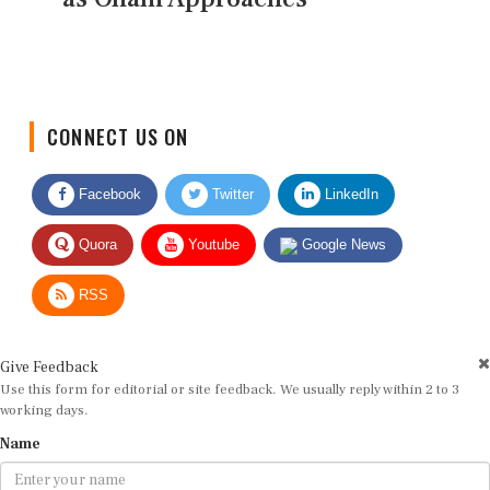
CONNECT US ON
Facebook
Twitter
LinkedIn
Quora
Youtube
Google News
RSS
Give Feedback
Use this form for editorial or site feedback. We usually reply within 2 to 3
working days.
Name