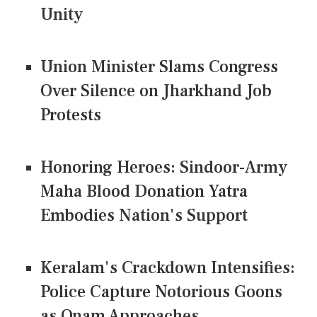
Unity
Union Minister Slams Congress
Over Silence on Jharkhand Job
Protests
Honoring Heroes: Sindoor-Army
Maha Blood Donation Yatra
Embodies Nation's Support
Keralam's Crackdown Intensifies:
Police Capture Notorious Goons
as Onam Approaches