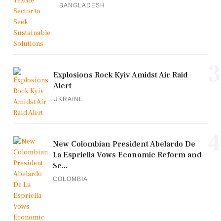
BANGLADESH
3
Explosions Rock Kyiv Amidst Air Raid
Alert
UKRAINE
4
New Colombian President Abelardo De
La Espriella Vows Economic Reform and
Se...
COLOMBIA