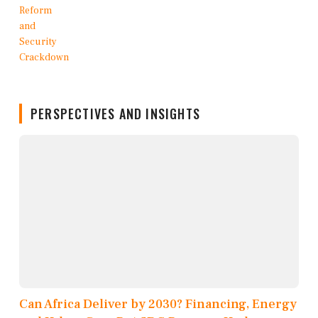
PERSPECTIVES AND INSIGHTS
Can Africa Deliver by 2030? Financing, Energy