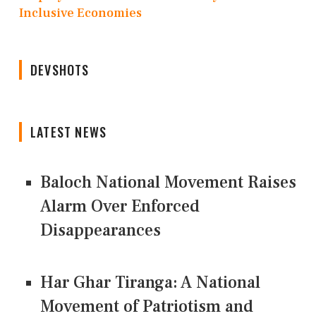
Inclusive Economies
DEVSHOTS
LATEST NEWS
Baloch National Movement Raises
Alarm Over Enforced
Disappearances
Har Ghar Tiranga: A National
Movement of Patriotism and