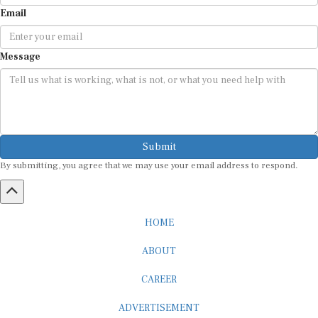
Email
Message
Submit
By submitting, you agree that we may use your email address to respond.
HOME
ABOUT
CAREER
ADVERTISEMENT