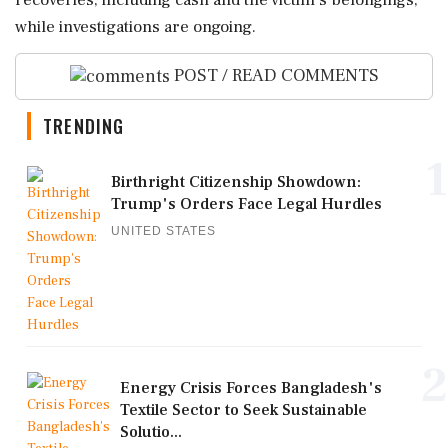
recoveries, including cash and the victim's belongings,
while investigations are ongoing.
POST / READ COMMENTS
TRENDING
1
Birthright Citizenship Showdown:
Trump's Orders Face Legal Hurdles
UNITED STATES
2
Energy Crisis Forces Bangladesh's
Textile Sector to Seek Sustainable
Solutio...