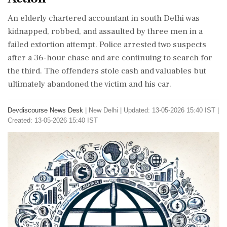
An elderly chartered accountant in south Delhi was
kidnapped, robbed, and assaulted by three men in a
failed extortion attempt. Police arrested two suspects
after a 36-hour chase and are continuing to search for
the third. The offenders stole cash and valuables but
ultimately abandoned the victim and his car.
Devdiscourse News Desk
|
New Delhi
|
Updated: 13-05-2026 15:40 IST |
Created: 13-05-2026 15:40 IST