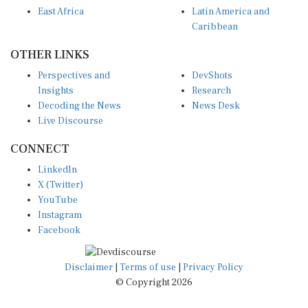
East Africa
Latin America and
Caribbean
OTHER LINKS
Perspectives and
DevShots
Insights
Research
Decoding the News
News Desk
Live Discourse
CONNECT
LinkedIn
X (Twitter)
YouTube
Instagram
Facebook
Disclaimer
|
Terms of use
|
Privacy Policy
© Copyright 2026