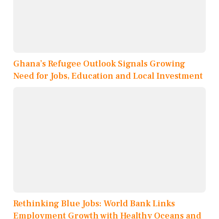
Ghana’s Refugee Outlook Signals Growing
Need for Jobs, Education and Local Investment
Rethinking Blue Jobs: World Bank Links
Employment Growth with Healthy Oceans and