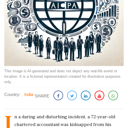
This image is AI-generated and does not depict any real-life event or
location. It is a fictional representation created for illustrative purposes
only.
Country:
India
SHARE
I
n a daring and disturbing incident, a 72-year-old
chartered accountant was kidnapped from his