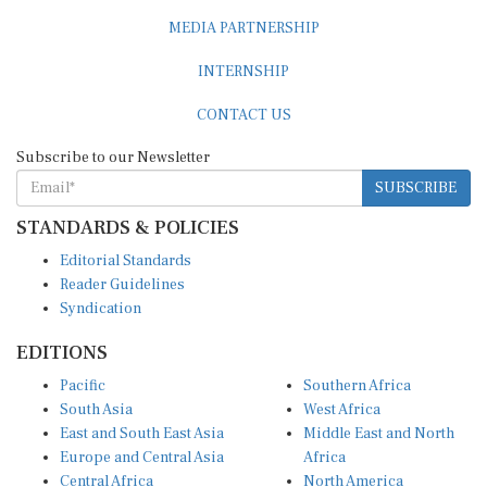
MEDIA PARTNERSHIP
INTERNSHIP
CONTACT US
Subscribe to our Newsletter
SUBSCRIBE
STANDARDS & POLICIES
Editorial Standards
Reader Guidelines
Syndication
EDITIONS
Pacific
Southern Africa
South Asia
West Africa
East and South East Asia
Middle East and North
Europe and Central Asia
Africa
Central Africa
North America