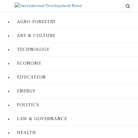
AGRO-FORESTRY
ART & CULTURE
TECHNOLOGY
ECONOMY
EDUCATION
ENERGY
POLITICS
LAW & GOVERNANCE
HEALTH