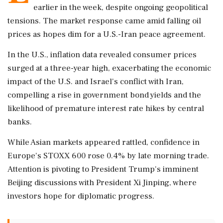
earlier in the week, despite ongoing geopolitical
tensions. The market response came amid falling oil
prices as hopes dim for a U.S.-Iran peace agreement.
In the U.S., inflation data revealed consumer prices
surged at a three-year high, exacerbating the economic
impact of the U.S. and Israel's conflict with Iran,
compelling a rise in government bond yields and the
likelihood of premature interest rate hikes by central
banks.
While Asian markets appeared rattled, confidence in
Europe's STOXX 600 rose 0.4% by late morning trade.
Attention is pivoting to President Trump's imminent
Beijing discussions with President Xi Jinping, where
investors hope for diplomatic progress.