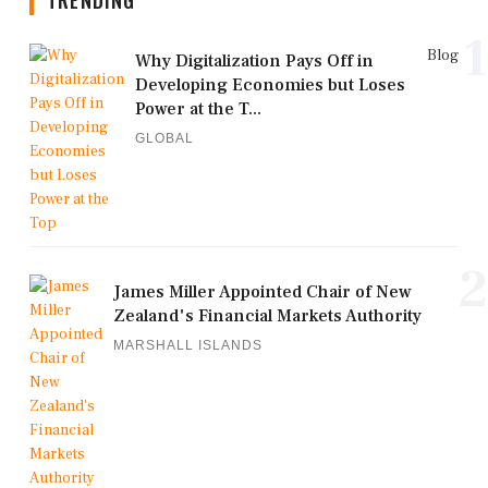
1
Blog
Why Digitalization Pays Off in
Developing Economies but Loses
Power at the T...
GLOBAL
2
James Miller Appointed Chair of New
Zealand's Financial Markets Authority
MARSHALL ISLANDS