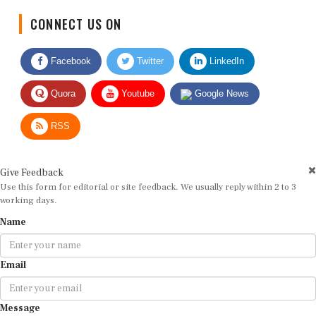
CONNECT US ON
Facebook
Twitter
LinkedIn
Quora
Youtube
Google News
RSS
Give Feedback
Use this form for editorial or site feedback. We usually reply within 2 to 3
working days.
Name
Email
Message