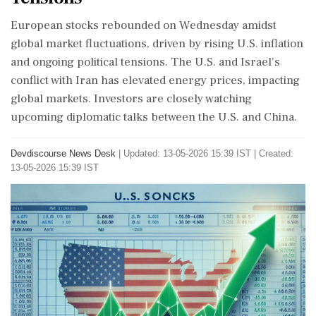
European stocks rebounded on Wednesday amidst
global market fluctuations, driven by rising U.S. inflation
and ongoing political tensions. The U.S. and Israel's
conflict with Iran has elevated energy prices, impacting
global markets. Investors are closely watching
upcoming diplomatic talks between the U.S. and China.
Devdiscourse News Desk
|
Updated: 13-05-2026 15:39 IST | Created:
13-05-2026 15:39 IST