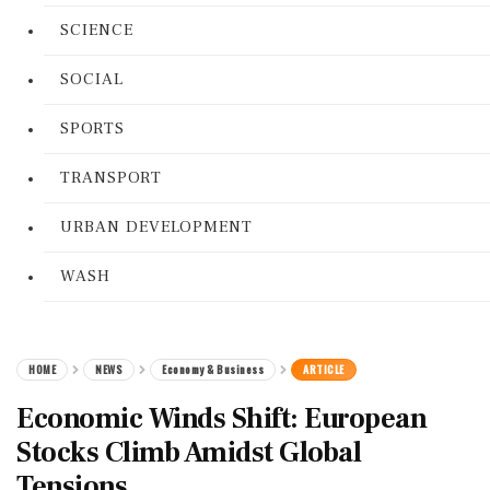
SCIENCE
SOCIAL
SPORTS
TRANSPORT
URBAN DEVELOPMENT
WASH
HOME
NEWS
Economy & Business
ARTICLE
Economic Winds Shift: European
Stocks Climb Amidst Global
Tensions