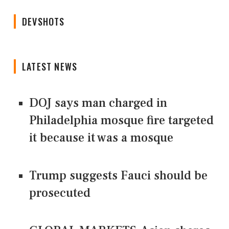
DEVSHOTS
LATEST NEWS
DOJ says man charged in
Philadelphia mosque fire targeted
it because it was a mosque
Trump suggests Fauci should be
prosecuted