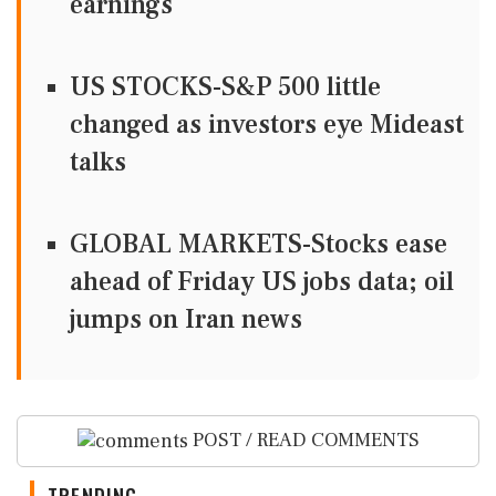
earnings
US STOCKS-S&P 500 little
changed as investors eye Mideast
talks
GLOBAL MARKETS-Stocks ease
ahead of Friday US jobs data; oil
jumps on Iran news
POST / READ COMMENTS
TRENDING