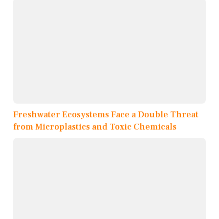
Freshwater Ecosystems Face a Double Threat
from Microplastics and Toxic Chemicals