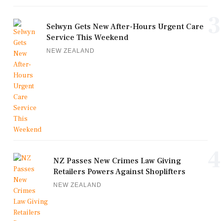
3
Selwyn Gets New After-Hours Urgent Care
Service This Weekend
NEW ZEALAND
4
NZ Passes New Crimes Law Giving
Retailers Powers Against Shoplifters
NEW ZEALAND