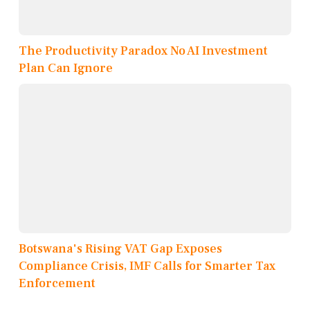
The Productivity Paradox No AI Investment
Plan Can Ignore
Botswana's Rising VAT Gap Exposes
Compliance Crisis, IMF Calls for Smarter Tax
Enforcement