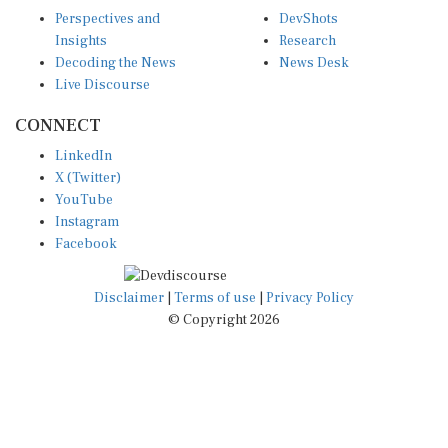
Perspectives and
DevShots
Insights
Research
Decoding the News
News Desk
Live Discourse
CONNECT
LinkedIn
X (Twitter)
YouTube
Instagram
Facebook
Disclaimer
|
Terms of use
|
Privacy Policy
© Copyright 2026