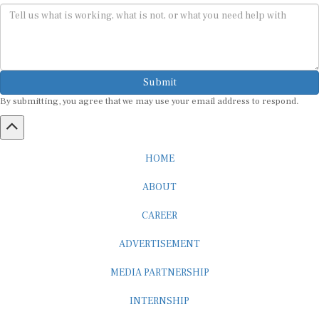
Submit
By submitting, you agree that we may use your email address to respond.
HOME
ABOUT
CAREER
ADVERTISEMENT
MEDIA PARTNERSHIP
INTERNSHIP
CONTACT US