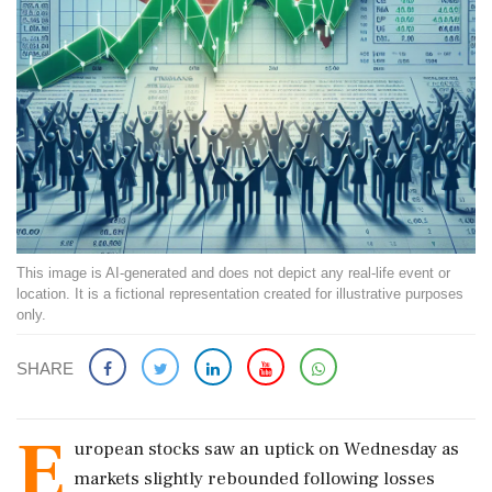
This image is AI-generated and does not depict any real-life event or
location. It is a fictional representation created for illustrative purposes
only.
SHARE
E
uropean stocks saw an uptick on Wednesday as
markets slightly rebounded following losses