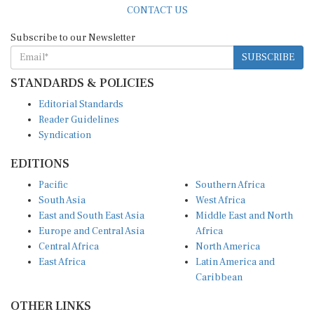
Subscribe to our Newsletter
SUBSCRIBE
STANDARDS & POLICIES
Editorial Standards
Reader Guidelines
Syndication
EDITIONS
Pacific
Southern Africa
South Asia
West Africa
East and South East Asia
Middle East and North
Europe and Central Asia
Africa
Central Africa
North America
East Africa
Latin America and
Caribbean
OTHER LINKS