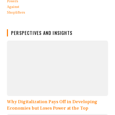
PERSPECTIVES AND INSIGHTS
Why Digitalization Pays Off in Developing
Economies but Loses Power at the Top