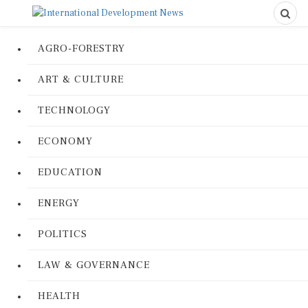
AGRO-FORESTRY
ART & CULTURE
TECHNOLOGY
ECONOMY
EDUCATION
ENERGY
POLITICS
LAW & GOVERNANCE
HEALTH