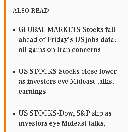
ALSO READ
GLOBAL MARKETS-Stocks fall
ahead of Friday's US jobs data;
oil gains on Iran concerns
US STOCKS-Stocks close lower
as investors eye Mideast talks,
earnings
US STOCKS-Dow, S&P slip as
investors eye Mideast talks,