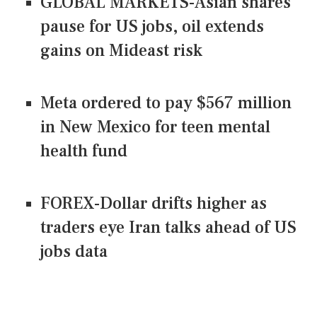
GLOBAL MARKETS-Asian shares
pause for US jobs, oil extends
gains on Mideast risk
Meta ordered to pay $567 million
in New Mexico for teen mental
health fund
FOREX-Dollar drifts higher as
traders eye Iran talks ahead of US
jobs data